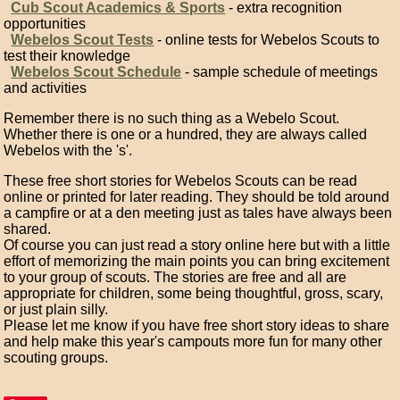
Cub Scout Academics & Sports
- extra recognition
opportunities
Webelos Scout Tests
- online tests for Webelos Scouts to
test their knowledge
Webelos Scout Schedule
- sample schedule of meetings
and activities
Remember there is no such thing as a Webelo Scout.
Whether there is one or a hundred, they are always called
Webelos with the 's'.
These free short stories for Webelos Scouts can be read
online or printed for later reading. They should be told around
a campfire or at a den meeting just as tales have always been
shared.
Of course you can just read a story online here but with a little
effort of memorizing the main points you can bring excitement
to your group of scouts. The stories are free and all are
appropriate for children, some being thoughtful, gross, scary,
or just plain silly.
Please let me know if you have free short story ideas to share
and help make this year's campouts more fun for many other
scouting groups.