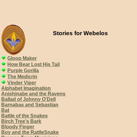
Stories for Webelos
Gloop Maker
How Bear Lost His Tail
Purple Gorilla
The Medicrin
Vinder Viper
Alphabet Imagination
Anishinabe and the Ravens
Ballad of Johnny O'Dell
Barnabas and Sebastian
Bat
Battle of the Snakes
Birch Tree's Bark
Bloody Finger
Boy and the RattleSnake