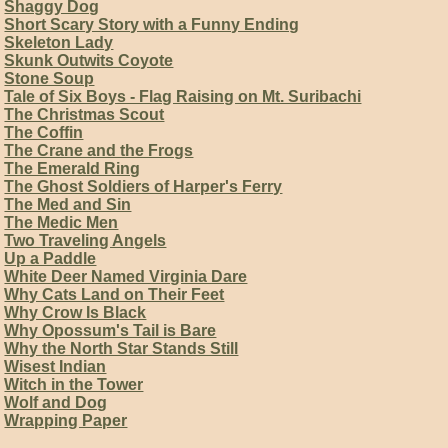
Shaggy Dog
Short Scary Story with a Funny Ending
Skeleton Lady
Skunk Outwits Coyote
Stone Soup
Tale of Six Boys - Flag Raising on Mt. Suribachi
The Christmas Scout
The Coffin
The Crane and the Frogs
The Emerald Ring
The Ghost Soldiers of Harper's Ferry
The Med and Sin
The Medic Men
Two Traveling Angels
Up a Paddle
White Deer Named Virginia Dare
Why Cats Land on Their Feet
Why Crow Is Black
Why Opossum's Tail is Bare
Why the North Star Stands Still
Wisest Indian
Witch in the Tower
Wolf and Dog
Wrapping Paper