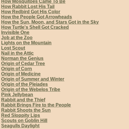
How Mosquitoes Came To Be
How Rabbit Lost His Tail
How Redbird Got His Color
How the People Got Arrowheads
How the Sun, Moon, and Stars Got in the Sky
How Turtle's Shell Got Cracked
Invisible One
Job at the Zoo
Lights on the Mountain
Lost Scout
Nail in the Attic
Norman the Genius
Origin of Cedar Tree
Origin of Corn
Origin of Medicine
Origin of Summer and Winter
Origin of the Pleiades
Origin of the Webelos Tribe
Pink Jellybean
Rabbit and the Thief
Rabbit Brings Fire to the People
Rabbit Shoots the Sun
Red Sloppity Lips
Scouts on Goblin Hill
Seagulls Daylight