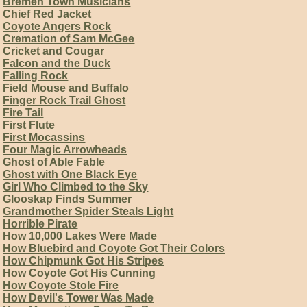
Bremen Town Musicians
Chief Red Jacket
Coyote Angers Rock
Cremation of Sam McGee
Cricket and Cougar
Falcon and the Duck
Falling Rock
Field Mouse and Buffalo
Finger Rock Trail Ghost
Fire Tail
First Flute
First Mocassins
Four Magic Arrowheads
Ghost of Able Fable
Ghost with One Black Eye
Girl Who Climbed to the Sky
Glooskap Finds Summer
Grandmother Spider Steals Light
Horrible Pirate
How 10,000 Lakes Were Made
How Bluebird and Coyote Got Their Colors
How Chipmunk Got His Stripes
How Coyote Got His Cunning
How Coyote Stole Fire
How Devil's Tower Was Made