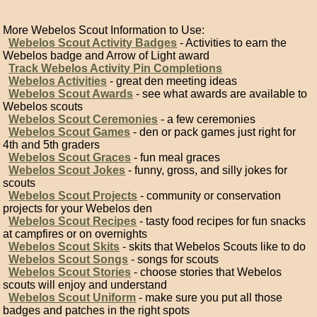
More Webelos Scout Information to Use:
Webelos Scout Activity Badges
- Activities to earn the
Webelos badge and Arrow of Light award
Track Webelos Activity Pin Completions
Webelos Activities
- great den meeting ideas
Webelos Scout Awards
- see what awards are available to
Webelos scouts
Webelos Scout Ceremonies
- a few ceremonies
Webelos Scout Games
- den or pack games just right for
4th and 5th graders
Webelos Scout Graces
- fun meal graces
Webelos Scout Jokes
- funny, gross, and silly jokes for
scouts
Webelos Scout Projects
- community or conservation
projects for your Webelos den
Webelos Scout Recipes
- tasty food recipes for fun snacks
at campfires or on overnights
Webelos Scout Skits
- skits that Webelos Scouts like to do
Webelos Scout Songs
- songs for scouts
Webelos Scout Stories
- choose stories that Webelos
scouts will enjoy and understand
Webelos Scout Uniform
- make sure you put all those
badges and patches in the right spots