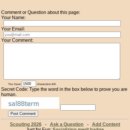
Comment or Question about this page:
Your Name:
Your Email:
Your Comment:
You have
characters left.
Secret Code: Type the word in the box below to prove you are
human.
Scouting 2026
-
Ask a Question
-
Add Content
Just for Fun:
Socializing merit badge