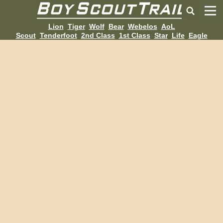
Lion
Tiger
Wolf
Bear
Webelos
AoL
Scout
Tenderfoot
2nd Class
1st Class
Star
Life
Eagle