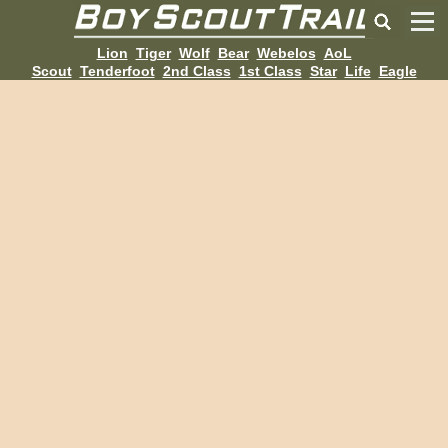
Lion
Tiger
Wolf
Bear
Webelos
AoL
Scout
Tenderfoot
2nd Class
1st Class
Star
Life
Eagle