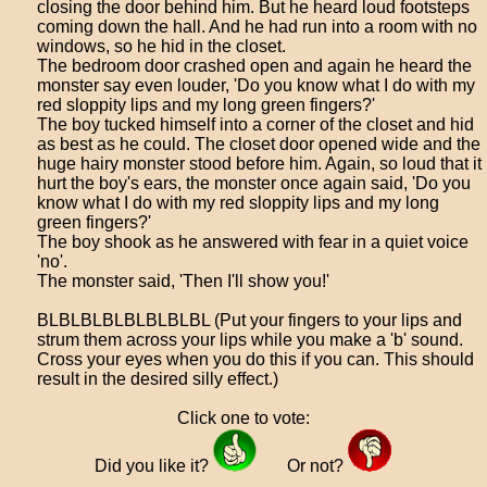
closing the door behind him. But he heard loud footsteps
coming down the hall. And he had run into a room with no
windows, so he hid in the closet.
The bedroom door crashed open and again he heard the
monster say even louder, 'Do you know what I do with my
red sloppity lips and my long green fingers?'
The boy tucked himself into a corner of the closet and hid
as best as he could. The closet door opened wide and the
huge hairy monster stood before him. Again, so loud that it
hurt the boy's ears, the monster once again said, 'Do you
know what I do with my red sloppity lips and my long
green fingers?'
The boy shook as he answered with fear in a quiet voice
'no'.
The monster said, 'Then I'll show you!'
BLBLBLBLBLBLBLBL (Put your fingers to your lips and
strum them across your lips while you make a 'b' sound.
Cross your eyes when you do this if you can. This should
result in the desired silly effect.)
Click one to vote:
Did you like it?
Or not?