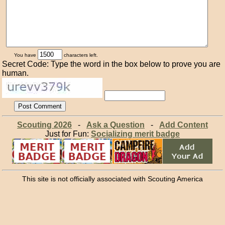
You have
characters left.
Secret Code: Type the word in the box below to prove you are
human.
Scouting 2026
-
Ask a Question
-
Add Content
Just for Fun:
Socializing merit badge
This site is not officially associated with Scouting America