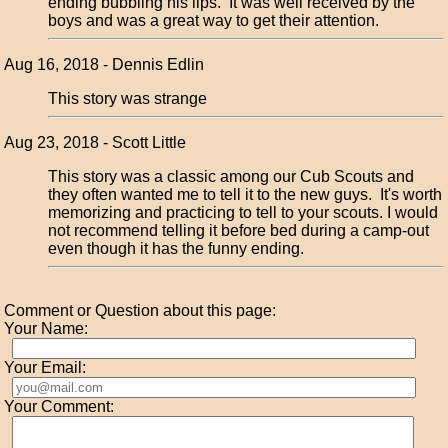
ending bubbling his lips. It was well received by the
boys and was a great way to get their attention.
Aug 16, 2018 - Dennis Edlin
This story was strange
Aug 23, 2018 - Scott Little
This story was a classic among our Cub Scouts and
they often wanted me to tell it to the new guys. It's worth
memorizing and practicing to tell to your scouts. I would
not recommend telling it before bed during a camp-out
even though it has the funny ending.
Comment or Question about this page:
Your Name:
Your Email:
Your Comment: