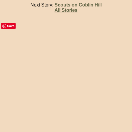
Next Story:
Scouts on Goblin Hill
All Stories
Save