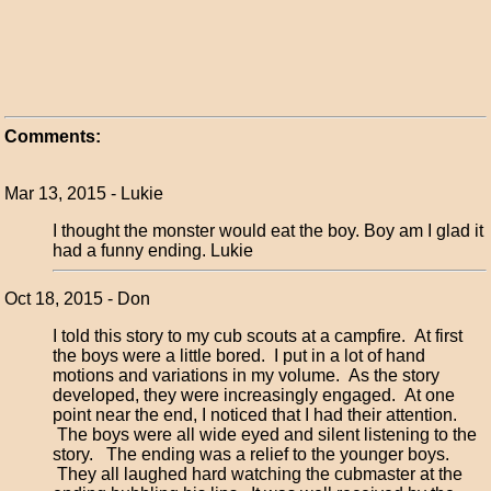
Comments:
Mar 13, 2015 - Lukie
I thought the monster would eat the boy. Boy am I glad it
had a funny ending. Lukie
Oct 18, 2015 - Don
I told this story to my cub scouts at a campfire. At first
the boys were a little bored. I put in a lot of hand
motions and variations in my volume. As the story
developed, they were increasingly engaged. At one
point near the end, I noticed that I had their attention.
The boys were all wide eyed and silent listening to the
story. The ending was a relief to the younger boys.
They all laughed hard watching the cubmaster at the