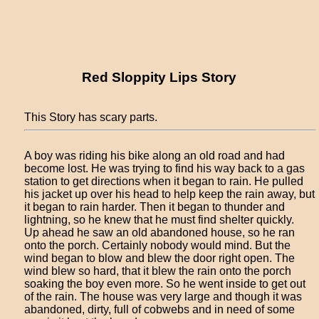
Red Sloppity Lips Story
This Story has scary parts.
A boy was riding his bike along an old road and had
become lost. He was trying to find his way back to a gas
station to get directions when it began to rain. He pulled
his jacket up over his head to help keep the rain away, but
it began to rain harder. Then it began to thunder and
lightning, so he knew that he must find shelter quickly.
Up ahead he saw an old abandoned house, so he ran
onto the porch. Certainly nobody would mind. But the
wind began to blow and blew the door right open. The
wind blew so hard, that it blew the rain onto the porch
soaking the boy even more. So he went inside to get out
of the rain. The house was very large and though it was
abandoned, dirty, full of cobwebs and in need of some