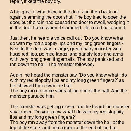
repair, it kept the boy dry.
A big gust of wind blew in the door and then back out
again, slamming the door shut. The boy tried to open the
door, but the rain had caused the door to swell, wedging it
in the door frame when it slammed. He could not open it.
Just then, he heard a voice call out, 'Do you know what I
do with my red sloppity lips and my long green fingers?'
Next to the door was a large, green hairy monster with
huge red lips, pointed fangs, and gangly legs and arms
with very long green fingernails. The boy panicked and
ran down the hall. The monster followed.
Again, he heard the monster say, 'Do you know what I do
with my red sloppity lips and my long green fingers?' as
he followed him down the hall.
The boy ran up some stairs at the end of the hall. And the
monster pursued him.
The monster was getting closer, and he heard the monster
say louder, 'Do you know what I do with my red sloppity
lips and my long green fingers?'
The boy ran away from the monster down the hall at the
top of the stairs and into a room at the end of the hall,