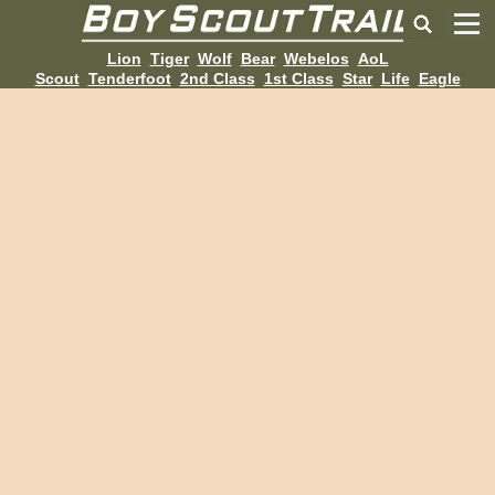
Lion
Tiger
Wolf
Bear
Webelos
AoL
Scout
Tenderfoot
2nd Class
1st Class
Star
Life
Eagle