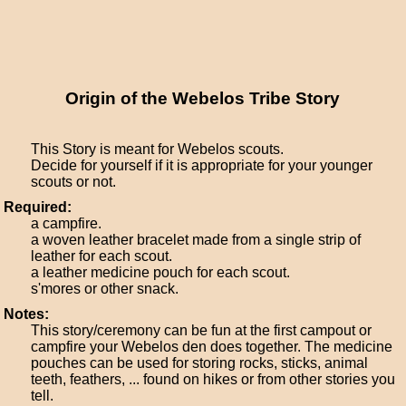
Origin of the Webelos Tribe Story
This Story is meant for Webelos scouts.
Decide for yourself if it is appropriate for your younger
scouts or not.
Required:
a campfire.
a woven leather bracelet made from a single strip of
leather for each scout.
a leather medicine pouch for each scout.
s'mores or other snack.
Notes:
This story/ceremony can be fun at the first campout or
campfire your Webelos den does together. The medicine
pouches can be used for storing rocks, sticks, animal
teeth, feathers, ... found on hikes or from other stories you
tell.