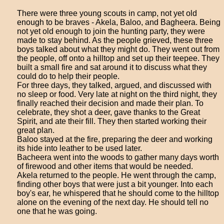
There were three young scouts in camp, not yet old
enough to be braves - Akela, Baloo, and Bagheera. Being
not yet old enough to join the hunting party, they were
made to stay behind. As the people grieved, these three
boys talked about what they might do. They went out from
the people, off onto a hilltop and set up their teepee. They
built a small fire and sat around it to discuss what they
could do to help their people.
For three days, they talked, argued, and discussed with
no sleep or food. Very late at night on the third night, they
finally reached their decision and made their plan. To
celebrate, they shot a deer, gave thanks to the Great
Spirit, and ate their fill. They then started working their
great plan.
Baloo stayed at the fire, preparing the deer and working
its hide into leather to be used later.
Bacheera went into the woods to gather many days worth
of firewood and other items that would be needed.
Akela returned to the people. He went through the camp,
finding other boys that were just a bit younger. Into each
boy's ear, he whispered that he should come to the hilltop
alone on the evening of the next day. He should tell no
one that he was going.