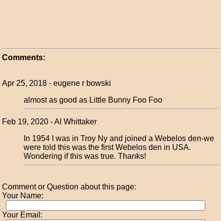
Comments:
Apr 25, 2018 - eugene r bowski
almost as good as Little Bunny Foo Foo
Feb 19, 2020 - Al Whittaker
In 1954 I was in Troy Ny and joined a Webelos den-we
were told this was the first Webelos den in USA.
Wondering if this was true. Thanks!
Comment or Question about this page:
Your Name:
Your Email: