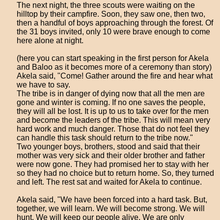
The next night, the three scouts were waiting on the
hilltop by their campfire. Soon, they saw one, then two,
then a handful of boys approaching through the forest. Of
the 31 boys invited, only 10 were brave enough to come
here alone at night.
(here you can start speaking in the first person for Akela
and Baloo as it becomes more of a ceremony than story)
Akela said, "Come! Gather around the fire and hear what
we have to say.
The tribe is in danger of dying now that all the men are
gone and winter is coming. If no one saves the people,
they will all be lost. It is up to us to take over for the men
and become the leaders of the tribe. This will mean very
hard work and much danger. Those that do not feel they
can handle this task should return to the tribe now."
Two younger boys, brothers, stood and said that their
mother was very sick and their older brother and father
were now gone. They had promised her to stay with her
so they had no choice but to return home. So, they turned
and left. The rest sat and waited for Akela to continue.
Akela said, "We have been forced into a hard task. But,
together, we will learn. We will become strong. We will
hunt. We will keep our people alive. We are only