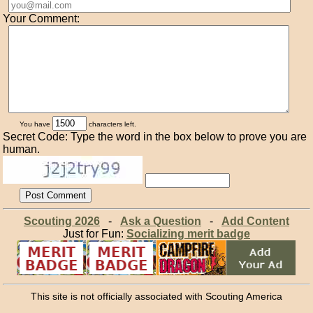
Your Comment:
You have
characters left.
Secret Code: Type the word in the box below to prove you are
human.
Scouting 2026
-
Ask a Question
-
Add Content
Just for Fun:
Socializing merit badge
This site is not officially associated with Scouting America