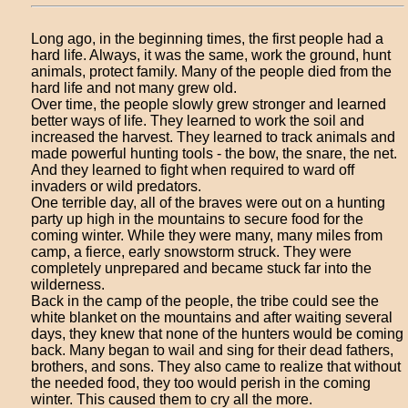
Long ago, in the beginning times, the first people had a
hard life. Always, it was the same, work the ground, hunt
animals, protect family. Many of the people died from the
hard life and not many grew old.
Over time, the people slowly grew stronger and learned
better ways of life. They learned to work the soil and
increased the harvest. They learned to track animals and
made powerful hunting tools - the bow, the snare, the net.
And they learned to fight when required to ward off
invaders or wild predators.
One terrible day, all of the braves were out on a hunting
party up high in the mountains to secure food for the
coming winter. While they were many, many miles from
camp, a fierce, early snowstorm struck. They were
completely unprepared and became stuck far into the
wilderness.
Back in the camp of the people, the tribe could see the
white blanket on the mountains and after waiting several
days, they knew that none of the hunters would be coming
back. Many began to wail and sing for their dead fathers,
brothers, and sons. They also came to realize that without
the needed food, they too would perish in the coming
winter. This caused them to cry all the more.