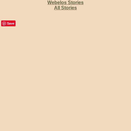
Webelos Stories
All Stories
Save