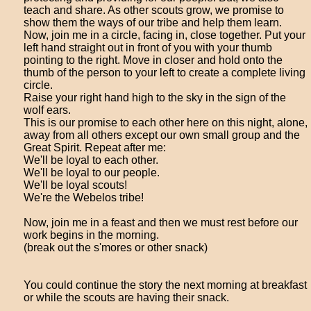
teach and share. As other scouts grow, we promise to
show them the ways of our tribe and help them learn.
Now, join me in a circle, facing in, close together. Put your
left hand straight out in front of you with your thumb
pointing to the right. Move in closer and hold onto the
thumb of the person to your left to create a complete living
circle.
Raise your right hand high to the sky in the sign of the
wolf ears.
This is our promise to each other here on this night, alone,
away from all others except our own small group and the
Great Spirit. Repeat after me:
We'll be loyal to each other.
We'll be loyal to our people.
We'll be loyal scouts!
We're the Webelos tribe!
Now, join me in a feast and then we must rest before our
work begins in the morning.
(break out the s'mores or other snack)
You could continue the story the next morning at breakfast
or while the scouts are having their snack.