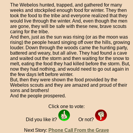
The Webelos hunted, trapped, and gathered for many
weeks and stockpiled enough food for winter. They then
took the food to the tribe and everyone realized that they
would live through the winter. And, even though the men
are gone, they will be safe with these new, brave scouts
caring for the tribe.
And then, just as the sun was rising (or as the moon was
rising) the people heard singing off over the hills, growing
louder. Down through the woods came the hunting party,
battered and weary, but all alive. They had found a cave
and waited out the storm and then waiting for the snow to
melt, eating the food they had killed before the storm. But,
now they had nothing, and would need to go out again in
the few days left before winter.
But, then they were shown the food provided by the
Webelos scouts and they are amazed and proud of their
sons and brothers!
And the people prospered.
Click one to vote:
Did you like it?
Or not?
Next Story:
Phone Call From the Grave