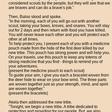
considered scouts by the people, but they will see that we
are braves and can do a brave's job."
Then, Baloo stood and spoke.
"In the morning, each of you will go out with another
scout, taking your bows, knives, and snares. You will stay
out for 2 days and then return with food you have killed.
You will never leave each other and you will protect each
other at all times.
To help protect you, I present each of you with a medicine
pouch made from the hide of the first deer killed by our
new tribe. This pouch has strong power and will help you.
On your travels, use this pouch to keep any totems of
strong medicine that you find - things to remind you of
your adventures.
(present the medicine pouch to each scout)
To guide your aim, I give you each a bracelet woven from
the deer hide to wear on your bow wrist. The three parts
are woven together just as your strength, mind, and spirit
are woven together."
(present the bracelets)
Akela then addressed the new tribe.
"Tonight, we begin a new tribe. A tribe dedicated to
protecting and providing for our people. But, we also