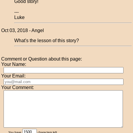
Good story!
---
Luke
Oct 03, 2018 - Angel
What's the lesson of this story?
Comment or Question about this page:
Your Name:
Your Email:
Your Comment:
You have
characters left.