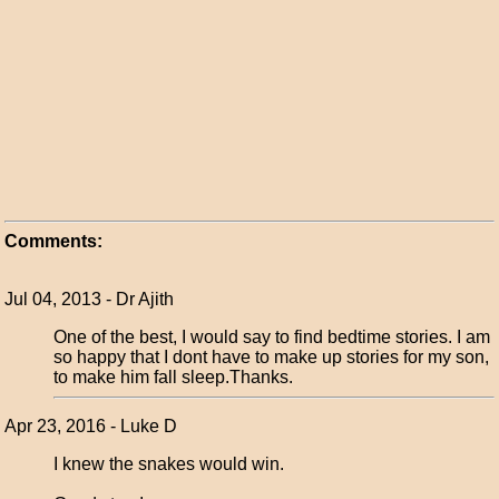
Comments:
Jul 04, 2013 - Dr Ajith
One of the best, I would say to find bedtime stories. I am
so happy that I dont have to make up stories for my son,
to make him fall sleep.Thanks.
Apr 23, 2016 - Luke D
I knew the snakes would win.