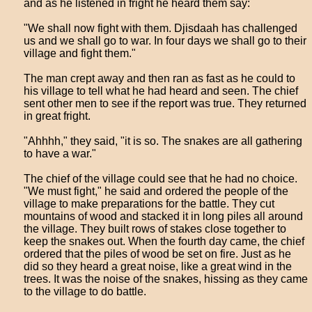
and as he listened in fright he heard them say:
"We shall now fight with them. Djisdaah has challenged
us and we shall go to war. In four days we shall go to their
village and fight them."
The man crept away and then ran as fast as he could to
his village to tell what he had heard and seen. The chief
sent other men to see if the report was true. They returned
in great fright.
"Ahhhh," they said, "it is so. The snakes are all gathering
to have a war."
The chief of the village could see that he had no choice.
"We must fight," he said and ordered the people of the
village to make preparations for the battle. They cut
mountains of wood and stacked it in long piles all around
the village. They built rows of stakes close together to
keep the snakes out. When the fourth day came, the chief
ordered that the piles of wood be set on fire. Just as he
did so they heard a great noise, like a great wind in the
trees. It was the noise of the snakes, hissing as they came
to the village to do battle.