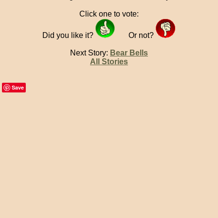
Click one to vote:
Did you like it?
Or not?
Next Story:
Bear Bells
All Stories
Save