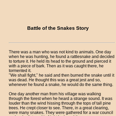
Battle of the Snakes Story
There was a man who was not kind to animals. One day
when he was hunting, he found a rattlesnake and decided
to torture it. He held its head to the ground and pierced it
with a piece of bark. Then as it was caught there, he
tormented it.
"We shall fight," he said and then burned the snake until it
was dead. He thought this was a great jest and so,
whenever he found a snake, he would do the same thing.
One day another man from his village was walking
through the forest when he heard a strange sound. It was
louder than the wind hissing through the tops of tall pine
trees. He crept closer to see. There, in a great clearing,
were many snakes. They were gathered for a war council