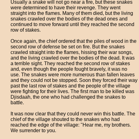
Usually a snake will not go near a fire, but these snakes
were determined to have their revenge. They went
straight into the flames. Many of them died, but the living
snakes crawled over the bodies of the dead ones and
continued to move forward until they reached the second
row of stakes.
Once again, the chief ordered that the piles of wood in the
second row of defense be set on fire. But the snakes
crawled straight into the flames, hissing their war songs,
and the living crawled over the bodies of the dead. It was
a terrible sight. They reached the second row of stakes
and, even though the people fought bravely, it was no
use. The snakes were more numerous than fallen leaves
and they could not be stopped. Soon they forced their way
past the last row of stakes and the people of the village
were fighting for their lives. The first man to be killed was
Djisdaah, the one who had challenged the snakes to
battle.
It was now clear that they could never win this battle. The
chief of the village shouted to the snakes who had
reached the edge of the village: "Hear me, my brothers.
We surrender to you.