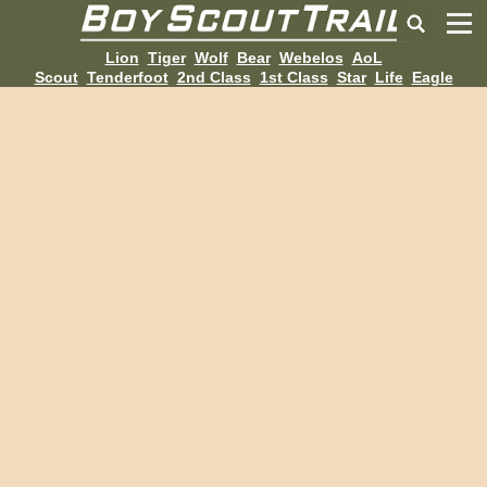
Lion
Tiger
Wolf
Bear
Webelos
AoL
Scout
Tenderfoot
2nd Class
1st Class
Star
Life
Eagle