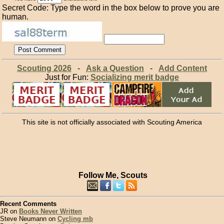
Secret Code: Type the word in the box below to prove you are
human.
Scouting 2026
-
Ask a Question
-
Add Content
Just for Fun:
Socializing merit badge
This site is not officially associated with Scouting America
Follow Me, Scouts
Recent Comments
JR on
Books Never Written
Steve Neumann on
Cycling mb