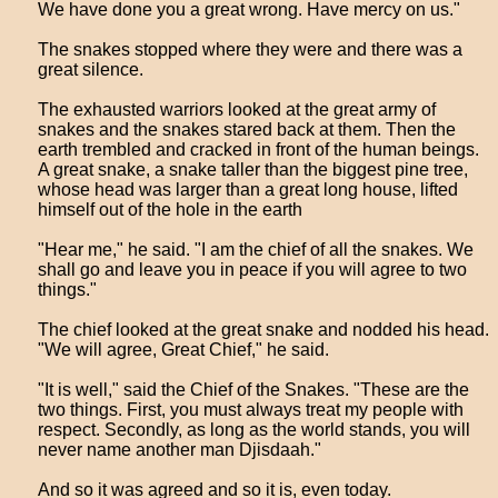
We have done you a great wrong. Have mercy on us."
The snakes stopped where they were and there was a
great silence.
The exhausted warriors looked at the great army of
snakes and the snakes stared back at them. Then the
earth trembled and cracked in front of the human beings.
A great snake, a snake taller than the biggest pine tree,
whose head was larger than a great long house, lifted
himself out of the hole in the earth
"Hear me," he said. "I am the chief of all the snakes. We
shall go and leave you in peace if you will agree to two
things."
The chief looked at the great snake and nodded his head.
"We will agree, Great Chief," he said.
"It is well," said the Chief of the Snakes. "These are the
two things. First, you must always treat my people with
respect. Secondly, as long as the world stands, you will
never name another man Djisdaah."
And so it was agreed and so it is, even today.