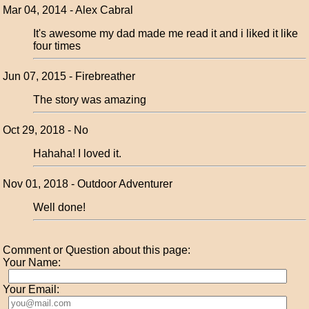
Mar 04, 2014 - Alex Cabral
It's awesome my dad made me read it and i liked it like
four times
Jun 07, 2015 - Firebreather
The story was amazing
Oct 29, 2018 - No
Hahaha! I loved it.
Nov 01, 2018 - Outdoor Adventurer
Well done!
Comment or Question about this page:
Your Name:
Your Email: