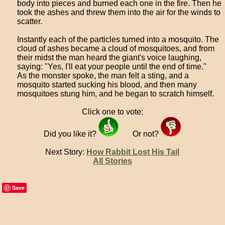
body into pieces and burned each one in the fire. Then he
took the ashes and threw them into the air for the winds to
scatter.
Instantly each of the particles turned into a mosquito. The
cloud of ashes became a cloud of mosquitoes, and from
their midst the man heard the giant's voice laughing,
saying: "Yes, I'll eat your people until the end of time."
As the monster spoke, the man felt a sting, and a
mosquito started sucking his blood, and then many
mosquitoes stung him, and he began to scratch himself.
Click one to vote:
Did you like it?
Or not?
Next Story:
How Rabbit Lost His Tail
All Stories
Save