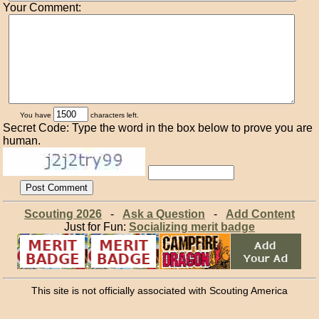
Your Comment:
You have
characters left.
Secret Code: Type the word in the box below to prove you are
human.
Scouting 2026
-
Ask a Question
-
Add Content
Just for Fun:
Socializing merit badge
This site is not officially associated with Scouting America