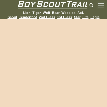
Lion
Tiger
Wolf
Bear
Webelos
AoL
Scout
Tenderfoot
2nd Class
1st Class
Star
Life
Eagle