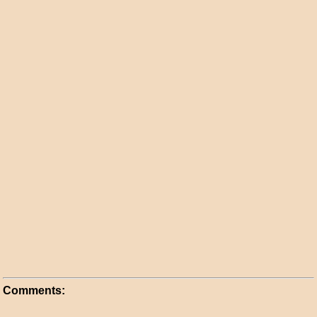
Comments: