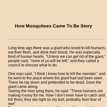
How Mosquitoes Came To Be Story
Long time ago there was a giant who loved to kill humans,
eat their flesh, and drink their blood. He was especially
fond of human hearts. "Unless we can get rid of the giant,"
people said, "none of us will be left," and they called a
council to discuss what to do.
One man said, "I think I know how to kill the monster," and
he went to the place where the giant had last been seen.
There he lay down and pretended to be dead. Soon the
giant came along.
Seeing the man lying there, he said: "These humans are
making it easy for me. Now I don't even have to catch and
kill them; they die right on my trail, probably from fear of
me!"