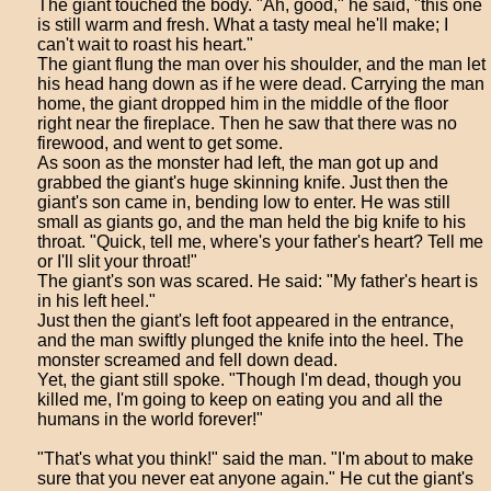
The giant touched the body. "Ah, good," he said, "this one
is still warm and fresh. What a tasty meal he'll make; I
can't wait to roast his heart."
The giant flung the man over his shoulder, and the man let
his head hang down as if he were dead. Carrying the man
home, the giant dropped him in the middle of the floor
right near the fireplace. Then he saw that there was no
firewood, and went to get some.
As soon as the monster had left, the man got up and
grabbed the giant's huge skinning knife. Just then the
giant's son came in, bending low to enter. He was still
small as giants go, and the man held the big knife to his
throat. "Quick, tell me, where's your father's heart? Tell me
or I'll slit your throat!"
The giant's son was scared. He said: "My father's heart is
in his left heel."
Just then the giant's left foot appeared in the entrance,
and the man swiftly plunged the knife into the heel. The
monster screamed and fell down dead.
Yet, the giant still spoke. "Though I'm dead, though you
killed me, I'm going to keep on eating you and all the
humans in the world forever!"
"That's what you think!" said the man. "I'm about to make
sure that you never eat anyone again." He cut the giant's