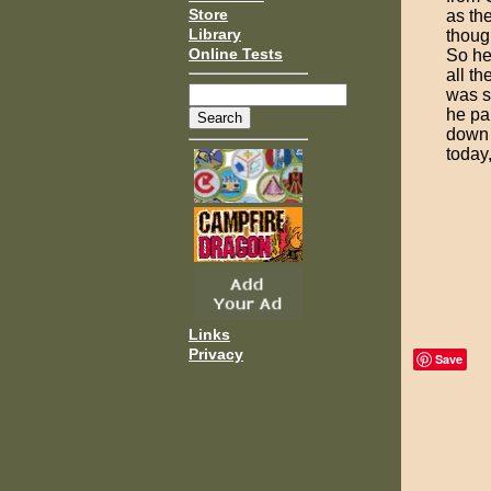
Store
as the
Library
though
Online Tests
So he
all t
was s
he pai
down 
today,
Links
Privacy
Save