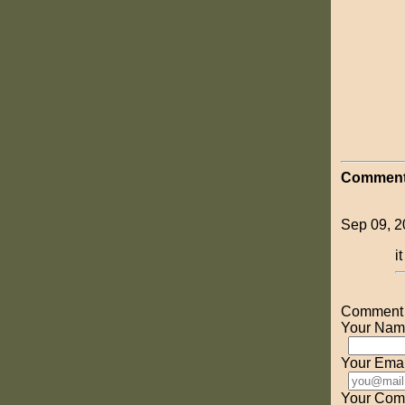
Comment
Sep 09, 2
i
Comment o
Your Nam
Your Emai
Your Com