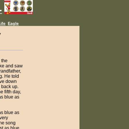
L
ife
Eagle
y
 the
ake and saw
randfather,
g. He told
dive down
e back up.
 fifth day,
as blue as
as blue as
very
the song
st as blue