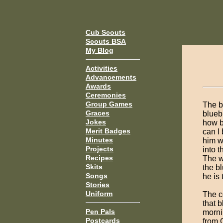
Cub Scouts
Scouts BSA
My Blog
Activities
Advancements
Awards
Ceremonies
Group Games
The b
Graces
blueb
Jokes
how b
Merit Badges
can I
Minutes
him w
Projects
into 
Recipes
The w
Skits
the b
Songs
he is 
Stories
Uniform
The c
that 
Pen Pals
morni
Postcards
from 