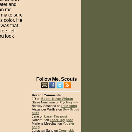
water and
han me."
o make sure
s color. He
 was that
ee, fell
ou look
Follow Me, Scouts
Recent Comments
JR on
Books Never Written
Steve Neumann on
Cycling mb
Bentley Sosebee on
Rain song
Alexander Wildfire on
Boy Scout
skits
Jane on
Laser Tag post
Robert P on
Laser Tag post
Marlene Meechan on
Yodeler
song
Jonathan Sang on
Court skit