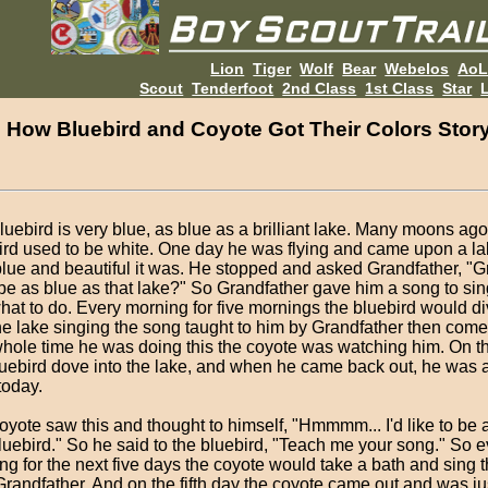
Lion
Tiger
Wolf
Bear
Webelos
Ao
Scout
Tenderfoot
2nd Class
1st Class
Star
L
How Bluebird and Coyote Got Their Colors Stor
luebird is very blue, as blue as a brilliant lake. Many moons ago
ird used to be white. One day he was flying and came upon a l
lue and beautiful it was. He stopped and asked Grandfather, "G
 be as blue as that lake?" So Grandfather gave him a song to sin
hat to do. Every morning for five mornings the bluebird would 
the lake singing the song taught to him by Grandfather then com
hole time he was doing this the coyote was watching him. On the
luebird dove into the lake, and when he came back out, he was 
today.
oyote saw this and thought to himself, "Hmmmm... I'd like to be 
bluebird." So he said to the bluebird, "Teach me your song." So e
ng for the next five days the coyote would take a bath and sing 
Grandfather. And on the fifth day the coyote came out and was ju