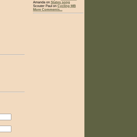
Amanda on
States song
Scouter Paul on
Cycling MB
More Comments...