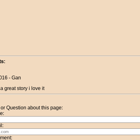
s:
016 - Gan
t a great story i love it
r Question about this page:
e:
l:
ment: