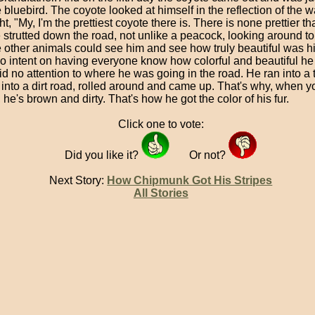
 bluebird. The coyote looked at himself in the reflection of the 
t, "My, I'm the prettiest coyote there is. There is none prettier t
 strutted down the road, not unlike a peacock, looking around t
he other animals could see him and see how truly beautiful was hi
o intent on having everyone know how colorful and beautiful he
d no attention to where he was going in the road. He ran into a tr
into a dirt road, rolled around and came up. That's why, when y
 he's brown and dirty. That's how he got the color of his fur.
Click one to vote:
Did you like it?
Or not?
Next Story:
How Chipmunk Got His Stripes
All Stories