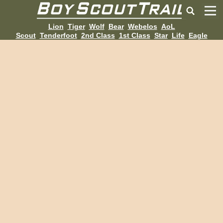
Lion
Tiger
Wolf
Bear
Webelos
AoL
Scout
Tenderfoot
2nd Class
1st Class
Star
Life
Eagle