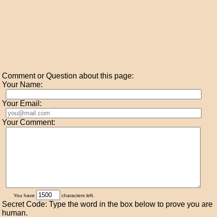
Comment or Question about this page:
Your Name:
Your Email:
Your Comment:
You have
characters left.
Secret Code: Type the word in the box below to prove you are
human.