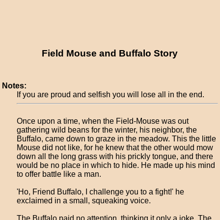
Field Mouse and Buffalo Story
Notes:
If you are proud and selfish you will lose all in the end.
Once upon a time, when the Field-Mouse was out
gathering wild beans for the winter, his neighbor, the
Buffalo, came down to graze in the meadow. This the little
Mouse did not like, for he knew that the other would mow
down all the long grass with his prickly tongue, and there
would be no place in which to hide. He made up his mind
to offer battle like a man.
'Ho, Friend Buffalo, I challenge you to a fight!' he
exclaimed in a small, squeaking voice.
The Buffalo paid no attention, thinking it only a joke. The