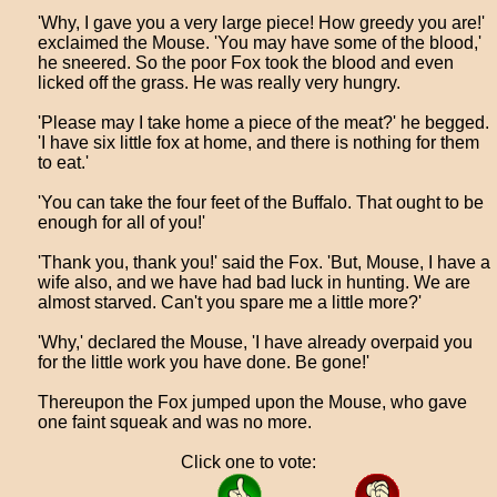
'Why, I gave you a very large piece! How greedy you are!'
exclaimed the Mouse. 'You may have some of the blood,'
he sneered. So the poor Fox took the blood and even
licked off the grass. He was really very hungry.
'Please may I take home a piece of the meat?' he begged.
'I have six little fox at home, and there is nothing for them
to eat.'
'You can take the four feet of the Buffalo. That ought to be
enough for all of you!'
'Thank you, thank you!' said the Fox. 'But, Mouse, I have a
wife also, and we have had bad luck in hunting. We are
almost starved. Can't you spare me a little more?'
'Why,' declared the Mouse, 'I have already overpaid you
for the little work you have done. Be gone!'
Thereupon the Fox jumped upon the Mouse, who gave
one faint squeak and was no more.
Click one to vote: