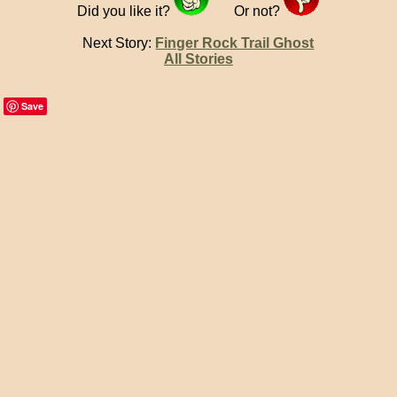
Did you like it?
Or not?
Next Story:
Finger Rock Trail Ghost
All Stories
Save