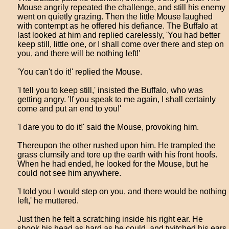
Mouse angrily repeated the challenge, and still his enemy
went on quietly grazing. Then the little Mouse laughed
with contempt as he offered his defiance. The Buffalo at
last looked at him and replied carelessly, 'You had better
keep still, little one, or I shall come over there and step on
you, and there will be nothing left!'
'You can't do it!' replied the Mouse.
'I tell you to keep still,' insisted the Buffalo, who was
getting angry. 'If you speak to me again, I shall certainly
come and put an end to you!'
'I dare you to do it!' said the Mouse, provoking him.
Thereupon the other rushed upon him. He trampled the
grass clumsily and tore up the earth with his front hoofs.
When he had ended, he looked for the Mouse, but he
could not see him anywhere.
'I told you I would step on you, and there would be nothing
left,' he muttered.
Just then he felt a scratching inside his right ear. He
shook his head as hard as he could, and twitched his ears