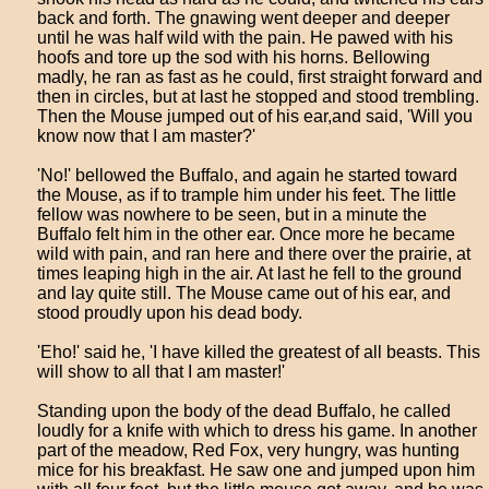
back and forth. The gnawing went deeper and deeper
until he was half wild with the pain. He pawed with his
hoofs and tore up the sod with his horns. Bellowing
madly, he ran as fast as he could, first straight forward and
then in circles, but at last he stopped and stood trembling.
Then the Mouse jumped out of his ear,and said, 'Will you
know now that I am master?'
'No!' bellowed the Buffalo, and again he started toward
the Mouse, as if to trample him under his feet. The little
fellow was nowhere to be seen, but in a minute the
Buffalo felt him in the other ear. Once more he became
wild with pain, and ran here and there over the prairie, at
times leaping high in the air. At last he fell to the ground
and lay quite still. The Mouse came out of his ear, and
stood proudly upon his dead body.
'Eho!' said he, 'I have killed the greatest of all beasts. This
will show to all that I am master!'
Standing upon the body of the dead Buffalo, he called
loudly for a knife with which to dress his game. In another
part of the meadow, Red Fox, very hungry, was hunting
mice for his breakfast. He saw one and jumped upon him