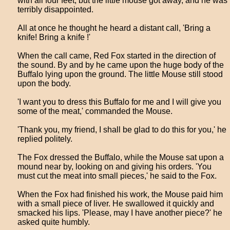
with all four feet, but the little mouse got away, and he was
terribly disappointed.
All at once he thought he heard a distant call, 'Bring a
knife! Bring a knife !'
When the call came, Red Fox started in the direction of
the sound. By and by he came upon the huge body of the
Buffalo lying upon the ground. The little Mouse still stood
upon the body.
'I want you to dress this Buffalo for me and I will give you
some of the meat,' commanded the Mouse.
'Thank you, my friend, I shall be glad to do this for you,' he
replied politely.
The Fox dressed the Buffalo, while the Mouse sat upon a
mound near by, looking on and giving his orders. 'You
must cut the meat into small pieces,' he said to the Fox.
When the Fox had finished his work, the Mouse paid him
with a small piece of liver. He swallowed it quickly and
smacked his lips. 'Please, may I have another piece?' he
asked quite humbly.