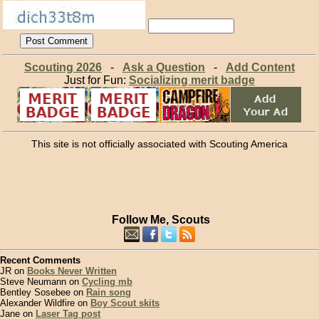
Scouting 2026
-
Ask a Question
-
Add Content
Just for Fun:
Socializing merit badge
This site is not officially associated with Scouting America
Follow Me, Scouts
Recent Comments
JR on
Books Never Written
Steve Neumann on
Cycling mb
Bentley Sosebee on
Rain song
Alexander Wildfire on
Boy Scout skits
Jane on
Laser Tag post