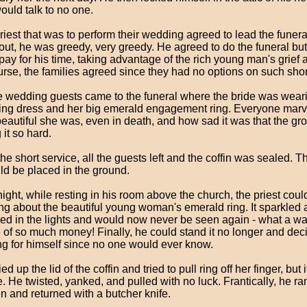
ould talk to no one.
iest that was to perform their wedding agreed to lead the funeral 
 out, he was greedy, very greedy. He agreed to do the funeral 
 pay for his time, taking advantage of the rich young man's grief 
urse, the families agreed since they had no options on such shor
he wedding guests came to the funeral where the bride was wear
ng dress and her big emerald engagement ring. Everyone marv
eautiful she was, even in death, and how sad it was that the g
 it so hard.
the short service, all the guests left and the coffin was sealed. T
uld be placed in the ground.
ight, while resting in his room above the church, the priest coul
ing about the beautiful young woman's emerald ring. It sparkled
led in the lights and would now never be seen again - what a w
 of so much money! Finally, he could stand it no longer and dec
ing for himself since no one would ever know.
ed up the lid of the coffin and tried to pull ring off her finger, but 
. He twisted, yanked, and pulled with no luck. Frantically, he ran
en and returned with a butcher knife.