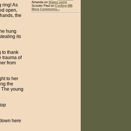
Amanda on
States song
 ring! As
Scouter Paul on
Cycling MB
More Comments...
ped open,
 hands, the
 he hung
tealing its
 to thank
e trauma of
her from
ht to her
ing the
t. The young
top
t down here