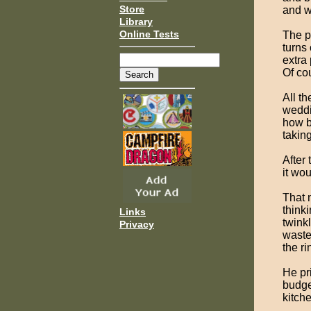
Store
and w
Library
Online Tests
The pr
turns
extra
Of co
All t
weddi
how b
taking
After 
it wo
That n
think
Links
twink
Privacy
waste
the r
He pri
budge
kitch