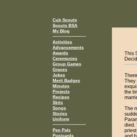
Cub Scouts
Scouts BSA
My Blog
Activities
Advancements
Awards
This 
Ceremonies
Decide
Group Games
Graces
Jokes
There
Merit Badges
They 
Minutes
exqui
Projects
the t
Recipes
marri
Skits
Songs
The m
Stories
sudde
Uniform
Param
died.
Pen Pals
pries
Postcards
and b