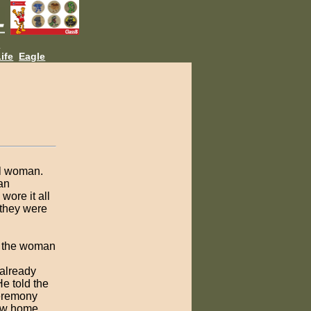
L
ife
Eagle
ul woman.
an
wore it all
 they were
, the woman
 already
e told the
ceremony
new home