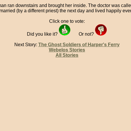
an ran downstairs and brought her inside. The doctor was call
arried (by a different priest) the next day and lived happily ever 
Click one to vote:
Did you like it?
Or not?
Next Story:
The Ghost Soldiers of Harper's Ferry
Webelos Stories
All Stories