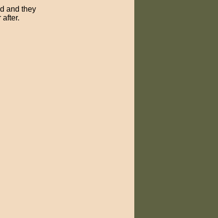
ed and they
after.