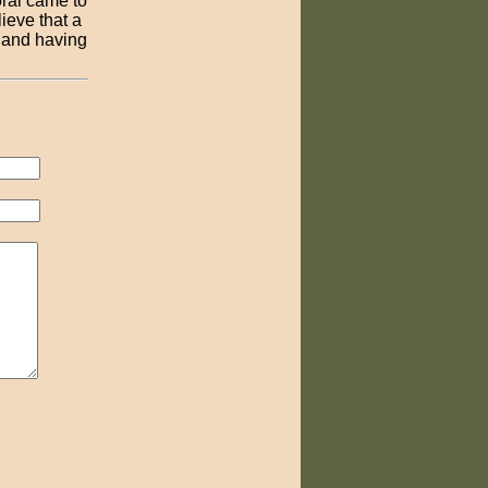
oral came to
ieve that a
 and having