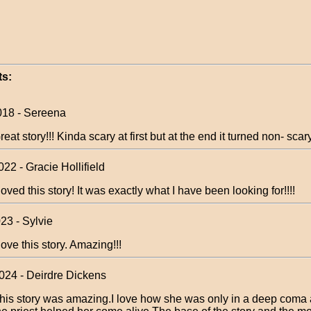
s:
018 - Sereena
reat story!!! Kinda scary at first but at the end it turned non- scar
22 - Gracie Hollifield
 loved this story! It was exactly what I have been looking for!!!!
23 - Sylvie
 love this story. Amazing!!!
024 - Deirdre Dickens
his story was amazing.I love how she was only in a deep coma