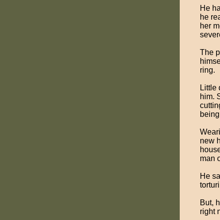
He ha
he re
her m
sever
The p
himsel
ring.
Littl
him. 
cutti
being
Weari
new h
house
man o
He sa
tortur
But, 
right 