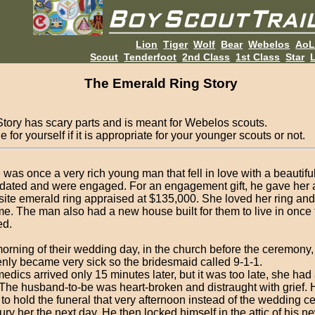
Lion
Tiger
Wolf
Bear
Webelos
Ao
Scout
Tenderfoot
2nd Class
1st Class
Star
L
The Emerald Ring Story
Story has scary parts and is meant for Webelos scouts.
 for yourself if it is appropriate for your younger scouts or not.
 was once a very rich young man that fell in love with a beautif
dated and were engaged. For an engagement gift, he gave her 
site emerald ring appraised at $135,000. She loved her ring and 
ime. The man also had a new house built for them to live in once
ed.
orning of their wedding day, in the church before the ceremony
nly became very sick so the bridesmaid called 9-1-1.
edics arrived only 15 minutes later, but it was too late, she had
 The husband-to-be was heart-broken and distraught with grief. H
t to hold the funeral that very afternoon instead of the wedding 
ury her the next day. He then locked himself in the attic of his 