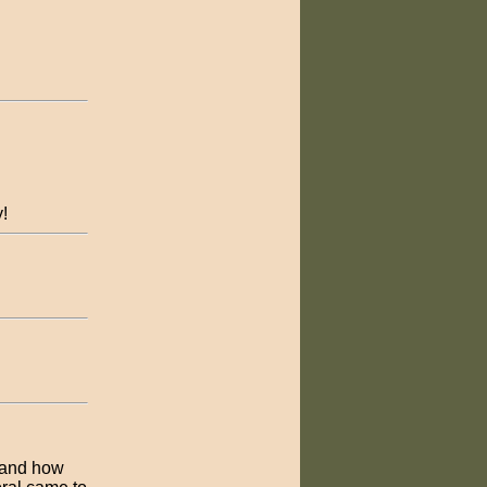
y!
 and how