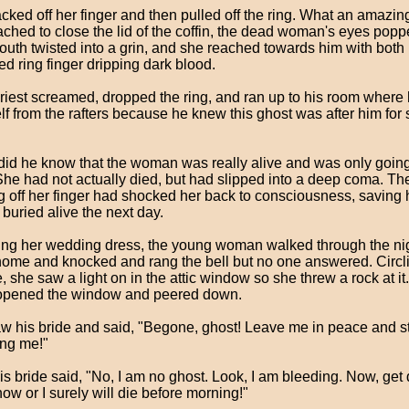
cked off her finger and then pulled off the ring. What an amazing
ached to close the lid of the coffin, the dead woman's eyes pop
outh twisted into a grin, and she reached towards him with both
ed ring finger dripping dark blood.
riest screamed, dropped the ring, and ran up to his room where
f from the rafters because he knew this ghost was after him for s
e did he know that the woman was really alive and was only going
She had not actually died, but had slipped into a deep coma. Th
ng off her finger had shocked her back to consciousness, saving 
 buried alive the next day.
ng her wedding dress, the young woman walked through the nig
ome and knocked and rang the bell but no one answered. Circl
, she saw a light on in the attic window so she threw a rock at i
pened the window and peered down.
w his bride and said, "Begone, ghost! Leave me in peace and s
ing me!"
his bride said, "No, I am no ghost. Look, I am bleeding. Now, ge
now or I surely will die before morning!"