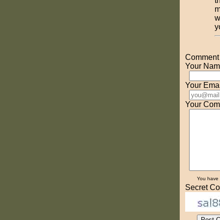
t
m
w
y
Comment o
Your Nam
Your Emai
Your Com
You have
Secret Co