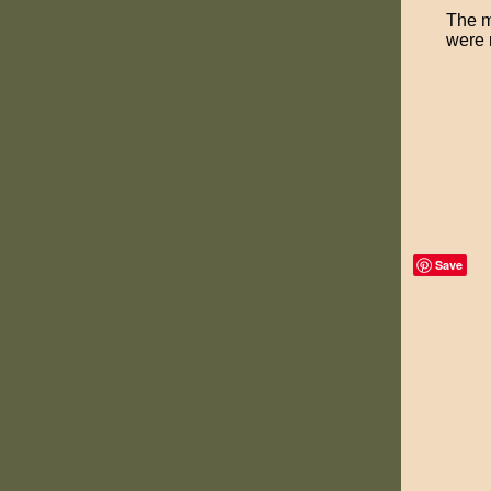
The m
were m
Save