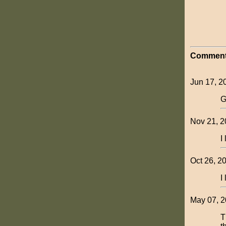
Comment
Jun 17, 2
G
Nov 21, 20
I
Oct 26, 20
I
May 07, 2
T