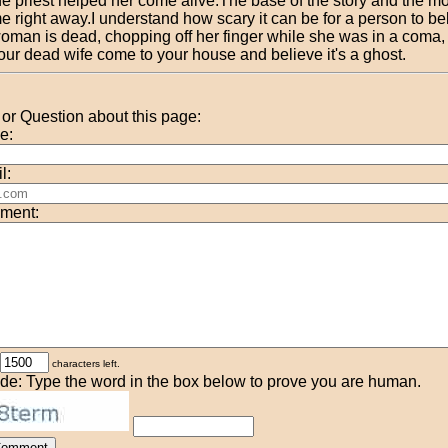
he priest helped her come alive.The base of the story and the m
e right away.I understand how scary it can be for a person to bel
oman is dead, chopping off her finger while she was in a coma,
our dead wife come to your house and believe it's a ghost.
r Question about this page:
e:
l:
ment:
characters left.
de: Type the word in the box below to prove you are human.