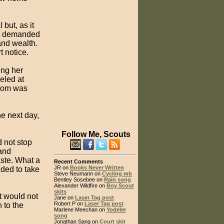
but, as it
but demanded
and wealth.
t notice.
ing her
eled at
room was
he next day,
Follow Me, Scouts
d not stop
 and
aste. What a
Recent Comments
JR on
Books Never Written
ided to take
Steve Neumann on
Cycling mb
Bentley Sosebee on
Rain song
Alexander Wildfire on
Boy Scout
skits
it would not
Jane on
Laser Tag post
Robert P on
Laser Tag post
 to the
Marlene Meechan on
Yodeler
song
Jonathan Sang on
Court skit