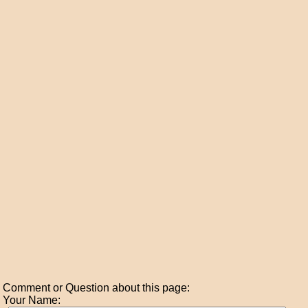
Comment or Question about this page:
Your Name: