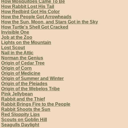
How Mosquitoes Came To Be
How Rabbit Lost His Tail
How Redbird Got His Color
How the People Got Arrowheads
How the Sun, Moon, and Stars Got in the Sky
How Turtle's Shell Got Cracked
Invisible One
Job at the Zoo
Lights on the Mountain
Lost Scout
Nail in the Attic
Norman the Genius
Origin of Cedar Tree
Origin of Corn
Origin of Medicine
Origin of Summer and Winter
Origin of the Pleiades
Origin of the Webelos Tribe
Pink Jellybean
Rabbit and the Thief
Rabbit Brings Fire to the People
Rabbit Shoots the Sun
Red Sloppity Lips
Scouts on Goblin Hill
Seagulls Daylight