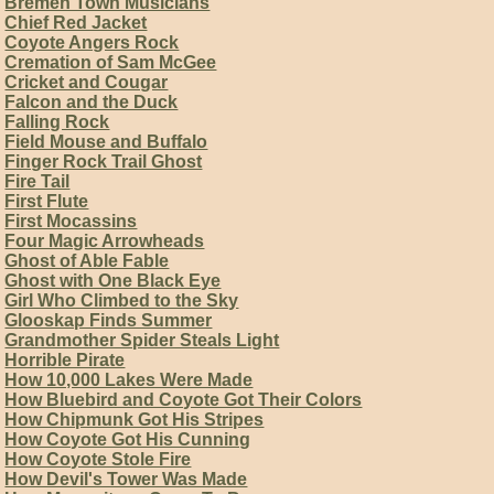
Bremen Town Musicians
Chief Red Jacket
Coyote Angers Rock
Cremation of Sam McGee
Cricket and Cougar
Falcon and the Duck
Falling Rock
Field Mouse and Buffalo
Finger Rock Trail Ghost
Fire Tail
First Flute
First Mocassins
Four Magic Arrowheads
Ghost of Able Fable
Ghost with One Black Eye
Girl Who Climbed to the Sky
Glooskap Finds Summer
Grandmother Spider Steals Light
Horrible Pirate
How 10,000 Lakes Were Made
How Bluebird and Coyote Got Their Colors
How Chipmunk Got His Stripes
How Coyote Got His Cunning
How Coyote Stole Fire
How Devil's Tower Was Made