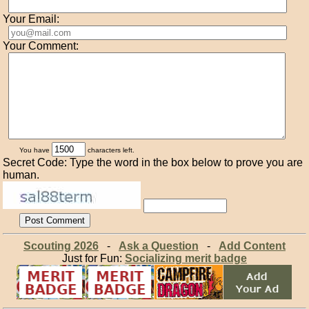
Your Email:
Your Comment:
You have
characters left.
Secret Code: Type the word in the box below to prove you are
human.
Scouting 2026
-
Ask a Question
-
Add Content
Just for Fun:
Socializing merit badge