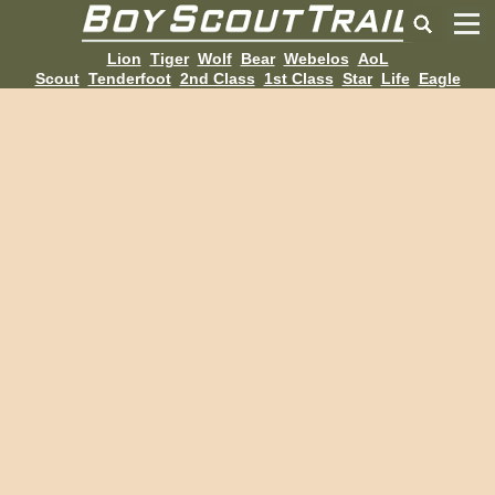
Lion
Tiger
Wolf
Bear
Webelos
AoL
Scout
Tenderfoot
2nd Class
1st Class
Star
Life
Eagle