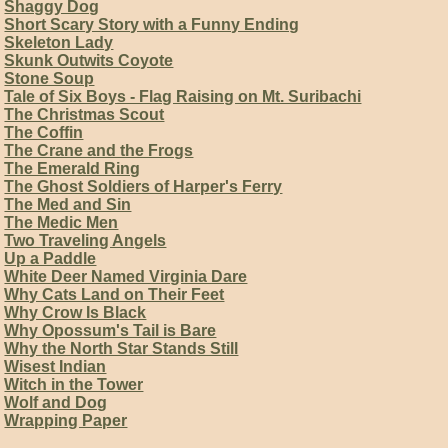
Shaggy Dog
Short Scary Story with a Funny Ending
Skeleton Lady
Skunk Outwits Coyote
Stone Soup
Tale of Six Boys - Flag Raising on Mt. Suribachi
The Christmas Scout
The Coffin
The Crane and the Frogs
The Emerald Ring
The Ghost Soldiers of Harper's Ferry
The Med and Sin
The Medic Men
Two Traveling Angels
Up a Paddle
White Deer Named Virginia Dare
Why Cats Land on Their Feet
Why Crow Is Black
Why Opossum's Tail is Bare
Why the North Star Stands Still
Wisest Indian
Witch in the Tower
Wolf and Dog
Wrapping Paper