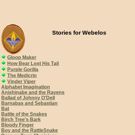
Stories for Webelos
Gloop Maker
How Bear Lost His Tail
Purple Gorilla
The Medicrin
Vinder Viper
Alphabet Imagination
Anishinabe and the Ravens
Ballad of Johnny O'Dell
Barnabas and Sebastian
Bat
Battle of the Snakes
Birch Tree's Bark
Bloody Finger
Boy and the RattleSnake