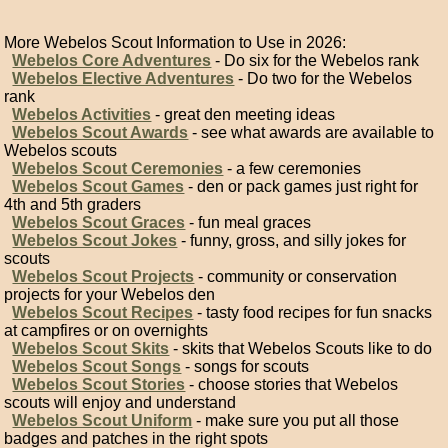
More Webelos Scout Information to Use in 2026:
Webelos Core Adventures
- Do six for the Webelos rank
Webelos Elective Adventures
- Do two for the Webelos
rank
Webelos Activities
- great den meeting ideas
Webelos Scout Awards
- see what awards are available to
Webelos scouts
Webelos Scout Ceremonies
- a few ceremonies
Webelos Scout Games
- den or pack games just right for
4th and 5th graders
Webelos Scout Graces
- fun meal graces
Webelos Scout Jokes
- funny, gross, and silly jokes for
scouts
Webelos Scout Projects
- community or conservation
projects for your Webelos den
Webelos Scout Recipes
- tasty food recipes for fun snacks
at campfires or on overnights
Webelos Scout Skits
- skits that Webelos Scouts like to do
Webelos Scout Songs
- songs for scouts
Webelos Scout Stories
- choose stories that Webelos
scouts will enjoy and understand
Webelos Scout Uniform
- make sure you put all those
badges and patches in the right spots