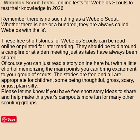
Webelos Scout Tests
- online tests for Webelos Scouts to
test their knowledge in 2026
Remember there is no such thing as a Webelo Scout.
Whether there is one or a hundred, they are always called
Webelos with the 's'.
These free short stories for Webelos Scouts can be read
online or printed for later reading. They should be told around
a campfire or at a den meeting just as tales have always been
shared.
Of course you can just read a story online here but with a little
effort of memorizing the main points you can bring excitement
to your group of scouts. The stories are free and all are
appropriate for children, some being thoughtful, gross, scary,
or just plain silly.
Please let me know if you have free short story ideas to share
and help make this year's campouts more fun for many other
scouting groups.
Save