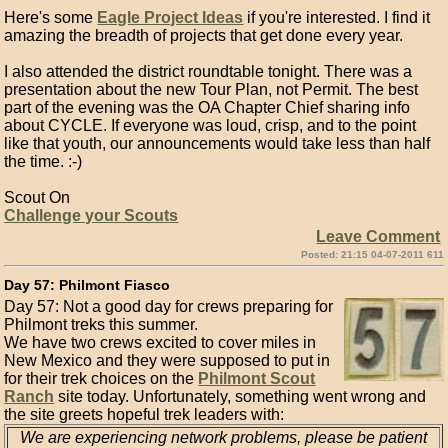
Here's some
Eagle Project Ideas
if you're interested. I find it
amazing the breadth of projects that get done every year.
I also attended the district roundtable tonight. There was a
presentation about the new Tour Plan, not Permit. The best
part of the evening was the OA Chapter Chief sharing info
about CYCLE. If everyone was loud, crisp, and to the point
like that youth, our announcements would take less than half
the time. :-)
Scout On
Challenge your Scouts
Leave Comment
Posted: 21:15 04-07-2011 611
Day 57: Philmont Fiasco
Day 57: Not a good day for crews preparing for
Philmont treks this summer.
We have two crews excited to cover miles in
New Mexico and they were supposed to put in
for their trek choices on the
Philmont Scout
Ranch
site today. Unfortunately, something went wrong and
the site greets hopeful trek leaders with:
We are experiencing network problems, please be patient