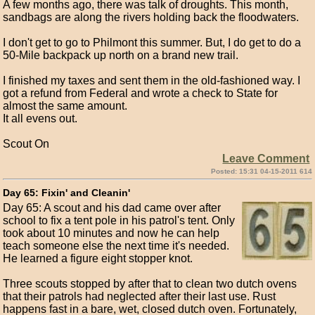
A few months ago, there was talk of droughts. This month,
sandbags are along the rivers holding back the floodwaters.
I don't get to go to Philmont this summer. But, I do get to do a
50-Mile backpack up north on a brand new trail.
I finished my taxes and sent them in the old-fashioned way. I
got a refund from Federal and wrote a check to State for
almost the same amount.
It all evens out.
Scout On
Leave Comment
Posted: 15:31 04-15-2011 614
Day 65: Fixin' and Cleanin'
Day 65: A scout and his dad came over after
school to fix a tent pole in his patrol's tent. Only
took about 10 minutes and now he can help
teach someone else the next time it's needed.
He learned a figure eight stopper knot.
Three scouts stopped by after that to clean two dutch ovens
that their patrols had neglected after their last use. Rust
happens fast in a bare, wet, closed dutch oven. Fortunately,