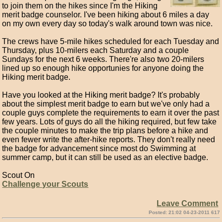
to join them on the hikes since I'm the Hiking
merit badge counselor. I've been hiking about 6 miles a day
on my own every day so today's walk around town was nice.
The crews have 5-mile hikes scheduled for each Tuesday and
Thursday, plus 10-milers each Saturday and a couple
Sundays for the next 6 weeks. There're also two 20-milers
lined up so enough hike opportunies for anyone doing the
Hiking merit badge.
Have you looked at the Hiking merit badge? It's probably
about the simplest merit badge to earn but we've only had a
couple guys complete the requirements to earn it over the past
few years. Lots of guys do all the hiking required, but few take
the couple minutes to make the trip plans before a hike and
even fewer write the after-hike reports. They don't really need
the badge for advancement since most do Swimming at
summer camp, but it can still be used as an elective badge.
Scout On
Challenge your Scouts
Leave Comment
Posted: 21:02 04-23-2011 617