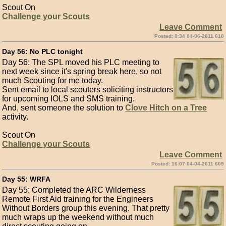
Scout On
Challenge your Scouts
Leave Comment
Posted: 8:34 04-06-2011 610
Day 56: No PLC tonight
Day 56: The SPL moved his PLC meeting to
next week since it's spring break here, so not
much Scouting for me today.
Sent email to local scouters soliciting instructors
for upcoming IOLS and SMS training.
And, sent someone the solution to
Clove Hitch on a Tree
activity.
Scout On
Challenge your Scouts
Leave Comment
Posted: 16:07 04-04-2011 609
Day 55: WRFA
Day 55: Completed the ARC Wilderness
Remote First Aid training for the Engineers
Without Borders group this evening. That pretty
much wraps up the weekend without much