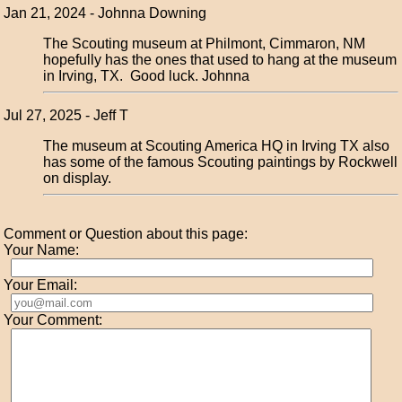
Jan 21, 2024 - Johnna Downing
The Scouting museum at Philmont, Cimmaron, NM
hopefully has the ones that used to hang at the museum
in Irving, TX. Good luck. Johnna
Jul 27, 2025 - Jeff T
The museum at Scouting America HQ in Irving TX also
has some of the famous Scouting paintings by Rockwell
on display.
Comment or Question about this page:
Your Name:
Your Email:
Your Comment: