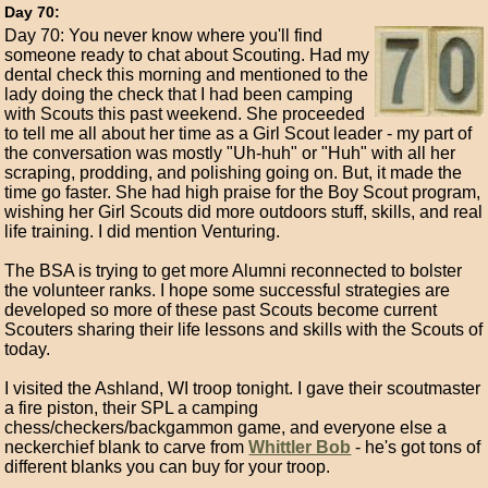
Day 70:
Day 70: You never know where you'll find
someone ready to chat about Scouting. Had my
dental check this morning and mentioned to the
lady doing the check that I had been camping
with Scouts this past weekend. She proceeded
to tell me all about her time as a Girl Scout leader - my part of
the conversation was mostly "Uh-huh" or "Huh" with all her
scraping, prodding, and polishing going on. But, it made the
time go faster. She had high praise for the Boy Scout program,
wishing her Girl Scouts did more outdoors stuff, skills, and real
life training. I did mention Venturing.
The BSA is trying to get more Alumni reconnected to bolster
the volunteer ranks. I hope some successful strategies are
developed so more of these past Scouts become current
Scouters sharing their life lessons and skills with the Scouts of
today.
I visited the Ashland, WI troop tonight. I gave their scoutmaster
a fire piston, their SPL a camping
chess/checkers/backgammon game, and everyone else a
neckerchief blank to carve from
Whittler Bob
- he's got tons of
different blanks you can buy for your troop.