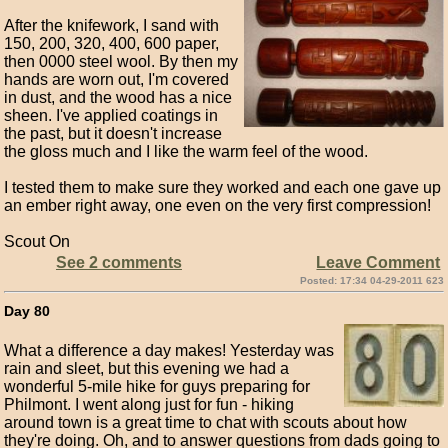
After the knifework, I sand with
150, 200, 320, 400, 600 paper,
then 0000 steel wool. By then my
hands are worn out, I'm covered
in dust, and the wood has a nice
sheen. I've applied coatings in
the past, but it doesn't increase
the gloss much and I like the warm feel of the wood.
I tested them to make sure they worked and each one gave up
an ember right away, one even on the very first compression!
Scout On
See 2 comments
Leave Comment
Posted: 17:34 04-29-2011 623
Day 80
What a difference a day makes! Yesterday was
rain and sleet, but this evening we had a
wonderful 5-mile hike for guys preparing for
Philmont. I went along just for fun - hiking
around town is a great time to chat with scouts about how
they're doing. Oh, and to answer questions from dads going to