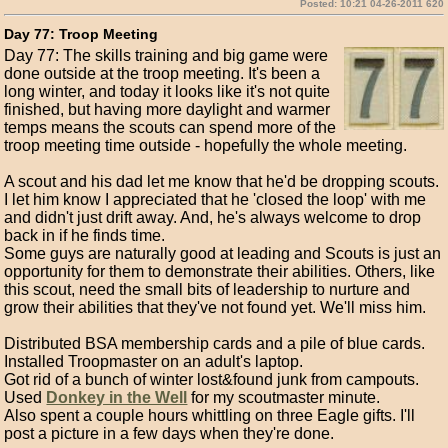
Posted: 10:21 04-26-2011 620
Day 77: Troop Meeting
Day 77: The skills training and big game were
done outside at the troop meeting. It's been a
long winter, and today it looks like it's not quite
finished, but having more daylight and warmer
temps means the scouts can spend more of the
troop meeting time outside - hopefully the whole meeting.
A scout and his dad let me know that he'd be dropping scouts.
I let him know I appreciated that he 'closed the loop' with me
and didn't just drift away. And, he's always welcome to drop
back in if he finds time.
Some guys are naturally good at leading and Scouts is just an
opportunity for them to demonstrate their abilities. Others, like
this scout, need the small bits of leadership to nurture and
grow their abilities that they've not found yet. We'll miss him.
Distributed BSA membership cards and a pile of blue cards.
Installed Troopmaster on an adult's laptop.
Got rid of a bunch of winter lost&found junk from campouts.
Used
Donkey in the Well
for my scoutmaster minute.
Also spent a couple hours whittling on three Eagle gifts. I'll
post a picture in a few days when they're done.