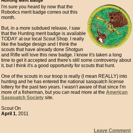
Hunting Merit Badge
I'm sure you heard by now that the
Robotics merit badge comes out this
month.
But, in a more subdued release, I saw
that the Hunting merit badge is available
TODAY at our local Scout Shop. I really
like the badge design and I think the
scouts that have already done Shotgun
and Rifle will love this new badge. I know it's taken a long
time to get it accepted and there's still some controversy about
it, but I think it's a good opportunity for scouts that hunt.
One of the scouts in our troop is really (I mean REALLY) into
hunting and he has entered the national sasquatch license
lottery for the past two years. I wasn't aware of that since I'm
more of a fisherman, but you can read more at the
American
Sasquatch Society
site.
Scout On
April 1
, 2011
Leave Comment