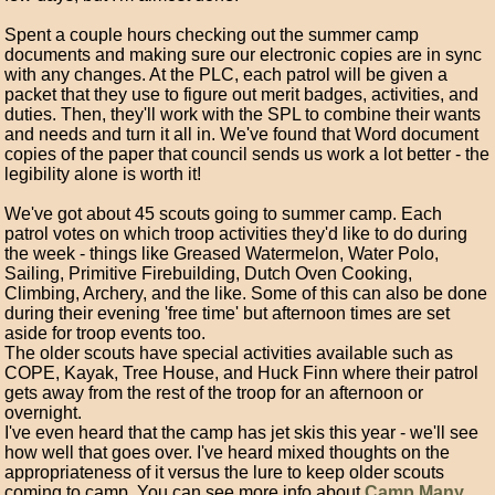
Spent a couple hours checking out the summer camp
documents and making sure our electronic copies are in sync
with any changes. At the PLC, each patrol will be given a
packet that they use to figure out merit badges, activities, and
duties. Then, they'll work with the SPL to combine their wants
and needs and turn it all in. We've found that Word document
copies of the paper that council sends us work a lot better - the
legibility alone is worth it!
We've got about 45 scouts going to summer camp. Each
patrol votes on which troop activities they'd like to do during
the week - things like Greased Watermelon, Water Polo,
Sailing, Primitive Firebuilding, Dutch Oven Cooking,
Climbing, Archery, and the like. Some of this can also be done
during their evening 'free time' but afternoon times are set
aside for troop events too.
The older scouts have special activities available such as
COPE, Kayak, Tree House, and Huck Finn where their patrol
gets away from the rest of the troop for an afternoon or
overnight.
I've even heard that the camp has jet skis this year - we'll see
how well that goes over. I've heard mixed thoughts on the
appropriateness of it versus the lure to keep older scouts
coming to camp. You can see more info about
Camp Many