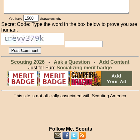
You have
characters left.
Secret Code: Type the word in the box below to prove you are
human.
Scouting 2026
-
Ask a Question
-
Add Content
Just for Fun:
Socializing merit badge
This site is not officially associated with Scouting America
Follow Me, Scouts