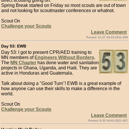
direct scouting going on.
Spring Break started on Friday so most scouts are out of town
and not looking for scoutmaster conferences or whatnot.
Scout On
Challenge your Scouts
Leave Comment
Posted: 21:27 04-03-2011 608
Day 53: EWB
Day 53: I got to present CPR/AED training to
MN members of
Engineers Without Borders
.
The
MN Chapter
has done water and sanitation
projects in Ghana, Uganda, and Haiti. They are
active in Honduras and Guatemala.
Talk about doing a "Good Turn"! EWB is a great example of
how anyone can use their skills to make a difference in the
world.
Scout On
Challenge your Scouts
Leave Comment
Posted: 6:32 04-02-2011 607