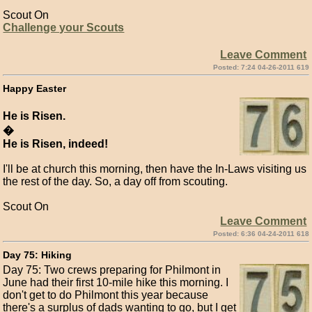
Scout On
Challenge your Scouts
Leave Comment
Posted: 7:24 04-26-2011 619
Happy Easter
He is Risen.
�
He is Risen, indeed!
I'll be at church this morning, then have the In-Laws visiting us
the rest of the day. So, a day off from scouting.
Scout On
Leave Comment
Posted: 6:36 04-24-2011 618
Day 75: Hiking
Day 75: Two crews preparing for Philmont in
June had their first 10-mile hike this morning. I
don't get to do Philmont this year because
there's a surplus of dads wanting to go, but I get