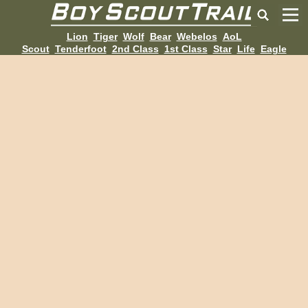
Lion
Tiger
Wolf
Bear
Webelos
AoL
Scout
Tenderfoot
2nd Class
1st Class
Star
Life
Eagle