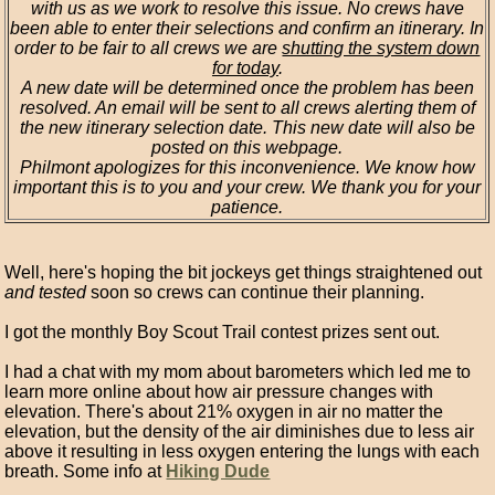
with us as we work to resolve this issue. No crews have
been able to enter their selections and confirm an itinerary. In
order to be fair to all crews we are
shutting the system down
for today
.
A new date will be determined once the problem has been
resolved. An email will be sent to all crews alerting them of
the new itinerary selection date. This new date will also be
posted on this webpage.
Philmont apologizes for this inconvenience. We know how
important this is to you and your crew. We thank you for your
patience.
Well, here's hoping the bit jockeys get things straightened out
and tested
soon so crews can continue their planning.
I got the monthly Boy Scout Trail contest prizes sent out.
I had a chat with my mom about barometers which led me to
learn more online about how air pressure changes with
elevation. There's about 21% oxygen in air no matter the
elevation, but the density of the air diminishes due to less air
above it resulting in less oxygen entering the lungs with each
breath. Some info at
Hiking Dude