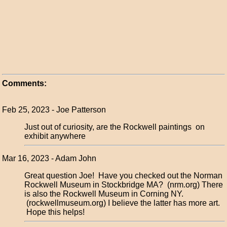
Comments:
Feb 25, 2023 - Joe Patterson
Just out of curiosity, are the Rockwell paintings on
exhibit anywhere
Mar 16, 2023 - Adam John
Great question Joe! Have you checked out the Norman
Rockwell Museum in Stockbridge MA? (nrm.org) There
is also the Rockwell Museum in Corning NY.
(rockwellmuseum.org) I believe the latter has more art.
Hope this helps!