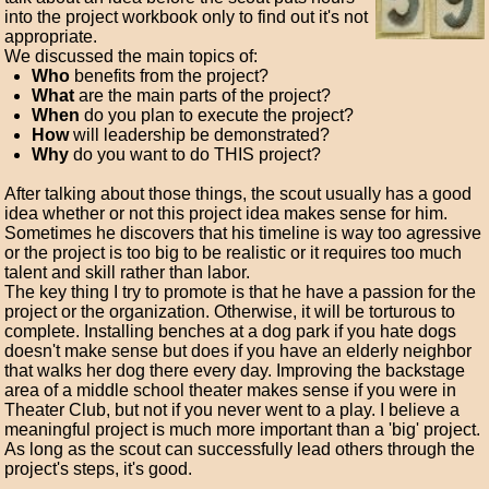
into the project workbook only to find out it's not
appropriate.
We discussed the main topics of:
Who
benefits from the project?
What
are the main parts of the project?
When
do you plan to execute the project?
How
will leadership be demonstrated?
Why
do you want to do THIS project?
After talking about those things, the scout usually has a good
idea whether or not this project idea makes sense for him.
Sometimes he discovers that his timeline is way too agressive
or the project is too big to be realistic or it requires too much
talent and skill rather than labor.
The key thing I try to promote is that he have a passion for the
project or the organization. Otherwise, it will be torturous to
complete. Installing benches at a dog park if you hate dogs
doesn't make sense but does if you have an elderly neighbor
that walks her dog there every day. Improving the backstage
area of a middle school theater makes sense if you were in
Theater Club, but not if you never went to a play. I believe a
meaningful project is much more important than a 'big' project.
As long as the scout can successfully lead others through the
project's steps, it's good.