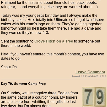
Philmont for the first time about their clothes, pack, boots,
raingear, ... and everything else they are worried about. :-)
Today was my youngest's birthday and I always make the
birthday cakes. He's totally into Ultimate so he got two frisbee
cakes with his team's logo on them. They're getting together
tomorrow night so he'll take them there. He had a game and
they won so they're now 4-0.
Sent the solution to
Clove Hitch on a Tree
to someone out
there in the world.
Hey, if you haven't entered this month's contest, you have two
dates to go.
Scout On
Leave Comment
Posted: 22:19 04-28-2011 622
Day 79: Summer Camp Prep
On Sunday, we'll recognize three Eagles from
the same patrol at a court of honor. My fingers
are a bit sore from whittling their gifts the last
few days, but I'm almost done.