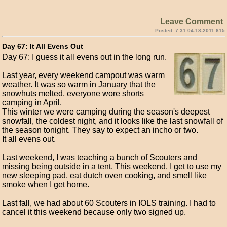
Leave Comment
Posted: 7:31 04-18-2011 615
Day 67: It All Evens Out
Day 67: I guess it all evens out in the long run.
Last year, every weekend campout was warm
weather. It was so warm in January that the
snowhuts melted, everyone wore shorts
camping in April.
This winter we were camping during the season's deepest
snowfall, the coldest night, and it looks like the last snowfall of
the season tonight. They say to expect an incho or two.
It all evens out.
Last weekend, I was teaching a bunch of Scouters and
missing being outside in a tent. This weekend, I get to use my
new sleeping pad, eat dutch oven cooking, and smell like
smoke when I get home.
Last fall, we had about 60 Scouters in IOLS training. I had to
cancel it this weekend because only two signed up.