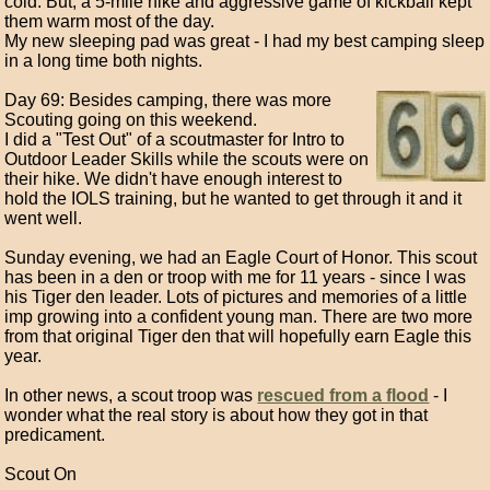
cold. But, a 5-mile hike and aggressive game of kickball kept
them warm most of the day.
My new sleeping pad was great - I had my best camping sleep
in a long time both nights.
Day 69: Besides camping, there was more
Scouting going on this weekend.
I did a "Test Out" of a scoutmaster for Intro to
Outdoor Leader Skills while the scouts were on
their hike. We didn't have enough interest to
hold the IOLS training, but he wanted to get through it and it
went well.
Sunday evening, we had an Eagle Court of Honor. This scout
has been in a den or troop with me for 11 years - since I was
his Tiger den leader. Lots of pictures and memories of a little
imp growing into a confident young man. There are two more
from that original Tiger den that will hopefully earn Eagle this
year.
In other news, a scout troop was
rescued from a flood
- I
wonder what the real story is about how they got in that
predicament.
Scout On