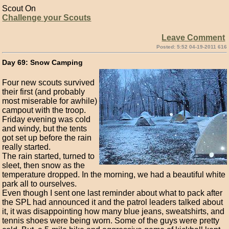
Scout On
Challenge your Scouts
Leave Comment
Posted: 5:52 04-19-2011 616
Day 69: Snow Camping
Four new scouts survived
their first (and probably
most miserable for awhile)
campout with the troop.
Friday evening was cold
and windy, but the tents
got set up before the rain
really started.
The rain started, turned to
sleet, then snow as the
temperature dropped. In the morning, we had a beautiful white
park all to ourselves.
Even though I sent one last reminder about what to pack after
the SPL had announced it and the patrol leaders talked about
it, it was disappointing how many blue jeans, sweatshirts, and
tennis shoes were being worn. Some of the guys were pretty