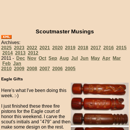
Scoutmaster Musings
Archives:
2025
2023
2022
2021
2020
2019
2018
2017
2016
2015
2014
2013
2012
2011 -
Dec
Nov
Oct
Sep
Aug
Jul
Jun
May
Apr
Mar
Feb
Jan
2010
2009
2008
2007
2006
2005
Eagle Gifts
Here's what I've been doing this
week. :-)
I just finished these three fire
pistons for the Eagle court of
honor this weekend. I carve the
scout's initials and "479" and then
make some design on the rest.