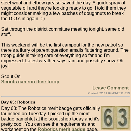
steel wool and elbow grease saved the day. A quick spray of
vegetable oil and they're looking ready to go. I told them they
might consider making a few batches of doughnuts to break
the D.O.s in again. :-)
Sat through the district committee meeting tonight. same old
stuff.
This weekend will be the first campout for the new patrol so
there's a flurry of parent question emails fluttering around. The
troop guide is taking care of everything so far and I'm
impressed. Latest weather says rain and possibly snow. Oh
joy!
Scout On
Scouts can run their troop
Leave Comment
Posted: 22:41 04-13-2011 613
Day 63: Robotics
Day 63: The Robotics merit badge gets officially
launched on Tuesday. I picked up the merit
badge pamphlet at the scout shop today and it's
pretty cool. You can see the requirements and
worksheet on the
Robotics merit badge
page.