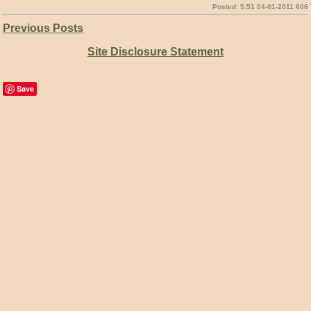
Posted: 5:51 04-01-2011 606
Previous Posts
Site Disclosure Statement
Save