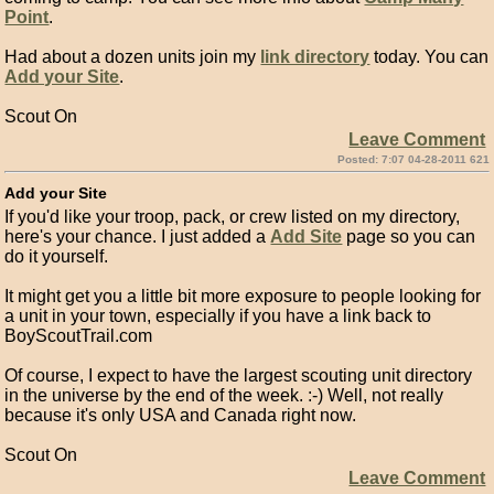
Point
.
Had about a dozen units join my
link directory
today. You can
Add your Site
.
Scout On
Leave Comment
Posted: 7:07 04-28-2011 621
Add your Site
If you'd like your troop, pack, or crew listed on my directory,
here's your chance. I just added a
Add Site
page so you can
do it yourself.
It might get you a little bit more exposure to people looking for
a unit in your town, especially if you have a link back to
BoyScoutTrail.com
Of course, I expect to have the largest scouting unit directory
in the universe by the end of the week. :-) Well, not really
because it's only USA and Canada right now.
Scout On
Leave Comment