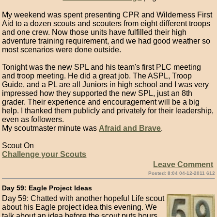
My weekend was spent presenting CPR and Wilderness First
Aid to a dozen scouts and scouters from eight different troops
and one crew. Now those units have fulfilled their high
adventure training requirement, and we had good weather so
most scenarios were done outside.
Tonight was the new SPL and his team's first PLC meeting
and troop meeting. He did a great job. The ASPL, Troop
Guide, and a PL are all Juniors in high school and I was very
impressed how they supported the new SPL, just an 8th
grader. Their experience and encouragement will be a big
help. I thanked them publicly and privately for their leadership,
even as followers.
My scoutmaster minute was
Afraid and Brave
.
Scout On
Challenge your Scouts
Leave Comment
Posted: 8:04 04-12-2011 612
Day 59: Eagle Project Ideas
Day 59: Chatted with another hopeful Life scout
about his Eagle project idea this evening. We
talk about an idea before the scout puts hours