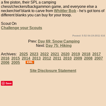
a fire piston, their SPL a camping
chess/checkers/backgammon game, and everyone else a
neckerchief blank to carve from
Whittler Bob
- he's got tons of
different blanks you can buy for your troop.
Scout On
Challenge your Scouts
Posted: 5:52 04-19-2011 616
Prev:
Day 69: Snow Camping
Next:
Day 75: Hiking
Archives:
2025
2023
2022
2021
2020
2019
2018
2017
2016
2015
2014
2013
2012
2011
2010
2009
2008
2007
2006
2005
Site Disclosure Statement
Save