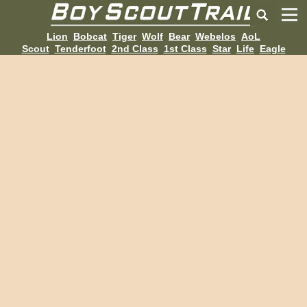
Lion
Bobcat
Tiger
Wolf
Bear
Webelos
AoL
Scout
Tenderfoot
2nd Class
1st Class
Star
Life
Eagle