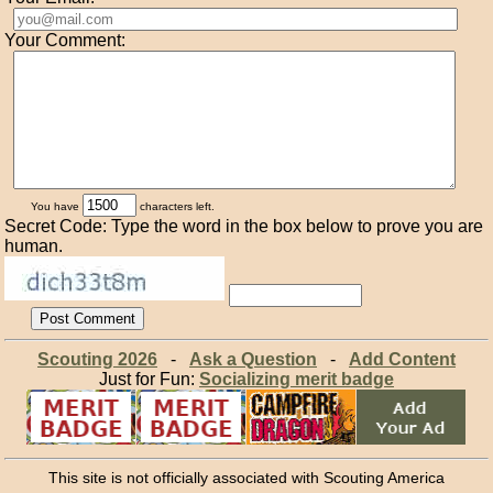
Your Comment:
You have
characters left.
Secret Code: Type the word in the box below to prove you are
human.
Scouting 2026
-
Ask a Question
-
Add Content
Just for Fun:
Socializing merit badge
This site is not officially associated with Scouting America