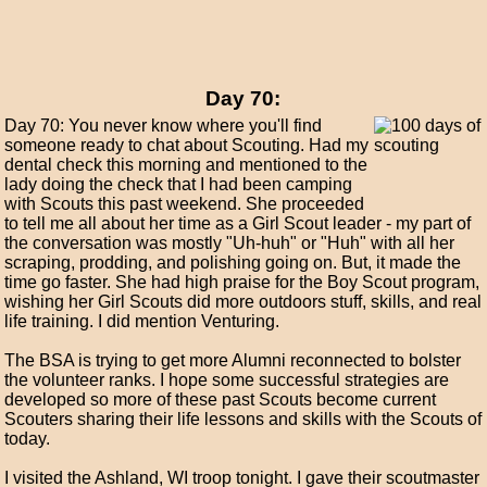
Day 70:
Day 70: You never know where you'll find
someone ready to chat about Scouting. Had my
dental check this morning and mentioned to the
lady doing the check that I had been camping
with Scouts this past weekend. She proceeded
to tell me all about her time as a Girl Scout leader - my part of
the conversation was mostly "Uh-huh" or "Huh" with all her
scraping, prodding, and polishing going on. But, it made the
time go faster. She had high praise for the Boy Scout program,
wishing her Girl Scouts did more outdoors stuff, skills, and real
life training. I did mention Venturing.
The BSA is trying to get more Alumni reconnected to bolster
the volunteer ranks. I hope some successful strategies are
developed so more of these past Scouts become current
Scouters sharing their life lessons and skills with the Scouts of
today.
I visited the Ashland, WI troop tonight. I gave their scoutmaster