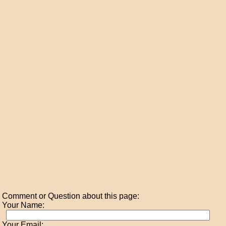
Comment or Question about this page:
Your Name:
Your Email: