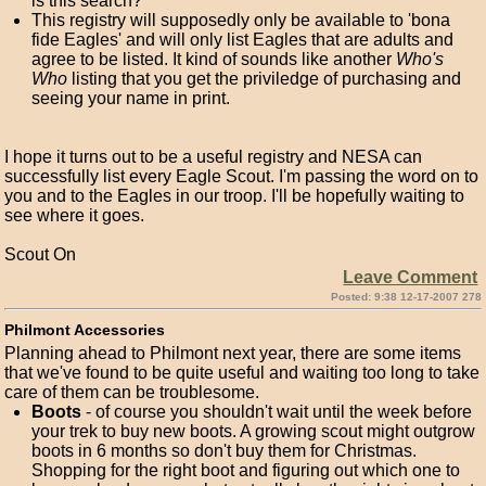
is this search?
This registry will supposedly only be available to 'bona
fide Eagles' and will only list Eagles that are adults and
agree to be listed. It kind of sounds like another
Who's
Who
listing that you get the priviledge of purchasing and
seeing your name in print.
I hope it turns out to be a useful registry and NESA can
successfully list every Eagle Scout. I'm passing the word on to
you and to the Eagles in our troop. I'll be hopefully waiting to
see where it goes.
Scout On
Leave Comment
Posted: 9:38 12-17-2007 278
Philmont Accessories
Planning ahead to Philmont next year, there are some items
that we've found to be quite useful and waiting too long to take
care of them can be troublesome.
Boots
- of course you shouldn't wait until the week before
your trek to buy new boots. A growing scout might outgrow
boots in 6 months so don't buy them for Christmas.
Shopping for the right boot and figuring out which one to