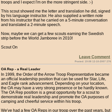
troops and I expect I'm on the more stringent side. :-)
This scout showed me the letter and translation he did, signed
by his language instructor. He also supplied a written note
from his instructor that he carried on a 5-minute conversation
and translated a 2-minute speech.
Now, maybe we can get a few scouts earning the Swedish
strip before the World Jamboree in 2010!
Scout On
Leave Comment
Posted: 19:08 12-10-2007 276
OA Rep - a Real Leader
In 1999, the Order of the Arrow Troop Representative became
an official leadership position that can be used for Star, Life,
and Eagle rank advancement. Depending on your location,
the OA may have a very strong presence or be hardly known.
The OA Rep position is a great opportunity for a scout to
demonstrate real leadership and promote the OA purposes of
camping and cheerful service within his troop.
We've had a few OA Reps in our troop over the past years, but