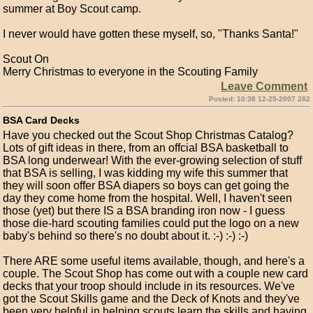
summer at Boy Scout camp.
I never would have gotten these myself, so, "Thanks Santa!"
Scout On
Merry Christmas to everyone in the Scouting Family
Leave Comment
Posted: 10:38 12-25-2007 282
BSA Card Decks
Have you checked out the Scout Shop Christmas Catalog?
Lots of gift ideas in there, from an offcial BSA basketball to
BSA long underwear! With the ever-growing selection of stuff
that BSA is selling, I was kidding my wife this summer that
they will soon offer BSA diapers so boys can get going the
day they come home from the hospital. Well, I haven't seen
those (yet) but there IS a BSA branding iron now - I guess
those die-hard scouting families could put the logo on a new
baby's behind so there's no doubt about it. :-) :-) :-)
There ARE some useful items available, though, and here's a
couple. The Scout Shop has come out with a couple new card
decks that your troop should include in its resources. We've
got the Scout Skills game and the Deck of Knots and they've
been very helpful in helping scouts learn the skills and having