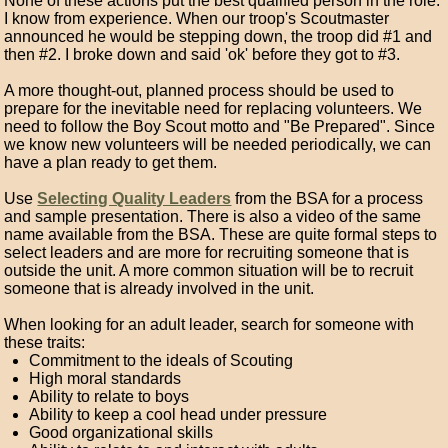
None of these actions put the best qualified person in the role.
I know from experience. When our troop's Scoutmaster
announced he would be stepping down, the troop did #1 and
then #2. I broke down and said 'ok' before they got to #3.
A more thought-out, planned process should be used to
prepare for the inevitable need for replacing volunteers. We
need to follow the Boy Scout motto and "Be Prepared". Since
we know new volunteers will be needed periodically, we can
have a plan ready to get them.
Use
Selecting Quality Leaders
from the BSA for a process
and sample presentation. There is also a video of the same
name available from the BSA. These are quite formal steps to
select leaders and are more for recruiting someone that is
outside the unit. A more common situation will be to recruit
someone that is already involved in the unit.
When looking for an adult leader, search for someone with
these traits:
Commitment to the ideals of Scouting
High moral standards
Ability to relate to boys
Ability to keep a cool head under pressure
Good organizational skills