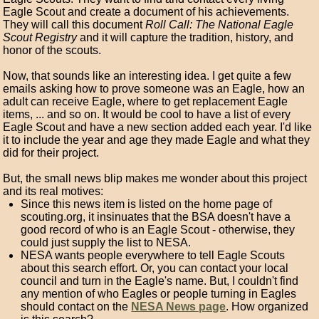
Eagle Scout and create a document of his achievements.
They will call this document
Roll Call: The National Eagle
Scout Registry
and it will capture the tradition, history, and
honor of the scouts.
Now, that sounds like an interesting idea. I get quite a few
emails asking how to prove someone was an Eagle, how an
adult can receive Eagle, where to get replacement Eagle
items, ... and so on. It would be cool to have a list of every
Eagle Scout and have a new section added each year. I'd like
it to include the year and age they made Eagle and what they
did for their project.
But, the small news blip makes me wonder about this project
and its real motives:
Since this news item is listed on the home page of
scouting.org, it insinuates that the BSA doesn't have a
good record of who is an Eagle Scout - otherwise, they
could just supply the list to NESA.
NESA wants people everywhere to tell Eagle Scouts
about this search effort. Or, you can contact your local
council and turn in the Eagle's name. But, I couldn't find
any mention of who Eagles or people turning in Eagles
should contact on the
NESA News page
. How organized