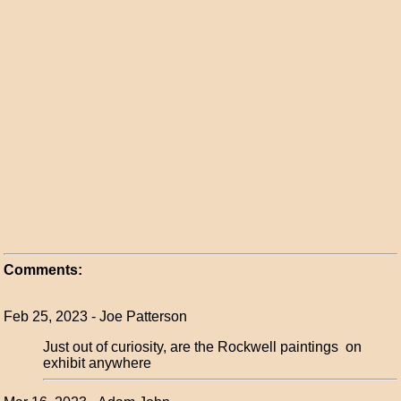
Comments:
Feb 25, 2023 - Joe Patterson
Just out of curiosity, are the Rockwell paintings on
exhibit anywhere