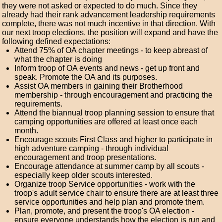
they were not asked or expected to do much. Since they
already had their rank advancement leadership requirements
complete, there was not much incentive in that direction. With
our next troop elections, the position will expand and have the
following defined expectations:
Attend 75% of OA chapter meetings - to keep abreast of
what the chapter is doing
Inform troop of OA events and news - get up front and
speak. Promote the OA and its purposes.
Assist OA members in gaining their Brotherhood
membership - through encouragement and practicing the
requirements.
Attend the biannual troop planning session to ensure that
camping opportunities are offered at least once each
month.
Encourage scouts First Class and higher to participate in
high adventure camping - through individual
encouragement and troop presentations.
Encourage attendance at summer camp by all scouts -
especially keep older scouts interested.
Organize troop Service opportunities - work with the
troop's adult service chair to ensure there are at least three
service opportunities and help plan and promote them.
Plan, promote, and present the troop's OA election -
ensure everyone understands how the election is run and