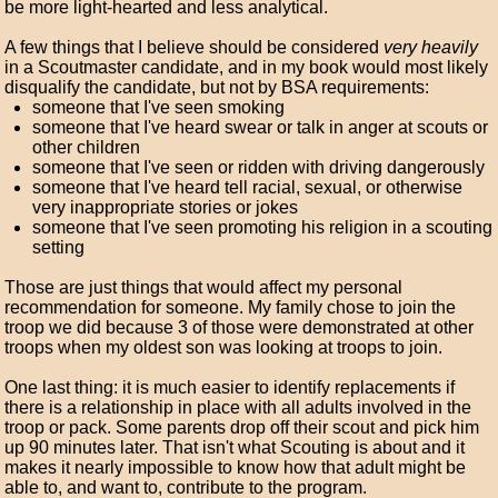
be more light-hearted and less analytical.
A few things that I believe should be considered
very heavily
in a Scoutmaster candidate, and in my book would most likely
disqualify the candidate, but not by BSA requirements:
someone that I've seen smoking
someone that I've heard swear or talk in anger at scouts or
other children
someone that I've seen or ridden with driving dangerously
someone that I've heard tell racial, sexual, or otherwise
very inappropriate stories or jokes
someone that I've seen promoting his religion in a scouting
setting
Those are just things that would affect my personal
recommendation for someone. My family chose to join the
troop we did because 3 of those were demonstrated at other
troops when my oldest son was looking at troops to join.
One last thing: it is much easier to identify replacements if
there is a relationship in place with all adults involved in the
troop or pack. Some parents drop off their scout and pick him
up 90 minutes later. That isn't what Scouting is about and it
makes it nearly impossible to know how that adult might be
able to, and want to, contribute to the program.