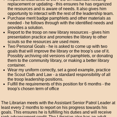
replacement or updating - this ensures he has organized
the resources and is aware of needs. It also gives him
opportunity to interact with the rest of the leadership team.
Purchase merit badge pamphlets and other materials as
needed - he follows through with the identified needs and
provides a solution.
Report to the troop on new library resources - gives him
presentation practice and promotes the library to other
scouts so the resources are used more.
Two Personal Goals - he is asked to come up with two
goals that will improve the library or the troop's use of it.
Possibly archiving old versions of pamphlets, or donating
them to the community library, or making a better library
container.
Wear my uniform correctly, set a good example, practice
the Scout Oath and Law - a standard responsibility of all
the troop leadership positions.
Fulfill the requirements of this position for 6 months - the
troop's chosen term of office
The Librarian meets with the Assistant Senior Patrol Leader at
least every 2 months to report on his progress towards his
goals. This ensures he is fulfilling his duties and will receive
rank advancement credit. The Librarian also has an adult