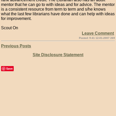
mentor that he can go to with ideas and for advice. The mentor
is a consistent resource from term to term and s/he knows
what the last few librarians have done and can help with ideas
for improvement.
Scout On
Leave Comment
Posted: 9:41 12-01-2007 269
Previous Posts
Site Disclosure Statement
Save