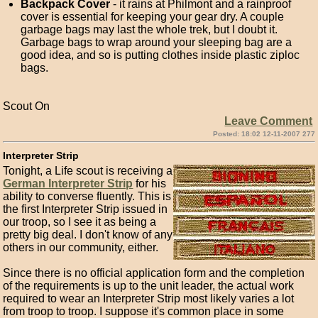
Backpack Cover
- it rains at Philmont and a rainproof
cover is essential for keeping your gear dry. A couple
garbage bags may last the whole trek, but I doubt it.
Garbage bags to wrap around your sleeping bag are a
good idea, and so is putting clothes inside plastic ziploc
bags.
Scout On
Leave Comment
Posted: 18:02 12-11-2007 277
Interpreter Strip
Tonight, a Life scout is receiving a
German Interpreter Strip
for his
ability to converse fluently. This is
the first Interpreter Strip issued in
our troop, so I see it as being a
pretty big deal. I don't know of any
others in our community, either.
Since there is no official application form and the completion
of the requirements is up to the unit leader, the actual work
required to wear an Interpreter Strip most likely varies a lot
from troop to troop. I suppose it's common place in some