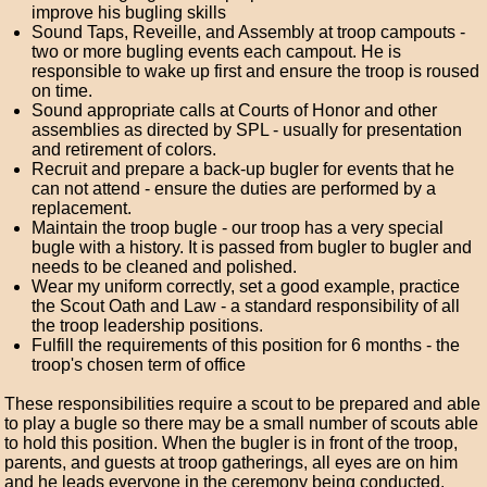
improve his bugling skills
Sound Taps, Reveille, and Assembly at troop campouts -
two or more bugling events each campout. He is
responsible to wake up first and ensure the troop is roused
on time.
Sound appropriate calls at Courts of Honor and other
assemblies as directed by SPL - usually for presentation
and retirement of colors.
Recruit and prepare a back-up bugler for events that he
can not attend - ensure the duties are performed by a
replacement.
Maintain the troop bugle - our troop has a very special
bugle with a history. It is passed from bugler to bugler and
needs to be cleaned and polished.
Wear my uniform correctly, set a good example, practice
the Scout Oath and Law - a standard responsibility of all
the troop leadership positions.
Fulfill the requirements of this position for 6 months - the
troop's chosen term of office
These responsibilities require a scout to be prepared and able
to play a bugle so there may be a small number of scouts able
to hold this position. When the bugler is in front of the troop,
parents, and guests at troop gatherings, all eyes are on him
and he leads everyone in the ceremony being conducted.