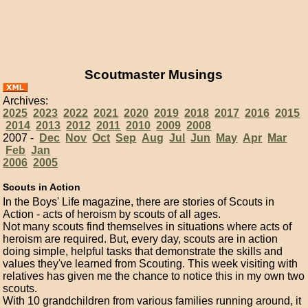
Scoutmaster Musings
Archives:
2025
2023
2022
2021
2020
2019
2018
2017
2016
2015
2014
2013
2012
2011
2010
2009
2008
2007 -
Dec
Nov
Oct
Sep
Aug
Jul
Jun
May
Apr
Mar
Feb
Jan
2006
2005
Scouts in Action
In the Boys' Life magazine, there are stories of Scouts in
Action - acts of heroism by scouts of all ages.
Not many scouts find themselves in situations where acts of
heroism are required. But, every day, scouts are in action
doing simple, helpful tasks that demonstrate the skills and
values they've learned from Scouting. This week visiting with
relatives has given me the chance to notice this in my own two
scouts.
With 10 grandchildren from various families running around, it