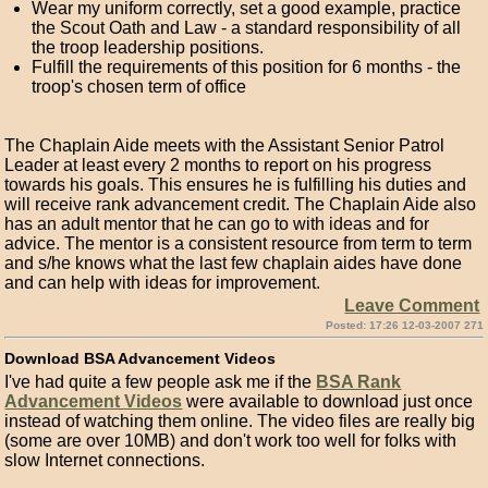
Wear my uniform correctly, set a good example, practice
the Scout Oath and Law - a standard responsibility of all
the troop leadership positions.
Fulfill the requirements of this position for 6 months - the
troop's chosen term of office
The Chaplain Aide meets with the Assistant Senior Patrol
Leader at least every 2 months to report on his progress
towards his goals. This ensures he is fulfilling his duties and
will receive rank advancement credit. The Chaplain Aide also
has an adult mentor that he can go to with ideas and for
advice. The mentor is a consistent resource from term to term
and s/he knows what the last few chaplain aides have done
and can help with ideas for improvement.
Leave Comment
Posted: 17:26 12-03-2007 271
Download BSA Advancement Videos
I've had quite a few people ask me if the
BSA Rank
Advancement Videos
were available to download just once
instead of watching them online. The video files are really big
(some are over 10MB) and don't work too well for folks with
slow Internet connections.