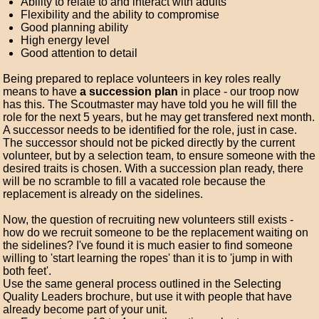
Ability to relate to and interact with adults
Flexibility and the ability to compromise
Good planning ability
High energy level
Good attention to detail
Being prepared to replace volunteers in key roles really
means to have
a succession plan
in place - our troop now
has this. The Scoutmaster may have told you he will fill the
role for the next 5 years, but he may get transfered next month.
A successor needs to be identified for the role, just in case.
The successor should not be picked directly by the current
volunteer, but by a selection team, to ensure someone with the
desired traits is chosen. With a succession plan ready, there
will be no scramble to fill a vacated role because the
replacement is already on the sidelines.
Now, the question of recruiting new volunteers still exists -
how do we recruit someone to be the replacement waiting on
the sidelines? I've found it is much easier to find someone
willing to 'start learning the ropes' than it is to 'jump in with
both feet'.
Use the same general process outlined in the Selecting
Quality Leaders brochure, but use it with people that have
already become part of your unit.