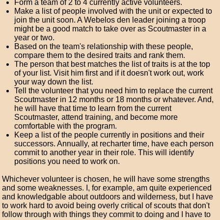
Form a team of 2 to 4 currently active volunteers.
Make a list of people involved with the unit or expected to
join the unit soon. A Webelos den leader joining a troop
might be a good match to take over as Scoutmaster in a
year or two.
Based on the team's relationship with these people,
compare them to the desired traits and rank them.
The person that best matches the list of traits is at the top
of your list. Visit him first and if it doesn't work out, work
your way down the list.
Tell the volunteer that you need him to replace the current
Scoutmaster in 12 months or 18 months or whatever. And,
he will have that time to learn from the current
Scoutmaster, attend training, and become more
comfortable with the program.
Keep a list of the people currently in positions and their
successors. Annually, at recharter time, have each person
commit to another year in their role. This will identify
positions you need to work on.
Whichever volunteer is chosen, he will have some strengths
and some weaknesses. I, for example, am quite experienced
and knowledgable about outdoors and wilderness, but I have
to work hard to avoid being overly critical of scouts that don't
follow through with things they commit to doing and I have to