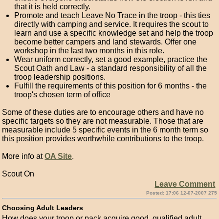
that it is held correctly.
Promote and teach Leave No Trace in the troop - this ties
directly with camping and service. It requires the scout to
learn and use a specific knowledge set and help the troop
become better campers and land stewards. Offer one
workshop in the last two months in this role.
Wear uniform correctly, set a good example, practice the
Scout Oath and Law - a standard responsibility of all the
troop leadership positions.
Fulfill the requirements of this position for 6 months - the
troop's chosen term of office
Some of these duties are to encourage others and have no
specific targets so they are not measurable. Those that are
measurable include 5 specific events in the 6 month term so
this position provides worthwhile contributions to the troop.
More info at
OA Site
.
Scout On
Leave Comment
Posted: 17:06 12-07-2007 275
Choosing Adult Leaders
How does your troop or pack acquire good, qualified adult