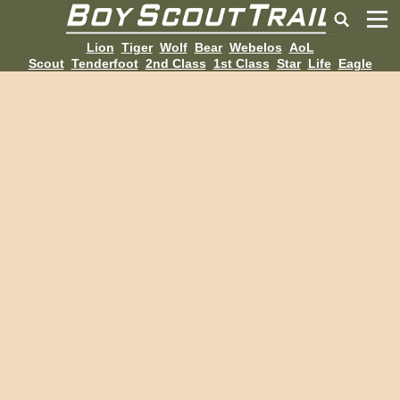
Lion
Tiger
Wolf
Bear
Webelos
AoL
Scout
Tenderfoot
2nd Class
1st Class
Star
Life
Eagle