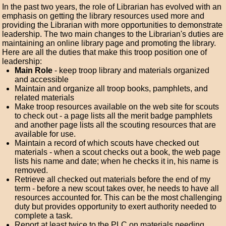
In the past two years, the role of Librarian has evolved with an
emphasis on getting the library resources used more and
providing the Librarian with more opportunities to demonstrate
leadership. The two main changes to the Librarian's duties are
maintaining an online library page and promoting the library.
Here are all the duties that make this troop position one of
leadership:
Main Role
- keep troop library and materials organized
and accessible
Maintain and organize all troop books, pamphlets, and
related materials
Make troop resources available on the web site for scouts
to check out - a page lists all the merit badge pamphlets
and another page lists all the scouting resources that are
available for use.
Maintain a record of which scouts have checked out
materials - when a scout checks out a book, the web page
lists his name and date; when he checks it in, his name is
removed.
Retrieve all checked out materials before the end of my
term - before a new scout takes over, he needs to have all
resources accounted for. This can be the most challenging
duty but provides opportunity to exert authority needed to
complete a task.
Report at least twice to the PLC on materials needing