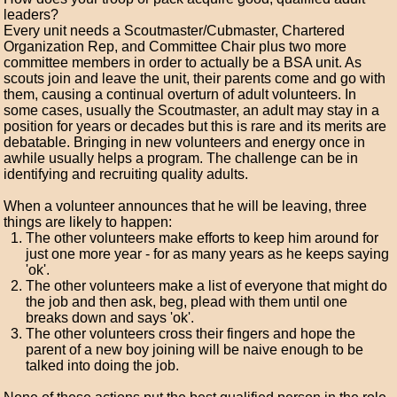
leaders?
Every unit needs a Scoutmaster/Cubmaster, Chartered
Organization Rep, and Committee Chair plus two more
committee members in order to actually be a BSA unit. As
scouts join and leave the unit, their parents come and go with
them, causing a continual overturn of adult volunteers. In
some cases, usually the Scoutmaster, an adult may stay in a
position for years or decades but this is rare and its merits are
debatable. Bringing in new volunteers and energy once in
awhile usually helps a program. The challenge can be in
identifying and recruiting quality adults.
When a volunteer announces that he will be leaving, three
things are likely to happen:
The other volunteers make efforts to keep him around for
just one more year - for as many years as he keeps saying
'ok'.
The other volunteers make a list of everyone that might do
the job and then ask, beg, plead with them until one
breaks down and says 'ok'.
The other volunteers cross their fingers and hope the
parent of a new boy joining will be naive enough to be
talked into doing the job.