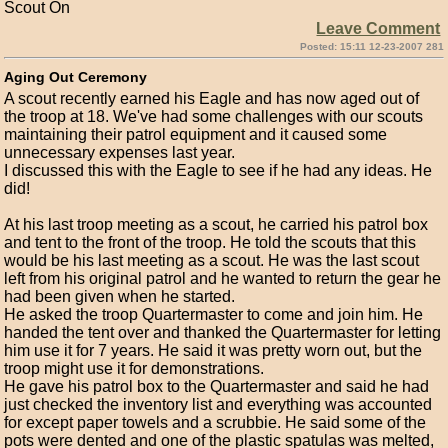
Scout On
Leave Comment
Posted: 15:11 12-23-2007 281
Aging Out Ceremony
A scout recently earned his Eagle and has now aged out of
the troop at 18. We've had some challenges with our scouts
maintaining their patrol equipment and it caused some
unnecessary expenses last year.
I discussed this with the Eagle to see if he had any ideas. He
did!
At his last troop meeting as a scout, he carried his patrol box
and tent to the front of the troop. He told the scouts that this
would be his last meeting as a scout. He was the last scout
left from his original patrol and he wanted to return the gear he
had been given when he started.
He asked the troop Quartermaster to come and join him. He
handed the tent over and thanked the Quartermaster for letting
him use it for 7 years. He said it was pretty worn out, but the
troop might use it for demonstrations.
He gave his patrol box to the Quartermaster and said he had
just checked the inventory list and everything was accounted
for except paper towels and a scrubbie. He said some of the
pots were dented and one of the plastic spatulas was melted,