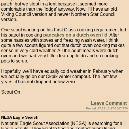
patch, but we slept in a tent because it seemed more
comfortable than the 'lodge' anyway. Now, I'll have an old
Viking Council version and newer Northern Star Council
version.
One scout working on his First Class cooking requirement led
his patrol in cooking
pancakes on a dutch oven lid
. After
some hassles with stoves and freezing wash water, I think
quite a few scouts figured out that dutch oven cooking makes
sense in very cold weather. All the adult meals were dutch
oven and we had very little clean-up to do and no cooking
pots to scrub.
Hopefully, we'll have equally cold weather in February when
we actually go on our Okpik winter campout. The last few
years, it has not dropped below zero.
Scout On
Leave Comment
Posted: 17:58 12-17-2007 279
NESA Eagle Search
National Eagle Scout Association (NESA) is searching for all
Eagle Scouts. They want to find and contact every living