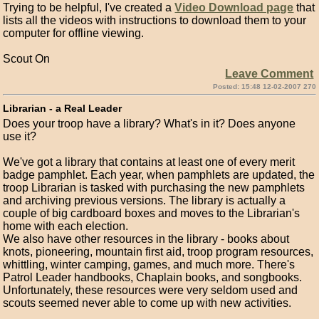
Trying to be helpful, I've created a
Video Download page
that
lists all the videos with instructions to download them to your
computer for offline viewing.
Scout On
Leave Comment
Posted: 15:48 12-02-2007 270
Librarian - a Real Leader
Does your troop have a library? What's in it? Does anyone
use it?
We've got a library that contains at least one of every merit
badge pamphlet. Each year, when pamphlets are updated, the
troop Librarian is tasked with purchasing the new pamphlets
and archiving previous versions. The library is actually a
couple of big cardboard boxes and moves to the Librarian's
home with each election.
We also have other resources in the library - books about
knots, pioneering, mountain first aid, troop program resources,
whittling, winter camping, games, and much more. There's
Patrol Leader handbooks, Chaplain books, and songbooks.
Unfortunately, these resources were very seldom used and
scouts seemed never able to come up with new activities.