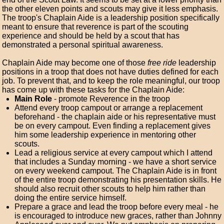
the other eleven points and scouts may give it less emphasis.
The troop's Chaplain Aide is a leadership position specifically
meant to ensure that reverence is part of the scouting
experience and should be held by a scout that has
demonstrated a personal spiritual awareness.
Chaplain Aide may become one of those
free ride
leadership
positions in a troop that does not have duties defined for each
job. To prevent that, and to keep the role meaningful, our troop
has come up with these tasks for the Chaplain Aide:
Main Role
- promote Reverence in the troop
Attend every troop campout or arrange a replacement
beforehand - the chaplain aide or his representative must
be on every campout. Even finding a replacement gives
him some leadership experience in mentoring other
scouts.
Lead a religious service at every campout which I attend
that includes a Sunday morning - we have a short service
on every weekend campout. The Chaplain Aide is in front
of the entire troop demonstrating his presentation skills. He
should also recruit other scouts to help him rather than
doing the entire service himself.
Prepare a grace and lead the troop before every meal - he
is encouraged to introduce new graces, rather than Johnny