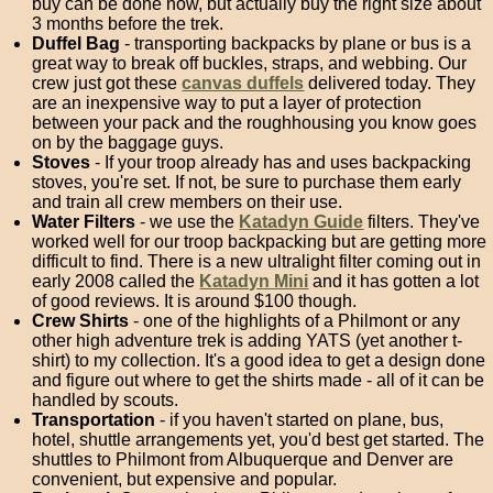
buy can be done now, but actually buy the right size about
3 months before the trek.
Duffel Bag
- transporting backpacks by plane or bus is a
great way to break off buckles, straps, and webbing. Our
crew just got these
canvas duffels
delivered today. They
are an inexpensive way to put a layer of protection
between your pack and the roughhousing you know goes
on by the baggage guys.
Stoves
- If your troop already has and uses backpacking
stoves, you're set. If not, be sure to purchase them early
and train all crew members on their use.
Water Filters
- we use the
Katadyn Guide
filters. They've
worked well for our troop backpacking but are getting more
difficult to find. There is a new ultralight filter coming out in
early 2008 called the
Katadyn Mini
and it has gotten a lot
of good reviews. It is around $100 though.
Crew Shirts
- one of the highlights of a Philmont or any
other high adventure trek is adding YATS (yet another t-
shirt) to my collection. It's a good idea to get a design done
and figure out where to get the shirts made - all of it can be
handled by scouts.
Transportation
- if you haven't started on plane, bus,
hotel, shuttle arrangements yet, you'd best get started. The
shuttles to Philmont from Albuquerque and Denver are
convenient, but expensive and popular.