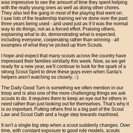
was impressive to see the amount of time they spent helping
with the really young ones as well as doing other chores.
They also led the gang in most of the playing that went on.
I saw lots of the leadership training we've done over the past
three years being used - and used just as if it was the normal
way to do things, not as a forced effort. Praising others,
explaining what to do, demonstrating what is expected,
including everyone, cooperating rather than winning - all
examples of what they've picked up from Scouts.
I hope and expect that many scouts across the country have
impressed their families similarly this week. Now, as we get
ready for a new year, we'll continue to look for the spark of a
strong Scout Spirit to drive these guys even when Santa's
helpers aren't watching so closely. :-)
The Daily Good Turn is something we often mention in our
troop and is also one of the more challenging things we ask
scouts to do. It requires them to keep an eye out for others in
need rather than just looking out for themselves. That's why it
is so important. Putting others first is a big part of the Scout
Law and Scout Oath and a huge step towards manhood.
It isn't a single big step when a scout suddenly changes. Over
time, with constant exposure to good role models, scouts