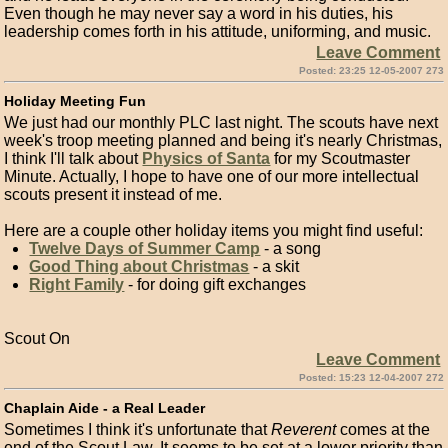
Even though he may never say a word in his duties, his
leadership comes forth in his attitude, uniforming, and music.
Leave Comment
Posted: 23:25 12-05-2007 273
Holiday Meeting Fun
We just had our monthly PLC last night. The scouts have next
week's troop meeting planned and being it's nearly Christmas,
I think I'll talk about
Physics of Santa
for my Scoutmaster
Minute. Actually, I hope to have one of our more intellectual
scouts present it instead of me.
Here are a couple other holiday items you might find useful:
Twelve Days of Summer Camp
- a song
Good Thing about Christmas
- a skit
Right Family
- for doing gift exchanges
Scout On
Leave Comment
Posted: 15:23 12-04-2007 272
Chaplain Aide - a Real Leader
Sometimes I think it's unfortunate that
Reverent
comes at the
end of the Scout Law. It seems to be set at a lower priority than