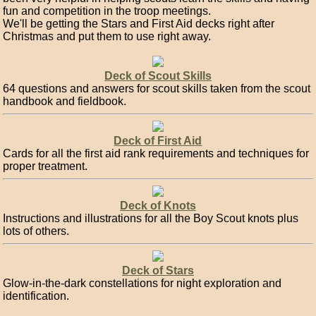
fun and competition in the troop meetings.
We'll be getting the Stars and First Aid decks right after
Christmas and put them to use right away.
Deck of Scout Skills
64 questions and answers for scout skills taken from the scout
handbook and fieldbook.
Deck of First Aid
Cards for all the first aid rank requirements and techniques for
proper treatment.
Deck of Knots
Instructions and illustrations for all the Boy Scout knots plus
lots of others.
Deck of Stars
Glow-in-the-dark constellations for night exploration and
identification.