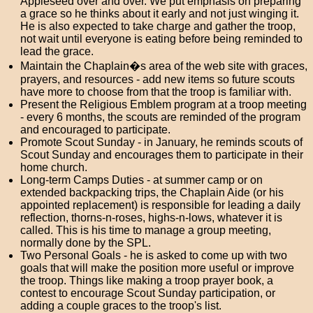
Appleseed over and over. We put emphasis on preparing
a grace so he thinks about it early and not just winging it.
He is also expected to take charge and gather the troop,
not wait until everyone is eating before being reminded to
lead the grace.
Maintain the Chaplain�s area of the web site with graces,
prayers, and resources - add new items so future scouts
have more to choose from that the troop is familiar with.
Present the Religious Emblem program at a troop meeting
- every 6 months, the scouts are reminded of the program
and encouraged to participate.
Promote Scout Sunday - in January, he reminds scouts of
Scout Sunday and encourages them to participate in their
home church.
Long-term Camps Duties - at summer camp or on
extended backpacking trips, the Chaplain Aide (or his
appointed replacement) is responsible for leading a daily
reflection, thorns-n-roses, highs-n-lows, whatever it is
called. This is his time to manage a group meeting,
normally done by the SPL.
Two Personal Goals - he is asked to come up with two
goals that will make the position more useful or improve
the troop. Things like making a troop prayer book, a
contest to encourage Scout Sunday participation, or
adding a couple graces to the troop's list.