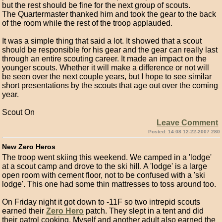
but the rest should be fine for the next group of scouts.
The Quartermaster thanked him and took the gear to the back
of the room while the rest of the troop applauded.
It was a simple thing that said a lot. It showed that a scout
should be responsible for his gear and the gear can really last
through an entire scouting career. It made an impact on the
younger scouts. Whether it will make a difference or not will
be seen over the next couple years, but I hope to see similar
short presentations by the scouts that age out over the coming
year.
Scout On
Leave Comment
Posted: 14:08 12-22-2007 280
New Zero Heros
The troop went skiing this weekend. We camped in a 'lodge'
at a scout camp and drove to the ski hill. A 'lodge' is a large
open room with cement floor, not to be confused with a 'ski
lodge'. This one had some thin mattresses to toss around too.
On Friday night it got down to -11F so two intrepid scouts
earned their
Zero Hero
patch. They slept in a tent and did
their patrol cooking. Myself and another adult also earned the