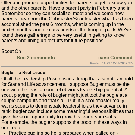
Offer and promote opportunities for parents to get to know you
and the other parents. Have a parent party in February and in
September so they can socialize, meet and welcome new
parents, hear from the Cubmaster/Scoutmaster what has been
accomplished the past 6 months, what is coming up in the
next 6 months, and discuss needs of the troop or pack. We've
found these gatherings to be very useful in getting to know
parents and lining up recruits for future positions.
Scout On
See 2 comments
Leave Comment
Posted: 10:23 12-06-2007 274
Bugler - a Real Leader
Of all the Leadership Positions in a troop that a scout can hold
for Star and Life advancement, I suppose Bugler must be the
one with the least amount of obvious leadership potential. A
scout playing the role of bugler might just toot the bugle at a
couple campouts and that's all. But, if a scoutmaster really
wants scouts to demonstrate leadership as they advance in
rank, bugler can include some meaningful responsibilities that
give the scout opportunity to grow his leadership skills.
For example, the bugler supports the troop in these ways in
our troop:
Practice bugling so he is prepared when called on -