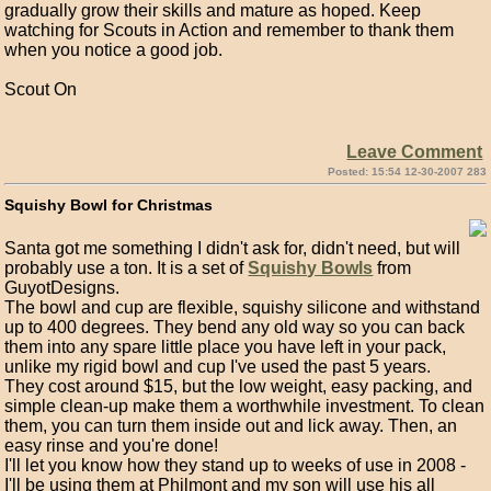
gradually grow their skills and mature as hoped. Keep
watching for Scouts in Action and remember to thank them
when you notice a good job.
Scout On
Leave Comment
Posted: 15:54 12-30-2007 283
Squishy Bowl for Christmas
Santa got me something I didn't ask for, didn't need, but will
probably use a ton. It is a set of
Squishy Bowls
from
GuyotDesigns.
The bowl and cup are flexible, squishy silicone and withstand
up to 400 degrees. They bend any old way so you can back
them into any spare little place you have left in your pack,
unlike my rigid bowl and cup I've used the past 5 years.
They cost around $15, but the low weight, easy packing, and
simple clean-up make them a worthwhile investment. To clean
them, you can turn them inside out and lick away. Then, an
easy rinse and you're done!
I'll let you know how they stand up to weeks of use in 2008 -
I'll be using them at Philmont and my son will use his all