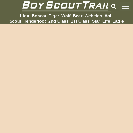
Lion
Bobcat
Tiger
Wolf
Bear
Webelos
AoL
Scout
Tenderfoot
2nd Class
1st Class
Star
Life
Eagle