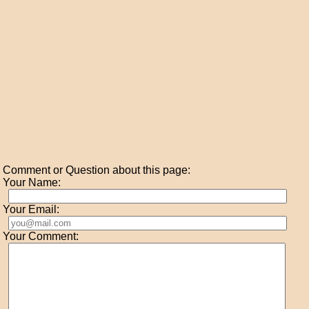
Comment or Question about this page:
Your Name:
Your Email:
Your Comment: