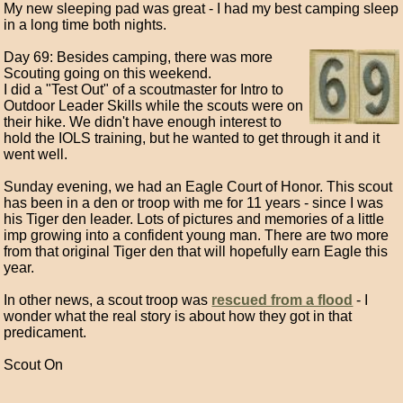
My new sleeping pad was great - I had my best camping sleep
in a long time both nights.
Day 69: Besides camping, there was more
Scouting going on this weekend.
I did a "Test Out" of a scoutmaster for Intro to
Outdoor Leader Skills while the scouts were on
their hike. We didn't have enough interest to
hold the IOLS training, but he wanted to get through it and it
went well.
Sunday evening, we had an Eagle Court of Honor. This scout
has been in a den or troop with me for 11 years - since I was
his Tiger den leader. Lots of pictures and memories of a little
imp growing into a confident young man. There are two more
from that original Tiger den that will hopefully earn Eagle this
year.
In other news, a scout troop was
rescued from a flood
- I
wonder what the real story is about how they got in that
predicament.
Scout On