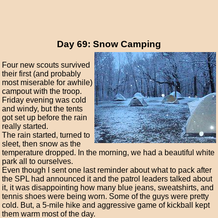
Day 69: Snow Camping
Four new scouts survived
their first (and probably
most miserable for awhile)
campout with the troop.
Friday evening was cold
and windy, but the tents
got set up before the rain
really started.
The rain started, turned to
sleet, then snow as the
temperature dropped. In the morning, we had a beautiful white
park all to ourselves.
Even though I sent one last reminder about what to pack after
the SPL had announced it and the patrol leaders talked about
it, it was disappointing how many blue jeans, sweatshirts, and
tennis shoes were being worn. Some of the guys were pretty
cold. But, a 5-mile hike and aggressive game of kickball kept
them warm most of the day.