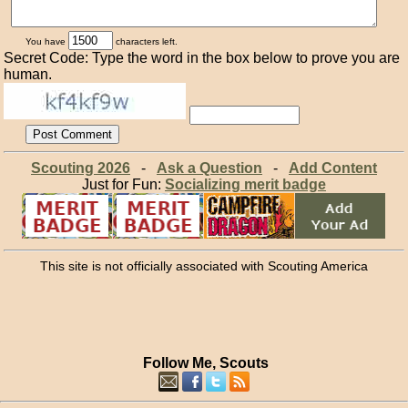
You have
characters left.
Secret Code: Type the word in the box below to prove you are
human.
Scouting 2026
-
Ask a Question
-
Add Content
Just for Fun:
Socializing merit badge
This site is not officially associated with Scouting America
Follow Me, Scouts