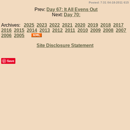
Posted: 7:31 04-18-2011 615
Prev:
Day 67: It All Evens Out
Next:
Day 70:
Archives:
2025
2023
2022
2021
2020
2019
2018
2017
2016
2015
2014
2013
2012
2011
2010
2009
2008
2007
2006
2005
Site Disclosure Statement
Save