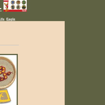
L
ife
Eagle