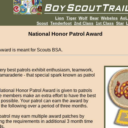
Lion
Tiger
Wolf
Bear
Webelos
Ao
Scout
Tenderfoot
2nd Class
1st Class
Star
L
National Honor Patrol Award
Award is meant for Scouts BSA.
ery best patrols exhibit enthusiasm, teamwork,
amaraderie - that special spark known as patrol
ational Honor Patrol Award is given to patrols
 members make an extra effort to have the best
l possible. Your patrol can earn the award by
 the following over a period of three months.
patrol may earn multiple award patches by
ng the requirements in additional 3 month time
ds.