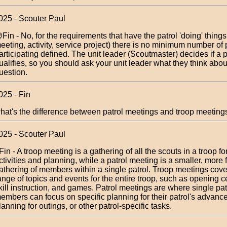
025 - Scouter Paul
Fin - No, for the requirements that have the patrol 'doing' things
eeting, activity, service project) there is no minimum number of
articipating defined. The unit leader (Scoutmaster) decides if a p
ualifies, so you should ask your unit leader what they think abou
uestion.
025 - Fin
hat's the difference between patrol meetings and troop meeting
025 - Scouter Paul
Fin - A troop meeting is a gathering of all the scouts in a troop fo
ctivities and planning, while a patrol meeting is a smaller, more
athering of members within a single patrol. Troop meetings cove
ange of topics and events for the entire troop, such as opening 
kill instruction, and games. Patrol meetings are where single pat
embers can focus on specific planning for their patrol's advan
lanning for outings, or other patrol-specific tasks.