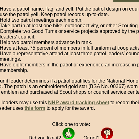
Have a patrol name, flag, and yell. Put the patrol design on eq
use the patrol yell. Keep patrol records up-to-date.
Hold two patrol meetings each month.
Take part in at least one hike, outdoor activity, or other Scouting
Complete two Good Turns or service projects approved by the p
leaders' council.
Help two patrol members advance in rank.
Have at least 75 percent of members in full uniform at troop activ
Have a representative attend at least three patrol leaders' counc
meetings.
Have eight members in the patrol or experience an increase in p
membership.
nit leader determines if a patrol qualifies for the National Hono
. The patch is an embroidered gold star (BSA No. 00367) worn
l emblem and purchased at Scout shops or council service cente
l leaders may use this
NHP award tracking sheet
to record their
leader uses
this form
to apply for the award.
Click one to vote:
Did you like it?
Or not?