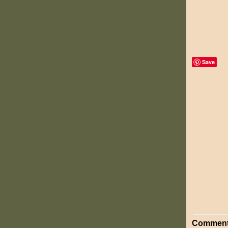
Save
Comment