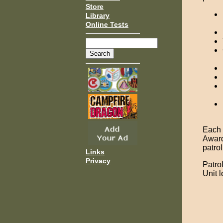
Store
Library
Online Tests
Each u
Award
patro
Links
Privacy
Patro
Unit 