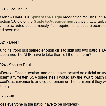
021 - Scouter Paul
John - There is a
Spirit of the Eagle
recognition for just such a
ection 5.0.6.0 of the
Guide to Advancement
states that a rank
an be awarded posthumously if all requirements but the board o
ad been met.
024 - Derek
ur girls troop just gained enough girls to split into two patrols. Do
hat earned the NHP have to take them off their uniform?
024 - Scouter Paul
Derek - Good question, and one I have located no official answ
bsent any written BSA guidelines, I would say the award patch is
cout's achievements and could remain on their uniform if they w
isplay it.
025 - Fin
oes everyone in the patrol have to be involved?