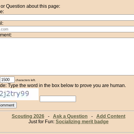
r Question about this page:
e:
l:
ment:
characters left.
de: Type the word in the box below to prove you are human.
Scouting 2026
-
Ask a Question
-
Add Content
Just for Fun:
Socializing merit badge