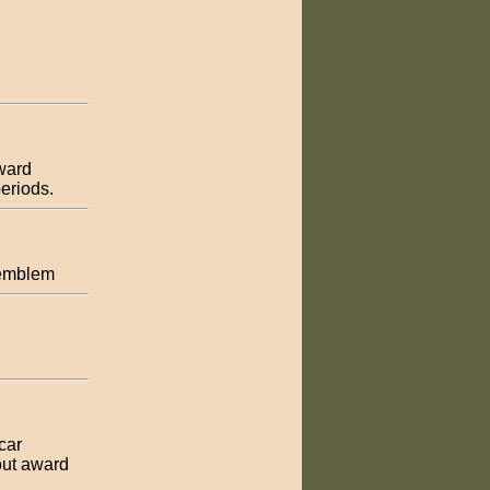
award
eriods.
l emblem
car
out award