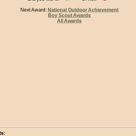
Next Award:
National Outdoor Achievement
Boy Scout Awards
All Awards
s: