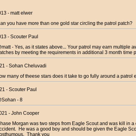
013 - matt elwer
an you have more than one gold star circling the patrol patch?
013 - Scouter Paul
matt - Yes, as it states above... Your patrol may earn multiple 
atches by meeting the requirements in additional 3 month time p
021 - Sohan Cheluvadi
ow many of theese stars does it take to go fully around a patro
21 - Scouter Paul
Sohan - 8
021 - John Cooper
hase Morgan was two steps from Eagle Scout and was kill in a 
ccident. He was a good boy and should be given the Eagle Sc
osthumous. Thank you