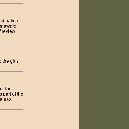
 situation.
 or award
f review
 the girls
er for.
 part of the
ant to