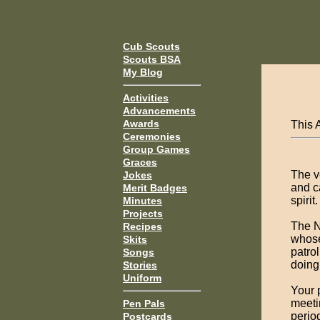
Cub Scouts
Scouts BSA
My Blog
Activities
Advancements
Awards
This 
Ceremonies
Group Games
Graces
The v
Jokes
and c
Merit Badges
spirit.
Minutes
Projects
The N
Recipes
whose
Skits
patro
Songs
doing
Stories
Uniform
Your 
meeti
Pen Pals
perio
Postcards