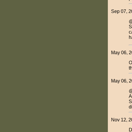
Sep 07, 2
@
S
c
h
May 06, 2
O
t
May 06, 2
@
A
S
d
Nov 12, 2
D