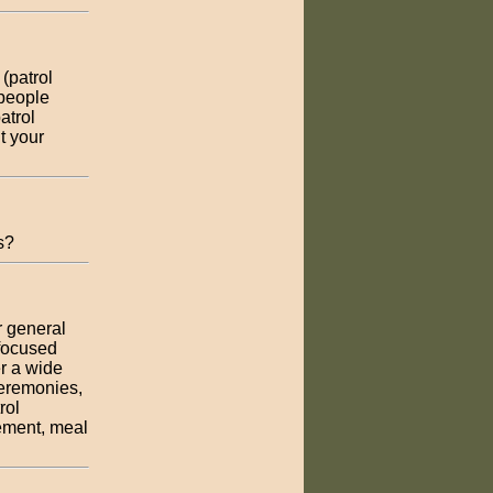
 (patrol
 people
atrol
t your
s?
r general
 focused
r a wide
ceremonies,
rol
cement, meal