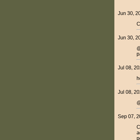
Jun 30, 2
C
Jun 30, 2
@
p
Jul 08, 2
h
Jul 08, 20
@
Sep 07, 2
C
a
p