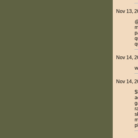
Nov 13, 2
@
m
p
q
q
Nov 14, 2
w
Nov 14, 2
$
a
g
r
s
m
p