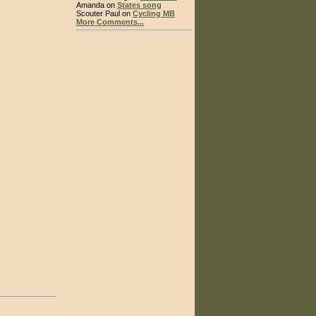
Amanda on
States song
Scouter Paul on
Cycling MB
More Comments...