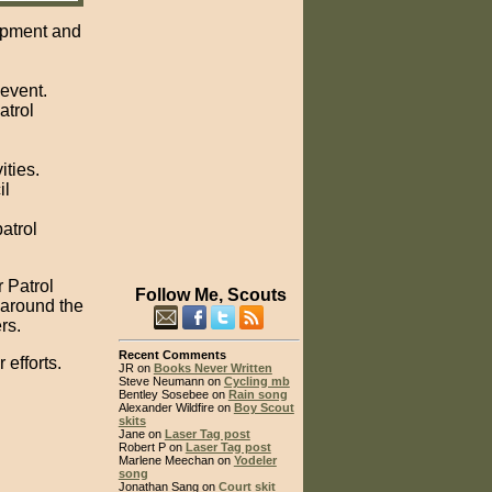
uipment and
 event.
atrol
ities.
il
atrol
r Patrol
Follow Me, Scouts
 around the
rs.
Recent Comments
 efforts.
JR on
Books Never Written
Steve Neumann on
Cycling mb
Bentley Sosebee on
Rain song
Alexander Wildfire on
Boy Scout
skits
Jane on
Laser Tag post
Robert P on
Laser Tag post
Marlene Meechan on
Yodeler
song
Jonathan Sang on
Court skit