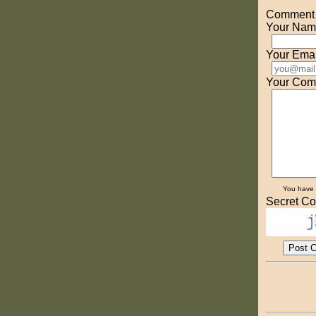
Comment o
Your Nam
Your Emai
Your Com
You have
Secret Co