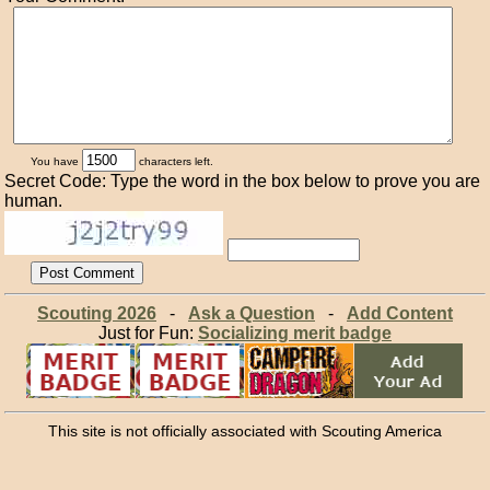
You have
characters left.
Secret Code: Type the word in the box below to prove you are
human.
Scouting 2026
-
Ask a Question
-
Add Content
Just for Fun:
Socializing merit badge
This site is not officially associated with Scouting America