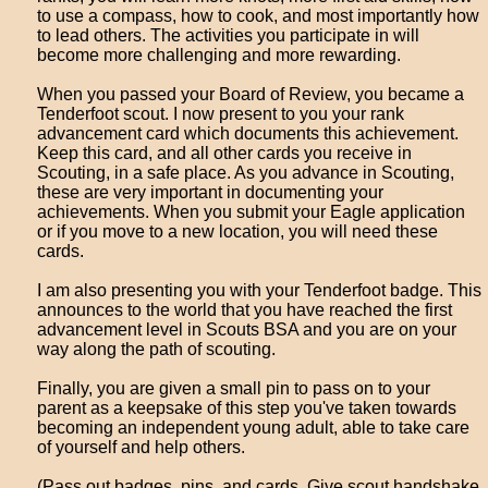
to use a compass, how to cook, and most importantly how
to lead others. The activities you participate in will
become more challenging and more rewarding.
When you passed your Board of Review, you became a
Tenderfoot scout. I now present to you your rank
advancement card which documents this achievement.
Keep this card, and all other cards you receive in
Scouting, in a safe place. As you advance in Scouting,
these are very important in documenting your
achievements. When you submit your Eagle application
or if you move to a new location, you will need these
cards.
I am also presenting you with your Tenderfoot badge. This
announces to the world that you have reached the first
advancement level in Scouts BSA and you are on your
way along the path of scouting.
Finally, you are given a small pin to pass on to your
parent as a keepsake of this step you've taken towards
becoming an independent young adult, able to take care
of yourself and help others.
(Pass out badges, pins, and cards. Give scout handshake