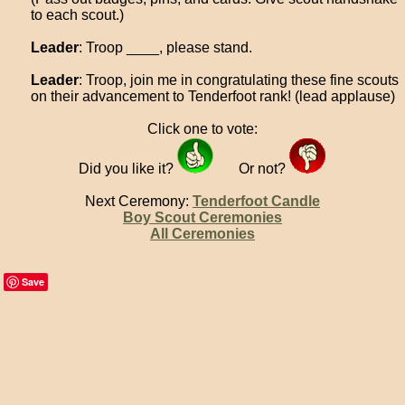
to each scout.)
Leader
: Troop ____, please stand.
Leader
: Troop, join me in congratulating these fine scouts
on their advancement to Tenderfoot rank! (lead applause)
Click one to vote:
Did you like it?
Or not?
Next Ceremony:
Tenderfoot Candle
Boy Scout Ceremonies
All Ceremonies
Save