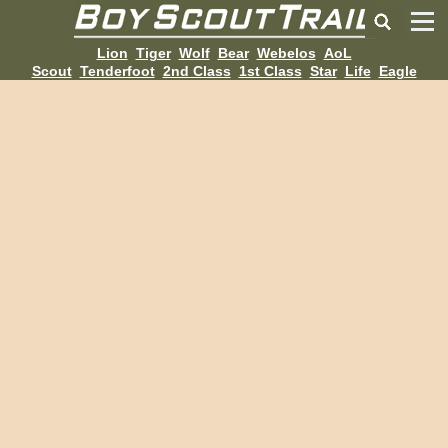
Lion
Tiger
Wolf
Bear
Webelos
AoL
Scout
Tenderfoot
2nd Class
1st Class
Star
Life
Eagle