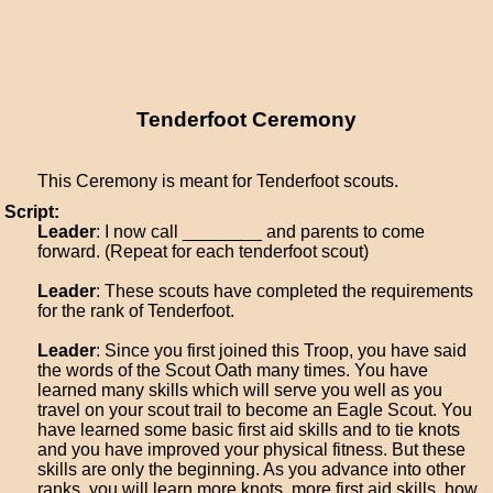
Tenderfoot Ceremony
This Ceremony is meant for Tenderfoot scouts.
Script:
Leader
: I now call ________ and parents to come
forward. (Repeat for each tenderfoot scout)
Leader
: These scouts have completed the requirements
for the rank of Tenderfoot.
Leader
: Since you first joined this Troop, you have said
the words of the Scout Oath many times. You have
learned many skills which will serve you well as you
travel on your scout trail to become an Eagle Scout. You
have learned some basic first aid skills and to tie knots
and you have improved your physical fitness. But these
skills are only the beginning. As you advance into other
ranks, you will learn more knots, more first aid skills, how