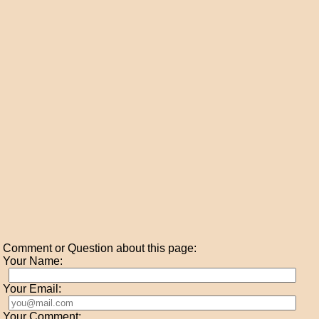
Comment or Question about this page:
Your Name:
Your Email:
Your Comment: