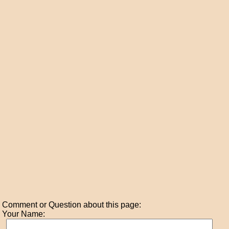
Comment or Question about this page:
Your Name: