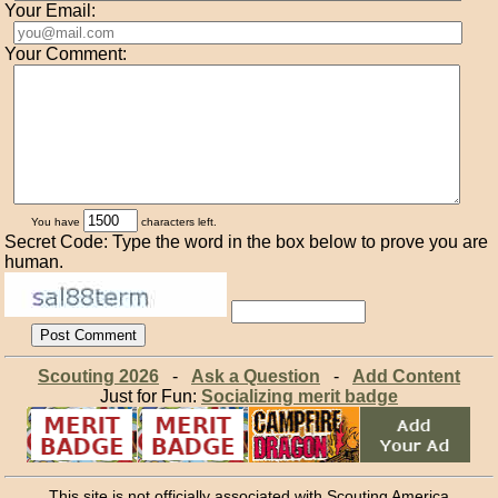
Your Email:
Your Comment:
You have
characters left.
Secret Code: Type the word in the box below to prove you are
human.
Scouting 2026
-
Ask a Question
-
Add Content
Just for Fun:
Socializing merit badge
This site is not officially associated with Scouting America