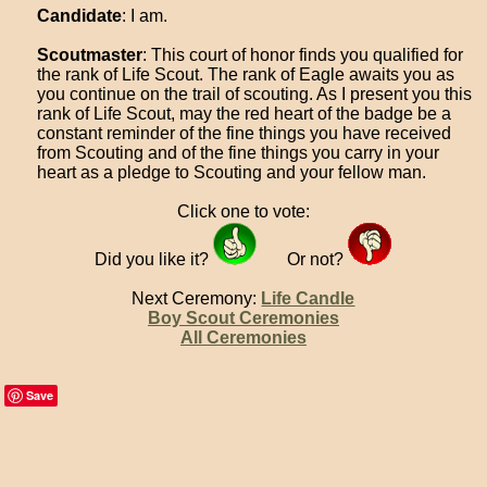
Candidate
: I am.
Scoutmaster
: This court of honor finds you qualified for
the rank of Life Scout. The rank of Eagle awaits you as
you continue on the trail of scouting. As I present you this
rank of Life Scout, may the red heart of the badge be a
constant reminder of the fine things you have received
from Scouting and of the fine things you carry in your
heart as a pledge to Scouting and your fellow man.
Click one to vote:
Did you like it?
Or not?
Next Ceremony:
Life Candle
Boy Scout Ceremonies
All Ceremonies
Save