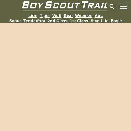
Lion
Tiger
Wolf
Bear
Webelos
AoL
Scout
Tenderfoot
2nd Class
1st Class
Star
Life
Eagle