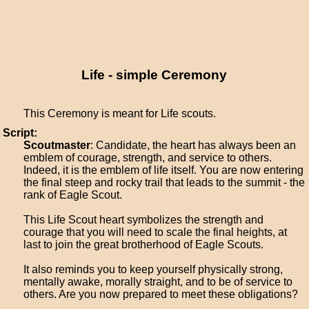
Life - simple Ceremony
This Ceremony is meant for Life scouts.
Script:
Scoutmaster
: Candidate, the heart has always been an
emblem of courage, strength, and service to others.
Indeed, it is the emblem of life itself. You are now entering
the final steep and rocky trail that leads to the summit - the
rank of Eagle Scout.
This Life Scout heart symbolizes the strength and
courage that you will need to scale the final heights, at
last to join the great brotherhood of Eagle Scouts.
It also reminds you to keep yourself physically strong,
mentally awake, morally straight, and to be of service to
others. Are you now prepared to meet these obligations?