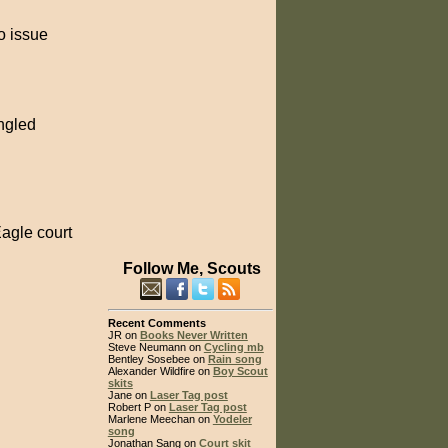
o issue
angled
Eagle court
Follow Me, Scouts
Recent Comments
JR on
Books Never Written
Steve Neumann on
Cycling mb
Bentley Sosebee on
Rain song
Alexander Wildfire on
Boy Scout
skits
Jane on
Laser Tag post
Robert P on
Laser Tag post
Marlene Meechan on
Yodeler
song
Jonathan Sang on
Court skit