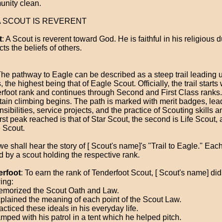
nity clean.
 A SCOUT IS REVERENT
t
: A Scout is reverent toward God. He is faithful in his religious 
ts the beliefs of others.
The pathway to Eagle can be described as a steep trail leading u
 the highest being that of Eagle Scout. Officially, the trail starts 
rfoot rank and continues through Second and First Class ranks.
ain climbing begins. The path is marked with merit badges, lea
sibilities, service projects, and the practice of Scouting skills a
rst peak reached is that of Star Scout, the second is Life Scout, a
 Scout.
 shall hear the story of [ Scout's name]'s "Trail to Eagle." Each 
ld by a scout holding the respective rank.
erfoot
: To earn the rank of Tenderfoot Scout, [ Scout's name] did
ing:
morized the Scout Oath and Law.
plained the meaning of each point of the Scout Law.
cticed these ideals in his everyday life.
mped with his patrol in a tent which he helped pitch.