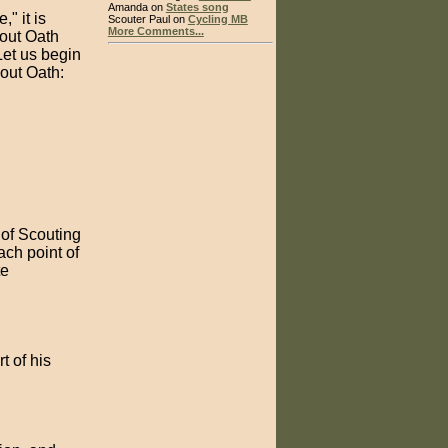
Amanda on
States song
" it is
Scouter Paul on
Cycling MB
More Comments...
cout Oath
Let us begin
cout Oath:
s of Scouting
ach point of
te
t of his