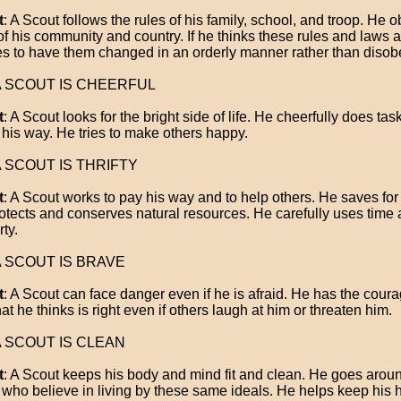
t
: A Scout follows the rules of his family, school, and troop. He 
of his community and country. If he thinks these rules and laws ar
ies to have them changed in an orderly manner rather than disob
 A SCOUT IS CHEERFUL
t
: A Scout looks for the bright side of life. He cheerfully does tas
his way. He tries to make others happy.
 A SCOUT IS THRIFTY
t
: A Scout works to pay his way and to help others. He saves for 
otects and conserves natural resources. He carefully uses time
ty.
 A SCOUT IS BRAVE
t
: A Scout can face danger even if he is afraid. He has the coura
at he thinks is right even if others laugh at him or threaten him.
 A SCOUT IS CLEAN
t
: A Scout keeps his body and mind fit and clean. He goes arou
 who believe in living by these same ideals. He helps keep his