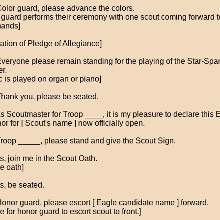
Color guard, please advance the colors.
r guard performs their ceremony with one scout coming forward t
ands]
tation of Pledge of Allegiance]
Everyone please remain standing for the playing of the Star-Sp
r.
c is played on organ or piano]
Thank you, please be seated.
As Scoutmaster for Troop ____, it is my pleasure to declare this 
or for [ Scout's name ] now officially open.
Troop _____, please stand and give the Scout Sign.
s, join me in the Scout Oath.
e oath]
s, be seated.
Honor guard, please escort [ Eagle candidate name ] forward.
 for honor guard to escort scout to front.]