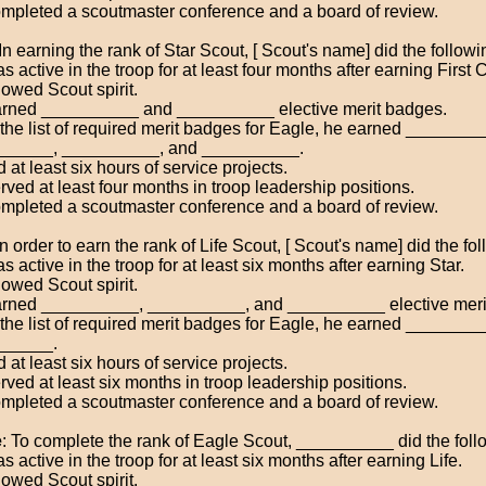
mpleted a scoutmaster conference and a board of review.
 In earning the rank of Star Scout, [ Scout's name] did the followi
 active in the troop for at least four months after earning First 
owed Scout spirit.
rned __________ and __________ elective merit badges.
the list of required merit badges for Eagle, he earned ________
_____, __________, and __________.
 at least six hours of service projects.
rved at least four months in troop leadership positions.
mpleted a scoutmaster conference and a board of review.
 In order to earn the rank of Life Scout, [ Scout's name] did the fo
 active in the troop for at least six months after earning Star.
owed Scout spirit.
rned __________, __________, and __________ elective meri
the list of required merit badges for Eagle, he earned _______
______.
 at least six hours of service projects.
rved at least six months in troop leadership positions.
mpleted a scoutmaster conference and a board of review.
e
: To complete the rank of Eagle Scout, __________ did the foll
 active in the troop for at least six months after earning Life.
owed Scout spirit.