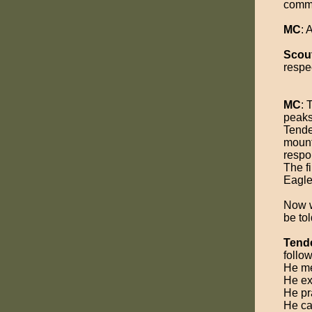
commu
MC
:
Scou
respec
MC
: 
peaks,
Tende
mount
respon
The fi
Eagle
Now we
be to
Tend
follow
He me
He ex
He pra
He ca