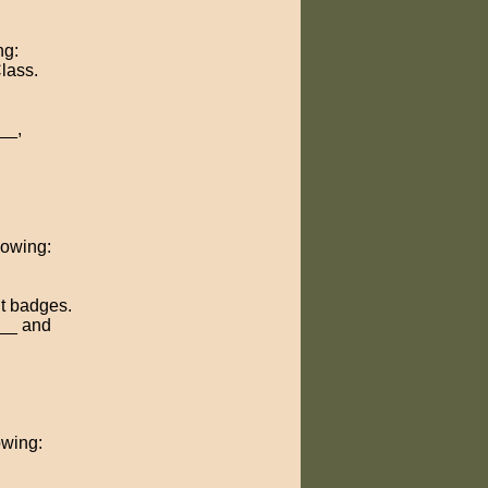
ng:
Class.
__,
llowing:
t badges.
___ and
owing: