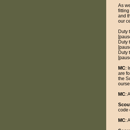
As we
fittin
and t
our c
Duty 
[pause
Duty 
[pause
Duty t
[pause
MC
: 
are fo
the S
ourse
MC
:
Scou
code 
MC
: