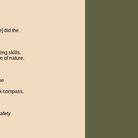
] did the
ng skills.
e of nature.
he
 a compass.
afety