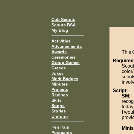
Cub Scouts
Scouts BSA
My Blog
Activities
Advancements
Awards
This 
Ceremonies
Required
Group Games
Scout
Graces
color/
Jokes
scout
Merit Badges
invol
Minutes
Projects
Script:
Recipes
SM
: 
Skits
recog
Songs
today
Stories
I wou
Uniform
provid
Pen Pals
Minis
Postcards