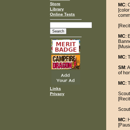
Store
MC
: 
Library
[colo
Online Tests
comm
[Reci
MC
: 
Banne
[Musi
MC
: 
SM
: 
of hon
MC
: 
Links
Scout
Privacy
[Recit
Scout
MC
: 
[Pause