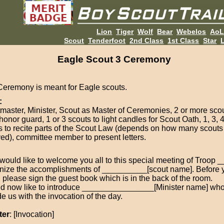
Lion
Tiger
Wolf
Bear
Webelos
Ao
Scout
Tenderfoot
2nd Class
1st Class
Star
L
Eagle Scout 3 Ceremony
Ceremony is meant for Eagle scouts.
:
master, Minister, Scout as Master of Ceremonies, 2 or more sco
honor guard, 1 or 3 scouts to light candles for Scout Oath, 1, 3, 4
s to recite parts of the Scout Law (depends on how many scout
ved), committee member to present letters.
I would like to welcome you all to this special meeting of Troop
nize the accomplishments of __________[scout name]. Before 
, please sign the guest book which is in the back of the room.
ld now like to introduce ________________[Minister name] who
e us with the invocation of the day.
ter
: [Invocation]