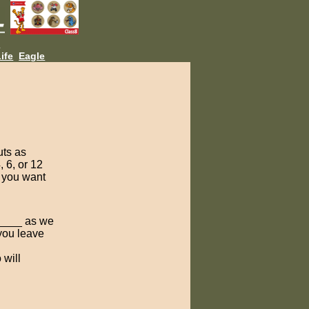
L
ife
Eagle
uts as
, 6, or 12
s you want
 _____ as we
you leave
 will