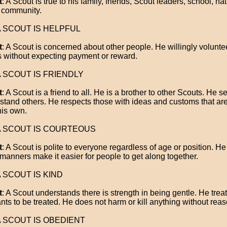
t
: A Scout is true to his family, friends, Scout leaders, school, na
 community.
 A SCOUT IS HELPFUL
t
: A Scout is concerned about other people. He willingly volunte
s without expecting payment or reward.
 A SCOUT IS FRIENDLY
t
: A Scout is a friend to all. He is a brother to other Scouts. He s
stand others. He respects those with ideas and customs that are 
his own.
 A SCOUT IS COURTEOUS
t
: A Scout is polite to everyone regardless of age or position. H
manners make it easier for people to get along together.
 A SCOUT IS KIND
t
: A Scout understands there is strength in being gentle. He trea
nts to be treated. He does not harm or kill anything without reas
 A SCOUT IS OBEDIENT