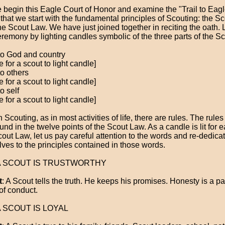
 begin this Eagle Court of Honor and examine the "Trail to Eagle,
g that we start with the fundamental principles of Scouting: the S
he Scout Law. We have just joined together in reciting the oath. 
eremony by lighting candles symbolic of the three parts of the S
to God and country
 for a scout to light candle]
to others
 for a scout to light candle]
o self
 for a scout to light candle]
In Scouting, as in most activities of life, there are rules. The rule
und in the twelve points of the Scout Law. As a candle is lit for e
cout Law, let us pay careful attention to the words and re-dedica
lves to the principles contained in those words.
 A SCOUT IS TRUSTWORTHY
t
: A Scout tells the truth. He keeps his promises. Honesty is a par
of conduct.
 A SCOUT IS LOYAL