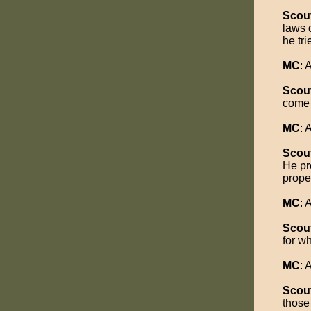
Scou
laws 
he tr
MC
:
Scou
come 
MC
:
Scou
He pr
proper
MC
:
Scou
for wh
MC
:
Scou
those