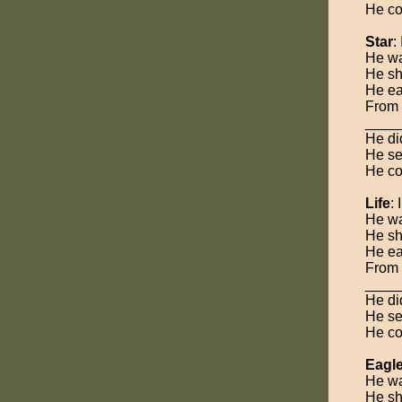
He co
Star
:
He was
He sh
He ea
From 
_____
He did
He se
He co
Life
:
He was
He sh
He ea
From 
____
He did
He se
He co
Eagl
He was
He sh