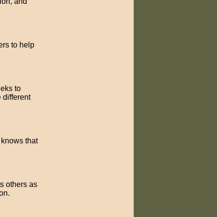
tion, and
ers to help
eeks to
different
e knows that
ts others as
on.