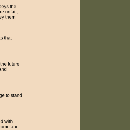
obeys the
e unfair,
ey them.
ks that
the future.
 and
ge to stand
nd with
 home and