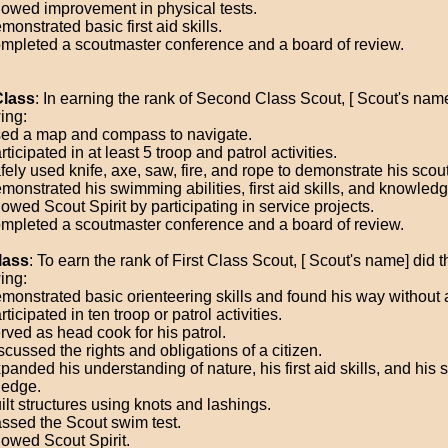
owed improvement in physical tests.
onstrated basic first aid skills.
mpleted a scoutmaster conference and a board of review.
Class
: In earning the rank of Second Class Scout, [ Scout's name
ing:
ed a map and compass to navigate.
ticipated in at least 5 troop and patrol activities.
ely used knife, axe, saw, fire, and rope to demonstrate his scouti
monstrated his swimming abilities, first aid skills, and knowledg
owed Scout Spirit by participating in service projects.
mpleted a scoutmaster conference and a board of review.
lass
: To earn the rank of First Class Scout, [ Scout's name] did t
ing:
monstrated basic orienteering skills and found his way without
ticipated in ten troop or patrol activities.
rved as head cook for his patrol.
cussed the rights and obligations of a citizen.
anded his understanding of nature, his first aid skills, and his s
edge.
ilt structures using knots and lashings.
ssed the Scout swim test.
owed Scout Spirit.