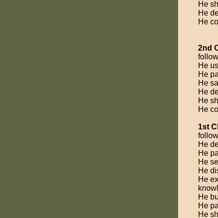
He sh
He dem
He co
2nd 
follow
He us
He par
He saf
He de
He sh
He co
1st C
follow
He de
He par
He se
He dis
He exp
knowl
He bu
He pa
He sh