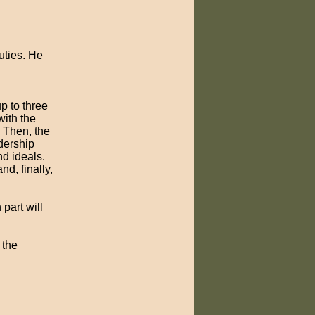
duties. He
p to three
with the
 Then, the
dership
nd ideals.
nd, finally,
part will
 the