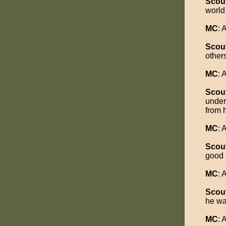
Scou
world
MC
:
Scou
other
MC
:
Scou
under
from 
MC
:
Scou
good 
MC
:
Scou
he wa
MC
: