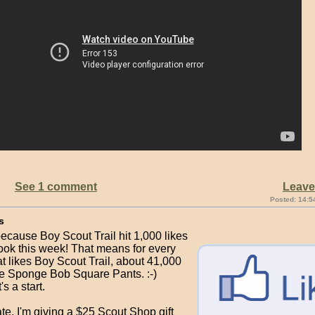
See 1 comment
Leav
Posted: 14:5
s
ecause Boy Scout Trail hit 1,000 likes
ok this week! That means for every
t likes Boy Scout Trail, about 41,000
ke Sponge Bob Square Pants. :-)
's a start.
te, I'm giving a $25 Scout Shop gift