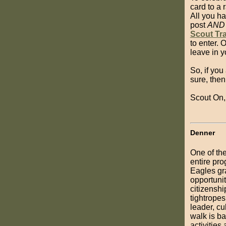
card to a
All you ha
post
AND
Scout Tra
to enter. 
leave in 
So, if you
sure, the
Scout On,
Denner
One of the
entire pro
Eagles gr
opportunit
citizenshi
tightropes
leader, c
walk is b
activities