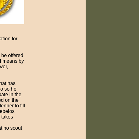
tion for
 be offered
ul means by
wer,
hat has
wo so he
pate in the
ed on the
nner to fill
Webelos
t takes
at no scout