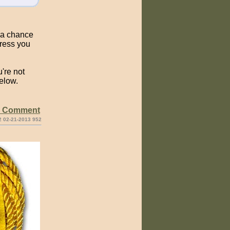
s a chance
dress you
're not
elow.
e Comment
2 02-21-2013 952