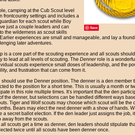
le, camping at the Cub Scout level
 frontcountry settings and includes a
 guardian for each scout while Boy
ve just a couple leaders and can
Save
to the wilderness as scout skills
 Earlier experiences are small and manageable, and lay a founda
lenging later adventures.
 is a core part of the scouting experience and all scouts should
y to lead at all levels of scouting. The
Denner
role is a wonderf
ividual scouts experience small doses of leadership, and the po
lity, and frustration that can come from it.
 should use the Denner position. The denner is a den member t
ted to the position for a short time. This is usually a month or t
pate in this role multiple times. It's important that the den partici
of the denner, but selections can be handled different ways bas
uts. Tiger and Wolf scouts may choose which scout will be the de
 months. Bears may elect the next denner with a show of hands. 
 a secret ballot election. If the den leader just assigns the job, i
 away from the scouts.
all scouts get a time as denner, den leaders should stipulate th
ected twice until all scouts have been denner once.