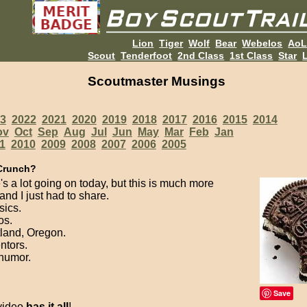
Lion
Tiger
Wolf
Bear
Webelos
Ao
Scout
Tenderfoot
2nd Class
1st Class
Star
L
Scoutmaster Musings
3
2022
2021
2020
2019
2018
2017
2016
2015
2014
ov
Oct
Sep
Aug
Jul
Jun
May
Mar
Feb
Jan
1
2010
2009
2008
2007
2006
2005
Crunch?
's a lot going on today, but this is much more
and I just had to share.
sics.
os.
tland, Oregon.
entors.
 humor.
Save
 video
has it all
!