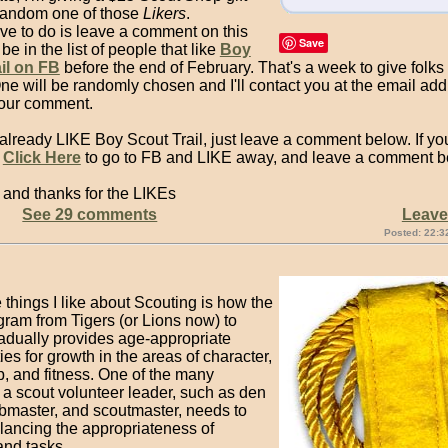
 random one of those
Likers
.
ve to do is leave a comment on this
Save
be in the list of people that like
Boy
il on FB
before the end of February. That's a week to give folk
One will be randomly chosen and I'll contact you at the email ad
your comment.
 already LIKE Boy Scout Trail, just leave a comment below. If you
n
Click Here
to go to FB and LIKE away, and leave a comment b
 and thanks for the LIKEs
See 29 comments
Leav
Posted: 22:3
 things I like about Scouting is how the
gram from Tigers (or Lions now) to
adually provides age-appropriate
ies for growth in the areas of character,
p, and fitness. One of the many
 a scout volunteer leader, such as den
ubmaster, and scoutmaster, needs to
alancing the appropriateness of
 and tasks.