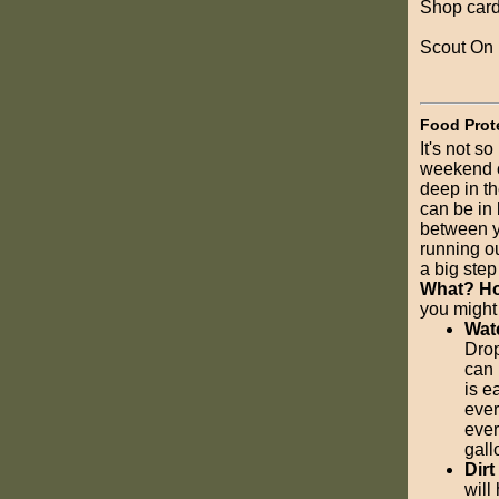
Shop card
Scout On
Food Prot
It's not s
weekend ca
deep in t
can be in 
between y
running ou
a big step 
What? Ho
you might
Wat
Drop
can 
is e
ever
ever
gall
Dirt
will