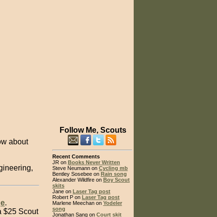
Follow Me, Scouts
ow about
Recent Comments
JR on
Books Never Written
ngineering,
Steve Neumann on
Cycling mb
Bentley Sosebee on
Rain song
Alexander Wildfire on
Boy Scout
skits
Jane on
Laser Tag post
Robert P on
Laser Tag post
ge
.
Marlene Meechan on
Yodeler
song
a $25 Scout
Jonathan Sang on
Court skit