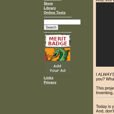
Store
Library
Online Tests
I
ALWAY
Links
you? What
Privacy
This proje
Inventing,
Today is y
And, don'