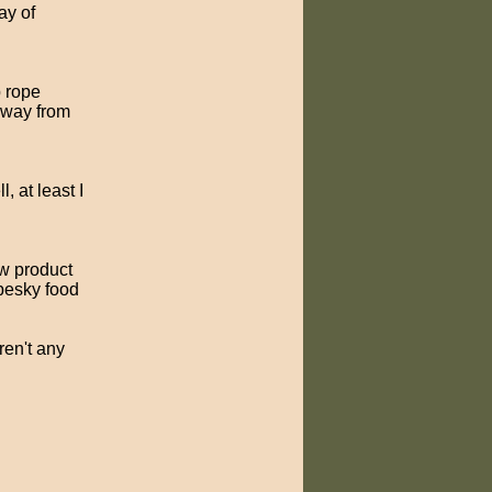
ay of
p rope
 away from
, at least I
ew product
 pesky food
ren't any