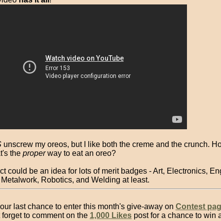
S
unscrew my oreos, but I like both the creme and the crunch. H
's the
proper
way to eat an oreo?
ct could be an idea for lots of merit badges - Art, Electronics, E
 Metalwork, Robotics, and Welding at least.
our last chance to enter this month's give-away on
Contest pa
t forget to comment on the
1,000 Likes
post for a chance to win 