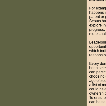
For examp
happens in
parent or
Scouts ha
explore in
progress.
more chal
Leadership
opportunit
which ind
responsibi
Every den
been selec
can partici
choosing 
age of sco
a list of
could have
ownership
To ensure 
can be sel