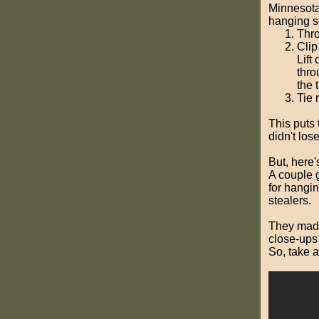
Minnesota
hanging s
Thro
Clip
Lift
thro
the 
Tie 
This puts 
didn't los
But, here'
A couple 
for hangi
stealers.
They made 
close-ups 
So, take a