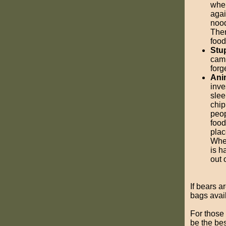
when
agai
nood
Ther
food
Stup
camp
forg
Ani
inve
slee
chip
peop
food
plac
Whet
is h
out 
If bears a
bags avail
For those 
be the bes