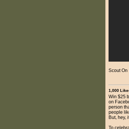
Scout On
1,000 Like
Win $25 b
on Facebo
person tha
people li
But, hey, it
To celebra