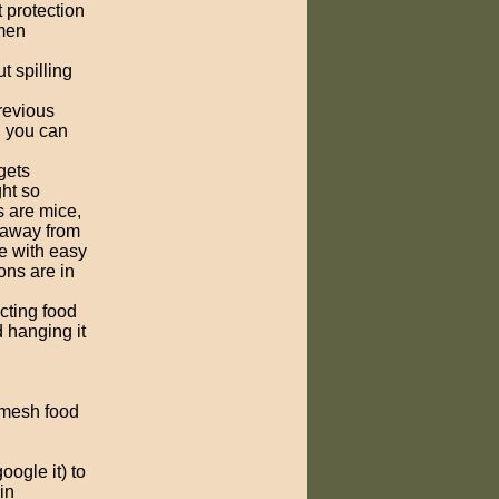
 protection
amen
t spilling
previous
, you can
gets
ght so
s are mice,
 away from
e with easy
ons are in
ecting food
d hanging it
e mesh food
ogle it) to
in