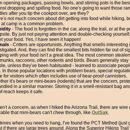
 opening packages, passing bowls, and stirring pots is the best
nst dropping and spilling food. No one's going to want those r
les after you tip the cookpot over, are they?
e's not much concern about dirt getting into food while hiking, bu
 at camp is a common problem.
idity
- The food is forgotten in the car, along the trail, or at the 
site. By just not paying attention and double-checking yourself
et your food. Yes, I have seen it happen!
mals
- Critters are opportunists. Anything that smells interesting 
stigated. And, they can find the smallest bits hidden far out of si
ping with your food isn't a great idea. The most common stealer
munks, raccoons, other rodents and birds. Bears generally stay
le, unless they've been habituated - learned to associate peopl
. In those popular locations with problem bears, special regulati
e for visitors which often includes use of bear-proof cannisters.
her it's bears or mini-bears (rodents) that are the concern, prot
andled in a similar manner. Storing it in a smell-resistant bag an
of reach keeps it safe.
ren't a concern, as when I hiked the Arizona Trail, there are wir
able that mini-bears can't chew through, like
OutSak
.
times when you need to hang, I've found the PCT Method (just go
t if there are large trees around. Along the Superior Hiking Trail 