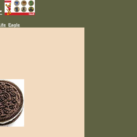
L
ife
Eagle