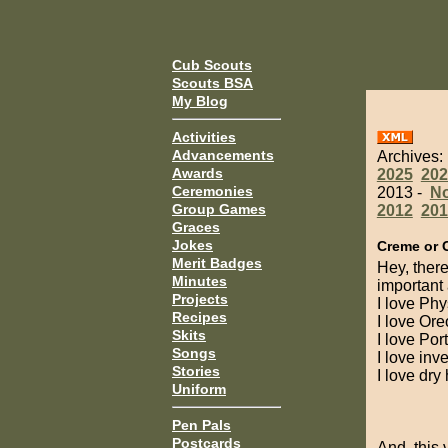
Cub Scouts
Scouts BSA
My Blog
Activities
Advancements
Archives:
Awards
2025
202
Ceremonies
2013 -
N
Group Games
2012
201
Graces
Jokes
Creme or 
Merit Badges
Hey, there
Minutes
important 
Projects
I love Phy
Recipes
I love Ore
Skits
I love Por
Songs
I love inv
Stories
I love dry
Uniform
Pen Pals
Postcards
And, this