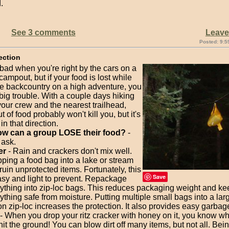
.
See 3 comments
Leav
Posted: 9:5
ection
o bad when you're right by the cars on a
mpout, but if your food is lost while
he backcountry on a high adventure, you
big trouble. With a couple days hiking
our crew and the nearest trailhead,
t of food probably won't kill you, but it's
in that direction.
w can a group LOSE their food?
-
 ask.
er
- Rain and crackers don't mix well.
ping a food bag into a lake or stream
ruin unprotected items. Fortunately, this
Save
asy and light to prevent. Repackage
ything into zip-loc bags. This reduces packaging weight and k
ything safe from moisture. Putting multiple small bags into a lar
on zip-loc increases the protection. It also provides easy garbag
- When you drop your ritz cracker with honey on it, you know wh
 hit the ground! You can blow dirt off many items, but not all. Bei