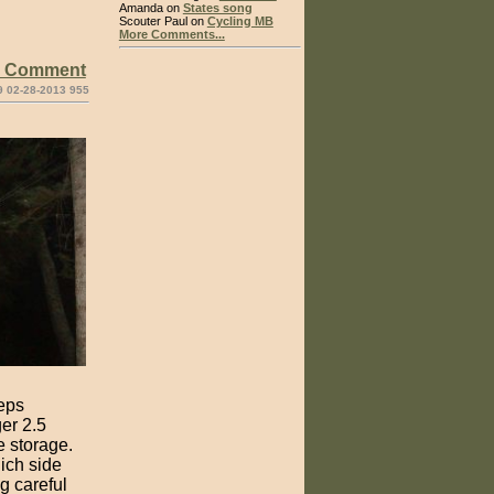
Amanda on
States song
Scouter Paul on
Cycling MB
More Comments...
e Comment
9 02-28-2013 955
eeps
ger 2.5
e storage.
ich side
ng careful