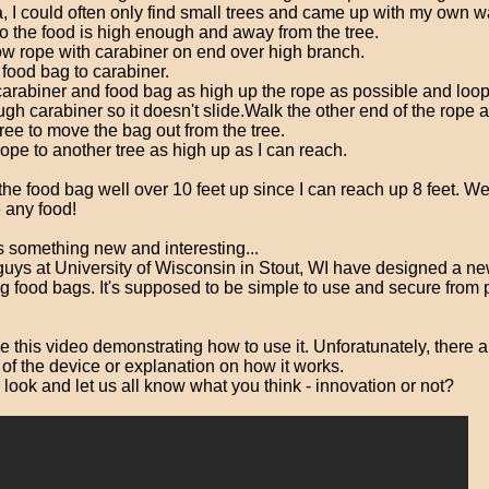
, I could often only find small trees and came up with my own w
o the food is high enough and away from the tree.
w rope with carabiner on end over high branch.
 food bag to carabiner.
 carabiner and food bag as high up the rope as possible and loo
ugh carabiner so it doesn't slide.Walk the other end of the rope
tree to move the bag out from the tree.
rope to another tree as high up as I can reach.
the food bag well over 10 feet up since I can reach up 8 feet. Well
e any food!
s something new and interesting...
guys at University of Wisconsin in Stout, WI have designed a n
ng food bags. It's supposed to be simple to use and secure from
this video demonstrating how to use it. Unforatunately, there a
of the device or explanation on how it works.
 look and let us all know what you think - innovation or not?