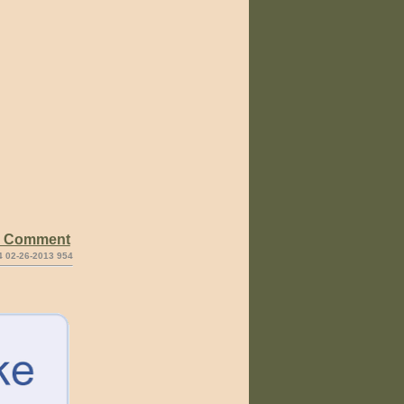
e Comment
4 02-26-2013 954