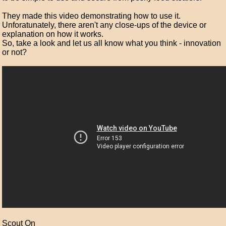
They made this video demonstrating how to use it.
Unforatunately, there aren't any close-ups of the device or
explanation on how it works.
So, take a look and let us all know what you think - innovation
or not?
Scout On