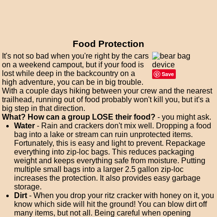
Food Protection
It's not so bad when you're right by the cars
on a weekend campout, but if your food is
lost while deep in the backcountry on a
Save
high adventure, you can be in big trouble.
With a couple days hiking between your crew and the nearest
trailhead, running out of food probably won't kill you, but it's a
big step in that direction.
What? How can a group LOSE their food?
- you might ask.
Water
- Rain and crackers don't mix well. Dropping a food
bag into a lake or stream can ruin unprotected items.
Fortunately, this is easy and light to prevent. Repackage
everything into zip-loc bags. This reduces packaging
weight and keeps everything safe from moisture. Putting
multiple small bags into a larger 2.5 gallon zip-loc
increases the protection. It also provides easy garbage
storage.
Dirt
- When you drop your ritz cracker with honey on it, you
know which side will hit the ground! You can blow dirt off
many items, but not all. Being careful when opening