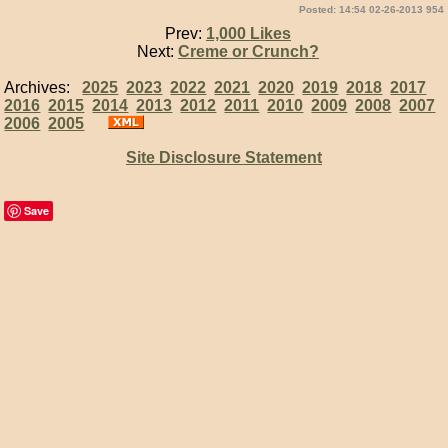
Posted: 14:54 02-26-2013 954
Prev:
1,000 Likes
Next:
Creme or Crunch?
Archives:
2025
2023
2022
2021
2020
2019
2018
2017
2016
2015
2014
2013
2012
2011
2010
2009
2008
2007
2006
2005
Site Disclosure Statement
Save