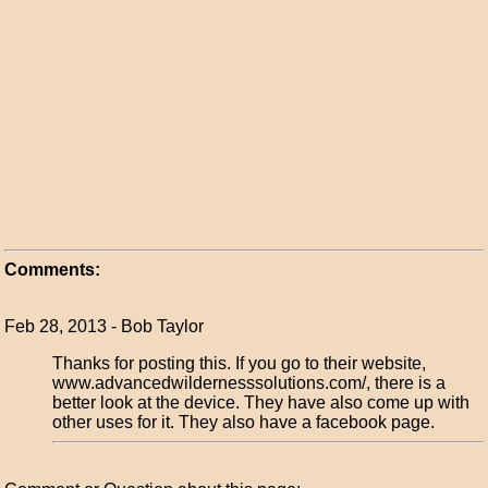
Comments:
Feb 28, 2013 - Bob Taylor
Thanks for posting this. If you go to their website,
www.advancedwildernesssolutions.com/, there is a
better look at the device. They have also come up with
other uses for it. They also have a facebook page.