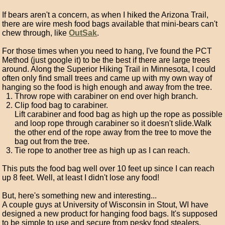
If bears aren't a concern, as when I hiked the Arizona Trail,
there are wire mesh food bags available that mini-bears can't
chew through, like
OutSak
.
For those times when you need to hang, I've found the PCT
Method (just google it) to be the best if there are large trees
around. Along the Superior Hiking Trail in Minnesota, I could
often only find small trees and came up with my own way of
hanging so the food is high enough and away from the tree.
Throw rope with carabiner on end over high branch.
Clip food bag to carabiner.
Lift carabiner and food bag as high up the rope as possible
and loop rope through carabiner so it doesn't slide.Walk
the other end of the rope away from the tree to move the
bag out from the tree.
Tie rope to another tree as high up as I can reach.
This puts the food bag well over 10 feet up since I can reach
up 8 feet. Well, at least I didn't lose any food!
But, here's something new and interesting...
A couple guys at University of Wisconsin in Stout, WI have
designed a new product for hanging food bags. It's supposed
to be simple to use and secure from pesky food stealers.