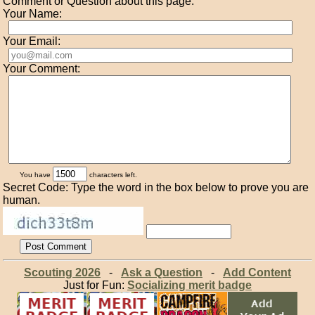
Comment or Question about this page:
Your Name:
Your Email:
Your Comment:
You have
characters left.
Secret Code: Type the word in the box below to prove you are
human.
Scouting 2026
-
Ask a Question
-
Add Content
Just for Fun:
Socializing merit badge