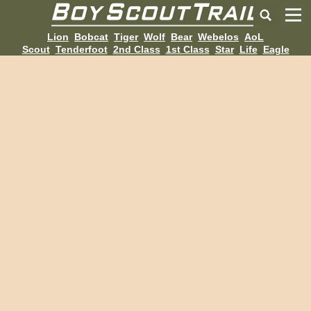
Lion
Bobcat
Tiger
Wolf
Bear
Webelos
AoL
Scout
Tenderfoot
2nd Class
1st Class
Star
Life
Eagle