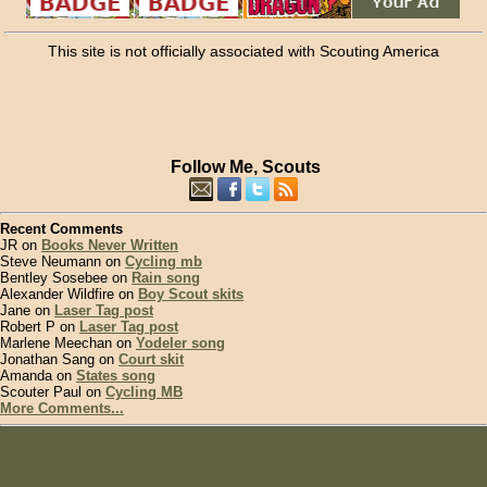
This site is not officially associated with Scouting America
Follow Me, Scouts
Recent Comments
JR on
Books Never Written
Steve Neumann on
Cycling mb
Bentley Sosebee on
Rain song
Alexander Wildfire on
Boy Scout skits
Jane on
Laser Tag post
Robert P on
Laser Tag post
Marlene Meechan on
Yodeler song
Jonathan Sang on
Court skit
Amanda on
States song
Scouter Paul on
Cycling MB
More Comments...