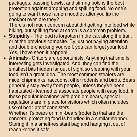
packages, passing bowls, and stirring pots is the best
protection against dropping and spilling food. No one's
going to want those ramen noodles after you tip the
cookpot over, are they?
There's not much concern about dirt getting into food while
hiking, but spilling food at camp is a common problem.
Stupidity
- The food is forgotten in the car, along the trail,
or at the previous campsite. By just not paying attention
and double-checking yourself, you can forget your food.
Yes, I have seen it happen!
Animals
- Critters are opportunists. Anything that smells
interesting gets investigated. And, they can find the
smallest bits hidden far out of sight so sleeping with your
food isn't a great idea. The most common stealers are
mice, chipmunks, raccoons, other rodents and birds. Bears
generally stay away from people, unless they've been
habituated - learned to associate people with easy food. In
those popular locations with problem bears, special
regulations are in place for visitors which often includes
use of bear-proof cannisters.
Whether it's bears or mini-bears (rodents) that are the
concern, protecting food is handled in a similar manner.
Storing it in a smell-resistant bag and hanging it out of
reach keeps it safe.