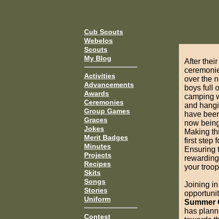
Cub Scouts
Webelos
Scouts
My Blog
After the
ceremonie
Activities
over the 
Advancements
boys full
Awards
camping w
Ceremonies
and hangi
Group Games
have been 
Graces
now being
Jokes
Making thi
Merit Badges
first step
Minutes
Ensuring t
Projects
rewarding 
Recipes
your troop
Skits
Songs
Joining i
Stories
opportunit
Uniform
Summer
has plann
Contest