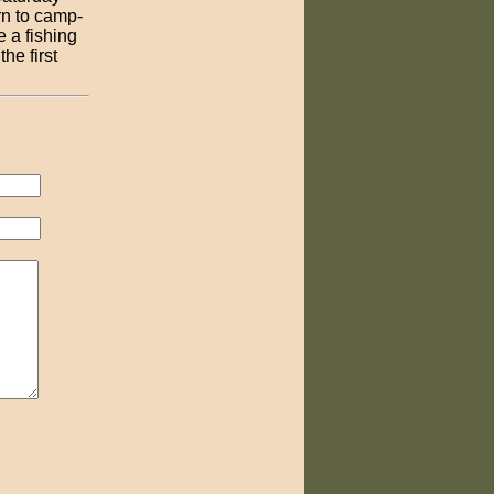
rn to camp-
e a fishing
he first