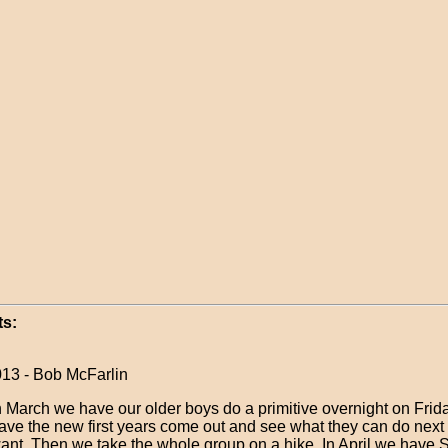
s:
013 - Bob McFarlin
n March we have our older boys do a primitive overnight on Frid
ave the new first years come out and see what they can do next y
ant. Then we take the whole group on a hike. In April we have 