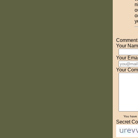
n
o
o
y
Comment o
Your Nam
Your Emai
Your Com
You have
Secret Co