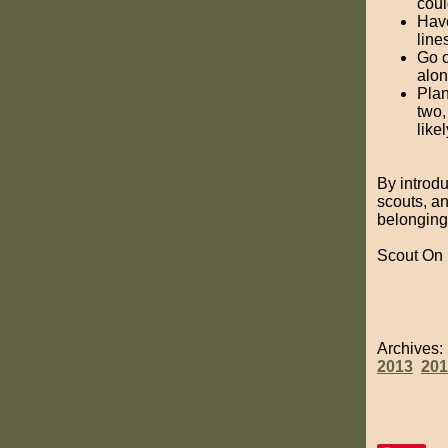
coul
Have
line
Go o
alon
Plan
two,
like
By introdu
scouts, an
belonging
Scout On
Archives
2013
201