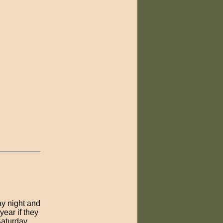
ay night and
ear if they
Saturday