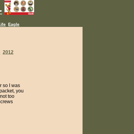
L
ife
Eagle
3
2012
r so I was
 packet, you
not too
f crews