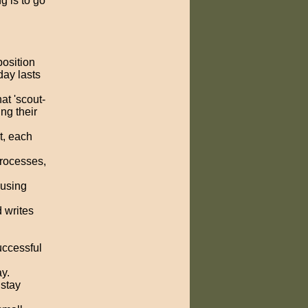
ng is to go
osition
day lasts
at 'scout-
ng their
t, each
rocesses,
 using
d writes
uccessful
y.
 stay