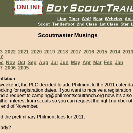
Lion
Tiger
Wolf
Bear
Webelos
Ao
Scout
Tenderfoot
2nd Class
1st Class
Star
L
Scoutmaster Musings
3
2022
2021
2020
2019
2018
2017
2016
2015
2014
201
10
ec
Nov
Oct
Sep
Aug
Jul
Jun
May
Apr
Mar
Feb
Jan
7
2006
2005
nflation
 weekend, the PLC decided to add Philmont to the 2011 calenda
cking for registration dates. If you want to receive a registration
nd a request to camping@philmontscoutranch.org now. It's also 
ather interest from scouts so you can request the right number o
e end of November.
nd the preliminary Philmont fees for 2011.
eady?