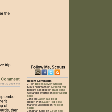
er the
e trip.
Follow Me, Scouts
e Comment
Recent Comments
4 09-30-2009 447
JR on
Books Never Written
Steve Neumann on
Cycling mb
Bentley Sosebee on
Rain song
Alexander Wildfire on
Boy Scout
skits
September,
Jane on
Laser Tag post
erit
Robert P on
Laser Tag post
Marlene Meechan on
Yodeler
p of
song
ards, then,
Jonathan Sang on
Court skit