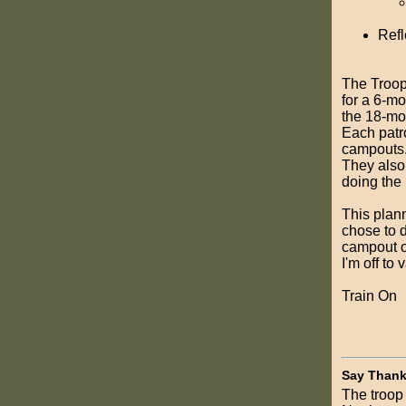
Refl
The Troop
for a 6-mo
the 18-mon
Each patro
campouts
They also
doing the
This plan
chose to d
campout or
I'm off to
Train On
Say Thank
The troop 