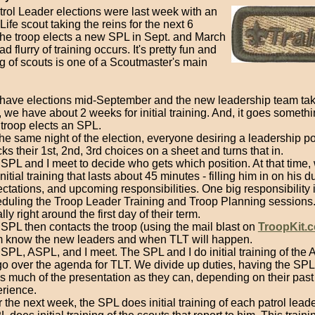
trol Leader elections were last week with an
Life scout taking the reins for the next 6
he troop elects a new SPL in Sept. and March
d flurry of training occurs. It's pretty fun and
ng of scouts is one of a Scoutmaster's main
have elections mid-September and the new leadership team tak
 we have about 2 weeks for initial training. And, it goes somethin
troop elects an SPL.
he same night of the election, everyone desiring a leadership po
ks their 1st, 2nd, 3rd choices on a sheet and turns that in.
SPL and I meet to decide who gets which position. At that time,
initial training that lasts about 45 minutes - filling him in on his du
ctations, and upcoming responsibilities. One big responsibility 
duling the Troop Leader Training and Troop Planning sessions.
lly right around the first day of their term.
SPL then contacts the troop (using the mail blast on
TroopKit.
 know the new leaders and when TLT will happen.
SPL, ASPL, and I meet. The SPL and I do initial training of the
o over the agenda for TLT. We divide up duties, having the S
s much of the presentation as they can, depending on their past
rience.
 the next week, the SPL does initial training of each patrol lead