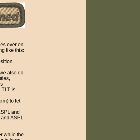
es over on
g like this:
sition
 we also do
ties,
is
 TLT is
com
) to let
 ASPL and
PL and ASPL
er while the