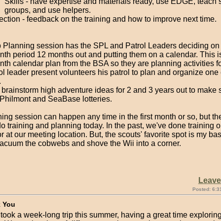
Skills - have expertise and materials ready, use EDGE, teach 
groups, and use helpers.
ection - feedback on the training and how to improve next time.
 Planning session has the SPL and Patrol Leaders deciding on a
nth period 12 months out and putting them on a calendar. This i
th calendar plan from the BSA so they are planning activities fo
l leader present volunteers his patrol to plan and organize one 
.
 brainstorm high adventure ideas for 2 and 3 years out to make 
 Philmont and SeaBase lotteries.
ning session can happen any time in the first month or so, but 
o training and planning today. In the past, we've done training 
 at our meeting location. But, the scouts' favorite spot is my b
 vacuum the cobwebs and shove the Wii into a corner.
Leav
Posted: 6:3
 You
took a week-long trip this summer, having a great time exploring