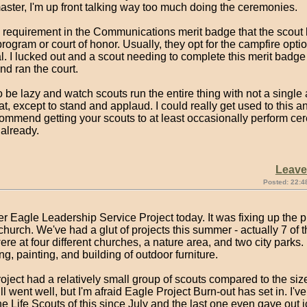
ster, I'm up front talking way too much doing the ceremonies.
a requirement in the Communications merit badge that the scout 
rogram or court of honor. Usually, they opt for the campfire option
l. I lucked out and a scout needing to complete this merit badge
d ran the court.
to be lazy and watch scouts run the entire thing with not a single 
at, except to stand and applaud. I could really get used to this 
ommend getting your scouts to at least occasionally perform cer
 already.
Leav
Posted: 22:4
r Eagle Leadership Service Project today. It was fixing up the 
 church. We've had a glut of projects this summer - actually 7 of
ere at four different churches, a nature area, and two city parks. 
g, painting, and building of outdoor furniture.
oject had a relatively small group of scouts compared to the size
still went well, but I'm afraid Eagle Project Burn-out has set in. I'v
e Life Scouts of this since July and the last one even gave out 