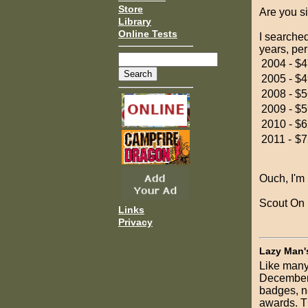
Store
Are you s
Library
Online Tests
I searched
years, per
2004 -
$4
2005 -
$4
2008 -
$5
2009 -
$5
2010 -
$6
2011 -
$7
Ouch, I'm 
Scout On
Links
Privacy
Lazy Man'
Like many
December.
badges, n
awards. T