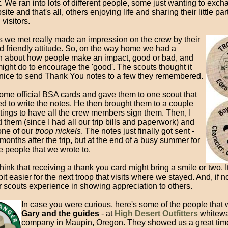
. We ran into lots of different people, some just wanting to ex
ite and that's all, others enjoying life and sharing their little part
 visitors.
ks we met really made an impression on the crew by their
d friendly attitude. So, on the way home we had a
n about how people make an impact, good or bad, and
ght do to encourage the 'good'. The scouts thought it
nice to send Thank You notes to a few they remembered.
some official BSA cards and gave them to one scout that
d to write the notes. He then brought them to a couple
tings to have all the crew members sign them. Then, I
them (since I had all our trip bills and paperwork) and
one of our
troop nickels
. The notes just finally got sent -
months after the trip, but at the end of a busy summer for
e people that we wrote to.
o think that receiving a thank you card might bring a smile or two. I
bit easier for the next troop that visits where we stayed. And, if n
r scouts experience in showing appreciation to others.
In case you were curious, here's some of the people that 
Gary and the guides
- at
High Desert Outfitters
whitewat
company in Maupin, Oregon. They showed us a great tim