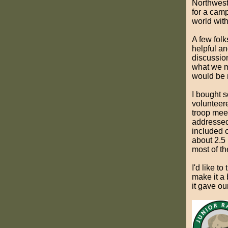
Northwest
for a camps
world with
A few fol
helpful an
discussio
what we mi
would be 
I bought 
volunteere
troop mee
addressed 
included 
about 2.5 
most of th
I'd like t
make it a 
it gave ou