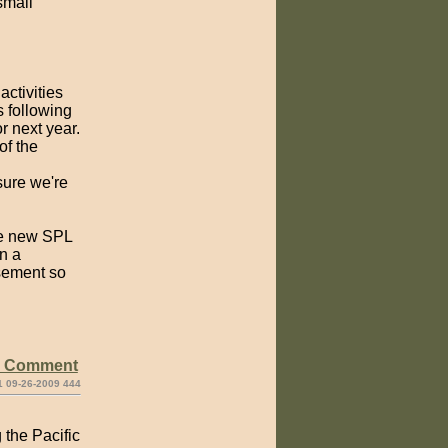
small
ctivities
s following
r next year.
of the
sure we're
the new SPL
on a
asement so
e Comment
1 09-26-2009 444
 the Pacific