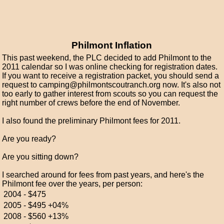
Philmont Inflation
This past weekend, the PLC decided to add Philmont to the
2011 calendar so I was online checking for registration dates.
If you want to receive a registration packet, you should send a
request to camping@philmontscoutranch.org now. It's also not
too early to gather interest from scouts so you can request the
right number of crews before the end of November.
I also found the preliminary Philmont fees for 2011.
Are you ready?
Are you sitting down?
I searched around for fees from past years, and here's the
Philmont fee over the years, per person:
2004 -
$475
2005 -
$495
+04%
2008 -
$560
+13%