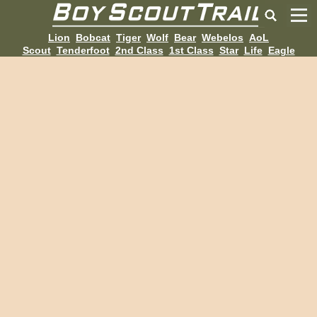
Lion
Bobcat
Tiger
Wolf
Bear
Webelos
AoL
Scout
Tenderfoot
2nd Class
1st Class
Star
Life
Eagle