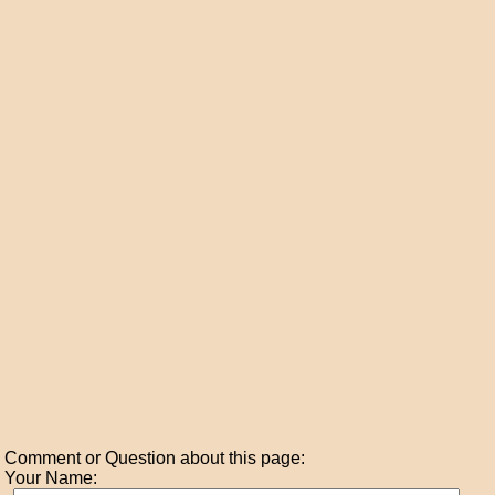
Comment or Question about this page:
Your Name: