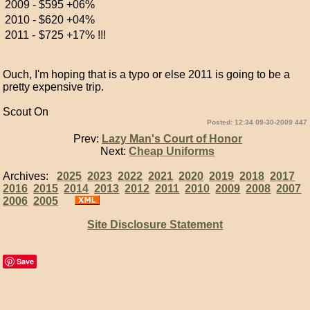
2009 -
$595
+06%
2010 -
$620
+04%
2011 -
$725
+17% !!!
Ouch, I'm hoping that is a typo or else 2011 is going to be a
pretty expensive trip.
Scout On
Posted: 12:34 09-30-2009 447
Prev:
Lazy Man's Court of Honor
Next:
Cheap Uniforms
Archives:
2025
2023
2022
2021
2020
2019
2018
2017
2016
2015
2014
2013
2012
2011
2010
2009
2008
2007
2006
2005
Site Disclosure Statement
Save