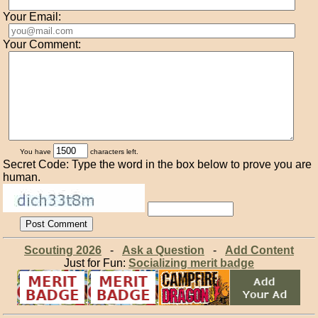
Your Email:
Your Comment:
You have
characters left.
Secret Code: Type the word in the box below to prove you are
human.
Scouting 2026
-
Ask a Question
-
Add Content
Just for Fun:
Socializing merit badge