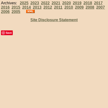
Archives:
2025
2023
2022
2021
2020
2019
2018
2017
2016
2015
2014
2013
2012
2011
2010
2009
2008
2007
2006
2005
Site Disclosure Statement
Save