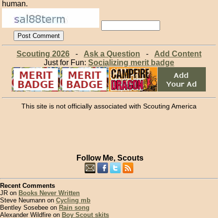
human.
Scouting 2026
-
Ask a Question
-
Add Content
Just for Fun:
Socializing merit badge
This site is not officially associated with Scouting America
Follow Me, Scouts
Recent Comments
JR on
Books Never Written
Steve Neumann on
Cycling mb
Bentley Sosebee on
Rain song
Alexander Wildfire on
Boy Scout skits