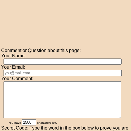
Comment or Question about this page:
Your Name:
Your Email:
Your Comment:
You have
characters left.
Secret Code: Type the word in the box below to prove you are