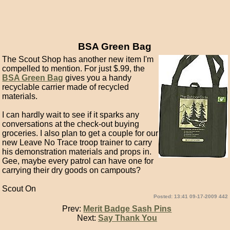
BSA Green Bag
The Scout Shop has another new item I'm
compelled to mention. For just $.99, the
BSA Green Bag
gives you a handy
recyclable carrier made of recycled
materials.
I can hardly wait to see if it sparks any
conversations at the check-out buying
groceries. I also plan to get a couple for our
new Leave No Trace troop trainer to carry
his demonstration materials and props in.
Gee, maybe every patrol can have one for
carrying their dry goods on campouts?
Scout On
Posted: 13:41 09-17-2009 442
Prev:
Merit Badge Sash Pins
Next:
Say Thank You