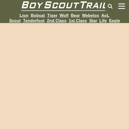
Lion
Bobcat
Tiger
Wolf
Bear
Webelos
AoL
Scout
Tenderfoot
2nd Class
1st Class
Star
Life
Eagle