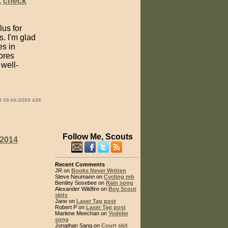
,
check
us for
s. I'm glad
es in
ores
 well-
4 09-06-2009 438
Follow Me, Scouts
2014
Recent Comments
JR on
Books Never Written
Steve Neumann on
Cycling mb
Bentley Sosebee on
Rain song
Alexander Wildfire on
Boy Scout
skits
Jane on
Laser Tag post
Robert P on
Laser Tag post
Marlene Meechan on
Yodeler
song
Jonathan Sang on
Court skit