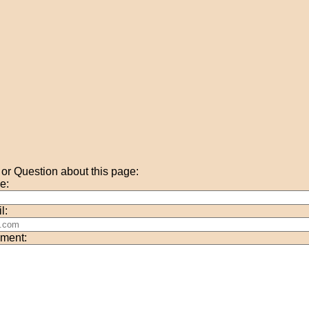
r Question about this page:
e:
l:
ment: