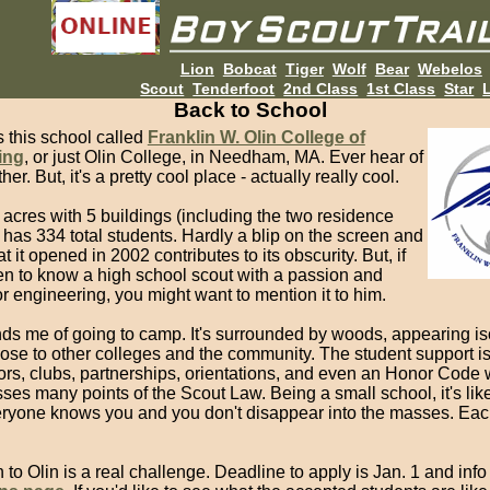
Lion
Bobcat
Tiger
Wolf
Bear
Webelos
Scout
Tenderfoot
2nd Class
1st Class
Star
L
Back to School
s this school called
Franklin W. Olin College of
ing
, or just Olin College, in Needham, MA. Ever hear of
her. But, it's a pretty cool place - actually really cool.
70 acres with 5 buildings (including the two residence
 has 334 total students. Hardly a blip on the screen and
at it opened in 2002 contributes to its obscurity. But, if
n to know a high school scout with a passion and
or engineering, you might want to mention it to him.
nds me of going to camp. It's surrounded by woods, appearing is
close to other colleges and the community. The student support 
ors, clubs, partnerships, orientations, and even an Honor Code
es many points of the Scout Law. Being a small school, it's lik
eryone knows you and you don't disappear into the masses. Eac
to Olin is a real challenge. Deadline to apply is Jan. 1 and info