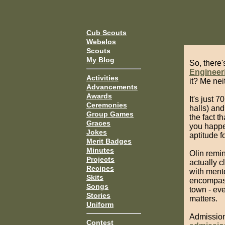
Cub Scouts
Webelos
Scouts
My Blog
So, there'
Engineer
Activities
it? Me neit
Advancements
Awards
It's just 
Ceremonies
halls) and
Group Games
the fact th
Graces
you happe
Jokes
aptitude f
Merit Badges
Minutes
Olin remi
Projects
actually 
Recipes
with ment
Skits
encompass
Songs
town - ev
Stories
matters.
Uniform
Admission 
Contest