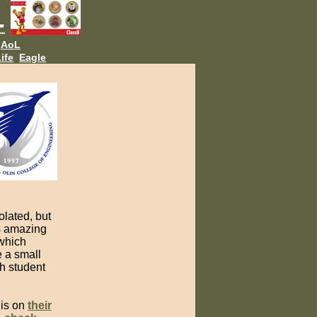
AoL
ife
Eagle
olated, but
is amazing
 which
e a small
h student
 is on
their