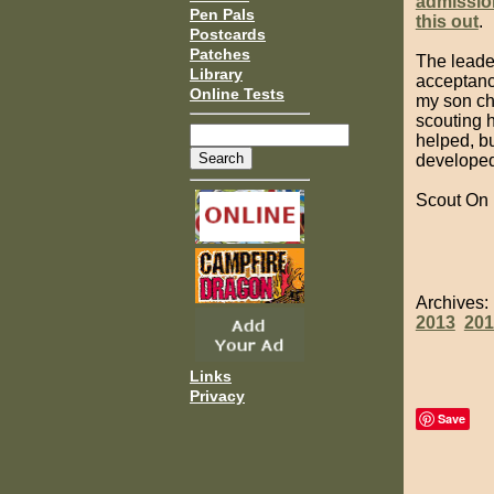
admissio
Pen Pals
this out
.
Postcards
Patches
The leade
Library
acceptance
Online Tests
my son cho
scouting 
helped, bu
developed 
Scout On
Archives
2013
201
Links
Privacy
Save