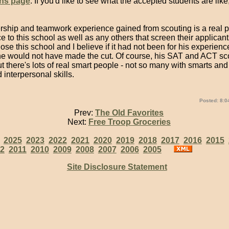
ns page
. If you'd like to see what the accepted students are like
rship and teamwork experience gained from scouting is a real pl
 to this school as well as any others that screen their applicant
se this school and I believe if it had not been for his experienc
he would not have made the cut. Of course, his SAT and ACT sc
t there's lots of real smart people - not so many with smarts and
interpersonal skills.
Posted: 8:0
Prev:
The Old Favorites
Next:
Free Troop Groceries
:
2025
2023
2022
2021
2020
2019
2018
2017
2016
2015
2
2011
2010
2009
2008
2007
2006
2005
Site Disclosure Statement