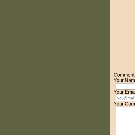
Comment o
Your Nam
Your Emai
Your Com