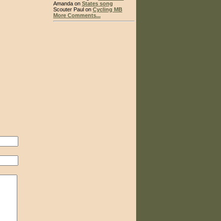
Amanda on
States song
Scouter Paul on
Cycling MB
More Comments...