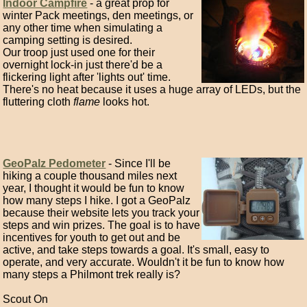
Indoor Campfire
- a great prop for
winter Pack meetings, den meetings, or
any other time when simulating a
camping setting is desired.
Our troop just used one for their
overnight lock-in just there'd be a
flickering light after 'lights out' time.
There's no heat because it uses a huge array of LEDs, but the
fluttering cloth
flame
looks hot.
GeoPalz Pedometer
- Since I'll be
hiking a couple thousand miles next
year, I thought it would be fun to know
how many steps I hike. I got a GeoPalz
because their website lets you track your
steps and win prizes. The goal is to have
incentives for youth to get out and be
active, and take steps towards a goal. It's small, easy to
operate, and very accurate. Wouldn't it be fun to know how
many steps a Philmont trek really is?
Scout On