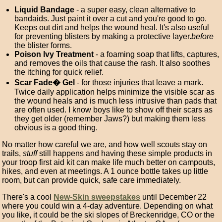
Liquid Bandage
- a super easy, clean alternative to
bandaids. Just paint it over a cut and you're good to go.
Keeps out dirt and helps the wound heal. It's also useful
for preventing blisters by making a protective layer.
before
the blister forms.
Poison Ivy Treatment
- a foaming soap that lifts, captures,
and removes the oils that cause the rash. It also soothes
the itching for quick relief.
Scar Fade� Gel
- for those injuries that leave a mark.
Twice daily application helps minimize the visible scar as
the wound heals and is much less intrusive than pads that
are often used. I know boys like to show off their scars as
they get older (remember Jaws?) but making them less
obvious is a good thing.
No matter how careful we are, and how well scouts stay on
trails,
stuff
still happens and having these simple products in
your troop first aid kit can make life much better on campouts,
hikes, and even at meetings. A 1 ounce bottle takes up little
room, but can provide quick, safe care immediately.
There's a cool
New-Skin sweepstakes
until December 22
where you could win a 4-day adventure. Depending on what
you like, it could be the ski slopes of Breckenridge, CO or the