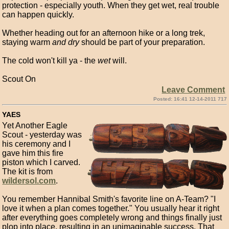
protection - especially youth. When they get wet, real trouble
can happen quickly.
Whether heading out for an afternoon hike or a long trek,
staying warm
and dry
should be part of your preparation.
The cold won't kill ya - the
wet
will.
Scout On
Leave Comment
Posted: 16:41 12-14-2011 717
YAES
Yet Another Eagle
Scout - yesterday was
his ceremony and I
gave him this fire
piston which I carved.
The kit is from
wildersol.com
.
You remember Hannibal Smith's favorite line on A-Team? "I
love it when a plan comes together." You usually hear it right
after everything goes completely wrong and things finally just
plop into place, resulting in an unimaginable success. That