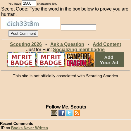
You have
characters left.
Secret Code: Type the word in the box below to prove you are
human.
Scouting 2026
-
Ask a Question
-
Add Content
Just for Fun:
Socializing merit badge
This site is not officially associated with Scouting America
Follow Me, Scouts
Recent Comments
JR on
Books Never Written