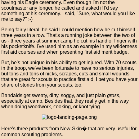
having his Eagle ceremony. Even though I'm not the
scoutmaster any longer, he called and asked if I'd say
something at his ceremony. I said, "Sure, what would you like
me to say?" :-)
Being fairly literal, he said I could mention how he cut himself
three years in a row. That's a running joke between the two of
us - three years at summer camp he cut his hand or finger with
his pocketknife. I've used him as an example in my wilderness
first aid courses and when presenting first aid merit badge.
But, he's not unique in his ability to get injured. With 70 scouts
in the troop, we've been fortunate to have no serious injuries,
but tons and tons of nicks, scrapes, cuts and small wounds
that are great for scouts to practice first aid. I bet you have your
share of stories from your scouts, too.
Bandaids get sweaty, dirty, soggy, and just plain
gross
,
especially at camp. Besides that, they really get in the way
when doing woodwork, cooking, or knot tying.
Here's three products from New-Skin� that are very useful for
common scouting problems.