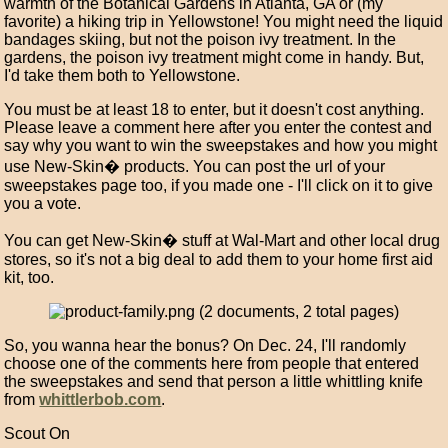
warmth of the Botanical Gardens in Atlanta, GA or (my
favorite) a hiking trip in Yellowstone! You might need the liquid
bandages skiing, but not the poison ivy treatment. In the
gardens, the poison ivy treatment might come in handy. But,
I'd take them both to Yellowstone.
You must be at least 18 to enter, but it doesn't cost anything.
Please leave a comment here after you enter the contest and
say why you want to win the sweepstakes and how you might
use New-Skin� products. You can post the url of your
sweepstakes page too, if you made one - I'll click on it to give
you a vote.
You can get New-Skin� stuff at Wal-Mart and other local drug
stores, so it's not a big deal to add them to your home first aid
kit, too.
So, you wanna hear the bonus? On Dec. 24, I'll randomly
choose one of the comments here from people that entered
the sweepstakes and send that person a little whittling knife
from
whittlerbob.com
.
Scout On