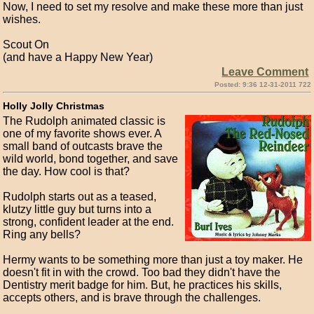
Now, I need to set my resolve and make these more than just
wishes.
Scout On
(and have a Happy New Year)
Leave Comment
Posted: 9:36 12-31-2011 722
Holly Jolly Christmas
The Rudolph animated classic is
one of my favorite shows ever. A
small band of outcasts brave the
wild world, bond together, and save
the day. How cool is that?
Rudolph starts out as a teased,
klutzy little guy but turns into a
strong, confident leader at the end.
Ring any bells?
Hermy wants to be something more than just a toy maker. He
doesn't fit in with the crowd. Too bad they didn't have the
Dentistry merit badge for him. But, he practices his skills,
accepts others, and is brave through the challenges.