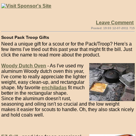
Leave Comment
Posted: 19:03 12-07-2011 715
Scout Pack Troop Gifts
Need a unique gift for a scout or for the Pack/Troop? Here's a
few items I've tried out this past year that might fit the bill. Just
click the name to read more about the product.
Woody Dutch Oven
- As I've used my
aluminum Woody dutch oven this year,
I've come to really appreciate the lighter
weight, easy clean-up, and rectangular
shape. My favorite
enchiladas
fit much
better in the rectangular shape.
Since the aluminum doesn't rust,
seasoning and oiling isn't so crucial and the low weight
makes it easier for scouts to handle. Oh, they also stack nicely
and hold coals well.