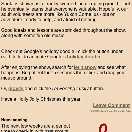
Santa is shown as a cranky, worried, unaccepting grouch - but
he eventually learns that everyone is valuable. Hopefully, our
adult volunteers are more like Yukon Cornelius - out on
adventure, ready to help, and afraid of nothing.
Good ideals and lessons are sprinkled throughout the show,
along with some fun old music.
Check out Google's holiday doodle - click the button under
each letter to animate Google's
holiday doodle
.
After enjoying the show, search for
let it snow
and see what
happens. Be patient for 15 seconds then click and drag your
mouse around.
Or,
gravity
and click the
I'm Feeling Lucky
button.
Have a Holly Jolly Christmas this year!
Leave Comment
Posted: 11:06 12-24-2011 721
Homecoming
The next few weeks are a perfect
time to check in with past scouts