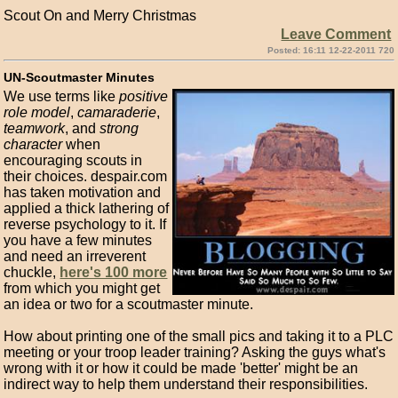
Scout On and Merry Christmas
Leave Comment
Posted: 16:11 12-22-2011 720
UN-Scoutmaster Minutes
We use terms like
positive
role model
,
camaraderie
,
teamwork
, and
strong
character
when
encouraging scouts in
their choices. despair.com
has taken motivation and
applied a thick lathering of
reverse psychology to it. If
you have a few minutes
and need an irreverent
chuckle,
here's 100 more
from which you might get
an idea or two for a scoutmaster minute.
How about printing one of the small pics and taking it to a PLC
meeting or your troop leader training? Asking the guys what's
wrong with it or how it could be made 'better' might be an
indirect way to help them understand their responsibilities.