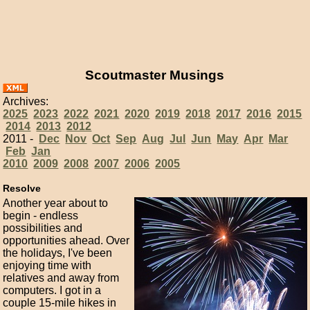
Scoutmaster Musings
Archives:
2025
2023
2022
2021
2020
2019
2018
2017
2016
2015
2014
2013
2012
2011 -
Dec
Nov
Oct
Sep
Aug
Jul
Jun
May
Apr
Mar
Feb
Jan
2010
2009
2008
2007
2006
2005
Resolve
Another year about to
begin - endless
possibilities and
opportunities ahead. Over
the holidays, I've been
enjoying time with
relatives and away from
computers. I got in a
couple 15-mile hikes in