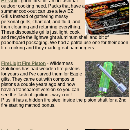
EZ Grill
- good idea for an occasional
outdoor cooking need. Packs that have a
summer cook-out can use a few EZ
Grills instead of gathering messy
personal grills, charcoal, and fluid, and
then cleaning and returning everything.
These disposable grills just light, cook,
and recycle the lightweight aluminum shell and bit of
paperboard packaging. We had a patrol use one for their open
fire cooking and they made great hamburgers.
FireLight Fire Piston
- Wilderness
Solutions has had wooden fire pistons
for years and I've carved them for Eagle
gifts. They came out with composite
pistons a couple years ago and now
have a transparent version so you can
see the flash of ignition - way cool!
Plus, it has a hidden fire steel inside the piston shaft for a 2nd
fire starting method bonus.