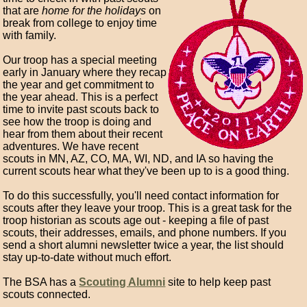
that are
home for the holidays
on
break from college to enjoy time
with family.
Our troop has a special meeting
early in January where they recap
the year and get commitment to
the year ahead. This is a perfect
time to invite past scouts back to
see how the troop is doing and
hear from them about their recent
adventures. We have recent
scouts in MN, AZ, CO, MA, WI, ND, and IA so having the
current scouts hear what they've been up to is a good thing.
To do this successfully, you'll need contact information for
scouts after they leave your troop. This is a great task for the
troop historian as scouts age out - keeping a file of past
scouts, their addresses, emails, and phone numbers. If you
send a short alumni newsletter twice a year, the list should
stay up-to-date without much effort.
The BSA has a
Scouting Alumni
site to help keep past
scouts connected.