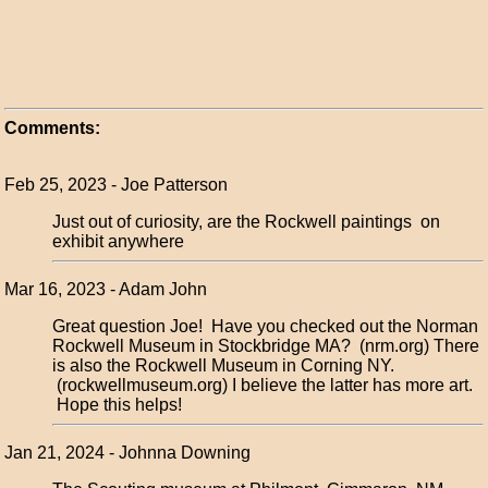
Comments:
Feb 25, 2023 - Joe Patterson
Just out of curiosity, are the Rockwell paintings on
exhibit anywhere
Mar 16, 2023 - Adam John
Great question Joe! Have you checked out the Norman
Rockwell Museum in Stockbridge MA? (nrm.org) There
is also the Rockwell Museum in Corning NY.
(rockwellmuseum.org) I believe the latter has more art.
Hope this helps!
Jan 21, 2024 - Johnna Downing