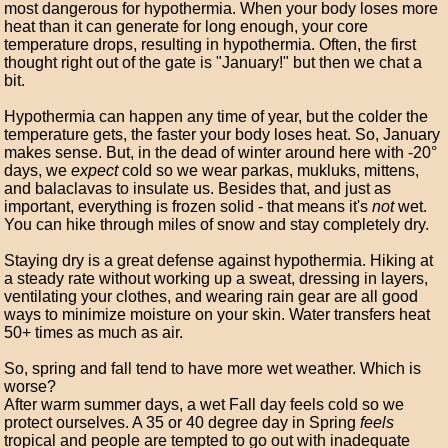
most dangerous for hypothermia. When your body loses more
heat than it can generate for long enough, your core
temperature drops, resulting in hypothermia. Often, the first
thought right out of the gate is "January!" but then we chat a
bit.
Hypothermia can happen any time of year, but the colder the
temperature gets, the faster your body loses heat. So, January
makes sense. But, in the dead of winter around here with -20°
days, we
expect
cold so we wear parkas, mukluks, mittens,
and balaclavas to insulate us. Besides that, and just as
important, everything is frozen solid - that means it's
not
wet.
You can hike through miles of snow and stay completely dry.
Staying dry is a great defense against hypothermia. Hiking at
a steady rate without working up a sweat, dressing in layers,
ventilating your clothes, and wearing rain gear are all good
ways to minimize moisture on your skin. Water transfers heat
50+ times as much as air.
So, spring and fall tend to have more wet weather. Which is
worse?
After warm summer days, a wet Fall day feels cold so we
protect ourselves. A 35 or 40 degree day in Spring
feels
tropical and people are tempted to go out with inadequate