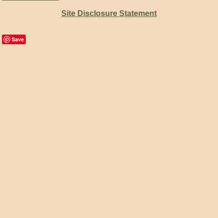
Site Disclosure Statement
Save