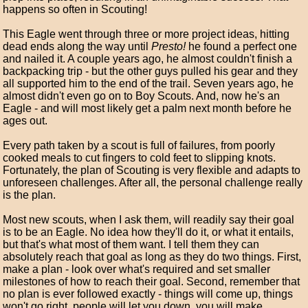
happens so often in Scouting!
This Eagle went through three or more project ideas, hitting
dead ends along the way until
Presto!
he found a perfect one
and nailed it. A couple years ago, he almost couldn't finish a
backpacking trip - but the other guys pulled his gear and they
all supported him to the end of the trail. Seven years ago, he
almost didn't even go on to Boy Scouts. And, now he's an
Eagle - and will most likely get a palm next month before he
ages out.
Every path taken by a scout is full of failures, from poorly
cooked meals to cut fingers to cold feet to slipping knots.
Fortunately, the plan of Scouting is very flexible and adapts to
unforeseen challenges. After all, the personal challenge really
is the plan.
Most new scouts, when I ask them, will readily say their goal
is to be an Eagle. No idea how they'll do it, or what it entails,
but that's what most of them want. I tell them they can
absolutely reach that goal as long as they do two things. First,
make a plan - look over what's required and set smaller
milestones of how to reach their goal. Second, remember that
no plan is ever followed exactly - things will come up, things
won't go right, people will let you down, you will make