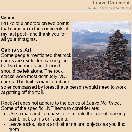
Leave Comment
Posted: 10:25 12-07-2011 714
Cairns
I'd like to elaborate on two points
that came up in the comments of
my last post - and thank you for
all your thoughts.
Cairns vs. Art
Some people mentioned that rock
cairns are useful for marking the
trail so the rock stack I found
should be left alone. The rock
stacks were most definitely
NOT
cairns. The trail is manicured and
so encompassed by forest that a person would need to work
at getting off the trail.
Rock Art does not adhere to the ethics of
Leave No Trace
.
Some of the specific LNT items to consider are:
Use a map and compass to eliminate the use of marking
paint, rock cairns or flagging.
Leave rocks, plants and other natural objects as you find
them.