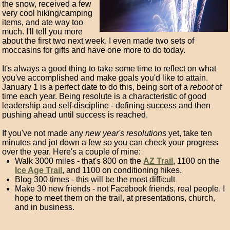
the snow, received a few
very cool hiking/camping
items, and ate way too
much. I'll tell you more
about the first two next week. I even made two sets of
moccasins for gifts and have one more to do today.
It's always a good thing to take some time to reflect on what
you've accomplished and make goals you'd like to attain.
January 1 is a perfect date to do this, being sort of a
reboot
of
time each year. Being resolute is a characteristic of good
leadership and self-discipline - defining success and then
pushing ahead until success is reached.
If you've not made any
new year's resolutions
yet, take ten
minutes and jot down a few so you can check your progress
over the year. Here's a couple of mine:
Walk 3000 miles - that's 800 on the
AZ Trail
, 1100 on the
Ice Age Trail
, and 1100 on conditioning hikes.
Blog 300 times - this will be the most difficult
Make 30 new friends - not Facebook friends, real people. I
hope to meet them on the trail, at presentations, church,
and in business.