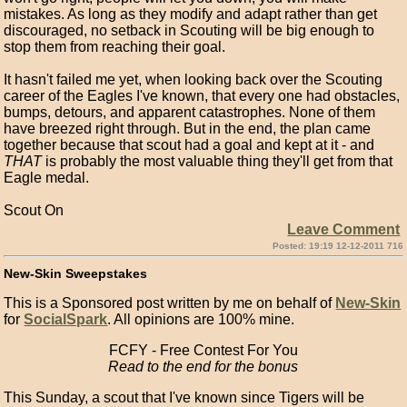
mistakes. As long as they modify and adapt rather than get
discouraged, no setback in Scouting will be big enough to
stop them from reaching their goal.
It hasn't failed me yet, when looking back over the Scouting
career of the Eagles I've known, that every one had obstacles,
bumps, detours, and apparent catastrophes. None of them
have breezed right through. But in the end, the plan came
together because that scout had a goal and kept at it - and
THAT
is probably the most valuable thing they'll get from that
Eagle medal.
Scout On
Leave Comment
Posted: 19:19 12-12-2011 716
New-Skin Sweepstakes
This is a Sponsored post written by me on behalf of
New-Skin
for
SocialSpark
. All opinions are 100% mine.
FCFY - Free Contest For You
Read to the end for the bonus
This Sunday, a scout that I've known since Tigers will be