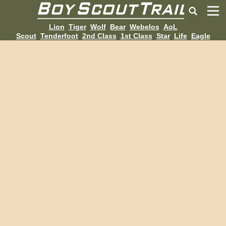
Lion
Tiger
Wolf
Bear
Webelos
AoL
Scout
Tenderfoot
2nd Class
1st Class
Star
Life
Eagle