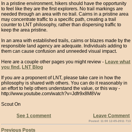
In a pristine environment, hikers should have the opportunity
to feel like they are the first explorers. No trail markings are
needed through an area with no trail. Cairns in a pristine area
may concentrate traffic to a specific path, creating a trail
counter to LNT philosophy, rather than dispersing traffic to
keep the area pristine.
In an area with established trails, cairns or blazes made by the
responsible land agency are adequate. Individuals adding to
them can cause confusion and unneeded visual impact.
Here are a couple other pages you might review -
Leave what
you find
,
LNT Blog
If you
are
a proponent of LNT, please take care in how the
philosophy is shared with others. You can do it reasonably in
an effort to help others understand the value, or this way -
http://www.youtube.com/watch?v=Jdfr9x8M8Vw
Scout On
See 1 comment
Leave Comment
Posted: 11:00 12-05-2011 713
Previous Posts