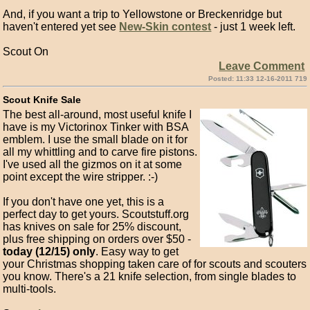
And, if you want a trip to Yellowstone or Breckenridge but
haven't entered yet see
New-Skin contest
- just 1 week left.
Scout On
Leave Comment
Posted: 11:33 12-16-2011 719
Scout Knife Sale
The best all-around, most useful knife I
have is my Victorinox Tinker with BSA
emblem. I use the small blade on it for
all my whittling and to carve fire pistons.
I've used all the gizmos on it at some
point except the wire stripper. :-)
If you don't have one yet, this is a
perfect day to get yours. Scoutstuff.org
has knives on sale for 25% discount,
plus free shipping on orders over $50 -
today (12/15) only
. Easy way to get
your Christmas shopping taken care of for scouts and scouters
you know. There's a 21 knife selection, from single blades to
multi-tools.