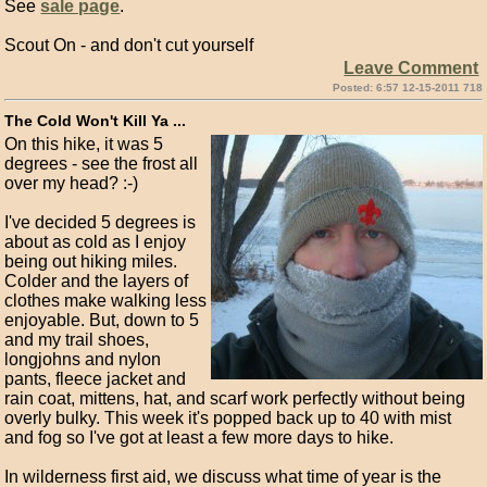
See
sale page
.
Scout On - and don't cut yourself
Leave Comment
Posted: 6:57 12-15-2011 718
The Cold Won't Kill Ya ...
On this hike, it was 5
degrees - see the frost all
over my head? :-)
I've decided 5 degrees is
about as cold as I enjoy
being out hiking miles.
Colder and the layers of
clothes make walking less
enjoyable. But, down to 5
and my trail shoes,
longjohns and nylon
pants, fleece jacket and
rain coat, mittens, hat, and scarf work perfectly without being
overly bulky. This week it's popped back up to 40 with mist
and fog so I've got at least a few more days to hike.
In wilderness first aid, we discuss what time of year is the