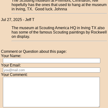
The Scouting museum at Philmont, Cimmaron, NM
hopefully has the ones that used to hang at the museum
in Irving, TX. Good luck. Johnna
Jul 27, 2025 - Jeff T
The museum at Scouting America HQ in Irving TX also
has some of the famous Scouting paintings by Rockwell
on display.
Comment or Question about this page:
Your Name:
Your Email:
Your Comment: