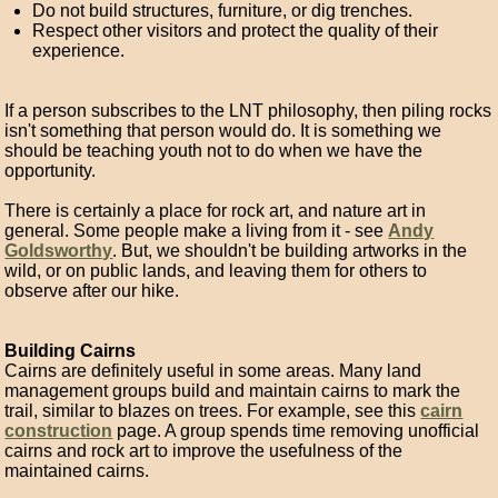
Do not build structures, furniture, or dig trenches.
Respect other visitors and protect the quality of their
experience.
If a person subscribes to the LNT philosophy, then piling rocks
isn't something that person would do. It is something we
should be teaching youth not to do when we have the
opportunity.
There is certainly a place for rock art, and nature art in
general. Some people make a living from it - see
Andy
Goldsworthy
. But, we shouldn't be building artworks in the
wild, or on public lands, and leaving them for others to
observe after our hike.
Building Cairns
Cairns are definitely useful in some areas. Many land
management groups build and maintain cairns to mark the
trail, similar to blazes on trees. For example, see this
cairn
construction
page. A group spends time removing unofficial
cairns and rock art to improve the usefulness of the
maintained cairns.