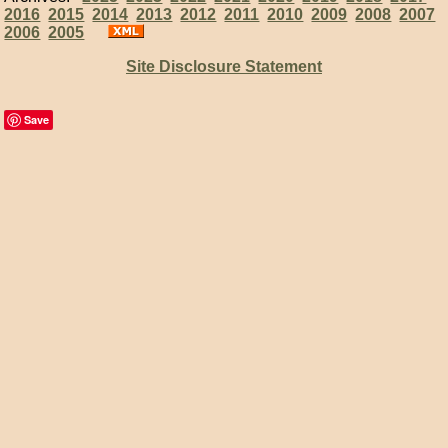
2016
2015
2014
2013
2012
2011
2010
2009
2008
2007
2006
2005
Site Disclosure Statement
Save