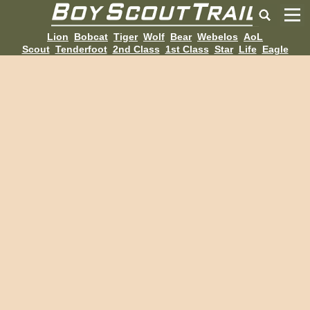
Lion
Bobcat
Tiger
Wolf
Bear
Webelos
AoL
Scout
Tenderfoot
2nd Class
1st Class
Star
Life
Eagle