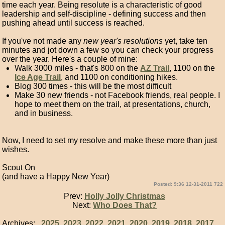
time each year. Being resolute is a characteristic of good
leadership and self-discipline - defining success and then
pushing ahead until success is reached.
If you've not made any
new year's resolutions
yet, take ten
minutes and jot down a few so you can check your progress
over the year. Here's a couple of mine:
Walk 3000 miles - that's 800 on the
AZ Trail
, 1100 on the
Ice Age Trail
, and 1100 on conditioning hikes.
Blog 300 times - this will be the most difficult
Make 30 new friends - not Facebook friends, real people. I
hope to meet them on the trail, at presentations, church,
and in business.
Now, I need to set my resolve and make these more than just
wishes.
Scout On
(and have a Happy New Year)
Posted: 9:36 12-31-2011 722
Prev:
Holly Jolly Christmas
Next:
Who Does That?
Archives:
2025
2023
2022
2021
2020
2019
2018
2017