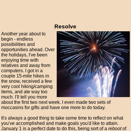
Resolve
Another year about to
begin - endless
possibilities and
opportunities ahead. Over
the holidays, I've been
enjoying time with
relatives and away from
computers. I got in a
couple 15-mile hikes in
the snow, received a few
very cool hiking/camping
items, and ate way too
much. I'll tell you more
about the first two next week. I even made two sets of
moccasins for gifts and have one more to do today.
It's always a good thing to take some time to reflect on what
you've accomplished and make goals you'd like to attain.
January 1 is a perfect date to do this, being sort of a
reboot
of