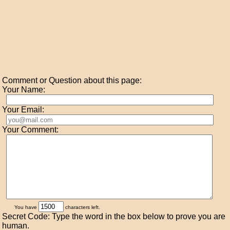
Comment or Question about this page:
Your Name:
Your Email:
Your Comment:
You have
characters left.
Secret Code: Type the word in the box below to prove you are
human.