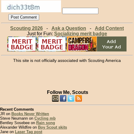
Scouting 2026
-
Ask a Question
-
Add Content
Just for Fun:
Socializing merit badge
This site is not officially associated with Scouting America
Follow Me, Scouts
Recent Comments
JR on
Books Never Written
Steve Neumann on
Cycling mb
Bentley Sosebee on
Rain song
Alexander Wildfire on
Boy Scout skits
Jane on
Laser Tag post