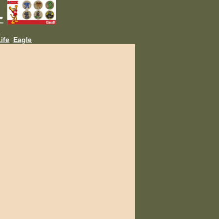
L
ife
Eagle