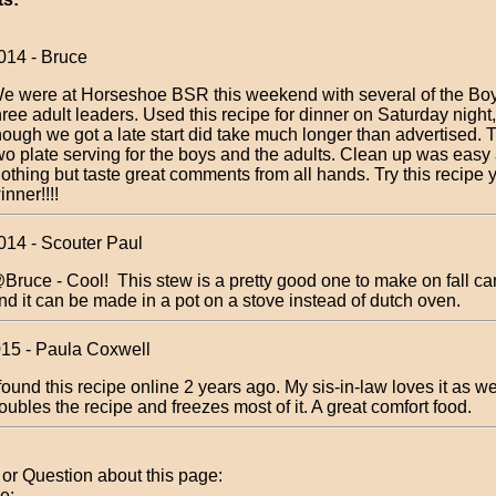
014 - Bruce
e were at Horseshoe BSR this weekend with several of the Bo
hree adult leaders. Used this recipe for dinner on Saturday night
hough we got a late start did take much longer than advertised. 
wo plate serving for the boys and the adults. Clean up was easy
othing but taste great comments from all hands. Try this recipe yo
inner!!!!
014 - Scouter Paul
Bruce - Cool! This stew is a pretty good one to make on fall c
nd it can be made in a pot on a stove instead of dutch oven.
015 - Paula Coxwell
 found this recipe online 2 years ago. My sis-in-law loves it as w
oubles the recipe and freezes most of it. A great comfort food.
r Question about this page:
e: