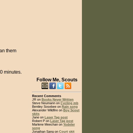
lean them
10 minutes.
Follow Me, Scouts
Recent Comments
JR on
Books Never Written
Steve Neumann on
Cycling mb
Bentley Sosebee on
Rain song
Alexander Wildfire on
Boy Scout
skits
Jane on
Laser Tag post
Robert P on
Laser Tag post
Marlene Meechan on
Yodeler
song
Jonathan Sang on
Court skit