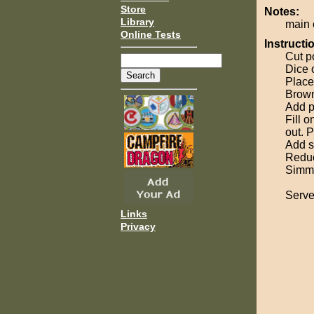
Store
Notes:
Library
main 
Online Tests
Instructi
Cut p
Dice 
Place
Brown
Add p
Fill o
out. 
Add sp
Reduc
Simmer
Serve
Links
Privacy