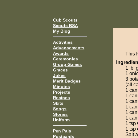
Cub Scouts
Scouts BSA
My Blog
Activities
Advancements
Awards
This 
Ceremonies
Ingredien
Group Games
1 lb.
Graces
1 oni
Jokes
3 pot
Merit Badges
(all c
Minutes
1 can
Projects
1 can
Recipes
1 can
Skits
1 can
Songs
1 can
Stories
1 can
Uniform
1 tsp
1 tsp
Pen Pals
Salt 
Postcards