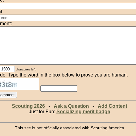
l:
ment:
characters left.
de: Type the word in the box below to prove you are human.
Scouting 2026
-
Ask a Question
-
Add Content
Just for Fun:
Socializing merit badge
This site is not officially associated with Scouting America