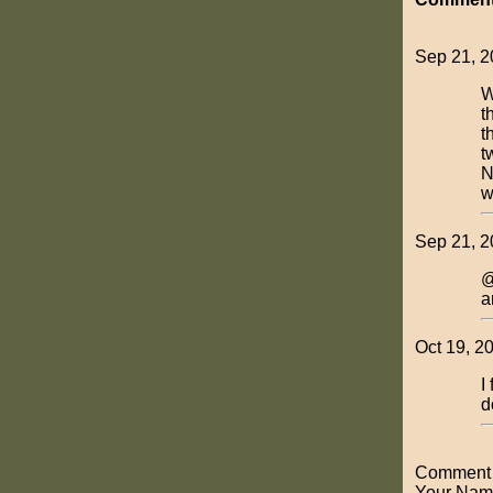
Sep 21, 2
W
t
t
t
N
w
Sep 21, 2
@
a
Oct 19, 2
I
d
Comment o
Your Nam