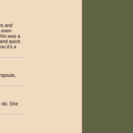
ys and
, even
This was a
 and quick.
u it's a
ampouts,
e do. She