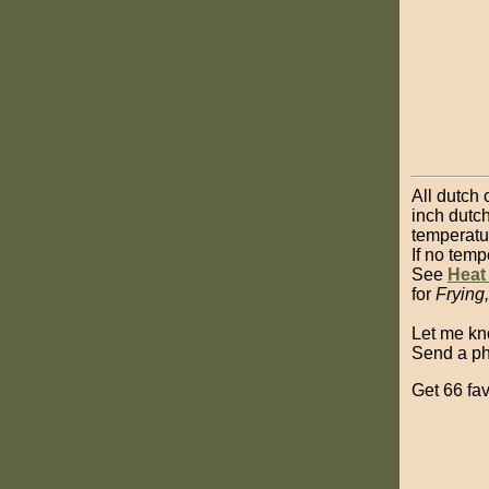
All dutch 
inch dutch
temperatu
If no temp
See
Heat
for
Frying
Let me k
Send a pho
Get 66 fav