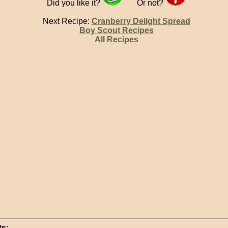
Did you like it?
Or not?
Next Recipe:
Cranberry Delight Spread
Boy Scout Recipes
All Recipes
s: