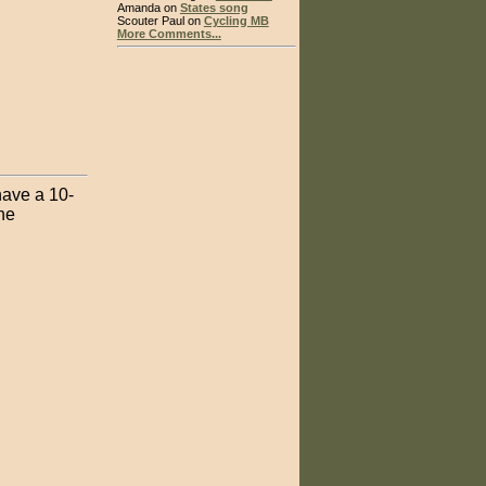
Amanda on
States song
Scouter Paul on
Cycling MB
More Comments...
have a 10-
he