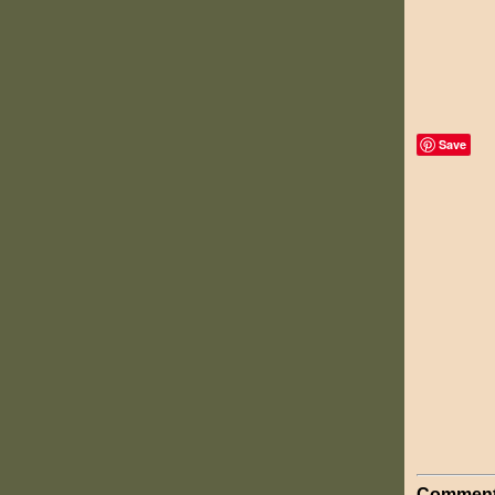
Save
Comment