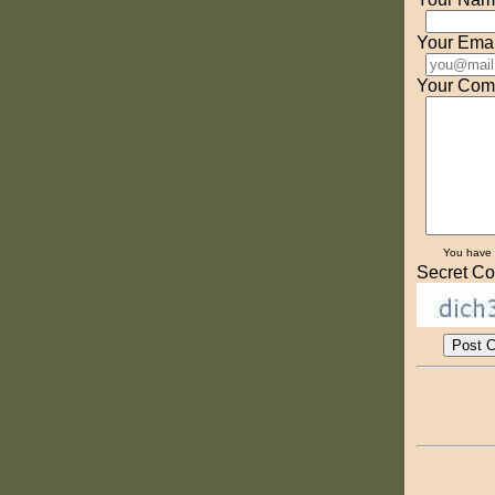
Your Emai
Your Com
You have
Secret Co