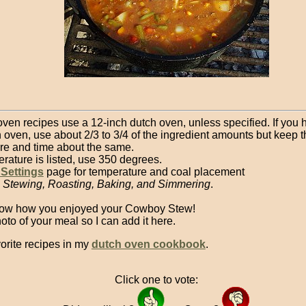
oven recipes use a 12-inch dutch oven, unless specified. If you 
 oven, use about 2/3 to 3/4 of the ingredient amounts but keep t
re and time about the same.
erature is listed, use 350 degrees.
 Settings
page for temperature and coal placement
, Stewing, Roasting, Baking, and Simmering
.
now how you enjoyed your Cowboy Stew!
to of your meal so I can add it here.
orite recipes in my
dutch oven cookbook
.
Click one to vote: