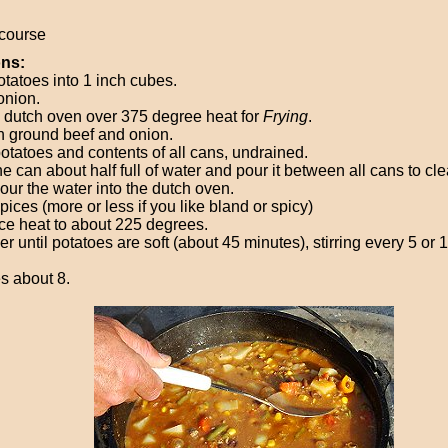
course
ons:
otatoes into 1 inch cubes.
onion.
 dutch oven over 375 degree heat for
Frying
.
 ground beef and onion.
otatoes and contents of all cans, undrained.
ne can about half full of water and pour it between all cans to c
Pour the water into the dutch oven.
ices (more or less if you like bland or spicy)
e heat to about 225 degrees.
 until potatoes are soft (about 45 minutes), stirring every 5 or 
s about 8.