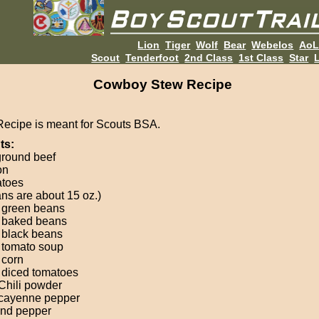
Lion
Tiger
Wolf
Bear
Webelos
Ao
Scout
Tenderfoot
2nd Class
1st Class
Star
L
Cowboy Stew Recipe
Recipe is meant for Scouts BSA.
ts:
 ground beef
on
atoes
ans are about 15 oz.)
 green beans
 baked beans
 black beans
 tomato soup
 corn
 diced tomatoes
 Chili powder
 cayenne pepper
and pepper