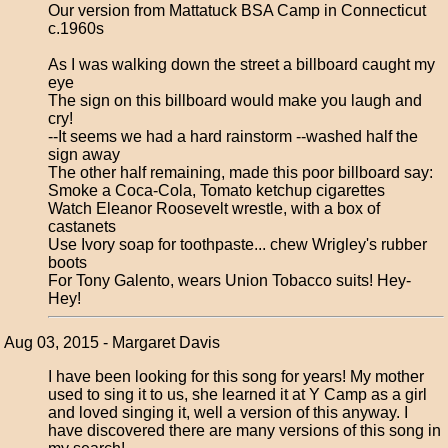
Our version from Mattatuck BSA Camp in Connecticut
c.1960s
As I was walking down the street a billboard caught my
eye
The sign on this billboard would make you laugh and
cry!
--It seems we had a hard rainstorm --washed half the
sign away
The other half remaining, made this poor billboard say:
Smoke a Coca-Cola, Tomato ketchup cigarettes
Watch Eleanor Roosevelt wrestle, with a box of
castanets
Use Ivory soap for toothpaste... chew Wrigley's rubber
boots
For Tony Galento, wears Union Tobacco suits! Hey-
Hey!
Aug 03, 2015 - Margaret Davis
I have been looking for this song for years! My mother
used to sing it to us, she learned it at Y Camp as a girl
and loved singing it, well a version of this anyway. I
have discovered there are many versions of this song in