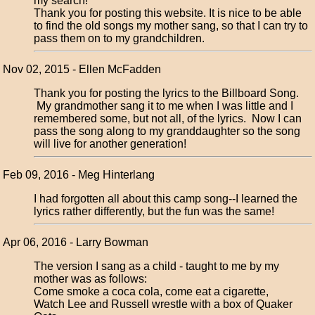
my search!
Thank you for posting this website. It is nice to be able
to find the old songs my mother sang, so that I can try to
pass them on to my grandchildren.
Nov 02, 2015 - Ellen McFadden
Thank you for posting the lyrics to the Billboard Song.
My grandmother sang it to me when I was little and I
remembered some, but not all, of the lyrics. Now I can
pass the song along to my granddaughter so the song
will live for another generation!
Feb 09, 2016 - Meg Hinterlang
I had forgotten all about this camp song--I learned the
lyrics rather differently, but the fun was the same!
Apr 06, 2016 - Larry Bowman
The version I sang as a child - taught to me by my
mother was as follows:
Come smoke a coca cola, come eat a cigarette,
Watch Lee and Russell wrestle with a box of Quaker