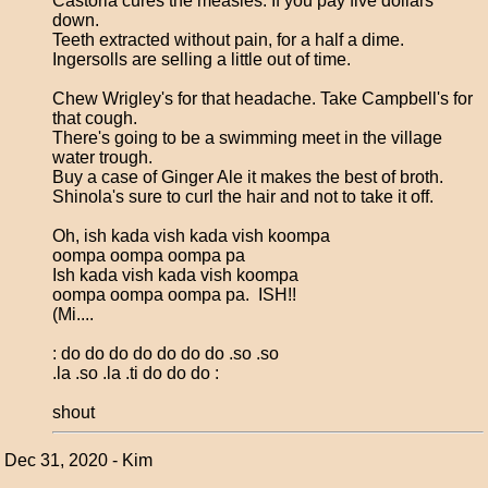
Castoria cures the measles. If you pay five dollars
down.
Teeth extracted without pain, for a half a dime.
Ingersolls are selling a little out of time.
Chew Wrigley's for that headache. Take Campbell's for
that cough.
There's going to be a swimming meet in the village
water trough.
Buy a case of Ginger Ale it makes the best of broth.
Shinola's sure to curl the hair and not to take it off.
Oh, ish kada vish kada vish koompa
oompa oompa oompa pa
Ish kada vish kada vish koompa
oompa oompa oompa pa. ISH!!
(Mi....
: do do do do do do do .so .so
.la .so .la .ti do do do :
shout
Dec 31, 2020 - Kim