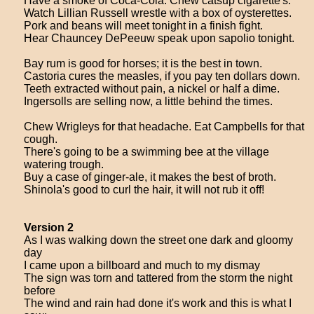
Have a smoke of Coca-Cola. Chew catsup cigarette's.
Watch Lillian Russell wrestle with a box of oysterettes.
Pork and beans will meet tonight in a finish fight.
Hear Chauncey DePeeuw speak upon sapolio tonight.
Bay rum is good for horses; it is the best in town.
Castoria cures the measles, if you pay ten dollars down.
Teeth extracted without pain, a nickel or half a dime.
Ingersolls are selling now, a little behind the times.
Chew Wrigleys for that headache. Eat Campbells for that
cough.
There's going to be a swimming bee at the village
watering trough.
Buy a case of ginger-ale, it makes the best of broth.
Shinola's good to curl the hair, it will not rub it off!
Version 2
As I was walking down the street one dark and gloomy
day
I came upon a billboard and much to my dismay
The sign was torn and tattered from the storm the night
before
The wind and rain had done it's work and this is what I