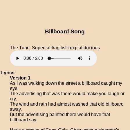
Billboard Song
The Tune: Supercalifragilisticexpialidocious
Lyrics:
Version 1
As I was walking down the street a billboard caught my
eye.
The advertising that was there would make you laugh or
cry.
The wind and rain had almost washed that old billboard
away.
But the advertising painted there would have that
billboard say: