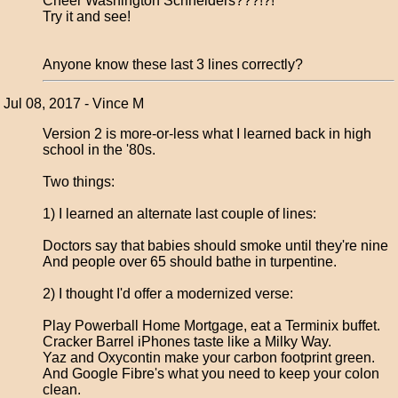
Cheer Washington Schneiders???!?!
Try it and see!
Anyone know these last 3 lines correctly?
Jul 08, 2017 - Vince M
Version 2 is more-or-less what I learned back in high
school in the '80s.
Two things:
1) I learned an alternate last couple of lines:
Doctors say that babies should smoke until they're nine
And people over 65 should bathe in turpentine.
2) I thought I'd offer a modernized verse:
Play Powerball Home Mortgage, eat a Terminix buffet.
Cracker Barrel iPhones taste like a Milky Way.
Yaz and Oxycontin make your carbon footprint green.
And Google Fibre's what you need to keep your colon
clean.