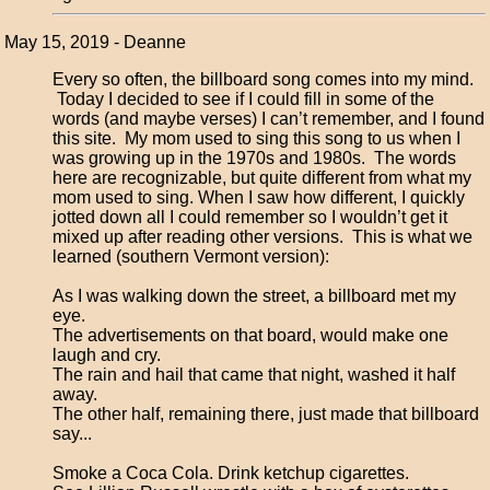
May 15, 2019 - Deanne
Every so often, the billboard song comes into my mind.
Today I decided to see if I could fill in some of the
words (and maybe verses) I can’t remember, and I found
this site. My mom used to sing this song to us when I
was growing up in the 1970s and 1980s. The words
here are recognizable, but quite different from what my
mom used to sing. When I saw how different, I quickly
jotted down all I could remember so I wouldn’t get it
mixed up after reading other versions. This is what we
learned (southern Vermont version):
As I was walking down the street, a billboard met my
eye.
The advertisements on that board, would make one
laugh and cry.
The rain and hail that came that night, washed it half
away.
The other half, remaining there, just made that billboard
say...
Smoke a Coca Cola. Drink ketchup cigarettes.