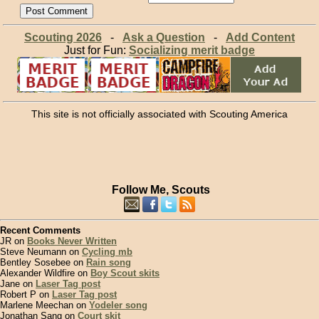
Scouting 2026
-
Ask a Question
-
Add Content
Just for Fun:
Socializing merit badge
This site is not officially associated with Scouting America
Follow Me, Scouts
Recent Comments
JR on
Books Never Written
Steve Neumann on
Cycling mb
Bentley Sosebee on
Rain song
Alexander Wildfire on
Boy Scout skits
Jane on
Laser Tag post
Robert P on
Laser Tag post
Marlene Meechan on
Yodeler song
Jonathan Sang on
Court skit