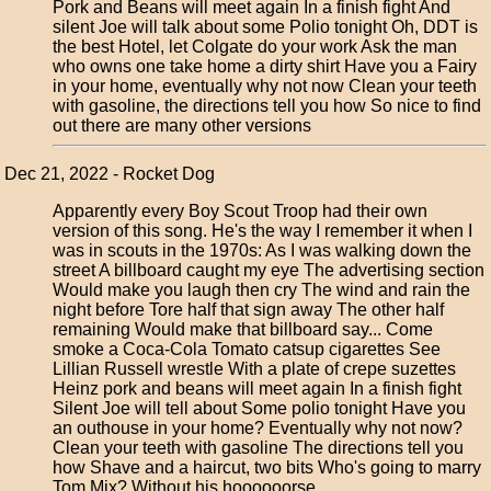
Pork and Beans will meet again In a finish fight And
silent Joe will talk about some Polio tonight Oh, DDT is
the best Hotel, let Colgate do your work Ask the man
who owns one take home a dirty shirt Have you a Fairy
in your home, eventually why not now Clean your teeth
with gasoline, the directions tell you how So nice to find
out there are many other versions
Dec 21, 2022 - Rocket Dog
Apparently every Boy Scout Troop had their own
version of this song. He's the way I remember it when I
was in scouts in the 1970s: As I was walking down the
street A billboard caught my eye The advertising section
Would make you laugh then cry The wind and rain the
night before Tore half that sign away The other half
remaining Would make that billboard say... Come
smoke a Coca-Cola Tomato catsup cigarettes See
Lillian Russell wrestle With a plate of crepe suzettes
Heinz pork and beans will meet again In a finish fight
Silent Joe will tell about Some polio tonight Have you
an outhouse in your home? Eventually why not now?
Clean your teeth with gasoline The directions tell you
how Shave and a haircut, two bits Who's going to marry
Tom Mix? Without his hoooooorse...