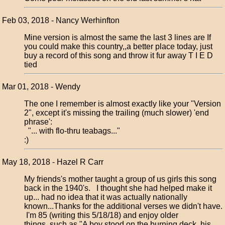
Feb 03, 2018 - Nancy Werhinfton
Mine version is almost the same the last 3 lines are If
you could make this country,,a better place today, just
buy a record of this song and throw it fur away T I E D
tied
Mar 01, 2018 - Wendy
The one I remember is almost exactly like your "Version
2", except it's missing the trailing (much slower) 'end
phrase':
"... with flo-thru teabags..."
:)
May 18, 2018 - Hazel R Carr
My friends's mother taught a group of us girls this song
back in the 1940's. I thought she had helped make it
up... had no idea that it was actually nationally
known...Thanks for the additional verses we didn't have.
I'm 85 (writing this 5/18/18) and enjoy older
things..such as "A boy stood on the burning deck, his