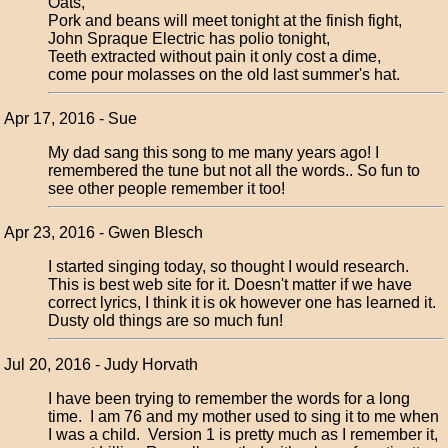
Oats,
Pork and beans will meet tonight at the finish fight,
John Spraque Electric has polio tonight,
Teeth extracted without pain it only cost a dime,
come pour molasses on the old last summer's hat.
Apr 17, 2016 - Sue
My dad sang this song to me many years ago! I
remembered the tune but not all the words.. So fun to
see other people remember it too!
Apr 23, 2016 - Gwen Blesch
I started singing today, so thought I would research.
This is best web site for it. Doesn't matter if we have
correct lyrics, I think it is ok however one has learned it.
Dusty old things are so much fun!
Jul 20, 2016 - Judy Horvath
I have been trying to remember the words for a long
time. I am 76 and my mother used to sing it to me when
I was a child. Version 1 is pretty much as I remember it,