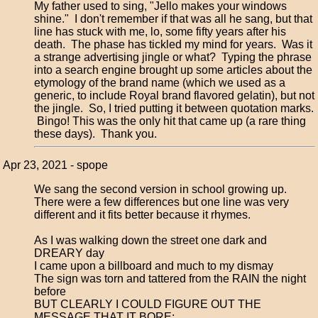
My father used to sing, "Jello makes your windows
shine." I don't remember if that was all he sang, but that
line has stuck with me, lo, some fifty years after his
death. The phase has tickled my mind for years. Was it
a strange advertising jingle or what? Typing the phrase
into a search engine brought up some articles about the
etymology of the brand name (which we used as a
generic, to include Royal brand flavored gelatin), but not
the jingle. So, I tried putting it between quotation marks.
Bingo! This was the only hit that came up (a rare thing
these days). Thank you.
Apr 23, 2021 - spope
We sang the second version in school growing up.
There were a few differences but one line was very
different and it fits better because it rhymes.
As I was walking down the street one dark and
DREARY day
I came upon a billboard and much to my dismay
The sign was torn and tattered from the RAIN the night
before
BUT CLEARLY I COULD FIGURE OUT THE
MESSAGE THAT IT BORE: