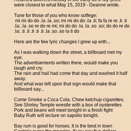
were closest to what May 15, 2019 - Deanne wrote.
Tune for those of you who know solfege:
mi mi do do .la .la .so; mi mi do do .la .ti; fa fa re re .ti .ti
.la; .la .so re do re mi; mi do do .la .la .so .so; do do re do
.la; .ti .ti .ti .ti .ti .la .so .so la ti do
Here are the few lyric changes I grew up with...
As I was walking down the street, a billboard met my
eye.
The advertisements written there, would make you
laugh and cry.
The rain and hail had come that day and washed it half
away.
And what was left upon that sign would make that
billboard say...
Come Smoke a Coca Cola. Chew ketchup cigarettes.
See Shirley Temple wrestle with a box of oysterettes
Pork and beans will meet tonight in a finish fight
Baby Ruth will lecture on sapolio tonight.
Bay rum is good for horses. It is the best in town