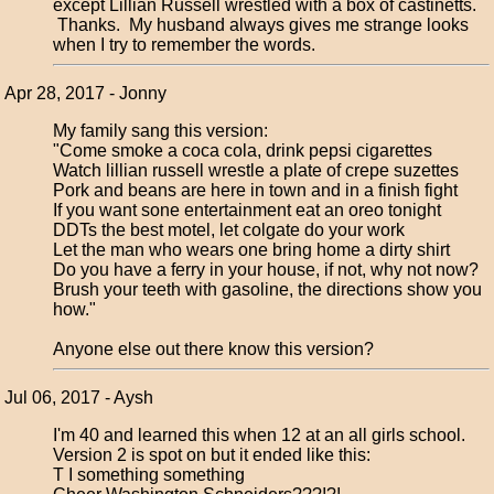
except Lillian Russell wrestled with a box of castinetts.
Thanks. My husband always gives me strange looks
when I try to remember the words.
Apr 28, 2017 - Jonny
My family sang this version:
"Come smoke a coca cola, drink pepsi cigarettes
Watch lillian russell wrestle a plate of crepe suzettes
Pork and beans are here in town and in a finish fight
If you want sone entertainment eat an oreo tonight
DDTs the best motel, let colgate do your work
Let the man who wears one bring home a dirty shirt
Do you have a ferry in your house, if not, why not now?
Brush your teeth with gasoline, the directions show you
how."
Anyone else out there know this version?
Jul 06, 2017 - Aysh
I'm 40 and learned this when 12 at an all girls school.
Version 2 is spot on but it ended like this:
T I something something