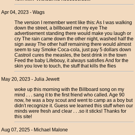
Apr 04, 2023 - Wags
The version I remember went like this: As I was walking
down the street, a billboard met my eye The
advertisement standing there would make you laugh or
cry The rain came down the other night, washed half the
sign away The other half remaining there would almost
seem to say Smoke Coca-cola, just pay 5 dollars down
Castroil cures the measles, the best drink in the town
Feed the baby Lifebouy, it always satisfies And for the
skin you love to touch, the stuff that kills the flies
May 20, 2023 - Julia Jewett
woke up this morning with the Billboard song on my
mind . . . sang it to the first friend who called. Age 90
now, he was a boy scout and went to camp as a boy but
didn't recognize it. Guess we learned this stuff when our
minds were fresh and clear . . .so it sticks! Thanks for
this site!
Aug 07, 2025 - Michael Malone