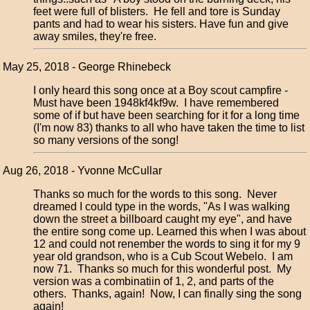
feet were full of blisters. He fell and tore is Sunday
pants and had to wear his sisters. Have fun and give
away smiles, they're free.
May 25, 2018 - George Rhinebeck
I only heard this song once at a Boy scout campfire -
Must have been 1948kf4kf9w. I have remembered
some of if but have been searching for it for a long time
(I'm now 83) thanks to all who have taken the time to list
so many versions of the song!
Aug 26, 2018 - Yvonne McCullar
Thanks so much for the words to this song. Never
dreamed I could type in the words, "As I was walking
down the street a billboard caught my eye", and have
the entire song come up. Learned this when I was about
12 and could not renember the words to sing it for my 9
year old grandson, who is a Cub Scout Webelo. I am
now 71. Thanks so much for this wonderful post. My
version was a combinatiin of 1, 2, and parts of the
others. Thanks, again! Now, I can finally sing the song
again!