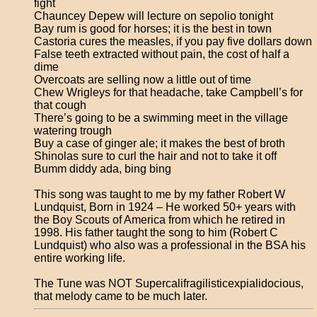
fight
Chauncey Depew will lecture on sepolio tonight
Bay rum is good for horses; it is the best in town
Castoria cures the measles, if you pay five dollars down
False teeth extracted without pain, the cost of half a
dime
Overcoats are selling now a little out of time
Chew Wrigleys for that headache, take Campbell’s for
that cough
There’s going to be a swimming meet in the village
watering trough
Buy a case of ginger ale; it makes the best of broth
Shinolas sure to curl the hair and not to take it off
Bumm diddy ada, bing bing
This song was taught to me by my father Robert W
Lundquist, Born in 1924 – He worked 50+ years with
the Boy Scouts of America from which he retired in
1998. His father taught the song to him (Robert C
Lundquist) who also was a professional in the BSA his
entire working life.
The Tune was NOT Supercalifragilisticexpialidocious,
that melody came to be much later.