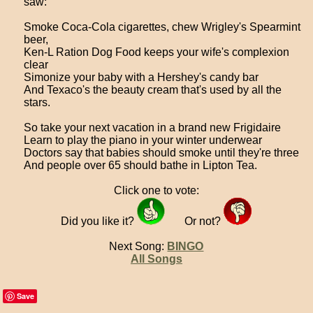
saw:
Smoke Coca-Cola cigarettes, chew Wrigley's Spearmint
beer,
Ken-L Ration Dog Food keeps your wife's complexion
clear
Simonize your baby with a Hershey's candy bar
And Texaco's the beauty cream that's used by all the
stars.
So take your next vacation in a brand new Frigidaire
Learn to play the piano in your winter underwear
Doctors say that babies should smoke until they're three
And people over 65 should bathe in Lipton Tea.
Click one to vote:
Did you like it?
Or not?
Next Song:
BINGO
All Songs
Save