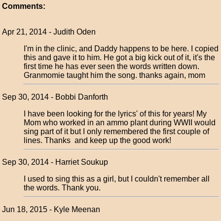
Comments:
Apr 21, 2014 - Judith Oden
I'm in the clinic, and Daddy happens to be here. I copied
this and gave it to him. He got a big kick out of it, it's the
first time he has ever seen the words written down.
Granmomie taught him the song. thanks again, mom
Sep 30, 2014 - Bobbi Danforth
I have been looking for the lyrics' of this for years! My
Mom who worked in an ammo plant during WWII would
sing part of it but I only remembered the first couple of
lines. Thanks and keep up the good work!
Sep 30, 2014 - Harriet Soukup
I used to sing this as a girl, but I couldn't remember all
the words. Thank you.
Jun 18, 2015 - Kyle Meenan