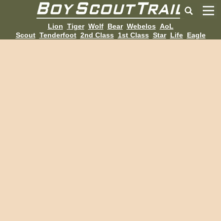
Lion
Tiger
Wolf
Bear
Webelos
AoL
Scout
Tenderfoot
2nd Class
1st Class
Star
Life
Eagle