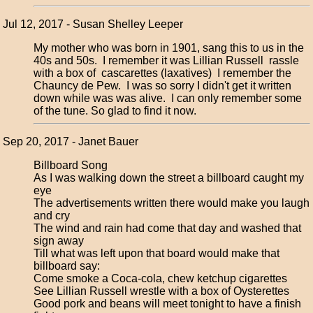
Jul 12, 2017 - Susan Shelley Leeper
My mother who was born in 1901, sang this to us in the
40s and 50s. I remember it was Lillian Russell rassle
with a box of cascarettes (laxatives) I remember the
Chauncy de Pew. I was so sorry I didn't get it written
down while was was alive. I can only remember some
of the tune. So glad to find it now.
Sep 20, 2017 - Janet Bauer
Billboard Song
As I was walking down the street a billboard caught my
eye
The advertisements written there would make you laugh
and cry
The wind and rain had come that day and washed that
sign away
Till what was left upon that board would make that
billboard say:
Come smoke a Coca-cola, chew ketchup cigarettes
See Lillian Russell wrestle with a box of Oysterettes
Good pork and beans will meet tonight to have a finish