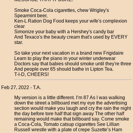
Smoke Coca-Cola cigarettes, chew Wrigley's
Spearmint beer,
Ken-L Ration Dog Food keeps your wife's complexion
clear
Simonize your baby with a Hershey's candy bar
And Texaco's the beauty cream that's used by EVERY
star.
So take your next vacation in a brand new Frigidaire
Learn to play the piano in your winter underwear
Doctors say that babies should smoke until they're three
And people over 65 should bathe in Lipton Tea.
T-I-D, CHEERS!
Feb 27, 2022 - T.A.
My version is a little different. I’m 87 As I was walking
down the street a billboard met my eye the advertising
section would make you laugh and cry the rain the night
the day before tore half that sign away The other half
remaining would make that billboard say. Come smoke
a Coca-Cola, Tomato catsup cigarettes See Lillian
Russell wrestle with a plate of crepe Suzette’s Ham