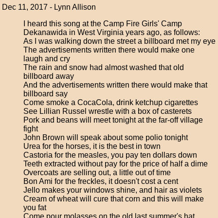
Dec 11, 2017 - Lynn Allison
I heard this song at the Camp Fire Girls' Camp
Dekanawida in West Virginia years ago, as follows:
As I was walking down the street a billboard met my eye
The advertisements written there would make one
laugh and cry
The rain and snow had almost washed that old
billboard away
And the advertisements written there would make that
billboard say
Come smoke a CocaCola, drink ketchup cigarettes
See Lillian Russel wrestle with a box of casterets
Pork and beans will meet tonight at the far-off village
fight
John Brown will speak about some polio tonight
Urea for the horses, it is the best in town
Castoria for the measles, you pay ten dollars down
Teeth extracted without pay for the price of half a dime
Overcoats are selling out, a little out of time
Bon Ami for the freckles, it doesn't cost a cent
Jello makes your windows shine, and hair as violets
Cream of wheat will cure that corn and this will make
you fat
Come pour molasses on the old last summer's hat