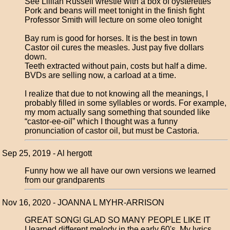
See Lillian Russell wrestle with a box of oysterettes
Pork and beans will meet tonight in the finish fight
Professor Smith will lecture on some oleo tonight
Bay rum is good for horses. It is the best in town
Castor oil cures the measles. Just pay five dollars
down.
Teeth extracted without pain, costs but half a dime.
BVDs are selling now, a carload at a time.
I realize that due to not knowing all the meanings, I
probably filled in some syllables or words. For example,
my mom actually sang something that sounded like
“castor-ee-oil” which I thought was a funny
pronunciation of castor oil, but must be Castoria.
Sep 25, 2019 - Al hergott
Funny how we all have our own versions we learned
from our grandparents
Nov 16, 2020 - JOANNA L MYHR-ARRISON
GREAT SONG! GLAD SO MANY PEOPLE LIKE IT
I learned different melody in the early 60's. My lyrics