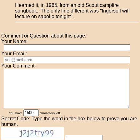
I learned it, in 1965, from an old Scout campfire
songbook. The only line different was "Ingersoll will
lecture on sapolio tonight".
Comment or Question about this page:
Your Name:
Your Email:
Your Comment:
You have
characters left.
Secret Code: Type the word in the box below to prove you are
human.