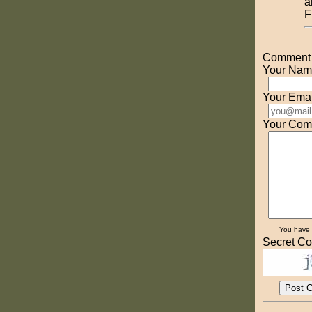
a
F
Comment o
Your Nam
Your Emai
Your Com
You have
Secret Co