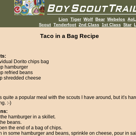
Lion
Tiger
Wolf
Bear
Webelos
Ao
Scout
Tenderfoot
2nd Class
1st Class
Star
L
Taco in a Bag Recipe
ts:
ividual Dorito chips bag
up hamburger
up refried beans
p shredded cheese
s quite a popular meal with the scouts I have around, but it's hard 
g. :-)
ons:
the hamburger in a skillet.
the beans.
pen the end of a bag of chips.
 in some hamburger and beans, sprinkle on cheese, pour in sa