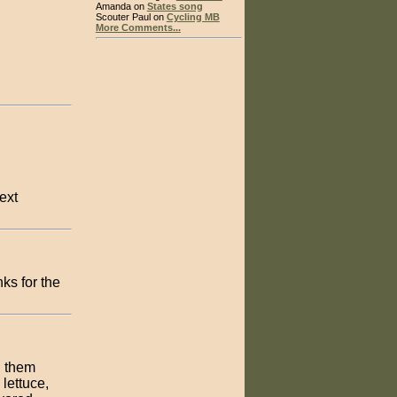
Amanda on
States song
Scouter Paul on
Cycling MB
More Comments...
ext
ks for the
l them
lettuce,