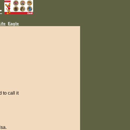
L
ife
Eagle
to call it
lsa.