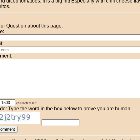
nd diced tomatoes. It is a big hit! Especially with chili cheese fl
ritos.
r Question about this page:
e:
l:
ment:
characters left.
de: Type the word in the box below to prove you are human.