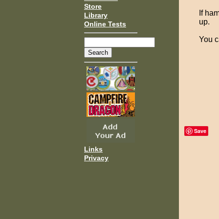
Store
If ha
Library
up.
Online Tests
You c
Save
Links
Privacy