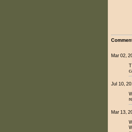
Comment
Mar 02, 2
T
c
Jul 10, 2
W
r
Mar 13, 2
W
W