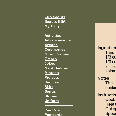
Cub Scouts
Scouts BSA
My Blog
Activities
Advancements
Awards
Ingredien
Ceremonies
1 ind
Group Games
1/3 c
Graces
1/3 c
Jokes
2 Tbs
Merit Badges
salsa
Minutes
Projects
Notes:
Recipes
This i
Skits
cookin
Songs
Instructi
Stories
Cook 
Uniform
Heat 
Cut o
Pen Pals
Spoon
Postcards