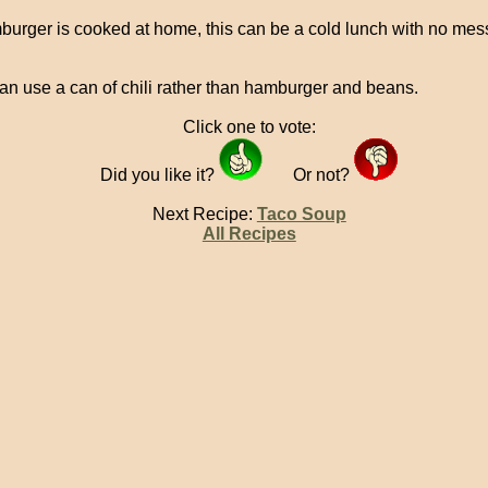
mburger is cooked at home, this can be a cold lunch with no mess
an use a can of chili rather than hamburger and beans.
Click one to vote:
Did you like it?
Or not?
Next Recipe:
Taco Soup
All Recipes