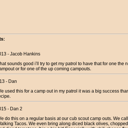
s:
013 - Jacob Hankins
hat sounds good i'll try to get my patrol to have that for one the n
ampout or for one of the up coming campouts.
013 - Dan
e used this for a camp out in my patrol it was a big success than
ecipe.
015 - Dan 2
e do this on a regular basis at our cub scout camp outs. We cal
alking Tacos. We even bring along diced black olives, chopped 