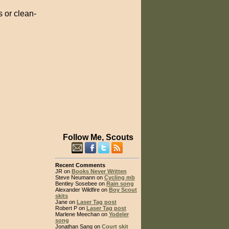
 or clean-
Follow Me, Scouts
Recent Comments
JR on
Books Never Written
Steve Neumann on
Cycling mb
Bentley Sosebee on
Rain song
Alexander Wildfire on
Boy Scout
skits
Jane on
Laser Tag post
Robert P on
Laser Tag post
Marlene Meechan on
Yodeler
song
Jonathan Sang on
Court skit