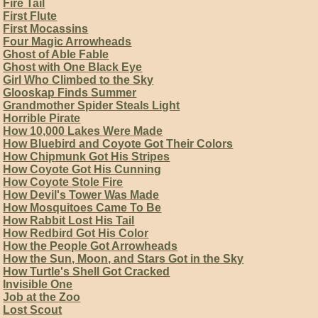
Fire Tail
First Flute
First Mocassins
Four Magic Arrowheads
Ghost of Able Fable
Ghost with One Black Eye
Girl Who Climbed to the Sky
Glooskap Finds Summer
Grandmother Spider Steals Light
Horrible Pirate
How 10,000 Lakes Were Made
How Bluebird and Coyote Got Their Colors
How Chipmunk Got His Stripes
How Coyote Got His Cunning
How Coyote Stole Fire
How Devil's Tower Was Made
How Mosquitoes Came To Be
How Rabbit Lost His Tail
How Redbird Got His Color
How the People Got Arrowheads
How the Sun, Moon, and Stars Got in the Sky
How Turtle's Shell Got Cracked
Invisible One
Job at the Zoo
Lost Scout