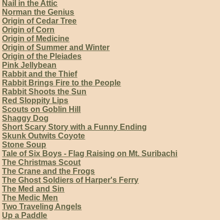
Nail in the Attic
Norman the Genius
Origin of Cedar Tree
Origin of Corn
Origin of Medicine
Origin of Summer and Winter
Origin of the Pleiades
Pink Jellybean
Rabbit and the Thief
Rabbit Brings Fire to the People
Rabbit Shoots the Sun
Red Sloppity Lips
Scouts on Goblin Hill
Shaggy Dog
Short Scary Story with a Funny Ending
Skunk Outwits Coyote
Stone Soup
Tale of Six Boys - Flag Raising on Mt. Suribachi
The Christmas Scout
The Crane and the Frogs
The Ghost Soldiers of Harper's Ferry
The Med and Sin
The Medic Men
Two Traveling Angels
Up a Paddle