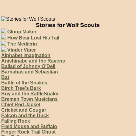
Stories for Wolf Scouts
Gloop Maker
How Bear Lost His Tail
The Medicrin
Vinder Viper
Alphabet Imagination
Anishinabe and the Ravens
Ballad of Johnny O'Dell
Barnabas and Sebastian
Bat
Battle of the Snakes
Birch Tree's Bark
Boy and the RattleSnake
Bremen Town Musicians
Chief Red Jacket
Cricket and Cougar
Falcon and the Duck
Falling Rock
Field Mouse and Buffalo
Finger Rock Trail Ghost