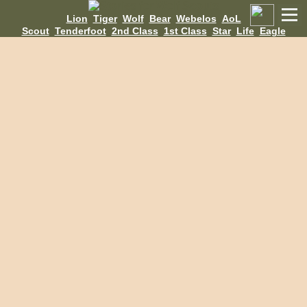
Lion
Tiger
Wolf
Bear
Webelos
AoL
Scout
Tenderfoot
2nd Class
1st Class
Star
Life
Eagle