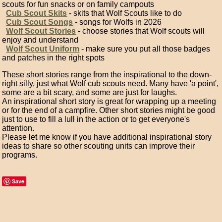
scouts for fun snacks or on family campouts
Cub Scout Skits
- skits that Wolf Scouts like to do
Cub Scout Songs
- songs for Wolfs in 2026
Wolf Scout Stories
- choose stories that Wolf scouts will
enjoy and understand
Wolf Scout Uniform
- make sure you put all those badges
and patches in the right spots
These short stories range from the inspirational to the down-
right silly, just what Wolf cub scouts need. Many have 'a point',
some are a bit scary, and some are just for laughs.
An inspirational short story is great for wrapping up a meeting
or for the end of a campfire. Other short stories might be good
just to use to fill a lull in the action or to get everyone's
attention.
Please let me know if you have additional inspirational story
ideas to share so other scouting units can improve their
programs.
Save