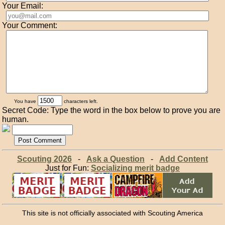
Your Email:
Your Comment:
You have
characters left.
Secret Code: Type the word in the box below to prove you are
human.
Scouting 2026
-
Ask a Question
-
Add Content
Just for Fun:
Socializing merit badge
This site is not officially associated with Scouting America