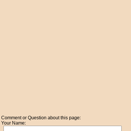
Comment or Question about this page:
Your Name: