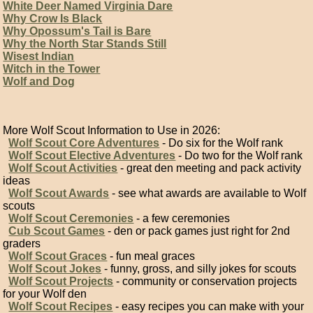
White Deer Named Virginia Dare
Why Crow Is Black
Why Opossum's Tail is Bare
Why the North Star Stands Still
Wisest Indian
Witch in the Tower
Wolf and Dog
More Wolf Scout Information to Use in 2026:
Wolf Scout Core Adventures
- Do six for the Wolf rank
Wolf Scout Elective Adventures
- Do two for the Wolf rank
Wolf Scout Activities
- great den meeting and pack activity
ideas
Wolf Scout Awards
- see what awards are available to Wolf
scouts
Wolf Scout Ceremonies
- a few ceremonies
Cub Scout Games
- den or pack games just right for 2nd
graders
Wolf Scout Graces
- fun meal graces
Wolf Scout Jokes
- funny, gross, and silly jokes for scouts
Wolf Scout Projects
- community or conservation projects
for your Wolf den
Wolf Scout Recipes
- easy recipes you can make with your