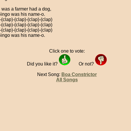
 was a farmer had a dog,
ingo was his name-o.
-(clap)-(clap)-(clap)-(clap)
-(clap)-(clap)-(clap)-(clap)
-(clap)-(clap)-(clap)-(clap)
ingo was his name-o.
Click one to vote:
Did you like it?
Or not?
Next Song:
Boa Constrictor
All Songs