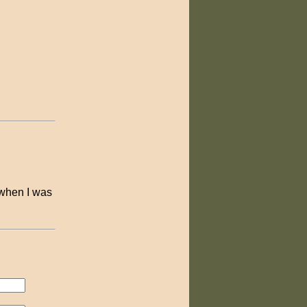
 when I was