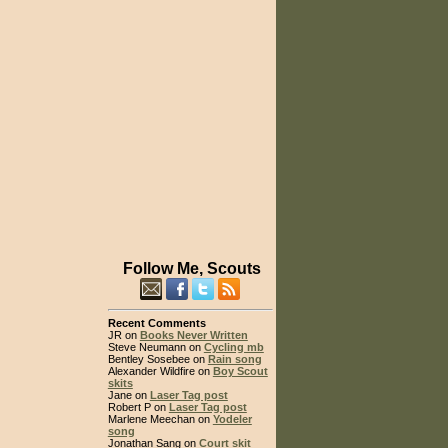
Follow Me, Scouts
Recent Comments
JR on
Books Never Written
Steve Neumann on
Cycling mb
Bentley Sosebee on
Rain song
Alexander Wildfire on
Boy Scout
skits
Jane on
Laser Tag post
Robert P on
Laser Tag post
Marlene Meechan on
Yodeler
song
Jonathan Sang on
Court skit