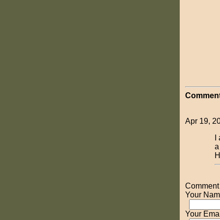
Comment
Apr 19, 2
I
a
H
Comment o
Your Nam
Your Emai