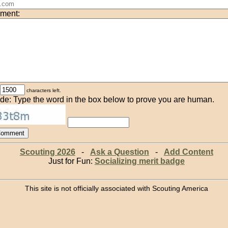
ment:
characters left.
de: Type the word in the box below to prove you are human.
Scouting 2026
-
Ask a Question
-
Add Content
Just for Fun:
Socializing merit badge
This site is not officially associated with Scouting America