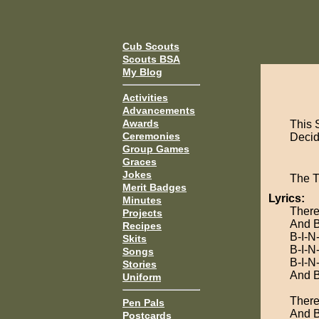
Cub Scouts
Scouts BSA
My Blog
Activities
Advancements
Awards
This 
Ceremonies
Decide
Group Games
Graces
Jokes
The 
Merit Badges
Lyrics:
Minutes
There
Projects
And B
Recipes
B-I-N
Skits
B-I-N
Songs
B-I-N
Stories
And B
Uniform
There
Pen Pals
And B
Postcards