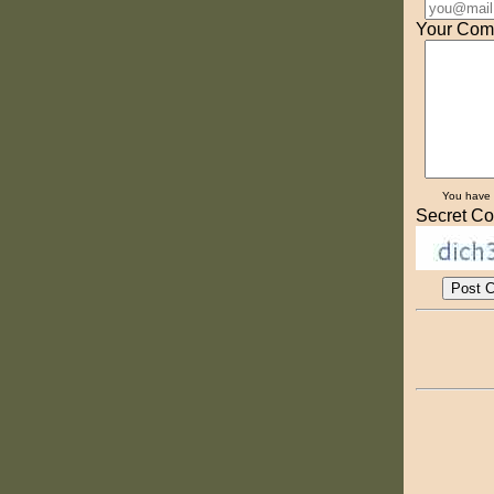
Your Com
You have
Secret Co