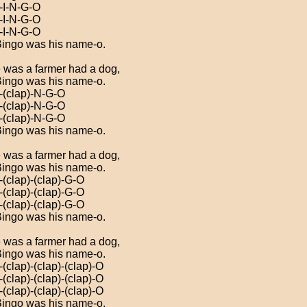
)-I-N-G-O
)-I-N-G-O
)-I-N-G-O
ingo was his name-o.
 was a farmer had a dog,
ingo was his name-o.
)-(clap)-N-G-O
)-(clap)-N-G-O
)-(clap)-N-G-O
ingo was his name-o.
 was a farmer had a dog,
ingo was his name-o.
-(clap)-(clap)-G-O
-(clap)-(clap)-G-O
-(clap)-(clap)-G-O
ingo was his name-o.
 was a farmer had a dog,
ingo was his name-o.
-(clap)-(clap)-(clap)-O
-(clap)-(clap)-(clap)-O
-(clap)-(clap)-(clap)-O
ingo was his name-o.