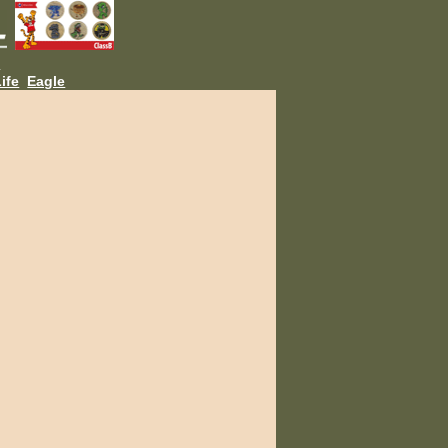
L
ife
Eagle