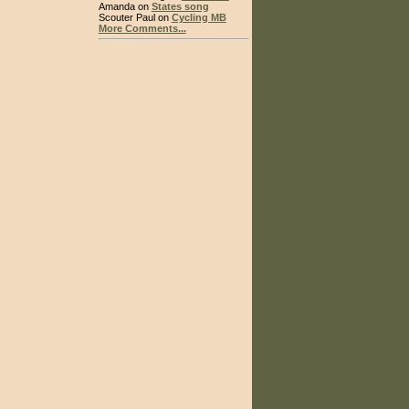
Amanda on
States song
Scouter Paul on
Cycling MB
More Comments...