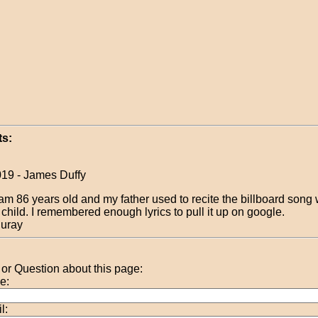
s:
019 - James Duffy
 am 86 years old and my father used to recite the billboard song
 child. I remembered enough lyrics to pull it up on google.
uray
r Question about this page:
e:
l: