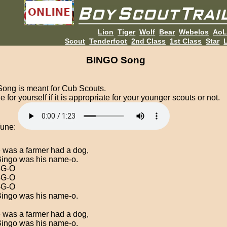
Lion
Tiger
Wolf
Bear
Webelos
Ao
Scout
Tenderfoot
2nd Class
1st Class
Star
L
BINGO Song
Song is meant for Cub Scouts.
 for yourself if it is appropriate for your younger scouts or not.
Tune:
 was a farmer had a dog,
ingo was his name-o.
-G-O
-G-O
-G-O
ingo was his name-o.
 was a farmer had a dog,
ingo was his name-o.