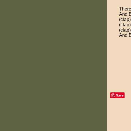
There
And B
(clap)
(clap)
(clap)
And B
Save