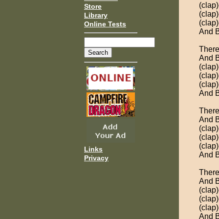
(clap
Store
(clap
Library
(clap
Online Tests
And B
There
And B
(clap
(clap
(clap
And B
There
And B
(clap)
(clap)
(clap)
Links
And B
Privacy
There
And B
(clap)
(clap)
(clap)
And B