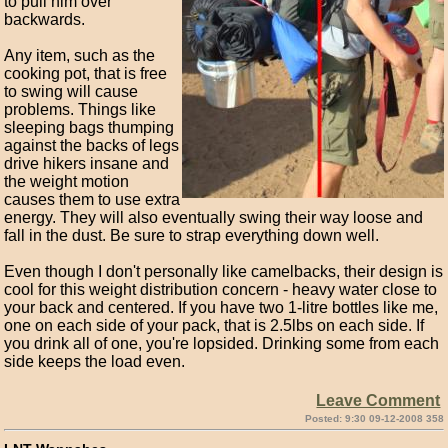
to pull him over
backwards.
Any item, such as the
cooking pot, that is free
to swing will cause
problems. Things like
sleeping bags thumping
against the backs of legs
drive hikers insane and
the weight motion
causes them to use extra
energy. They will also eventually swing their way loose and
fall in the dust. Be sure to strap everything down well.
Even though I don't personally like camelbacks, their design is
cool for this weight distribution concern - heavy water close to
your back and centered. If you have two 1-litre bottles like me,
one on each side of your pack, that is 2.5lbs on each side. If
you drink all of one, you're lopsided. Drinking some from each
side keeps the load even.
Leave Comment
Posted: 9:30 09-12-2008 358