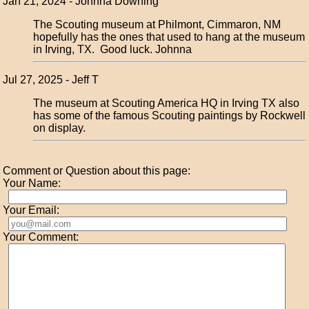
Jan 21, 2024 - Johnna Downing
The Scouting museum at Philmont, Cimmaron, NM
hopefully has the ones that used to hang at the museum
in Irving, TX. Good luck. Johnna
Jul 27, 2025 - Jeff T
The museum at Scouting America HQ in Irving TX also
has some of the famous Scouting paintings by Rockwell
on display.
Comment or Question about this page:
Your Name:
Your Email:
Your Comment: