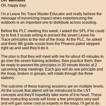
LNT Wannabes
Oh, happy day!
I'm a Leave No Trace Master Educator and really believe the
message of minimizing impact when experienceing the
outdoors is an important one to distribute across scouting.
Before the PLC meeting this week, I asked the SPL if he could
try to find 3 scouts willing to present the seven Leave No
Trace principles to the rest of the troop. At the PLC, he asked
and three 9th grade scouts from the Phoenix patrol stepped
right up and said they'd do it.
The plan is that they will meet with me for about 45 minutes to
go over the seven training activities, then practice them, then
be ready to present the principles in 30 minute blocks at 2
upcoming troop meetings. Each guy will do one principle and
the troop, broken in groups, will rotate through the three
stations.
The outcome of these training sessions are on multiple levels.
All the scouts that attend will be introduced to the LNT
concepts and they'll hopefully take some of it to heart. These
three instructing scouts will know a few principles very well
and will gain some cred as experts in the troop. I'll get to do