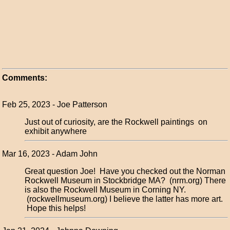
Comments:
Feb 25, 2023 - Joe Patterson
Just out of curiosity, are the Rockwell paintings on
exhibit anywhere
Mar 16, 2023 - Adam John
Great question Joe! Have you checked out the Norman
Rockwell Museum in Stockbridge MA? (nrm.org) There
is also the Rockwell Museum in Corning NY.
(rockwellmuseum.org) I believe the latter has more art.
Hope this helps!