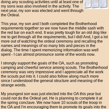
doing any scouting activities until at least one of
my sons was also involved in the activity. The
next year, my son was elected and went through
the Ordeal.
This year, my son and I both completed the Brotherhood
requirements together so we now have the middle sash with
the red bar on each end. It was pretty tough for an old dog like
me to get through all the requirements, but I did! And, I got a lot
more out of watching the ordeal ceremony and recalling the
names and meanings of so many bits and pieces in the
dialog. The time I spent memorizing information was well
spent - I can almost pronounce some of the words now.
I strongly support the goals of the OA, such as promoting
camping and cheerful service among scouts. The Brotherhood
ceremony was very impressive and I appreciate all the work
the scouts put into it. I could also follow along much more
since I understood the general structure and meaning of the
strange words.
My youngest son was just elected into the OA this year but
could not do the Ordeal yet. He is planning to complete it at
the spring conclave. We now have 10 scouts of the troop in
the OA and I'm encouraging them to promote its goals into the