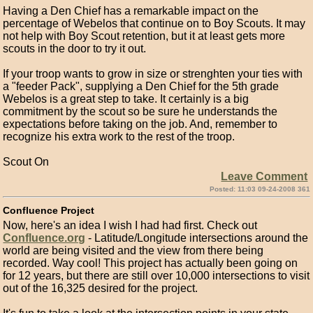
Having a Den Chief has a remarkable impact on the
percentage of Webelos that continue on to Boy Scouts. It may
not help with Boy Scout retention, but it at least gets more
scouts in the door to try it out.
If your troop wants to grow in size or strenghten your ties with
a "feeder Pack", supplying a Den Chief for the 5th grade
Webelos is a great step to take. It certainly is a big
commitment by the scout so be sure he understands the
expectations before taking on the job. And, remember to
recognize his extra work to the rest of the troop.
Scout On
Leave Comment
Posted: 11:03 09-24-2008 361
Confluence Project
Now, here's an idea I wish I had had first. Check out
Confluence.org
- Latitude/Longitude intersections around the
world are being visited and the view from there being
recorded. Way cool! This project has actually been going on
for 12 years, but there are still over 10,000 intersections to visit
out of the 16,325 desired for the project.