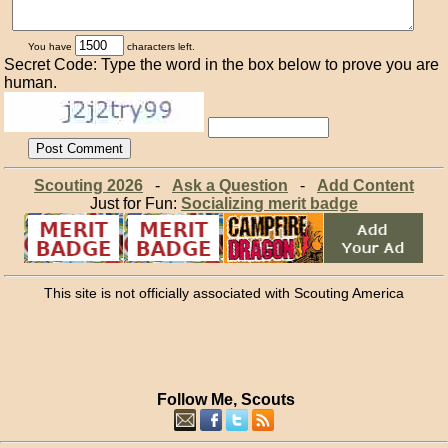
You have
characters left.
Secret Code: Type the word in the box below to prove you are
human.
Scouting 2026
-
Ask a Question
-
Add Content
Just for Fun:
Socializing merit badge
This site is not officially associated with Scouting America
Follow Me, Scouts