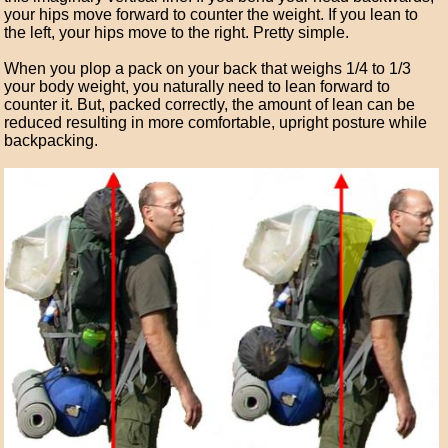
your hips move forward to counter the weight. If you lean to
the left, your hips move to the right. Pretty simple.
When you plop a pack on your back that weighs 1/4 to 1/3
your body weight, you naturally need to lean forward to
counter it. But, packed correctly, the amount of lean can be
reduced resulting in more comfortable, upright posture while
backpacking.