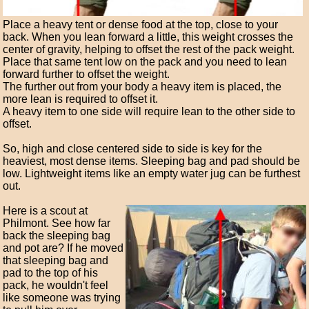
Place a heavy tent or dense food at the top, close to your
back. When you lean forward a little, this weight crosses the
center of gravity, helping to offset the rest of the pack weight.
Place that same tent low on the pack and you need to lean
forward further to offset the weight.
The further out from your body a heavy item is placed, the
more lean is required to offset it.
A heavy item to one side will require lean to the other side to
offset.
So, high and close centered side to side is key for the
heaviest, most dense items. Sleeping bag and pad should be
low. Lightweight items like an empty water jug can be furthest
out.
Here is a scout at
Philmont. See how far
back the sleeping bag
and pot are? If he moved
that sleeping bag and
pad to the top of his
pack, he wouldn't feel
like someone was trying