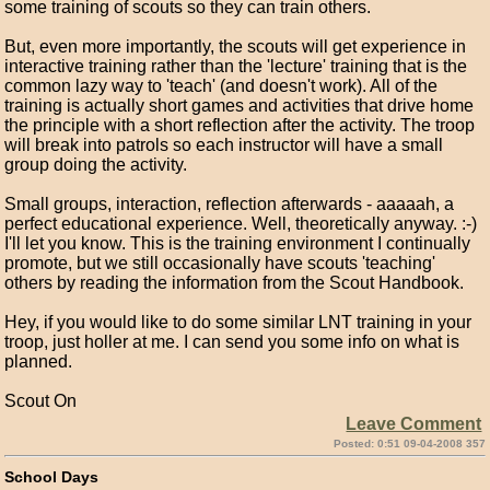
some training of scouts so they can train others.
But, even more importantly, the scouts will get experience in
interactive training rather than the 'lecture' training that is the
common lazy way to 'teach' (and doesn't work). All of the
training is actually short games and activities that drive home
the principle with a short reflection after the activity. The troop
will break into patrols so each instructor will have a small
group doing the activity.
Small groups, interaction, reflection afterwards - aaaaah, a
perfect educational experience. Well, theoretically anyway. :-)
I'll let you know. This is the training environment I continually
promote, but we still occasionally have scouts 'teaching'
others by reading the information from the Scout Handbook.
Hey, if you would like to do some similar LNT training in your
troop, just holler at me. I can send you some info on what is
planned.
Scout On
Leave Comment
Posted: 0:51 09-04-2008 357
School Days