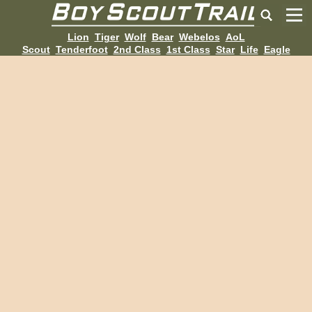
Lion
Tiger
Wolf
Bear
Webelos
AoL
Scout
Tenderfoot
2nd Class
1st Class
Star
Life
Eagle