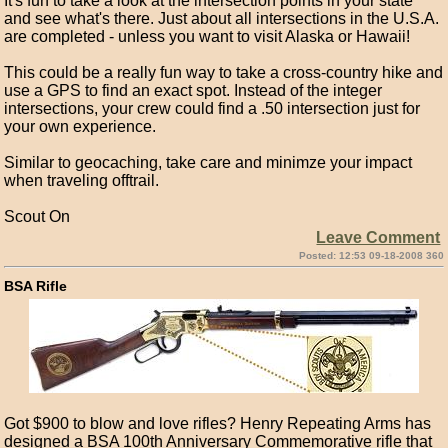
It's fun to take a look at the intersection points in your state
and see what's there. Just about all intersections in the U.S.A.
are completed - unless you want to visit Alaska or Hawaii!
This could be a really fun way to take a cross-country hike and
use a GPS to find an exact spot. Instead of the integer
intersections, your crew could find a .50 intersection just for
your own experience.
Similar to geocaching, take care and minimze your impact
when traveling offtrail.
Scout On
Leave Comment
Posted: 12:53 09-18-2008 360
BSA Rifle
Got $900 to blow and love rifles? Henry Repeating Arms has
designed a BSA 100th Anniversary Commemorative rifle that