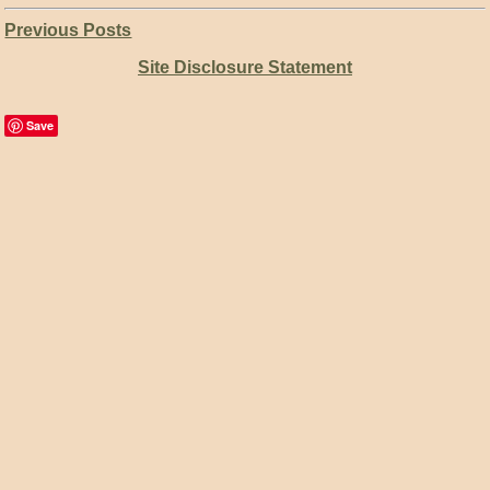
Previous Posts
Site Disclosure Statement
Save