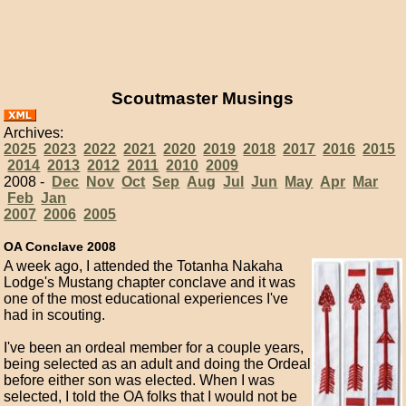
Scoutmaster Musings
Archives:
2025
2023
2022
2021
2020
2019
2018
2017
2016
2015
2014
2013
2012
2011
2010
2009
2008 -
Dec
Nov
Oct
Sep
Aug
Jul
Jun
May
Apr
Mar
Feb
Jan
2007
2006
2005
OA Conclave 2008
A week ago, I attended the Totanha Nakaha
Lodge's Mustang chapter conclave and it was
one of the most educational experiences I've
had in scouting.
I've been an ordeal member for a couple years,
being selected as an adult and doing the Ordeal
before either son was elected. When I was
selected, I told the OA folks that I would not be