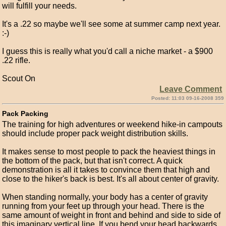
will fulfill your needs.
It's a .22 so maybe we'll see some at summer camp next year.
:-)
I guess this is really what you'd call a niche market - a $900
.22 rifle.
Scout On
Leave Comment
Posted: 11:03 09-16-2008 359
Pack Packing
The training for high adventures or weekend hike-in campouts
should include proper pack weight distribution skills.
It makes sense to most people to pack the heaviest things in
the bottom of the pack, but that isn't correct. A quick
demonstration is all it takes to convince them that high and
close to the hiker's back is best. It's all about center of gravity.
When standing normally, your body has a center of gravity
running from your feet up through your head. There is the
same amount of weight in front and behind and side to side of
this imaginary vertical line. If you bend your head backwards,