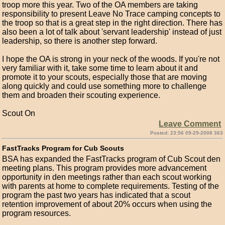
troop more this year. Two of the OA members are taking
responsibility to present Leave No Trace camping concepts to
the troop so that is a great step in the right direction. There has
also been a lot of talk about 'servant leadership' instead of just
leadership, so there is another step forward.
I hope the OA is strong in your neck of the woods. If you're not
very familiar with it, take some time to learn about it and
promote it to your scouts, especially those that are moving
along quickly and could use something more to challenge
them and broaden their scouting experience.
Scout On
Leave Comment
Posted: 23:56 09-29-2008 363
FastTracks Program for Cub Scouts
BSA has expanded the FastTracks program of Cub Scout den
meeting plans. This program provides more advancement
opportunity in den meetings rather than each scout working
with parents at home to complete requirements. Testing of the
program the past two years has indicated that a scout
retention improvement of about 20% occurs when using the
program resources.