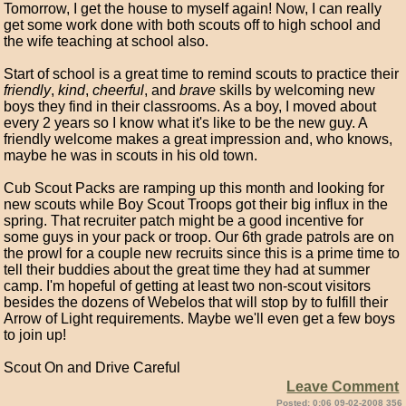
Tomorrow, I get the house to myself again! Now, I can really
get some work done with both scouts off to high school and
the wife teaching at school also.
Start of school is a great time to remind scouts to practice their
friendly
,
kind
,
cheerful
, and
brave
skills by welcoming new
boys they find in their classrooms. As a boy, I moved about
every 2 years so I know what it's like to be the new guy. A
friendly welcome makes a great impression and, who knows,
maybe he was in scouts in his old town.
Cub Scout Packs are ramping up this month and looking for
new scouts while Boy Scout Troops got their big influx in the
spring. That recruiter patch might be a good incentive for
some guys in your pack or troop. Our 6th grade patrols are on
the prowl for a couple new recruits since this is a prime time to
tell their buddies about the great time they had at summer
camp. I'm hopeful of getting at least two non-scout visitors
besides the dozens of Webelos that will stop by to fulfill their
Arrow of Light requirements. Maybe we'll even get a few boys
to join up!
Scout On and Drive Careful
Leave Comment
Posted: 0:06 09-02-2008 356