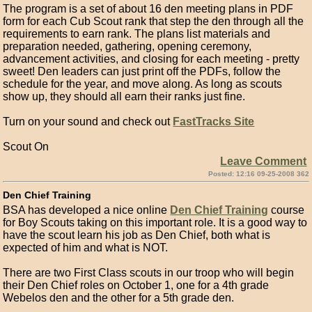
The program is a set of about 16 den meeting plans in PDF
form for each Cub Scout rank that step the den through all the
requirements to earn rank. The plans list materials and
preparation needed, gathering, opening ceremony,
advancement activities, and closing for each meeting - pretty
sweet! Den leaders can just print off the PDFs, follow the
schedule for the year, and move along. As long as scouts
show up, they should all earn their ranks just fine.
Turn on your sound and check out
FastTracks Site
Scout On
Leave Comment
Posted: 12:16 09-25-2008 362
Den Chief Training
BSA has developed a nice online
Den Chief Training
course
for Boy Scouts taking on this important role. It is a good way to
have the scout learn his job as Den Chief, both what is
expected of him and what is NOT.
There are two First Class scouts in our troop who will begin
their Den Chief roles on October 1, one for a 4th grade
Webelos den and the other for a 5th grade den.