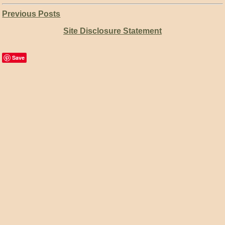
Previous Posts
Site Disclosure Statement
Save