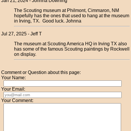
Jan 21, 2024 - Johnna Downing
The Scouting museum at Philmont, Cimmaron, NM
hopefully has the ones that used to hang at the museum
in Irving, TX. Good luck. Johnna
Jul 27, 2025 - Jeff T
The museum at Scouting America HQ in Irving TX also
has some of the famous Scouting paintings by Rockwell
on display.
Comment or Question about this page:
Your Name:
Your Email:
Your Comment: