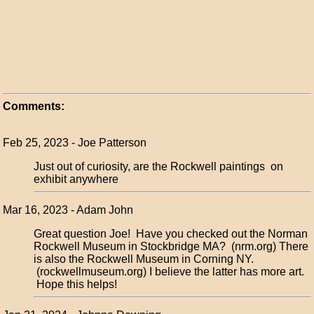
Comments:
Feb 25, 2023 - Joe Patterson
Just out of curiosity, are the Rockwell paintings on
exhibit anywhere
Mar 16, 2023 - Adam John
Great question Joe! Have you checked out the Norman
Rockwell Museum in Stockbridge MA? (nrm.org) There
is also the Rockwell Museum in Corning NY.
(rockwellmuseum.org) I believe the latter has more art.
Hope this helps!