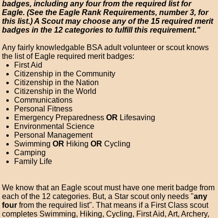
badges, including any four from the required list for
Eagle. (See the Eagle Rank Requirements, number 3, for
this list.) A Scout may choose any of the 15 required merit
badges in the 12 categories to fulfill this requirement."
Any fairly knowledgable BSA adult volunteer or scout knows
the list of Eagle required merit badges:
First Aid
Citizenship in the Community
Citizenship in the Nation
Citizenship in the World
Communications
Personal Fitness
Emergency Preparedness
OR
Lifesaving
Environmental Science
Personal Management
Swimming
OR
Hiking
OR
Cycling
Camping
Family Life
We know that an Eagle scout must have one merit badge from
each of the 12 categories. But, a Star scout only needs "
any
four
from the required list". That means if a First Class scout
completes Swimming, Hiking, Cycling, First Aid, Art, Archery,