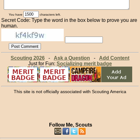
You have
characters left.
Secret Code: Type the word in the box below to prove you are
human.
Scouting 2026
-
Ask a Question
-
Add Content
Just for Fun:
Socializing merit badge
This site is not officially associated with Scouting America
Follow Me, Scouts