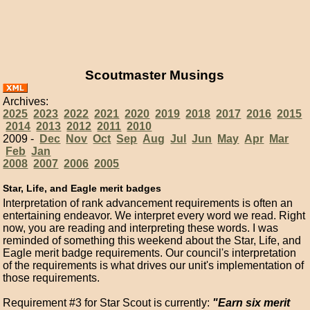
Scoutmaster Musings
Archives:
2025
2023
2022
2021
2020
2019
2018
2017
2016
2015
2014
2013
2012
2011
2010
2009 -
Dec
Nov
Oct
Sep
Aug
Jul
Jun
May
Apr
Mar
Feb
Jan
2008
2007
2006
2005
Star, Life, and Eagle merit badges
Interpretation of rank advancement requirements is often an
entertaining endeavor. We interpret every word we read. Right
now, you are reading and interpreting these words. I was
reminded of something this weekend about the Star, Life, and
Eagle merit badge requirements. Our council's interpretation
of the requirements is what drives our unit's implementation of
those requirements.
Requirement #3 for Star Scout is currently:
"Earn six merit