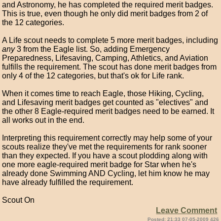
and Astronomy, he has completed the required merit badges.
This is true, even though he only did merit badges from 2 of
the 12 categories.
A Life scout needs to complete 5 more merit badges, including
any
3 from the Eagle list. So, adding Emergency
Preparedness, Lifesaving, Camping, Athletics, and Aviation
fulfills the requirement. The scout has done merit badges from
only 4 of the 12 categories, but that's ok for Life rank.
When it comes time to reach Eagle, those Hiking, Cycling,
and Lifesaving merit badges get counted as "electives" and
the other 8 Eagle-required merit badges need to be earned. It
all works out in the end.
Interpreting this requirement correctly may help some of your
scouts realize they've met the requirements for rank sooner
than they expected. If you have a scout plodding along with
one more eagle-required merit badge for Star when he's
already done Swimming AND Cycling, let him know he may
have already fulfilled the requirement.
Scout On
Leave Comment
Posted: 21:33 07-05-2009 426