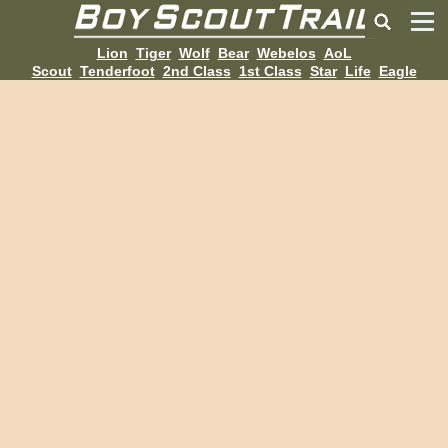
Lion
Tiger
Wolf
Bear
Webelos
AoL
Scout
Tenderfoot
2nd Class
1st Class
Star
Life
Eagle