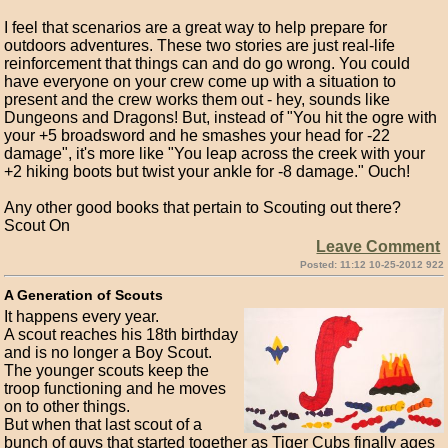
I feel that scenarios are a great way to help prepare for
outdoors adventures. These two stories are just real-life
reinforcement that things can and do go wrong. You could
have everyone on your crew come up with a situation to
present and the crew works them out - hey, sounds like
Dungeons and Dragons! But, instead of "You hit the ogre with
your +5 broadsword and he smashes your head for -22
damage", it's more like "You leap across the creek with your
+2 hiking boots but twist your ankle for -8 damage." Ouch!
Any other good books that pertain to Scouting out there?
Scout On
Leave Comment
Posted: 11:12 10-25-2012 922
A Generation of Scouts
It happens every year.
A scout reaches his 18th birthday
and is no longer a Boy Scout.
The younger scouts keep the
troop functioning and he moves
on to other things.
But when that last scout of a
bunch of guys that started together as Tiger Cubs finally ages