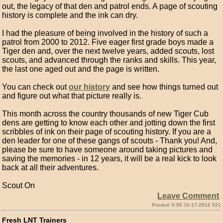
out, the legacy of that den and patrol ends. A page of scouting
history is complete and the ink can dry.
I had the pleasure of being involved in the history of such a
patrol from 2000 to 2012. Five eager first grade boys made a
Tiger den and, over the next twelve years, added scouts, lost
scouts, and advanced through the ranks and skills. This year,
the last one aged out and the page is written.
You can check out
our history
and see how things turned out
and figure out what that picture really is.
This month across the country thousands of new Tiger Cub
dens are getting to know each other and jotting down the first
scribbles of ink on their page of scouting history. If you are a
den leader for one of these gangs of scouts - Thank you! And,
please be sure to have someone around taking pictures and
saving the memories - in 12 years, it will be a real kick to look
back at all their adventures.
Scout On
Leave Comment
Posted: 6:55 10-17-2012 921
Fresh LNT Trainers