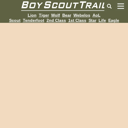
Lion
Tiger
Wolf
Bear
Webelos
AoL
Scout
Tenderfoot
2nd Class
1st Class
Star
Life
Eagle