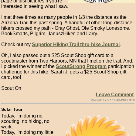
page of just pictures if you're
interested in seeing what I saw.
I met three times as many people in 1/3 the distance as the
Arizona Trail this past spring. A handful of other long-distance
hikers crossed my path - Gray Ghost, Ole Smoky Lonesome,
BookSmarts, Pilgrim, JanuszHiker, and Larry.
Check out my
Superior Hiking Trail thru-hike Journal
.
Oh, I also passed out a $25 Scout Shop gift card to a
scoutmaster from Two Harbors, MN that I met on the trail. And,
I picked the winner of the
ScoutStrong Program
participation
challenge for this hike. Sarah J. gets a $25 Scout Shop gift
card, too!
Scout On
Leave Comment
Posted: 17:57 10-10-2012 919
Solar Tour
Today, I'm doing no
scouting, no hiking, no
work.
Today, I'm doing my little