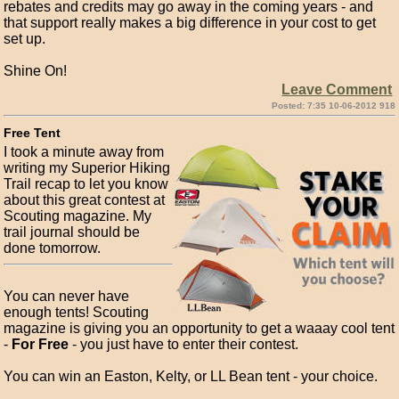
rebates and credits may go away in the coming years - and
that support really makes a big difference in your cost to get
set up.
Shine On!
Leave Comment
Posted: 7:35 10-06-2012 918
Free Tent
I took a minute away from
writing my Superior Hiking
Trail recap to let you know
about this great contest at
Scouting magazine. My
trail journal should be
done tomorrow.
You can never have
enough tents! Scouting
magazine is giving you an opportunity to get a waaay cool tent
-
For Free
- you just have to enter their contest.
You can win an Easton, Kelty, or LL Bean tent - your choice.