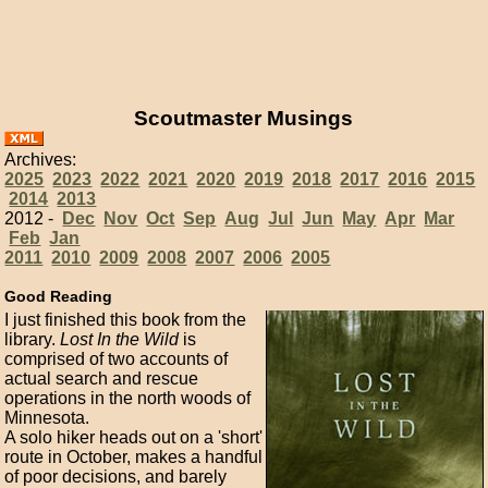
Scoutmaster Musings
Archives:
2025
2023
2022
2021
2020
2019
2018
2017
2016
2015
2014
2013
2012 -
Dec
Nov
Oct
Sep
Aug
Jul
Jun
May
Apr
Mar
Feb
Jan
2011
2010
2009
2008
2007
2006
2005
Good Reading
I just finished this book from the
library.
Lost In the Wild
is
comprised of two accounts of
actual search and rescue
operations in the north woods of
Minnesota.
A solo hiker heads out on a 'short'
route in October, makes a handful
of poor decisions, and barely