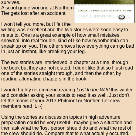
survives.
A scout guide working at Northern
Tier gets lost after an accident.
I won't tell you more, but I felt the
writing was excellent and the two stories were sooo easy to
relate to. One is a great example of how small mistakes
snowball into real trouble, kind of like how hypothermia can
sneak up on you. The other shows how everything can go bad
in just an instant, like breaking your leg.
The two stories are interleaved, a chapter at a time, through
the book but they are not related. I didn't like that so I just read
one of the stories straight through, and then the other, by
reading alternating chapters in the book.
I would highly recommend reading
Lost In the Wild
this winter
and consider asking your scouts to read it as well. Just don't
let the moms of your 2013 Philmont or Norther Tier crew
members read it. :-)
Using the stories as discussion topics in high adventure
preparation could be very useful - maybe give a situation and
then ask what the 'lost' person should do and what the rest of
the crew should do. Compare that to what actually occurred.