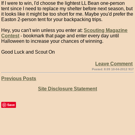
If I were to win, I'd choose the lightest LL Bean one-person
tent since I need to replace my shelter before next season, but
it looks like it might be too short for me. Maybe you'd prefer the
Easton 2-person tent for your backpacking trips.
Hey, you can't win unless you enter at:
Scouting Magazine
Contest
- bookmark that page and enter every day until
Halloween to increase your chances of winning.
Good Luck and Scout On
Leave Comment
Posted: 8:09 10-04-2012 917
Previous Posts
Site Disclosure Statement
Save