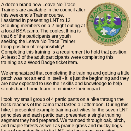
A dozen brand new Leave No Trace
Trainers are available in the council after
this weekend's Trainer course.
I assisted in presenting LNT to 12
Scouting members on a 2-night outing at
a local BSA camp. The coolest thing is
that 6 of the participants are youth
seeking the Leave No Trace Trainer
troop position of responsibility!
Completing this training is a requirement to hold that position.
At least 3 of the adult participants were completing this
training as a Wood Badge ticket item.
We emphasized that completing the training and getting a little
patch was not an end in itself - it is just the beginning and they
are now expected to use their skills and knowledge to help
scouts back home learn to minimize their impact.
I took my small group of 4 participants on a hike through the
back reaches of the camp that lasted all afternoon. During this
hike, I presented example training activities for the seven LNT
principles and each participant presented a single training
segment they had prepared. We tramped through oak, birch,
and maple forests as well as prairie grass and mucky bogs.
Lots of opportunities to tie LNT into the areas we visited.