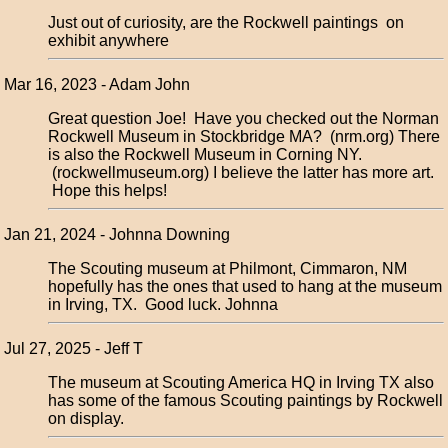
Just out of curiosity, are the Rockwell paintings on
exhibit anywhere
Mar 16, 2023 - Adam John
Great question Joe! Have you checked out the Norman
Rockwell Museum in Stockbridge MA? (nrm.org) There
is also the Rockwell Museum in Corning NY.
(rockwellmuseum.org) I believe the latter has more art.
Hope this helps!
Jan 21, 2024 - Johnna Downing
The Scouting museum at Philmont, Cimmaron, NM
hopefully has the ones that used to hang at the museum
in Irving, TX. Good luck. Johnna
Jul 27, 2025 - Jeff T
The museum at Scouting America HQ in Irving TX also
has some of the famous Scouting paintings by Rockwell
on display.