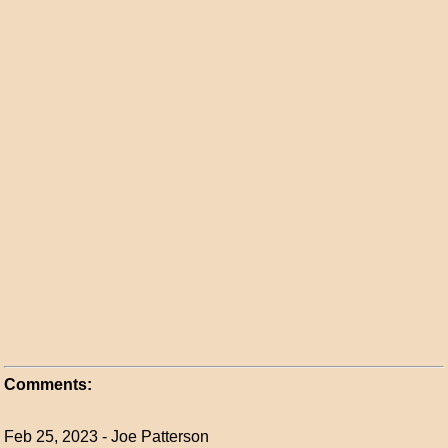
Comments:
Feb 25, 2023 - Joe Patterson