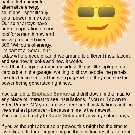
part to help promote
alternative energy
solutions - specifically
solar power in my case.
Our solar arrays have
been in operation on our
roof for a month now and
we've produced over
800KWHours of energy.
I'm part of a 'Solar Tour'
today where people can drive around to different installations
and see how it looks and how it works.
So, I'll be hanging around outside with my little laptop on a
card table in the garage, waiting to show people the panels,
the electric meter, and the web page where they can see the
power being generated right now.
You can go to
Enphase Energy
and drill down in the map to
any place of interest to see installations. If you drill down to
Eden Prairie, MN you can see there are 4 installations and I'm
the smallest producer - because mine is the newest.
You can go directly to
Kautz Solar
and view my solar arrays.
If you've thought about solar power, this might be the time to
investigate further. Depending on the election results, current