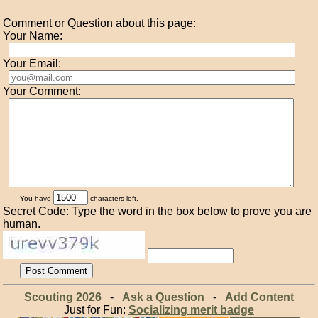
Comment or Question about this page:
Your Name:
Your Email:
Your Comment:
You have
characters left.
Secret Code: Type the word in the box below to prove you are
human.
Scouting 2026
-
Ask a Question
-
Add Content
Just for Fun:
Socializing merit badge