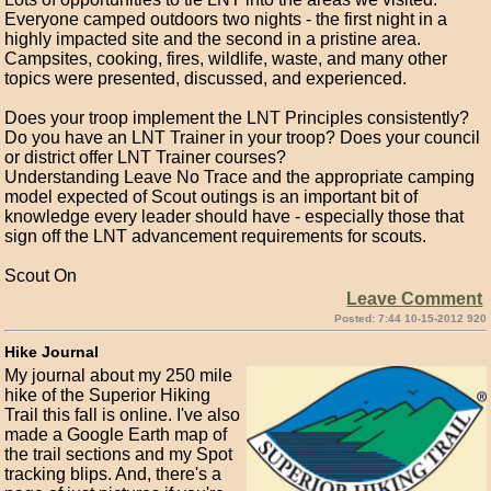
Everyone camped outdoors two nights - the first night in a
highly impacted site and the second in a pristine area.
Campsites, cooking, fires, wildlife, waste, and many other
topics were presented, discussed, and experienced.
Does your troop implement the LNT Principles consistently?
Do you have an LNT Trainer in your troop? Does your council
or district offer LNT Trainer courses?
Understanding Leave No Trace and the appropriate camping
model expected of Scout outings is an important bit of
knowledge every leader should have - especially those that
sign off the LNT advancement requirements for scouts.
Scout On
Leave Comment
Posted: 7:44 10-15-2012 920
Hike Journal
My journal about my 250 mile
hike of the Superior Hiking
Trail this fall is online. I've also
made a Google Earth map of
the trail sections and my Spot
tracking blips. And, there's a