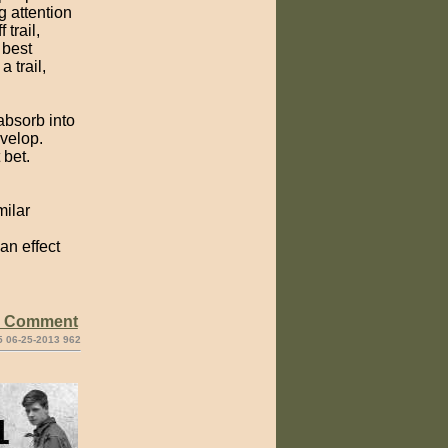
g attention
 trail,
 best
 trail,
 absorb into
evelop.
 bet.
ilar
an effect
e Comment
5 06-25-2013 962