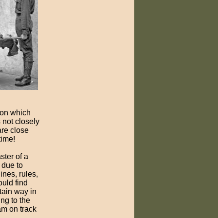
 on which
s not closely
are close
time!
ster of a
 due to
nes, rules,
ould find
tain way in
ing to the
am on track