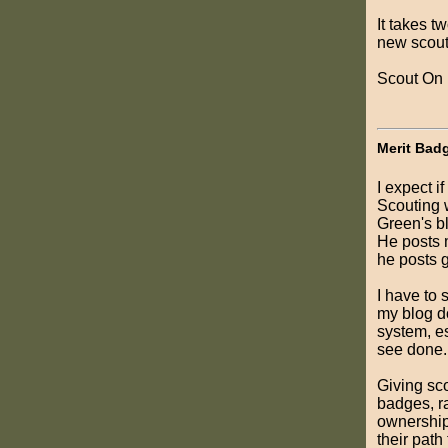
It takes t
new scouts
Scout On
Merit Bad
I expect i
Scouting 
Green's bl
He posts m
he posts g
I have to 
my blog d
system, es
see done.
Giving sc
badges, ra
ownership,
their pat