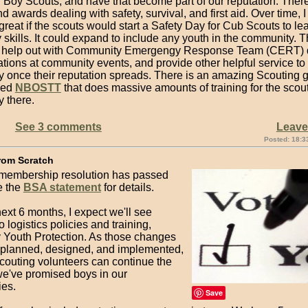
 Boy Scouts, and have that become part of our reputation. There
 awards dealing with safety, survival, and first aid. Over time, I 
reat if the scouts would start a Safety Day for Cub Scouts to lear
 skills. It could expand to include any youth in the community. T
help out with Community Emergengy Response Team (CERT) d
stations at community events, and provide other helpful service to
 once their reputation spreads. There is an amazing Scouting g
led
NBOSTT
that does massive amounts of training for the scou
 there.
See 3 comments
Leav
Posted: 18:3
rom Scratch
embership resolution has passed
e the
BSA statement
for details.
ext 6 months, I expect we'll see
 logistics policies and training,
y Youth Protection. As those changes
 planned, designed, and implemented,
Scouting volunteers can continue the
e've promised boys in our
es.
Save