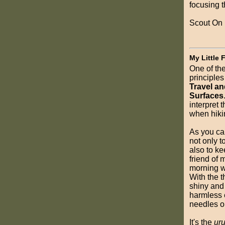
focusing 
Scout On
My Little 
One of th
principles
Travel a
Surfaces
interpret t
when hiki
As you can
not only t
also to kee
friend of m
morning w
With the th
shiny and
harmless 
needles or
It's the
uru