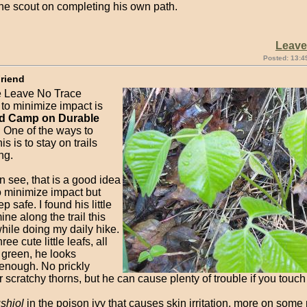
the scout on completing his own path.
Leav
Posted: 13:4
Friend
e Leave No Trace
 to minimize impact is
nd Camp on Durable
. One of the ways to
his is to stay on trails
ng.
 see, that is a good idea
o minimize impact but
p safe. I found his little
ine along the trail this
hile doing my daily hike.
ree cute little leafs, all
 green, he looks
enough. No prickly
 scratchy thorns, but he can cause plenty of trouble if you touch
shiol
in the poison ivy that causes skin irritation, more on some