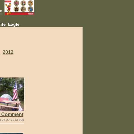
L
ife
Eagle
3
2012
e Comment
3 07-27-2013 969