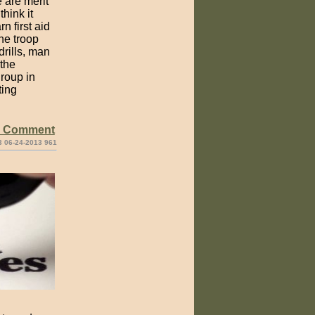
 are merit
think it
n first aid
he troop
rills, man
 the
roup in
ting
e Comment
3 06-24-2013 961