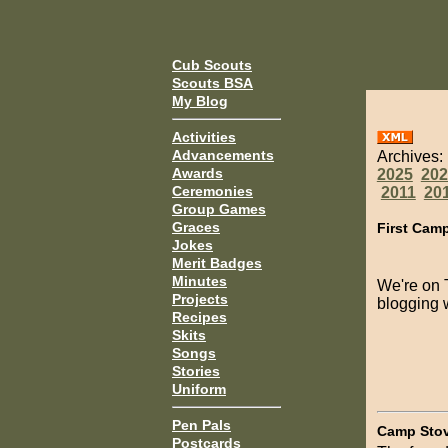
Cub Scouts
Scouts BSA
My Blog
Activities
Advancements
Archives:
Awards
2025
202
Ceremonies
2011
20
Group Games
Graces
First Cam
Jokes
Merit Badges
Minutes
We're on T
Projects
blogging 
Recipes
Skits
Songs
Stories
Uniform
Pen Pals
Camp Sto
Postcards