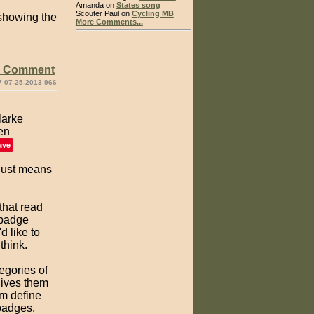
Amanda on
States song
Scouter Paul on
Cycling MB
e showing the
More Comments...
e Comment
7 07-25-2013 966
ave
 just means
 that read
 badge
d like to
think.
egories of
gives them
em define
badges,