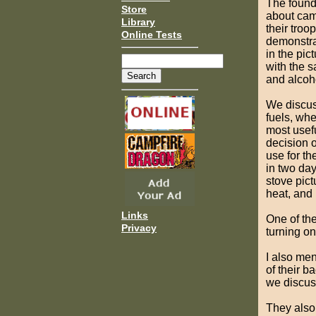
The found
Store
about cam
Library
their tro
Online Tests
demonstra
in the pic
with the 
and alcoh
We discus
fuels, wh
most usefu
decision 
use for t
in two da
stove pic
heat, and r
Links
One of the
Privacy
turning on 
I also me
of their b
we discus
They also 