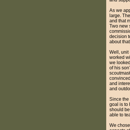
As we appr
large. Th
and that m
Two new s
commission
decision 
about that
Well, unit
worked wit
we looked 
of his son
scoutmast
convinced 
and interes
and outdo
Since the 
goal is t
should be
able to te
We chos