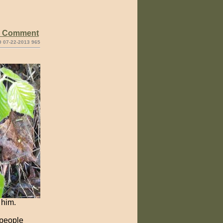
e Comment
9 07-22-2013 965
 him.
 people