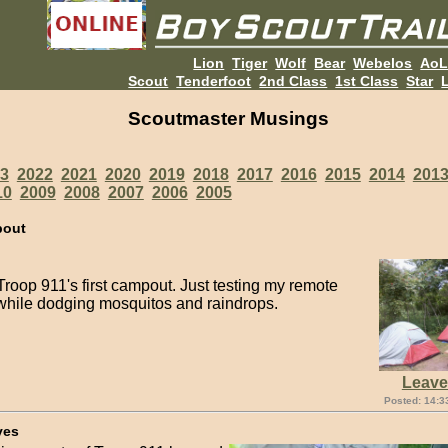
Lion
Tiger
Wolf
Bear
Webelos
Ao
Scout
Tenderfoot
2nd Class
1st Class
Star
L
Scoutmaster Musings
3
2022
2021
2020
2019
2018
2017
2016
2015
2014
201
10
2009
2008
2007
2006
2005
pout
roop 911's first campout. Just testing my remote
while dodging mosquitos and raindrops.
Leav
Posted: 14:3
ves