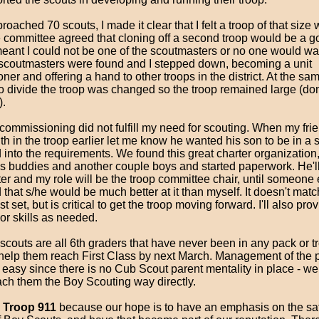
oached 70 scouts, I made it clear that I felt a troop of that size
e committee agreed that cloning off a second troop would be a g
eant I could not be one of the scoutmasters or no one would want
coutmasters were found and I stepped down, becoming a unit
er and offering a hand to other troops in the district. At the sam
to divide the troop was changed so the troop remained large (do
).
 commissioning did not fulfill my need for scouting. When my fr
h in the troop earlier let me know he wanted his son to be in a s
into the requirements. We found this great charter organization,
's buddies and another couple boys and started paperwork. He'll 
er and my role will be the troop committee chair, until someone
that s/he would be much better at it than myself. It doesn't matc
t set, but is critical to get the troop moving forward. I'll also pro
or skills as needed.
scouts are all 6th graders that have never been in any pack or t
o help them reach First Class by next March. Management of the 
 easy since there is no Cub Scout parent mentality in place - w
ach them the Boy Scouting way directly.
e
Troop 911
because our hope is to have an emphasis on the sa