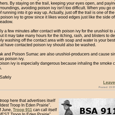
hers. By staying on the trail, keeping your eyes open, and payin
rroundings, avoiding poison ivy isn't too difficult. When you go off
 running into it go way up. Actually, just off the trail is one of the
 poison ivy to grow since it likes wood edges just like the side of a
meadow.
nly a few minutes after contact with poison ivy for the urushiol to
but it may take many hours for the itching, rash, and blisters to d
y washing off the contact area with soap and water is your best
hat have contacted poison ivy should also be washed.
k and Poison Sumac are also urushiol-producers and cause sim
as poison ivy.
oison ivy is especially dangerous because inhaling the smoke c
.
Safely
Leav
Posted: 15:5
troop here that advertises itself
dest Troop In Eden Prairie".
f June,
Troop 911
can call itself
EST Troop In Eden Prairie"