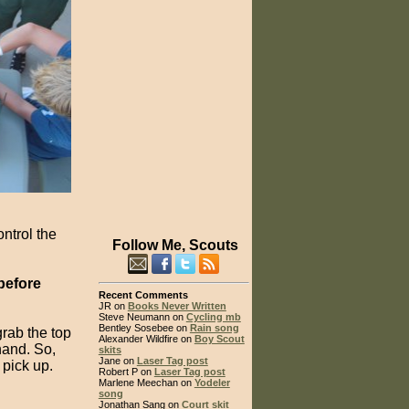
ntrol the
Follow Me, Scouts
before
Recent Comments
JR on
Books Never Written
Steve Neumann on
Cycling mb
Bentley Sosebee on
Rain song
rab the top
Alexander Wildfire on
Boy Scout
 hand. So,
skits
Jane on
Laser Tag post
 pick up.
Robert P on
Laser Tag post
Marlene Meechan on
Yodeler
song
Jonathan Sang on
Court skit