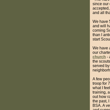
since our 
accepted, 
and all tha
We have 5
and will h
coming Su
than I ant
start Scou
We have a
our charte
church
- 
the scouts
served by
neighborho
A few peo
troop for 
what I fe
training, 
out how r
the past, 
BSA. A ver
and suppor