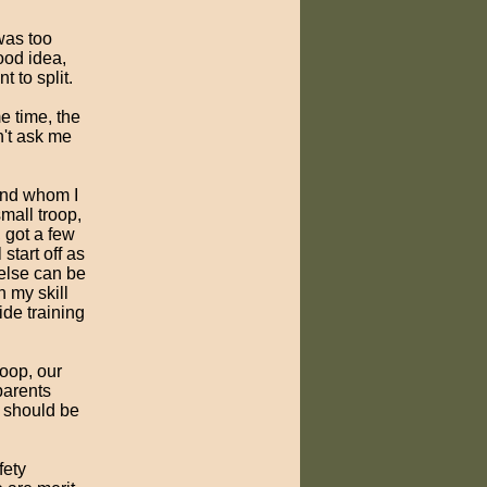
 was too
ood idea,
 to split.
e time, the
n't ask me
iend whom I
mall troop,
 got a few
start off as
 else can be
h my skill
vide training
roop, our
parents
e should be
fety