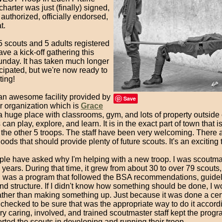
charter was just (finally) signed,
authorized, officially endorsed,
t.
 scouts and 5 adults registered
ave a kick-off gathering this
nday. It has taken much longer
icipated, but we're now ready to
ting!
n awesome facility provided by
Save
r organization which is
Grace
a huge place with classrooms, gym, and lots of property outside
 can play, explore, and learn. It is in the exact part of town that i
 the other 5 troops. The staff have been very welcoming. There 
ods that should provide plenty of future scouts. It's an exciting 
ple have asked why I'm helping with a new troop. I was scoutma
7 years. During that time, it grew from about 30 to over 79 scouts,
el was a program that followed the BSA recommendations, guideli
and structure. If I didn't know how something should be done, I w
ather than making something up. Just because it was done a cer
I checked to be sure that was the appropriate way to do it accord
y caring, involved, and trained scoutmaster staff kept the progr
ted the scouts in developing and running their troop.