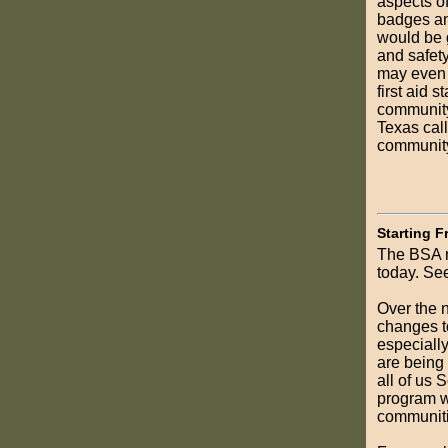
aspects of
badges and
would be g
and safety
may even 
first aid 
community
Texas cal
community
Starting F
The BSA m
today. Se
Over the n
changes to
especiall
are being
all of us 
program w
communiti