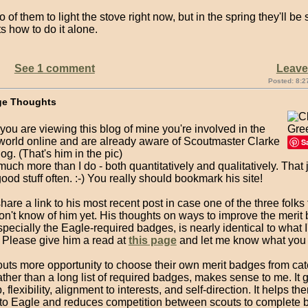
wo of them to light the stove right now, but in the spring they'll b
 how to do it alone.
See 1 comment
Leav
Posted: 8:2
ge Thoughts
f you are viewing this blog of mine you're involved in the
world online and are already aware of Scoutmaster Clarke
S
og. (That's him in the pic)
uch more than I do - both quantitatively and qualitatively. That
ood stuff often. :-) You really should bookmark his site!
share a link to his most recent post in case one of the three folks
on't know of him yet. His thoughts on ways to improve the merit
pecially the Eagle-required badges, is nearly identical to what I'
 Please give him a read at
this page
and let me know what you 
outs more opportunity to choose their own merit badges from cat
ther than a long list of required badges, makes sense to me. It 
 flexibility, alignment to interests, and self-direction. It helps th
h to Eagle and reduces competition between scouts to complete 