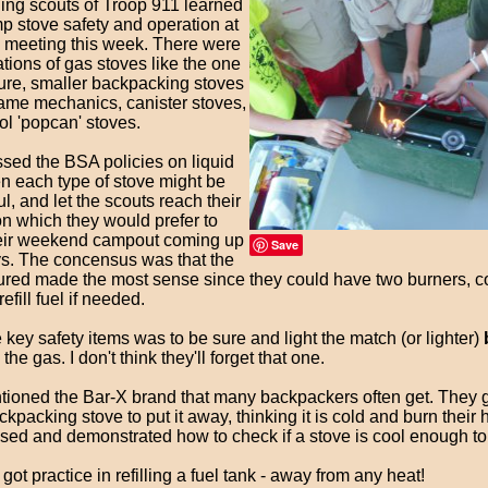
ing scouts of Troop 911 learned
p stove safety and operation at
op meeting this week. There were
tions of gas stoves like the one
ture, smaller backpacking stoves
same mechanics, canister stoves,
ol 'popcan' stoves.
sed the BSA policies on liquid
en each type of stove might be
l, and let the scouts reach their
on which they would prefer to
heir weekend campout coming up
Save
ys. The concensus was that the
tured made the most sense since they could have two burners, co
efill fuel if needed.
 key safety items was to be sure and light the match (or lighter)
the gas. I don't think they'll forget that one.
ntioned the Bar-X brand that many backpackers often get. They g
ackpacking stove to put it away, thinking it is cold and burn their
sed and demonstrated how to check if a stove is cool enough to
got practice in refilling a fuel tank - away from any heat!