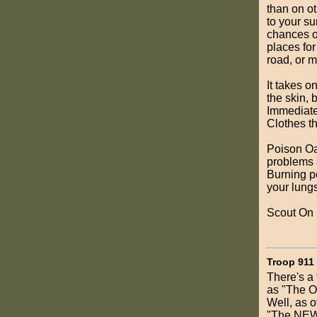
than on ot
to your su
chances of
places for
road, or 
It takes o
the skin, 
Immediatel
Clothes t
Poison Oa
problems 
Burning p
your lungs
Scout On 
Troop 911
There's a 
as "The Ol
Well, as o
"The NEW