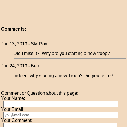
Comments:
Jun 13, 2013 - SM Ron
Did I miss it? Why are you starting a new troop?
Jun 24, 2013 - Ben
Indeed, why starting a new Troop? Did you retire?
Comment or Question about this page:
Your Name:
Your Email:
Your Comment: