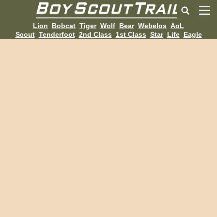
Lion
Bobcat
Tiger
Wolf
Bear
Webelos
AoL
Scout
Tenderfoot
2nd Class
1st Class
Star
Life
Eagle