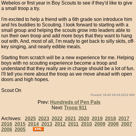
Webelos or first year in Boy Scouts to see if they'd like to give
a small troop a try.
I'm excited to help a friend with a 6th grade son introduce him
and his buddies to Scouting. I look forward to starting with a
small group and helping the scouts grow into leaders able to
run their own troop and add more boys that they want to hang
out with. And, most of all, I'm ready to get back to silly skits, off-
key singing, and nearly edible meals.
Starting from scratch will be a new experience for me. Helping
boys with no scouting experience become a troop and
understand that they really are in charge should be a lot of fun.
I'll tell you more about the troop as we move ahead with open
doors and high hopes.
Scout On
Posted: 18:42 05-23-2013 960
Prev:
Hundreds of Pen Pals
Next:
Troop 911
Archives:
2025
2023
2022
2021
2020
2019
2018
2017
2016
2015
2014
2013
2012
2011
2010
2009
2008
2007
2006
2005