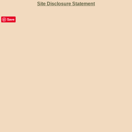
Site Disclosure Statement
Save