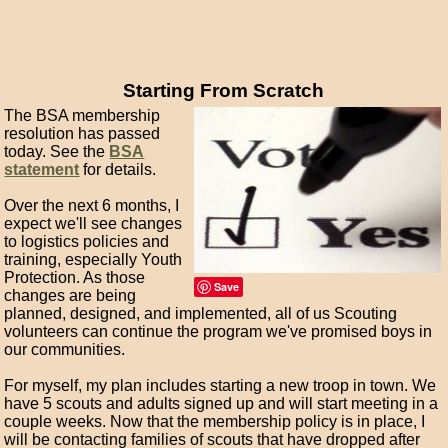
Starting From Scratch
The BSA membership
resolution has passed
today. See the
BSA
statement
for details.
Over the next 6 months, I
expect we'll see changes
to logistics policies and
training, especially Youth
Protection. As those
Save
changes are being
planned, designed, and implemented, all of us Scouting
volunteers can continue the program we've promised boys in
our communities.
For myself, my plan includes starting a new troop in town. We
have 5 scouts and adults signed up and will start meeting in a
couple weeks. Now that the membership policy is in place, I
will be contacting families of scouts that have dropped after