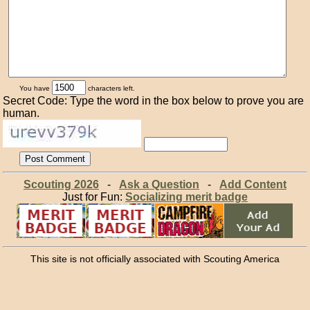
You have
characters left.
Secret Code: Type the word in the box below to prove you are
human.
Scouting 2026
-
Ask a Question
-
Add Content
Just for Fun:
Socializing merit badge
This site is not officially associated with Scouting America