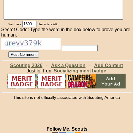
You have
characters left.
Secret Code: Type the word in the box below to prove you are
human.
Scouting 2026
-
Ask a Question
-
Add Content
Just for Fun:
Socializing merit badge
This site is not officially associated with Scouting America
Follow Me, Scouts