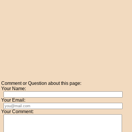
Comment or Question about this page:
Your Name:
Your Email:
Your Comment: