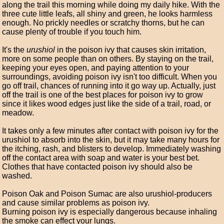
along the trail this morning while doing my daily hike. With the
three cute little leafs, all shiny and green, he looks harmless
enough. No prickly needles or scratchy thorns, but he can
cause plenty of trouble if you touch him.
It's the
urushiol
in the poison ivy that causes skin irritation,
more on some people than on others. By staying on the trail,
keeping your eyes open, and paying attention to your
surroundings, avoiding poison ivy isn't too difficult. When you
go off trail, chances of running into it go way up. Actually, just
off the trail is one of the best places for poison ivy to grow
since it likes wood edges just like the side of a trail, road, or
meadow.
It takes only a few minutes after contact with poison ivy for the
urushiol to absorb into the skin, but it may take many hours for
the itching, rash, and blisters to develop. Immediately washing
off the contact area with soap and water is your best bet.
Clothes that have contacted poison ivy should also be
washed.
Poison Oak and Poison Sumac are also urushiol-producers
and cause similar problems as poison ivy.
Burning poison ivy is especially dangerous because inhaling
the smoke can effect your lungs.