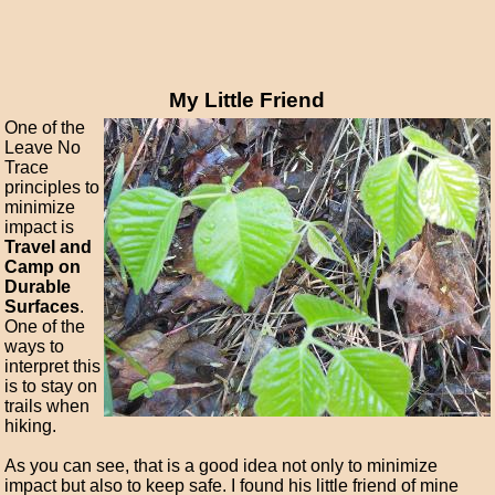
My Little Friend
One of the
Leave No
Trace
principles to
minimize
impact is
Travel and
Camp on
Durable
Surfaces
.
One of the
ways to
interpret this
is to stay on
trails when
hiking.
As you can see, that is a good idea not only to minimize
impact but also to keep safe. I found his little friend of mine