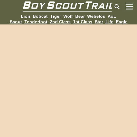
Lion
Bobcat
Tiger
Wolf
Bear
Webelos
AoL
Scout
Tenderfoot
2nd Class
1st Class
Star
Life
Eagle