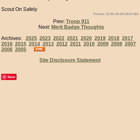
Scout On Safely
Posted: 15:55 06-25-2013 962
Prev:
Troop 911
Next:
Merit Badge Thoughts
Archives:
2025
2023
2022
2021
2020
2019
2018
2017
2016
2015
2014
2013
2012
2011
2010
2009
2008
2007
2006
2005
Site Disclosure Statement
Save