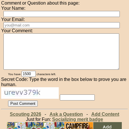
Comment or Question about this page:
Your Name:
Your Email:
Your Comment:
You have
characters left.
Secret Code: Type the word in the box below to prove you are
human.
Scouting 2026
-
Ask a Question
-
Add Content
Just for Fun:
Socializing merit badge