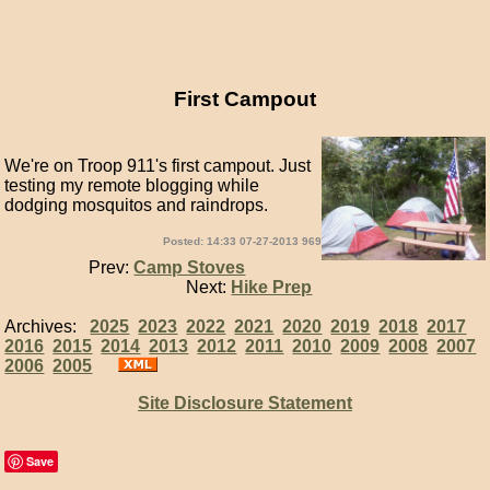
First Campout
We're on Troop 911's first campout. Just
testing my remote blogging while
dodging mosquitos and raindrops.
Posted: 14:33 07-27-2013 969
Prev:
Camp Stoves
Next:
Hike Prep
Archives:
2025
2023
2022
2021
2020
2019
2018
2017
2016
2015
2014
2013
2012
2011
2010
2009
2008
2007
2006
2005
Site Disclosure Statement
Save