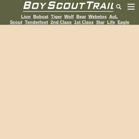
Lion
Bobcat
Tiger
Wolf
Bear
Webelos
AoL
Scout
Tenderfoot
2nd Class
1st Class
Star
Life
Eagle