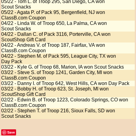
05/22 - Tom L. of Troop 295, San Diego, CA won
Scout Snacks
05/22 - Agata P. of Pack 95, Bergenfield, NJ won
ClassB.com Coupon
04/22 - Linda W. of Troop 650, La Palma, CA won
Scout Snacks
04/22 - Dallan C. of Pack 3116, Porterville, CA won
ScoutShop Gift Card
04/22 - Andreas V. of Troop 187, Fairfax, VA won
ClassB.com Coupon
04/22 - Stephen M. of Pack 595, League City, TX won
Day Pack
03/22 - Kyle G. of Troop 68, Marion, IA won Scout Snacks
03/22 - Steve S. of Troop 1241, Garden City, MI won
ClassB.com Coupon
03/22 - Danny I. of Troop 642, West Hills, CA won Day Pack
03/22 - Bobby H. of Troop 623, St. Joseph, MI won
ScoutShop Gift Card
02/22 - Edwin B. of Troop 1223, Colorado Springs, CO won
ClassB.com Coupon
02/22 - Stephen T. of Troop 216, Sioux Falls, SD won
Scout Snacks
Save