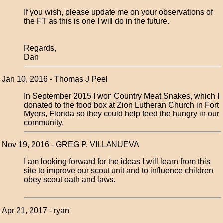
If you wish, please update me on your observations of
the FT as this is one I will do in the future.
Regards,
Dan
Jan 10, 2016 - Thomas J Peel
In September 2015 I won Country Meat Snakes, which I
donated to the food box at Zion Lutheran Church in Fort
Myers, Florida so they could help feed the hungry in our
community.
Nov 19, 2016 - GREG P. VILLANUEVA
I am looking forward for the ideas I will learn from this
site to improve our scout unit and to influence children
obey scout oath and laws.
Apr 21, 2017 - ryan