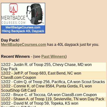
Day Pack!
MeritBadgeCourses.com
has a 40L daypack just for you.
Recent Winners
- (see
Past Winners
)
12/22 - Justin R. of Troop 255, Chevy Chase, MD won
Day Pack
12/22 - Jeff P. of Troop 683, East Bend, NC won
ClassB.com Coupon
12/22 - Colm Q. of Troop 256, Pacifica, CA won Scout Snacks
12/22 - Connie K. of Crew 8564, Punta Gorda, FL won
ScoutShop Gift Card
11/22 - Bruce C. of Toccoa, GA won ClassB.com Coupon
11/22 - Shawn A. of Troop 119, Sevierville, TN won Day Pack
10/22 - David M. of Troop 59, Topeka, KS won