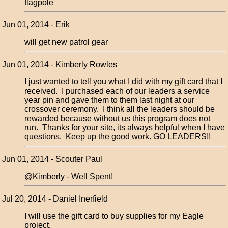
flagpole
Jun 01, 2014 - Erik
will get new patrol gear
Jun 01, 2014 - Kimberly Rowles
I just wanted to tell you what I did with my gift card that I
received. I purchased each of our leaders a service
year pin and gave them to them last night at our
crossover ceremony. I think all the leaders should be
rewarded because without us this program does not
run. Thanks for your site, its always helpful when I have
questions. Keep up the good work. GO LEADERS!!
Jun 01, 2014 - Scouter Paul
@Kimberly - Well Spent!
Jul 20, 2014 - Daniel Inerfield
I will use the gift card to buy supplies for my Eagle
project.