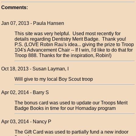
Comments:
Jan 07, 2013 - Paula Hansen
This site was very helpful. Used most recently for
details regarding Dentistry Merit Badge. Thank you!
P.S. (LOVE Robin Rau's idea... giving the prize to Troop
104's Advancement Chair -- If I win, I'd like to do that for
Troop 888. Thanks for the inspiration, Robin!)
Oct 18, 2013 - Susan Layman, I
Will give to my local Boy Scout troop
Apr 02, 2014 - Barry S
The bonus card was used to update our Troops Merit
Badge Books in time for our Hornaday program
Apr 03, 2014 - Nancy P
The Gift Card was used to partially fund a new indoor