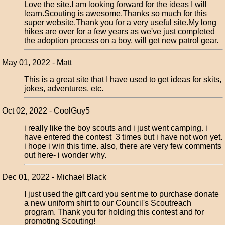
Love the site.I am looking forward for the ideas I will
learn.Scouting is awesome.Thanks so much for this
super website.Thank you for a very useful site.My long
hikes are over for a few years as we've just completed
the adoption process on a boy. will get new patrol gear.
May 01, 2022 - Matt
This is a great site that I have used to get ideas for skits,
jokes, adventures, etc.
Oct 02, 2022 - CoolGuy5
i really like the boy scouts and i just went camping. i
have entered the contest 3 times but i have not won yet.
i hope i win this time. also, there are very few comments
out here- i wonder why.
Dec 01, 2022 - Michael Black
I just used the gift card you sent me to purchase donate
a new uniform shirt to our Council's Scoutreach
program. Thank you for holding this contest and for
promoting Scouting!