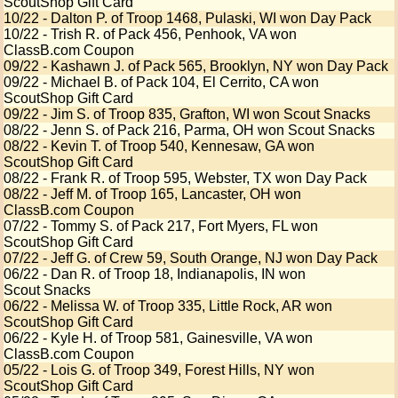
ScoutShop Gift Card
10/22 - Dalton P. of Troop 1468, Pulaski, WI won Day Pack
10/22 - Trish R. of Pack 456, Penhook, VA won
ClassB.com Coupon
09/22 - Kashawn J. of Pack 565, Brooklyn, NY won Day Pack
09/22 - Michael B. of Pack 104, El Cerrito, CA won
ScoutShop Gift Card
09/22 - Jim S. of Troop 835, Grafton, WI won Scout Snacks
08/22 - Jenn S. of Pack 216, Parma, OH won Scout Snacks
08/22 - Kevin T. of Troop 540, Kennesaw, GA won
ScoutShop Gift Card
08/22 - Frank R. of Troop 595, Webster, TX won Day Pack
08/22 - Jeff M. of Troop 165, Lancaster, OH won
ClassB.com Coupon
07/22 - Tommy S. of Pack 217, Fort Myers, FL won
ScoutShop Gift Card
07/22 - Jeff G. of Crew 59, South Orange, NJ won Day Pack
06/22 - Dan R. of Troop 18, Indianapolis, IN won
Scout Snacks
06/22 - Melissa W. of Troop 335, Little Rock, AR won
ScoutShop Gift Card
06/22 - Kyle H. of Troop 581, Gainesville, VA won
ClassB.com Coupon
05/22 - Lois G. of Troop 349, Forest Hills, NY won
ScoutShop Gift Card