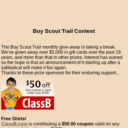
Boy Scout Trail Contest
The Boy Scout Trail monthly give-away is taking a break.
We've given away over $5,000 in gift cards over the past 16
years, and more than that in other prizes. Interest has waned
so the hope is that an announcement of it starting up after a
sabbatical will make it fun again.
Thanks to these prize sponsors for their enduring support...
Free Shirts!
ClassB.com
is contributing a
$50.00 coupon
valid on any