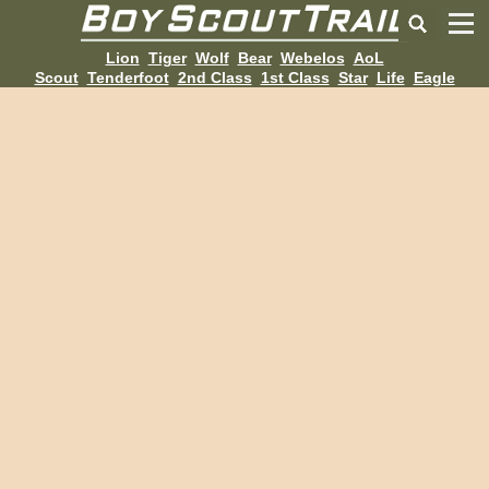
Lion
Tiger
Wolf
Bear
Webelos
AoL
Scout
Tenderfoot
2nd Class
1st Class
Star
Life
Eagle