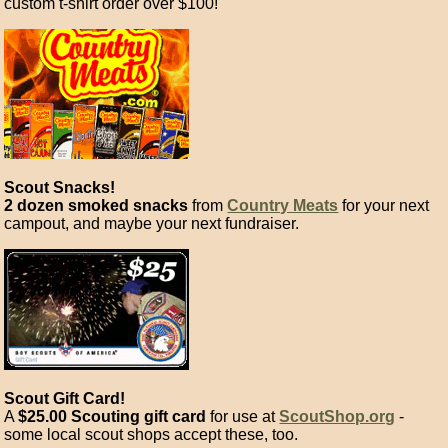
custom t-shirt order over $100!
Scout Snacks!
2 dozen smoked snacks
from
Country Meats
for your next
campout, and maybe your next fundraiser.
Scout Gift Card!
A
$25.00 Scouting gift card
for use at
ScoutShop.org
-
some local scout shops accept these, too.