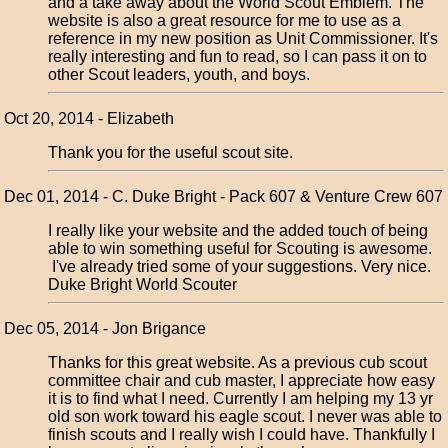
and a take away about the World Scout Emblem. The
website is also a great resource for me to use as a
reference in my new position as Unit Commissioner. It's
really interesting and fun to read, so I can pass it on to
other Scout leaders, youth, and boys.
Oct 20, 2014 - Elizabeth
Thank you for the useful scout site.
Dec 01, 2014 - C. Duke Bright - Pack 607 & Venture Crew 607
I really like your website and the added touch of being
able to win something useful for Scouting is awesome.
I've already tried some of your suggestions. Very nice.
Duke Bright World Scouter
Dec 05, 2014 - Jon Brigance
Thanks for this great website. As a previous cub scout
committee chair and cub master, I appreciate how easy
it is to find what I need. Currently I am helping my 13 yr
old son work toward his eagle scout. I never was able to
finish scouts and I really wish I could have. Thankfully I