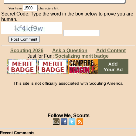
You have
characters left.
Secret Code: Type the word in the box below to prove you are
human.
Scouting 2026
-
Ask a Question
-
Add Content
Just for Fun:
Socializing merit badge
This site is not officially associated with Scouting America
Follow Me, Scouts
Recent Comments