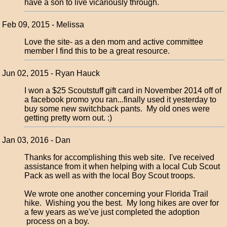
have a son to live vicariously through.
Feb 09, 2015 - Melissa
Love the site- as a den mom and active committee
member I find this to be a great resource.
Jun 02, 2015 - Ryan Hauck
I won a $25 Scoutstuff gift card in November 2014 off of
a facebook promo you ran...finally used it yesterday to
buy some new switchback pants. My old ones were
getting pretty worn out. :)
Jan 03, 2016 - Dan
Thanks for accomplishing this web site. I've received
assistance from it when helping with a local Cub Scout
Pack as well as with the local Boy Scout troops.
We wrote one another concerning your Florida Trail
hike. Wishing you the best. My long hikes are over for
a few years as we've just completed the adoption
process on a boy.