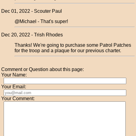
Dec 01, 2022 - Scouter Paul
@Michael - That's super!
Dec 20, 2022 - Trish Rhodes
Thanks! We're going to purchase some Patrol Patches
for the troop and a plaque for our previous charter.
Comment or Question about this page:
Your Name:
Your Email:
Your Comment: