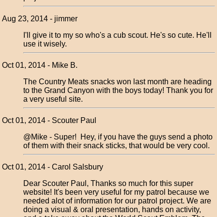
Aug 23, 2014 - jimmer
I'll give it to my so who's a cub scout. He's so cute. He'll
use it wisely.
Oct 01, 2014 - Mike B.
The Country Meats snacks won last month are heading
to the Grand Canyon with the boys today! Thank you for
a very useful site.
Oct 01, 2014 - Scouter Paul
@Mike - Super! Hey, if you have the guys send a photo
of them with their snack sticks, that would be very cool.
Oct 01, 2014 - Carol Salsbury
Dear Scouter Paul, Thanks so much for this super
website! It's been very useful for my patrol because we
needed alot of information for our patrol project. We are
doing a visual & oral presentation, hands on activity,