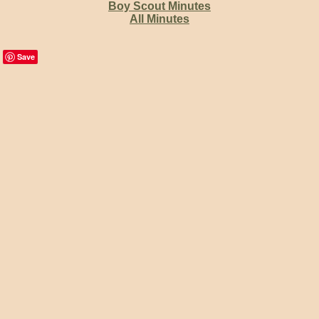
Boy Scout Minutes
All Minutes
Save