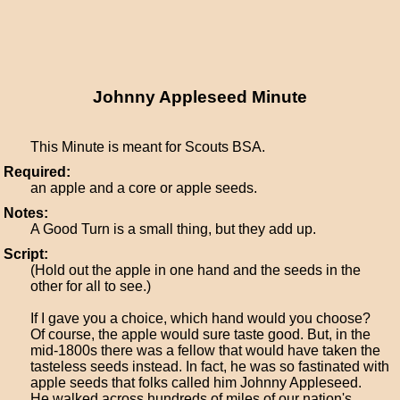
Johnny Appleseed Minute
This Minute is meant for Scouts BSA.
Required:
an apple and a core or apple seeds.
Notes:
A Good Turn is a small thing, but they add up.
Script:
(Hold out the apple in one hand and the seeds in the
other for all to see.)
If I gave you a choice, which hand would you choose?
Of course, the apple would sure taste good. But, in the
mid-1800s there was a fellow that would have taken the
tasteless seeds instead. In fact, he was so fastinated with
apple seeds that folks called him Johnny Appleseed.
He walked across hundreds of miles of our nation's