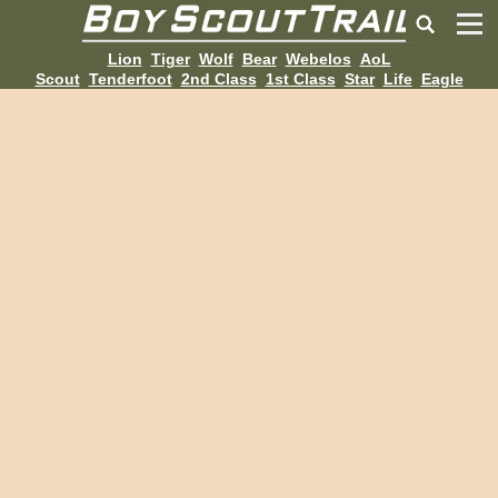
Lion
Tiger
Wolf
Bear
Webelos
AoL
Scout
Tenderfoot
2nd Class
1st Class
Star
Life
Eagle