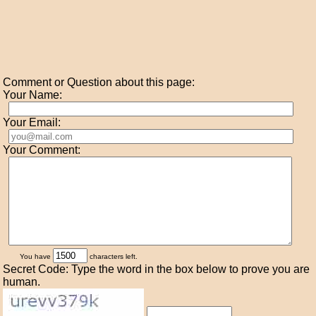
Comment or Question about this page:
Your Name:
Your Email:
Your Comment:
You have
characters left.
Secret Code: Type the word in the box below to prove you are
human.