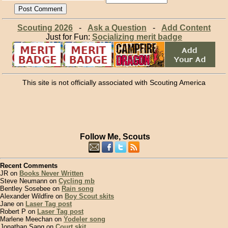
Scouting 2026
-
Ask a Question
-
Add Content
Just for Fun:
Socializing merit badge
This site is not officially associated with Scouting America
Follow Me, Scouts
Recent Comments
JR on
Books Never Written
Steve Neumann on
Cycling mb
Bentley Sosebee on
Rain song
Alexander Wildfire on
Boy Scout skits
Jane on
Laser Tag post
Robert P on
Laser Tag post
Marlene Meechan on
Yodeler song
Jonathan Sang on
Court skit