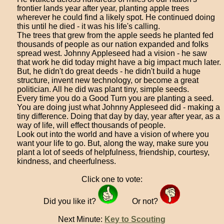
frontier lands year after year, planting apple trees
wherever he could find a likely spot. He continued doing
this until he died - it was his life's calling.
The trees that grew from the apple seeds he planted fed
thousands of people as our nation expanded and folks
spread west. Johnny Appleseed had a vision - he saw
that work he did today might have a big impact much later.
But, he didn't do great deeds - he didn't build a huge
structure, invent new technology, or become a great
politician. All he did was plant tiny, simple seeds.
Every time you do a Good Turn you are planting a seed.
You are doing just what Johnny Appleseed did - making a
tiny difference. Doing that day by day, year after year, as a
way of life, will effect thousands of people.
Look out into the world and have a vision of where you
want your life to go. But, along the way, make sure you
plant a lot of seeds of helpfulness, friendship, courtesy,
kindness, and cheerfulness.
Click one to vote:
Did you like it?
Or not?
Next Minute:
Key to Scouting