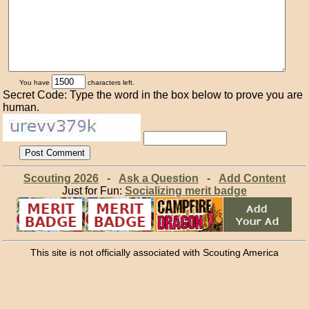
You have
characters left.
Secret Code: Type the word in the box below to prove you are
human.
Scouting 2026
-
Ask a Question
-
Add Content
Just for Fun:
Socializing merit badge
This site is not officially associated with Scouting America