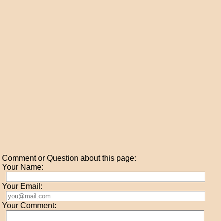
Comment or Question about this page:
Your Name:
Your Email:
Your Comment: