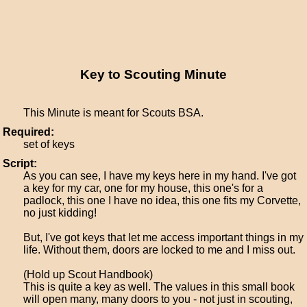
Key to Scouting Minute
This Minute is meant for Scouts BSA.
Required:
set of keys
Script:
As you can see, I have my keys here in my hand. I've got
a key for my car, one for my house, this one's for a
padlock, this one I have no idea, this one fits my Corvette,
no just kidding!
But, I've got keys that let me access important things in my
life. Without them, doors are locked to me and I miss out.
(Hold up Scout Handbook)
This is quite a key as well. The values in this small book
will open many, many doors to you - not just in scouting,