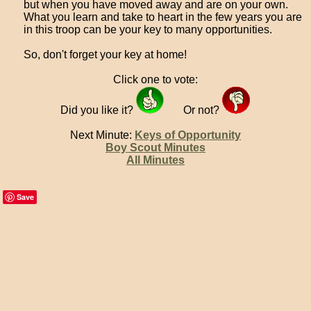
but when you have moved away and are on your own.
What you learn and take to heart in the few years you are
in this troop can be your key to many opportunities.
So, don't forget your key at home!
Click one to vote:
Did you like it?
Or not?
Next Minute:
Keys of Opportunity
Boy Scout Minutes
All Minutes
Save