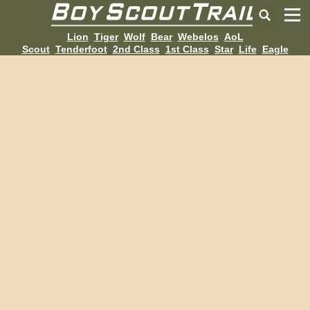
Lion
Tiger
Wolf
Bear
Webelos
AoL
Scout
Tenderfoot
2nd Class
1st Class
Star
Life
Eagle