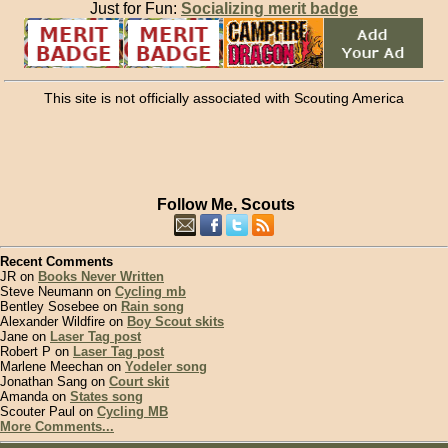
Just for Fun:
Socializing merit badge
This site is not officially associated with Scouting America
Follow Me, Scouts
Recent Comments
JR on
Books Never Written
Steve Neumann on
Cycling mb
Bentley Sosebee on
Rain song
Alexander Wildfire on
Boy Scout skits
Jane on
Laser Tag post
Robert P on
Laser Tag post
Marlene Meechan on
Yodeler song
Jonathan Sang on
Court skit
Amanda on
States song
Scouter Paul on
Cycling MB
More Comments...