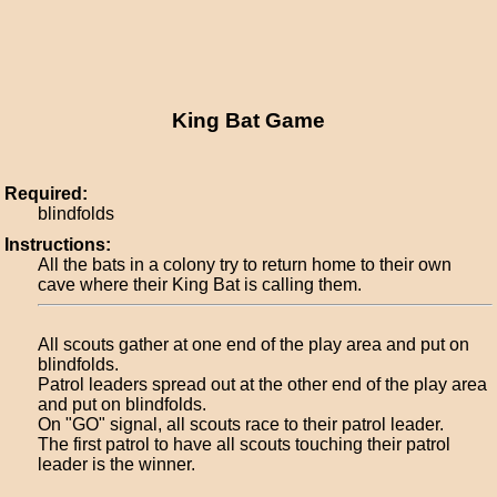
King Bat Game
Required:
blindfolds
Instructions:
All the bats in a colony try to return home to their own
cave where their King Bat is calling them.
All scouts gather at one end of the play area and put on
blindfolds.
Patrol leaders spread out at the other end of the play area
and put on blindfolds.
On "GO" signal, all scouts race to their patrol leader.
The first patrol to have all scouts touching their patrol
leader is the winner.