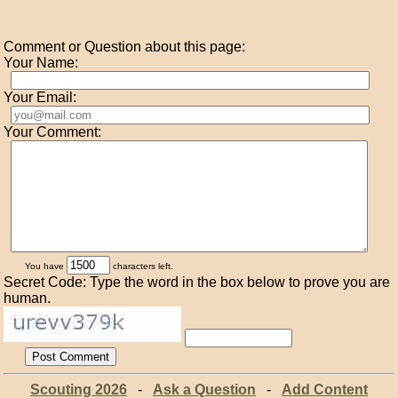
Comment or Question about this page:
Your Name:
Your Email:
Your Comment:
You have
characters left.
Secret Code: Type the word in the box below to prove you are
human.
Scouting 2026
-
Ask a Question
-
Add Content