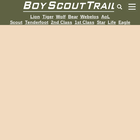
Lion
Tiger
Wolf
Bear
Webelos
AoL
Scout
Tenderfoot
2nd Class
1st Class
Star
Life
Eagle