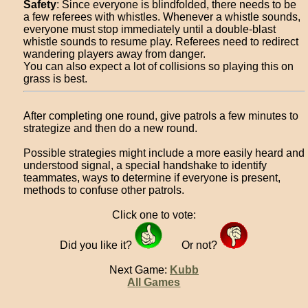
Safety
: Since everyone is blindfolded, there needs to be
a few referees with whistles. Whenever a whistle sounds,
everyone must stop immediately until a double-blast
whistle sounds to resume play. Referees need to redirect
wandering players away from danger.
You can also expect a lot of collisions so playing this on
grass is best.
After completing one round, give patrols a few minutes to
strategize and then do a new round.
Possible strategies might include a more easily heard and
understood signal, a special handshake to identify
teammates, ways to determine if everyone is present,
methods to confuse other patrols.
Click one to vote:
Did you like it?
Or not?
Next Game:
Kubb
All Games