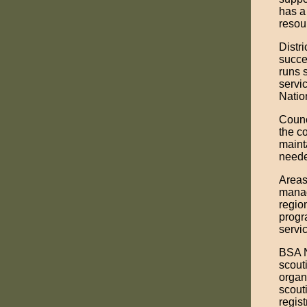
has a
resou
Distr
succe
runs 
servi
Natio
Counc
the c
maint
need
Areas
manag
region
progr
servic
BSA N
scout
organ
scout
regis