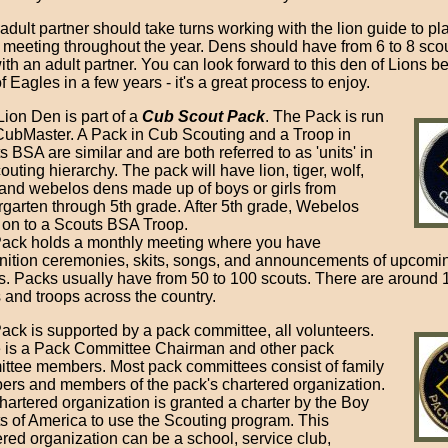
adult partner should take turns working with the lion guide to pl
 meeting throughout the year. Dens should have from 6 to 8 sco
ith an adult partner. You can look forward to this den of Lions 
f Eagles in a few years - it's a great process to enjoy.
Lion Den is part of a
Cub Scout Pack
. The Pack is run
CubMaster. A Pack in Cub Scouting and a Troop in
 BSA are similar and are both referred to as 'units' in
outing hierarchy. The pack will have lion, tiger, wolf,
 and webelos dens made up of boys or girls from
rgarten through 5th grade. After 5th grade, Webelos
on to a Scouts BSA Troop.
ack holds a monthly meeting where you have
nition ceremonies, skits, songs, and announcements of upcomi
s. Packs usually have from 50 to 100 scouts. There are around
 and troops across the country.
ack is supported by a pack committee, all volunteers.
 is a Pack Committee Chairman and other pack
ttee members. Most pack committees consist of family
rs and members of the pack's chartered organization.
hartered organization is granted a charter by the Boy
s of America to use the Scouting program. This
ered organization can be a school, service club,