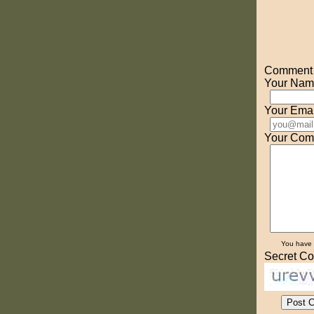
Comment o
Your Nam
Your Emai
Your Com
You have
Secret Co