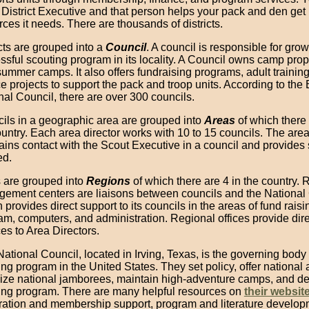
 District Executive and that person helps your pack and den get
rces it needs. There are thousands of districts.
icts are grouped into a
Council
. A council is responsible for gro
ssful scouting program in its locality. A Council owns camp pro
summer camps. It also offers fundraising programs, adult trainin
ce projects to support the pack and troop units. According to the
nal Council, there are over 300 councils.
ils in a geographic area are grouped into
Areas
of which there 
ountry. Each area director works with 10 to 15 councils. The area
ains contact with the Scout Executive in a council and provides
ed.
 are grouped into
Regions
of which there are 4 in the country. 
ement centers are liaisons between councils and the National 
 provides direct support to its councils in the areas of fund raisi
am, computers, and administration. Regional offices provide dire
es to Area Directors.
ational Council, located in Irving, Texas, is the governing body 
ing program in the United States. They set policy, offer national
ize national jamborees, maintain high-adventure camps, and de
ing program. There are many helpful resources on
their websit
tration and membership support, program and literature develop