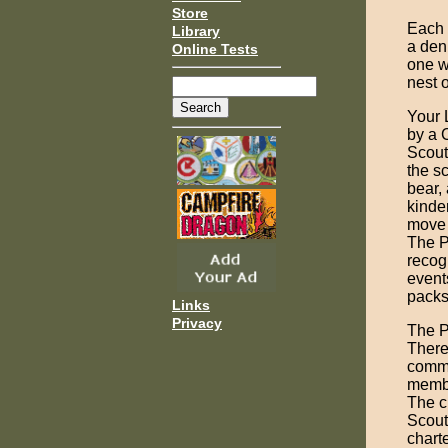
Store
Each 
Library
a den
Online Tests
one w
nest o
Your 
by a 
Scouts
the sc
bear,
kinde
move 
The P
recog
event
packs
Links
Privacy
The P
There
commi
membe
The c
Scout
chart