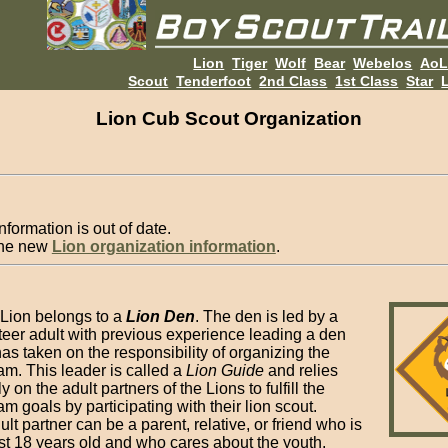
Lion
Tiger
Wolf
Bear
Webelos
Ao
Scout
Tenderfoot
2nd Class
1st Class
Star
L
Lion Cub Scout Organization
nformation is out of date.
the new
Lion organization information
.
Lion belongs to a
Lion Den
. The den is led by a
teer adult with previous experience leading a den
as taken on the responsibility of organizing the
am. This leader is called a
Lion Guide
and relies
y on the adult partners of the Lions to fulfill the
m goals by participating with their lion scout.
lt partner can be a parent, relative, or friend who is
ast 18 years old and who cares about the youth.