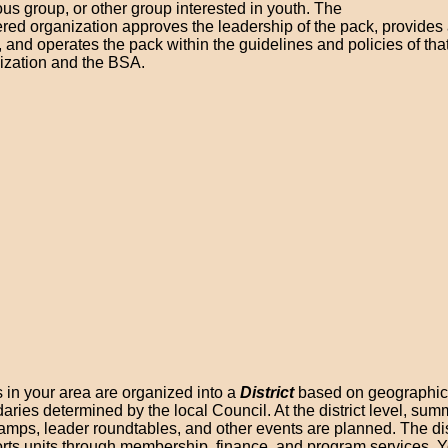
ous group, or other group interested in youth. The
ered organization approves the leadership of the pack, provides
, and operates the pack within the guidelines and policies of tha
ization and the BSA.
 in your area are organized into a
District
based on geographic
aries determined by the local Council. At the district level, su
amps, leader roundtables, and other events are planned. The dis
rts units through membership, finance, and program services. Y