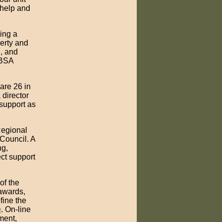
 help and
wing a
perty and
g, and
 BSA
are 26 in
 director
 support as
Regional
Council. A
ng,
ct support
of the
 awards,
fine the
e
. On-line
ment,