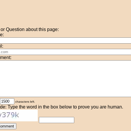
r Question about this page:
e:
l:
ment:
characters left.
de: Type the word in the box below to prove you are human.