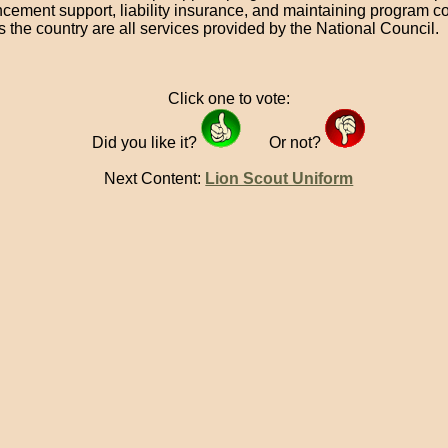
cement support, liability insurance, and maintaining program c
s the country are all services provided by the National Council.
Click one to vote:
Did you like it?
Or not?
Next Content:
Lion Scout Uniform