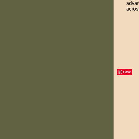
advan
acros
Save