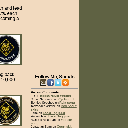
an and lead
uts, each
becoming a
ng pack
Follow Me, Scouts
 150,000
Recent Comments
JR on
Books Never Written
Steve Neumann on
Cycling mb
Bentley Sosebee on
Rain song
Alexander Wildfire on
Boy Scout
skits
Jane on
Laser Tag post
Robert P on
Laser Tag post
Marlene Meechan on
Yodeler
song
Jonathan Sang on
Court skit