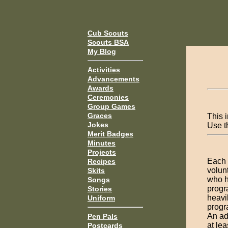
Cub Scouts
Scouts BSA
My Blog
Activities
Advancements
Awards
Ceremonies
Group Games
Graces
This i
Jokes
Use 
Merit Badges
Minutes
Projects
Each 
Recipes
volun
Skits
who h
Songs
progr
Stories
heavil
Uniform
progra
An adu
Pen Pals
at le
Postcards