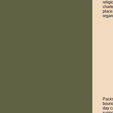
religi
chart
place
organ
Packs
bound
day c
suppo