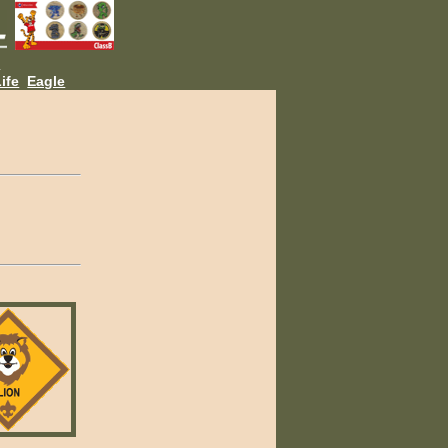
L
ife
Eagle