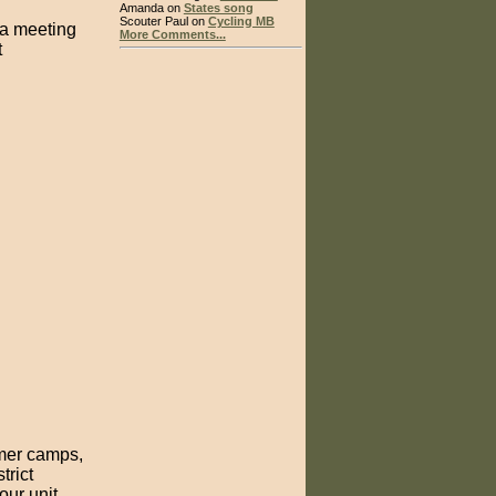
Amanda on
States song
Scouter Paul on
Cycling MB
 a meeting
More Comments...
t
mmer camps,
trict
our unit