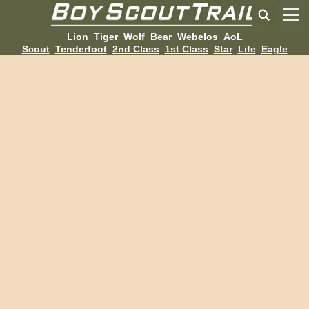
Lion
Tiger
Wolf
Bear
Webelos
AoL
Scout
Tenderfoot
2nd Class
1st Class
Star
Life
Eagle