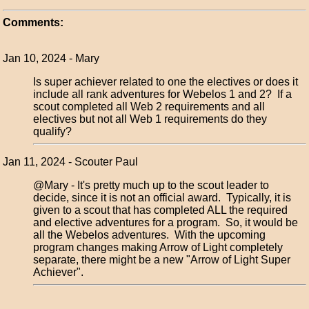
Comments:
Jan 10, 2024 - Mary
Is super achiever related to one the electives or does it
include all rank adventures for Webelos 1 and 2? If a
scout completed all Web 2 requirements and all
electives but not all Web 1 requirements do they
qualify?
Jan 11, 2024 - Scouter Paul
@Mary - It's pretty much up to the scout leader to
decide, since it is not an official award. Typically, it is
given to a scout that has completed ALL the required
and elective adventures for a program. So, it would be
all the Webelos adventures. With the upcoming
program changes making Arrow of Light completely
separate, there might be a new "Arrow of Light Super
Achiever".