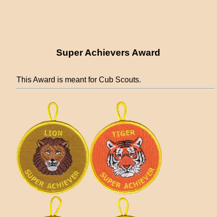
Super Achievers Award
This Award is meant for Cub Scouts.