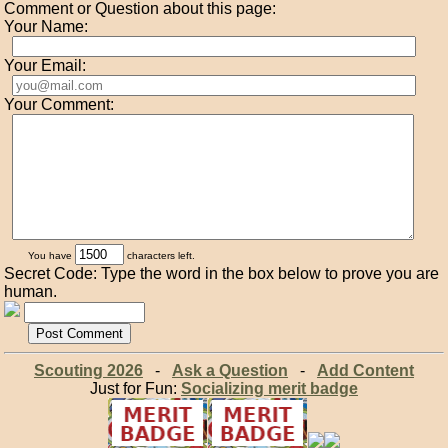
Comment or Question about this page:
Your Name:
Your Email:
Your Comment:
You have
characters left.
Secret Code: Type the word in the box below to prove you are
human.
Scouting 2026
-
Ask a Question
-
Add Content
Just for Fun:
Socializing merit badge