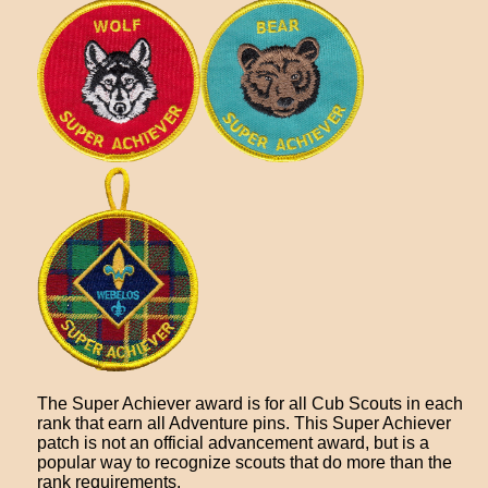
The Super Achiever award is for all Cub Scouts in each
rank that earn all Adventure pins. This Super Achiever
patch is not an official advancement award, but is a
popular way to recognize scouts that do more than the
rank requirements.