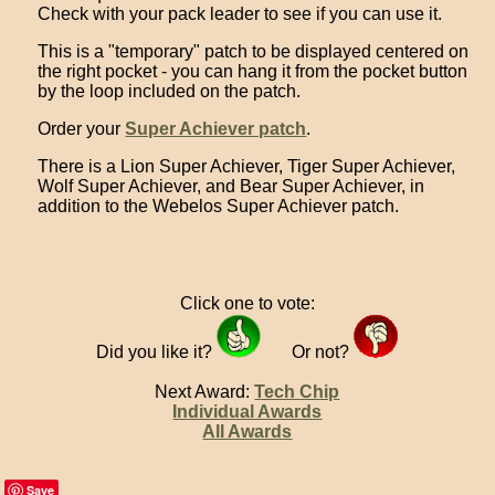
Check with your pack leader to see if you can use it.
This is a "temporary" patch to be displayed centered on
the right pocket - you can hang it from the pocket button
by the loop included on the patch.
Order your
Super Achiever patch
.
There is a Lion Super Achiever, Tiger Super Achiever,
Wolf Super Achiever, and Bear Super Achiever, in
addition to the Webelos Super Achiever patch.
Click one to vote:
Did you like it?
Or not?
Next Award:
Tech Chip
Individual Awards
All Awards
Save