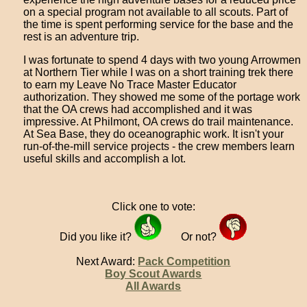
on a special program not available to all scouts. Part of
the time is spent performing service for the base and the
rest is an adventure trip.
I was fortunate to spend 4 days with two young Arrowmen
at Northern Tier while I was on a short training trek there
to earn my Leave No Trace Master Educator
authorization. They showed me some of the portage work
that the OA crews had accomplished and it was
impressive. At Philmont, OA crews do trail maintenance.
At Sea Base, they do oceanographic work. It isn't your
run-of-the-mill service projects - the crew members learn
useful skills and accomplish a lot.
Click one to vote:
Did you like it?
Or not?
Next Award:
Pack Competition
Boy Scout Awards
All Awards