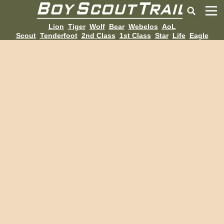
Lion
Tiger
Wolf
Bear
Webelos
AoL
Scout
Tenderfoot
2nd Class
1st Class
Star
Life
Eagle