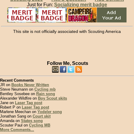
Just for Fun:
Socializing merit badge
This site is not officially associated with Scouting America
Follow Me, Scouts
Recent Comments
JR on
Books Never Written
Steve Neumann on
Cycling mb
Bentley Sosebee on
Rain song
Alexander Wildfire on
Boy Scout skits
Jane on
Laser Tag post
Robert P on
Laser Tag post
Marlene Meechan on
Yodeler song
Jonathan Sang on
Court skit
Amanda on
States song
Scouter Paul on
Cycling MB
More Comments...