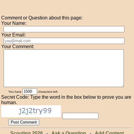
Comment or Question about this page:
Your Name:
Your Email:
Your Comment:
You have
characters left.
Secret Code: Type the word in the box below to prove you are
human.
Scouting 2026
-
Ask a Question
-
Add Content