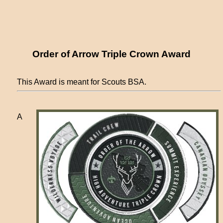
Order of Arrow Triple Crown Award
This Award is meant for Scouts BSA.
A