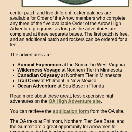
center patch and five different rocker patches are
available for Order of the Arrow members who complete
any three of the five available Order of the Arrow High
Adventure programs, as long as the adventures are
completed at three separate bases. The first patch is free,
and an additional patch and rockers can be ordered for a
fee.
The adventures are:
Summit Experience
at the Summit in West Virginia
Wilderness Voyage
at Northern Tier in Minnesota
Canadian Odyssey
at Northern Tier in Minnesota
Trail Crew
at Philmont in New Mexico
Ocean Adventure
at Sea Base in Florida
Read more about these great, less expensive high
adventures on the
OA High Adventure site
.
You can retrieve the
application form
from the OA site.
The OA treks at Philmont, Northern Tier, Sea Base, and
the Summit are a great opportunity for Arrowmen to
experience the high adventure bases for a reduced price