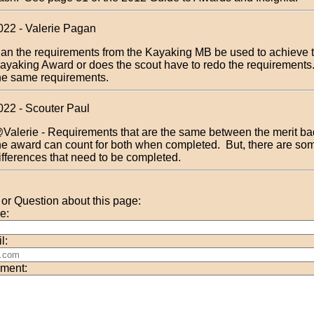
022 - Valerie Pagan
an the requirements from the Kayaking MB be used to achieve 
ayaking Award or does the scout have to redo the requirements
he same requirements.
022 - Scouter Paul
Valerie - Requirements that are the same between the merit b
he award can count for both when completed. But, there are so
ifferences that need to be completed.
r Question about this page:
e:
l:
ment: