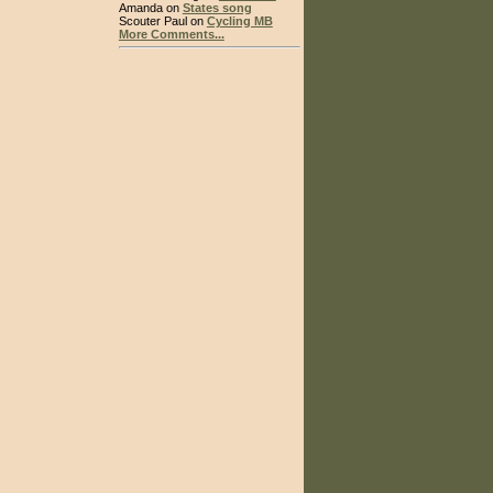
Amanda on
States song
Scouter Paul on
Cycling MB
More Comments...