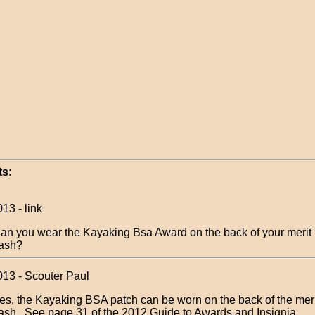
s:
13 - link
an you wear the Kayaking Bsa Award on the back of your merit
ash?
013 - Scouter Paul
es, the Kayaking BSA patch can be worn on the back of the mer
ash. See page 31 of the 2012 Guide to Awards and Insignia.