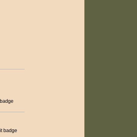
 badge
it badge