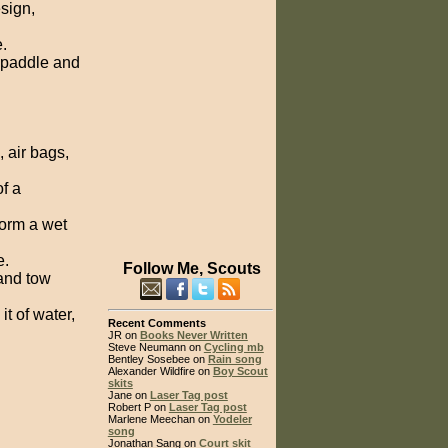
sign,
.
 paddle and
 air bags,
of a
form a wet
e.
Follow Me, Scouts
and tow
t of water,
Recent Comments
JR on
Books Never Written
Steve Neumann on
Cycling mb
Bentley Sosebee on
Rain song
Alexander Wildfire on
Boy Scout
skits
Jane on
Laser Tag post
Robert P on
Laser Tag post
Marlene Meechan on
Yodeler
song
Jonathan Sang on
Court skit