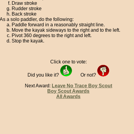
Draw stroke
Rudder stroke
Back stroke
As a solo paddler, do the following:
Paddle forward in a reasonably straight line.
Move the kayak sideways to the right and to the left.
Pivot 360 degrees to the right and left.
Stop the kayak.
Click one to vote:
Did you like it?
Or not?
Next Award:
Leave No Trace Boy Scout
Boy Scout Awards
All Awards