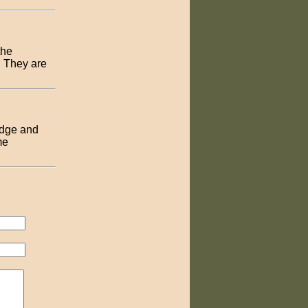
the
. They are
adge and
me