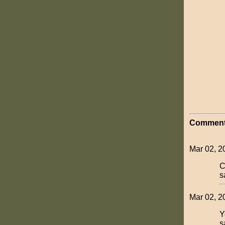
Comment
Mar 02, 20
C
s
Mar 02, 2
Y
s