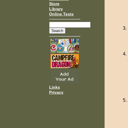
Store
Library
Online Tests
Links
Privacy