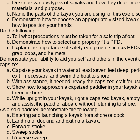
Describe various types of kayaks and how they differ in de
materials, and purpose.
Name the parts of the kayak you are using for this exercise
Demonstrate how to choose an appropriately sized kayak
how to position your hands.
Do the following:
Tell what precautions must be taken for a safe trip afloat.
Demonstrate how to select and properly fit a PFD.
Explain the importance of safety equipment such as PFDs,
grab loops, and helmets.
Demonstrate your ability to aid yourself and others in the event 
capsize:
Capsize your kayak in water at least seven feet deep, per
exit if necessary, and swim the boat to shore.
With assistance, if needed, ready the capsized craft for us
Show how to approach a capsized paddler in your kayak 
them to shore.
While upright in your kayak, right a capsized kayak, empty i
and assist the paddler aboard without returning to shore.
As a solo paddler, demonstrate the following:
Entering and launching a kayak from shore or dock.
Landing or docking and exiting a kayak.
Forward stroke
Sweep stroke
Reverse sweep