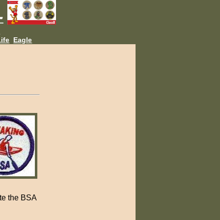
L
ife
Eagle
ete the BSA