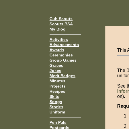
Cub Scouts
Scouts BSA
My Blog
Activities
Advancements
Awards
This 
Ceremonies
Group Games
Graces
The B
Jokes
unifor
Merit Badges
Minutes
See 
Projects
Infor
Recipes
on).
Skits
Songs
Requ
Stories
Uniform
Pen Pals
Postcards