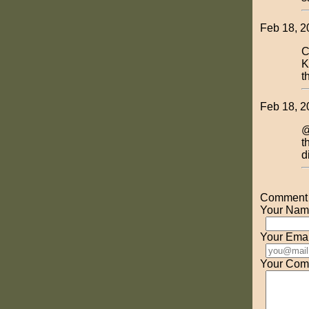
Feb 18, 2
C
K
t
Feb 18, 2
@
t
d
Comment o
Your Nam
Your Emai
Your Com