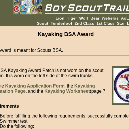
Lion
Tiger
Wolf
Bear
Webelos
Ao
Scout
Tenderfoot
2nd Class
1st Class
Star
L
Kayaking BSA Award
Award is meant for Scouts BSA.
SA Kayaking Award Patch is not worn on the scout
m. It is worn on the left side of the swim trunks.
the
Kayaking Application Form
, the
Kayaking
mation Page
, and the
Kayaking Worksheet
(page 7
irements
Before fulfilling the following requirements, successfully compl
Swimmer test.
Do the following: