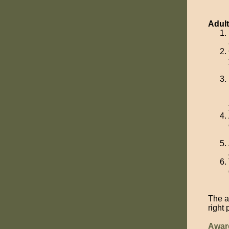
Adul
The a
right
Awar