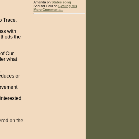
Amanda on
States song
Scouter Paul on
Cycling MB
More Comments...
o Trace,
uss with
ethods the
of Our
der what
,
educes or
ievement
interested
ered on the