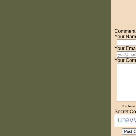
Comment o
Your Nam
Your Emai
Your Com
You have
Secret Co