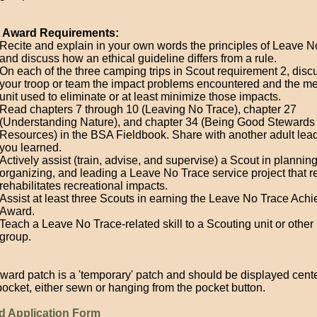
t Award Requirements:
Recite and explain in your own words the principles of Leave N
and discuss how an ethical guideline differs from a rule.
On each of the three camping trips in Scout requirement 2, disc
your troop or team the impact problems encountered and the m
unit used to eliminate or at least minimize those impacts.
Read chapters 7 through 10 (Leaving No Trace), chapter 27
(Understanding Nature), and chapter 34 (Being Good Stewards 
Resources) in the BSA Fieldbook. Share with another adult lea
you learned.
Actively assist (train, advise, and supervise) a Scout in planning
organizing, and leading a Leave No Trace service project that r
rehabilitates recreational impacts.
Assist at least three Scouts in earning the Leave No Trace Ach
Award.
Teach a Leave No Trace-related skill to a Scouting unit or other 
group.
ward patch is a 'temporary' patch and should be displayed cent
 pocket, either sewn or hanging from the pocket button.
d Application Form