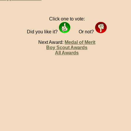
Click one to vote:
Did you like it?
Or not?
Next Award:
Medal of Merit
Boy Scout Awards
All Awards