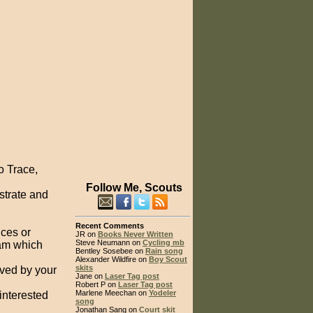
o Trace,
Follow Me, Scouts
strate and
Recent Comments
uces or
JR on
Books Never Written
Steve Neumann on
Cycling mb
eam which
Bentley Sosebee on
Rain song
Alexander Wildfire on
Boy Scout
skits
ved by your
Jane on
Laser Tag post
Robert P on
Laser Tag post
Marlene Meechan on
Yodeler
interested
song
Jonathan Sang on
Court skit