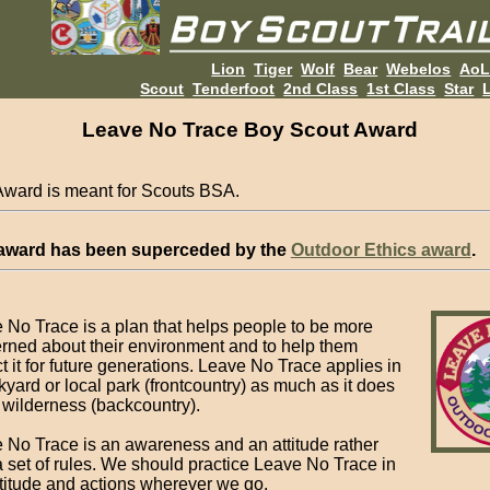
Lion
Tiger
Wolf
Bear
Webelos
Ao
Scout
Tenderfoot
2nd Class
1st Class
Star
L
Leave No Trace Boy Scout Award
Award is meant for Scouts BSA.
 award has been superceded by the
Outdoor Ethics award
.
 No Trace is a plan that helps people to be more
rned about their environment and to help them
t it for future generations. Leave No Trace applies in
kyard or local park (frontcountry) as much as it does
e wilderness (backcountry).
 No Trace is an awareness and an attitude rather
a set of rules. We should practice Leave No Trace in
ttitude and actions wherever we go.