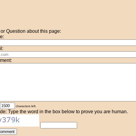
r Question about this page:
e:
l:
ment:
characters left.
de: Type the word in the box below to prove you are human.