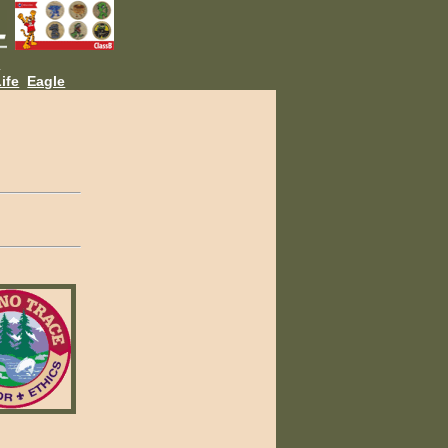
L
ife
Eagle