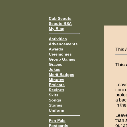
Cub Scouts
Scouts BSA
My Blog
Activities
Advancements
Awards
This 
Ceremonies
Group Games
Graces
This
Jokes
Merit Badges
Minutes
Leave
Projects
conce
Recipes
protec
Skits
a bac
Songs
in th
Stories
Uniform
Leave
than 
Pen Pals
our a
Postcards