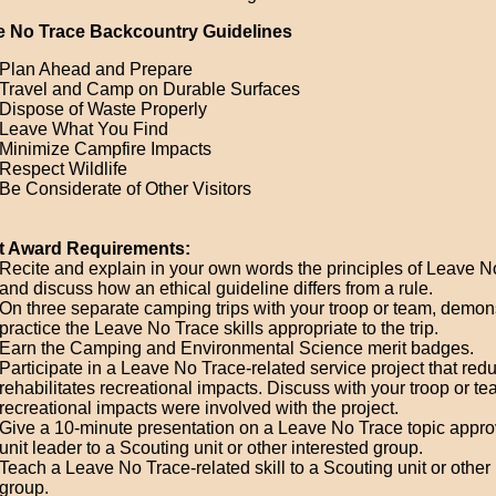
e No Trace Backcountry Guidelines
Plan Ahead and Prepare
Travel and Camp on Durable Surfaces
Dispose of Waste Properly
Leave What You Find
Minimize Campfire Impacts
Respect Wildlife
Be Considerate of Other Visitors
t Award Requirements:
Recite and explain in your own words the principles of Leave N
and discuss how an ethical guideline differs from a rule.
On three separate camping trips with your troop or team, demon
practice the Leave No Trace skills appropriate to the trip.
Earn the Camping and Environmental Science merit badges.
Participate in a Leave No Trace-related service project that red
rehabilitates recreational impacts. Discuss with your troop or t
recreational impacts were involved with the project.
Give a 10-minute presentation on a Leave No Trace topic appro
unit leader to a Scouting unit or other interested group.
Teach a Leave No Trace-related skill to a Scouting unit or other 
group.