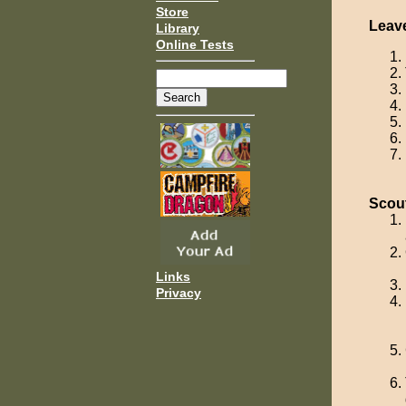
Store
Leav
Library
Online Tests
Scou
Links
Privacy