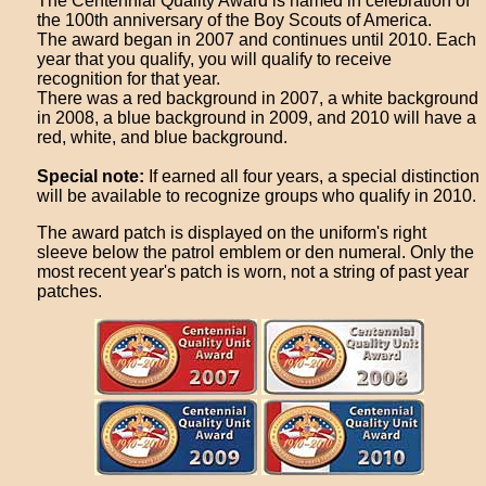
The Centennial Quality Award is named in celebration of
the 100th anniversary of the Boy Scouts of America.
The award began in 2007 and continues until 2010. Each
year that you qualify, you will qualify to receive
recognition for that year.
There was a red background in 2007, a white background
in 2008, a blue background in 2009, and 2010 will have a
red, white, and blue background.
Special note:
If earned all four years, a special distinction
will be available to recognize groups who qualify in 2010.
The award patch is displayed on the uniform's right
sleeve below the patrol emblem or den numeral. Only the
most recent year's patch is worn, not a string of past year
patches.