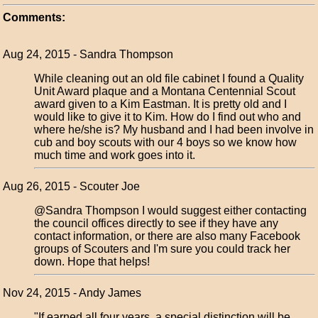
Comments:
Aug 24, 2015 - Sandra Thompson
While cleaning out an old file cabinet I found a Quality
Unit Award plaque and a Montana Centennial Scout
award given to a Kim Eastman. It is pretty old and I
would like to give it to Kim. How do I find out who and
where he/she is? My husband and I had been involve in
cub and boy scouts with our 4 boys so we know how
much time and work goes into it.
Aug 26, 2015 - Scouter Joe
@Sandra Thompson I would suggest either contacting
the council offices directly to see if they have any
contact information, or there are also many Facebook
groups of Scouters and I'm sure you could track her
down. Hope that helps!
Nov 24, 2015 - Andy James
"If earned all four years, a special distinction will be