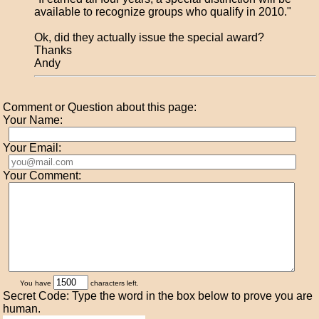
available to recognize groups who qualify in 2010."
Ok, did they actually issue the special award?
Thanks
Andy
Comment or Question about this page:
Your Name:
Your Email:
Your Comment:
You have
characters left.
Secret Code: Type the word in the box below to prove you are
human.