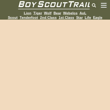
Lion
Tiger
Wolf
Bear
Webelos
AoL
Scout
Tenderfoot
2nd Class
1st Class
Star
Life
Eagle