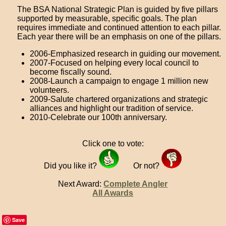
The BSA National Strategic Plan is guided by five pillars
supported by measurable, specific goals. The plan
requires immediate and continued attention to each pillar.
Each year there will be an emphasis on one of the pillars.
2006-Emphasized research in guiding our movement.
2007-Focused on helping every local council to
become fiscally sound.
2008-Launch a campaign to engage 1 million new
volunteers.
2009-Salute chartered organizations and strategic
alliances and highlight our tradition of service.
2010-Celebrate our 100th anniversary.
Click one to vote:
Did you like it?
Or not?
Next Award:
Complete Angler
All Awards
Save