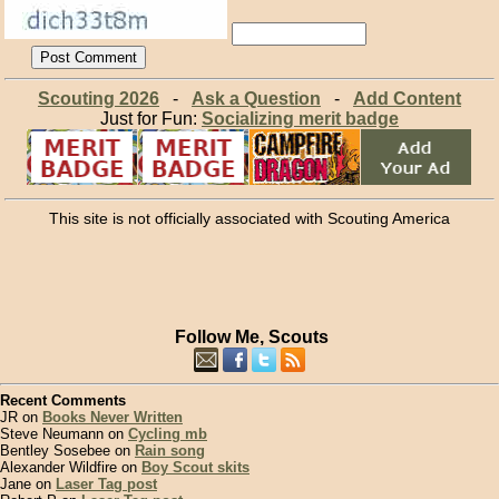
Scouting 2026
-
Ask a Question
-
Add Content
Just for Fun:
Socializing merit badge
This site is not officially associated with Scouting America
Follow Me, Scouts
Recent Comments
JR on
Books Never Written
Steve Neumann on
Cycling mb
Bentley Sosebee on
Rain song
Alexander Wildfire on
Boy Scout skits
Jane on
Laser Tag post