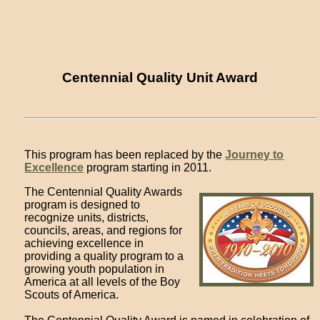
Centennial Quality Unit Award
This program has been replaced by the
Journey to
Excellence
program starting in 2011.
The Centennial Quality Awards
program is designed to
recognize units, districts,
councils, areas, and regions for
achieving excellence in
providing a quality program to a
growing youth population in
America at all levels of the Boy
Scouts of America.