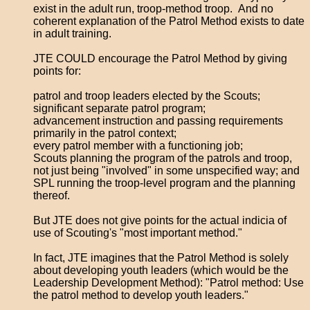
exist in the adult run, troop-method troop. And no
coherent explanation of the Patrol Method exists to date
in adult training.
JTE COULD encourage the Patrol Method by giving
points for:
patrol and troop leaders elected by the Scouts;
significant separate patrol program;
advancement instruction and passing requirements
primarily in the patrol context;
every patrol member with a functioning job;
Scouts planning the program of the patrols and troop,
not just being "involved" in some unspecified way; and
SPL running the troop-level program and the planning
thereof.
But JTE does not give points for the actual indicia of
use of Scouting's "most important method."
In fact, JTE imagines that the Patrol Method is solely
about developing youth leaders (which would be the
Leadership Development Method): "Patrol method: Use
the patrol method to develop youth leaders."