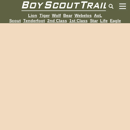
Lion
Tiger
Wolf
Bear
Webelos
AoL
Scout
Tenderfoot
2nd Class
1st Class
Star
Life
Eagle