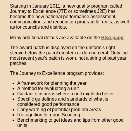
Starting in January 2011, a new quality program called
Journey to Excellence (JTE or sometimes J2E) has
become the new national performance assessment,
communication, and recognition program for units, as well
as for councils and districts.
Many additional details are available on the
BSA page
.
The award patch is displayed on the uniform's right
sleeve below the patrol emblem or den numeral. Only the
most recent year's patch is worn, not a string of past year
patches.
The Journey to Excellence program provides:
A framework for planning the year
A method for evaluating a unit
Guidance in areas where a unit might do better
Specific guidelines and standards of what is
considered good performance
Early warning of potential problem areas
Recognition for good Scouting
Benchmarking to get ideas and tips from other good
units