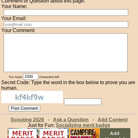
Comment or Question about this page:
Your Name:
Your Email:
Your Comment:
You have
characters left.
Secret Code: Type the word in the box below to prove you are
human.
Scouting 2026
-
Ask a Question
-
Add Content
Just for Fun:
Socializing merit badge