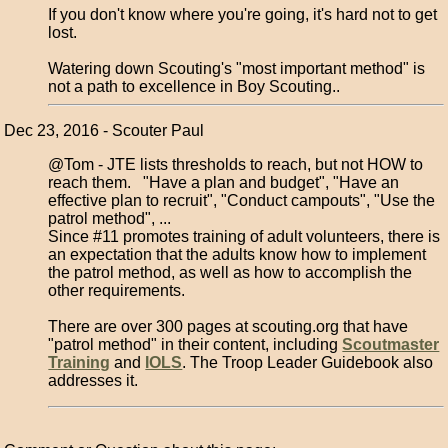
If you don't know where you're going, it's hard not to get
lost.
Watering down Scouting's "most important method" is
not a path to excellence in Boy Scouting..
Dec 23, 2016 - Scouter Paul
@Tom - JTE lists thresholds to reach, but not HOW to
reach them. "Have a plan and budget", "Have an
effective plan to recruit", "Conduct campouts", "Use the
patrol method", ...
Since #11 promotes training of adult volunteers, there is
an expectation that the adults know how to implement
the patrol method, as well as how to accomplish the
other requirements.
There are over 300 pages at scouting.org that have
"patrol method" in their content, including
Scoutmaster
Training
and
IOLS
. The Troop Leader Guidebook also
addresses it.