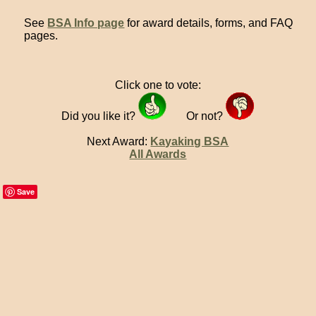
See
BSA Info page
for award details, forms, and FAQ
pages.
Click one to vote:
Did you like it?
Or not?
Next Award:
Kayaking BSA
All Awards
Save