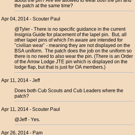
about the pin? Are we allowed to wear both the pin and
the patch at the same time?
Apr 04, 2014 - Scouter Paul
@Tyler - There is no specific guidance in the current
Insignia Guide for placement of the lapel pin. But, all
other lapel pins of which I'm aware are intended for
"civilian wear" - meaning they are not displayed on the
BSA uniform. The patch does the job on the uniform so
there is no need to also wear the pin. (There is an Order
of the Arrow Lodge JTE pin which is displayed on the
lodge flap, but that is just for OA members.)
Apr 11, 2014 - Jeff
Does both Cub Scouts and Cub Leaders where the
patch?
Apr 11, 2014 - Scouter Paul
@Jeff - Yes.
Apr 26, 2014 - Pam