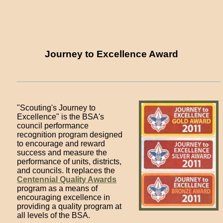
Journey to Excellence Award
"Scouting's Journey to
Excellence" is the BSA's
council performance
recognition program designed
to encourage and reward
success and measure the
performance of units, districts,
and councils. It replaces the
Centennial Quality Awards
program as a means of
encouraging excellence in
providing a quality program at
all levels of the BSA.