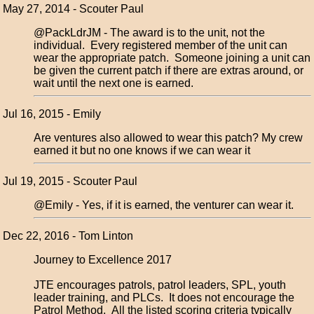
May 27, 2014 - Scouter Paul
@PackLdrJM - The award is to the unit, not the
individual. Every registered member of the unit can
wear the appropriate patch. Someone joining a unit can
be given the current patch if there are extras around, or
wait until the next one is earned.
Jul 16, 2015 - Emily
Are ventures also allowed to wear this patch? My crew
earned it but no one knows if we can wear it
Jul 19, 2015 - Scouter Paul
@Emily - Yes, if it is earned, the venturer can wear it.
Dec 22, 2016 - Tom Linton
Journey to Excellence 2017
JTE encourages patrols, patrol leaders, SPL, youth
leader training, and PLCs. It does not encourage the
Patrol Method. All the listed scoring criteria typically