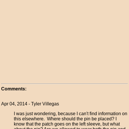
Comments:
Apr 04, 2014 - Tyler Villegas
I was just wondering, because I can't find information on
this elsewhere. Where should the pin be placed? I
know that the patch goes on the left sleeve, but what