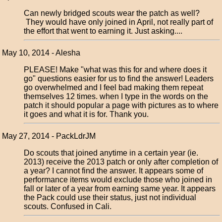
Can newly bridged scouts wear the patch as well?
They would have only joined in April, not really part of
the effort that went to earning it. Just asking....
May 10, 2014 - Alesha
PLEASE! Make "what was this for and where does it
go" questions easier for us to find the answer! Leaders
go overwhelmed and I feel bad making them repeat
themselves 12 times. when I type in the words on the
patch it should popular a page with pictures as to where
it goes and what it is for. Thank you.
May 27, 2014 - PackLdrJM
Do scouts that joined anytime in a certain year (ie.
2013) receive the 2013 patch or only after completion of
a year? I cannot find the answer. It appears some of
performance items would exclude those who joined in
fall or later of a year from earning same year. It appears
the Pack could use their status, just not individual
scouts. Confused in Cali.