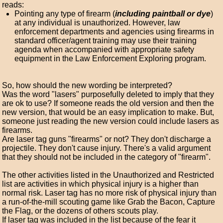
reads:
Pointing any type of firearm (
including paintball or dye
)
at any individual is unauthorized. However, law
enforcement departments and agencies using firearms in
standard officer/agent training may use their training
agenda when accompanied with appropriate safety
equipment in the Law Enforcement Exploring program.
So, how should the new wording be interpreted?
Was the word "lasers" purposefully deleted to imply that they
are ok to use? If someone reads the old version and then the
new version, that would be an easy implication to make. But,
someone just reading the new version could include lasers as
firearms.
Are laser tag guns "firearms" or not? They don't discharge a
projectile. They don't cause injury. There's a valid argument
that they should not be included in the category of "firearm".
The other activities listed in the Unauthorized and Restricted
list are activities in which physical injury is a higher than
normal risk. Laser tag has no more risk of physical injury than
a run-of-the-mill scouting game like Grab the Bacon, Capture
the Flag, or the dozens of others scouts play.
If laser tag was included in the list because of the fear it