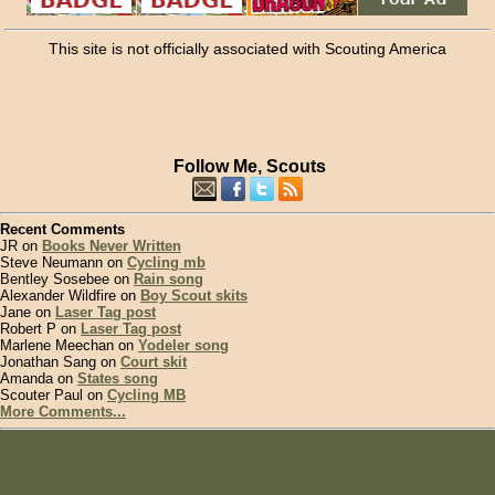
This site is not officially associated with Scouting America
Follow Me, Scouts
Recent Comments
JR on
Books Never Written
Steve Neumann on
Cycling mb
Bentley Sosebee on
Rain song
Alexander Wildfire on
Boy Scout skits
Jane on
Laser Tag post
Robert P on
Laser Tag post
Marlene Meechan on
Yodeler song
Jonathan Sang on
Court skit
Amanda on
States song
Scouter Paul on
Cycling MB
More Comments...