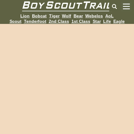
Lion
Bobcat
Tiger
Wolf
Bear
Webelos
AoL
Scout
Tenderfoot
2nd Class
1st Class
Star
Life
Eagle