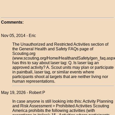
Comments:
Nov 05, 2014 - Eric
The Unauthorized and Restricted Activities section of
the General Health and Safety FAQs page of
Scouting.org
(www.scouting.org/Home/HealthandSafety/gen_faq.aspx
has this to say about laser tag: Q. Is laser tag an
approved activity? A. Scout units may plan or participate
in paintball, laser tag, or similar events where
participants shoot at targets that are neither living nor
human representations.
May 19, 2026 - Robert P
In case anyone is still looking into this: Activity Planning
and Risk Assessment > Prohibited Activities Scouting
America prohibits the following activities (with