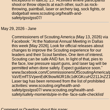
exceptions in italics): 15. Activities where participants
shoot or throw objects at each other, such as rock-
throwing, paintball, laser or archery tag, sock fights, or
dodgeball www.scouting.org/health-and-
safety/gss/gss07/
May 29, 2026 - Jane
Commissioners of Scouting America (May 13, 2026) via
Facebook: "At the National Annual Meeting in Dallas
this week [May 2026]. Look for official releases about
changes to improve the Scouting experience for our
leaders and their Scout families. One item of interest.
Scouting can be safe AND fun. In light of that, pies to
the face, low pressure squirt guns, and laser tag will be
permitted when done safely. Expect guidance soon."
www.facebook.com/CommissionersOfScoutingAmerica/
VaVEmfTSVpenEdK9iowMJR18c1dKGKcuH2211JnZZ17
Laser tag has been removed from the list of prohibited
activities: www.scouting.org/health-and-
safety/gss/gss07/ www.scouting.org/health-and-
safety/safety-moments/pie-in-the- face-safe-checklist/
Comment or Question about this page: