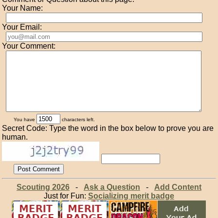
Your Name:
Your Email:
Your Comment:
You have
characters left.
Secret Code: Type the word in the box below to prove you are
human.
Scouting 2026
-
Ask a Question
-
Add Content
Just for Fun:
Socializing merit badge