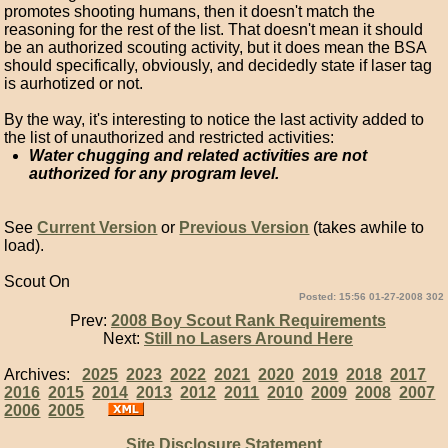
promotes shooting humans, then it doesn't match the
reasoning for the rest of the list. That doesn't mean it should
be an authorized scouting activity, but it does mean the BSA
should specifically, obviously, and decidedly state if laser tag
is aurhotized or not.
By the way, it's interesting to notice the last activity added to
the list of unauthorized and restricted activities:
Water chugging and related activities are not
authorized for any program level.
See
Current Version
or
Previous Version
(takes awhile to
load).
Scout On
Posted: 15:56 01-27-2008 302
Prev:
2008 Boy Scout Rank Requirements
Next:
Still no Lasers Around Here
Archives:
2025
2023
2022
2021
2020
2019
2018
2017
2016
2015
2014
2013
2012
2011
2010
2009
2008
2007
2006
2005
Site Disclosure Statement