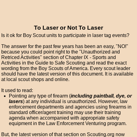
To Laser or Not To Laser
Is it ok for Boy Scout units to participate in laser tag events?
The answer for the past few years has been an easy, "NO!"
because you could point right to the "Unauthorized and
Retriced Activities" section of Chapter IX - Sports and
Activities in the Guide to Safe Scouting and read the exact
wording from the Boy Scouts of America. Every scout leader
should have the latest version of this document. It is available
at local scout shops and online.
It used to read:
Pointing any type of firearm (
including paintball, dye, or
lasers
) at any individual is unauthorized. However, law
enforcement departments and agencies using firearms in
standard officer/agent training may use their training
agenda when accompanied with appropriate safety
equipment in the Law Enforcement Venturing program.
But, the latest version of that section on Scouting.org now